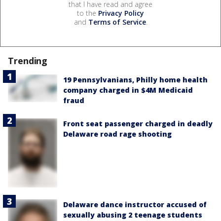
that I have read and agree
to the
Privacy Policy
and
Terms of Service
.
Trending
19 Pennsylvanians, Philly home health
company charged in $4M Medicaid
fraud
Front seat passenger charged in deadly
Delaware road rage shooting
Delaware dance instructor accused of
sexually abusing 2 teenage students