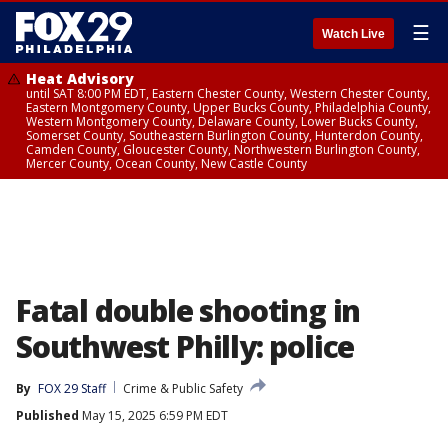
☰
Watch Live
Heat Advisory
until SAT 8:00 PM EDT, Eastern Chester County, Western Chester County,
Eastern Montgomery County, Upper Bucks County, Philadelphia County,
Western Montgomery County, Delaware County, Lower Bucks County,
Somerset County, Southeastern Burlington County, Hunterdon County,
Camden County, Gloucester County, Northwestern Burlington County,
Mercer County, Ocean County, New Castle County
Fatal double shooting in
Southwest Philly: police
By
FOX 29 Staff
Crime & Public Safety
Published
May 15, 2025 6:59 PM EDT