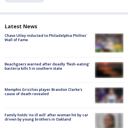
Latest News
Chase Utley inducted to Philadelphia Phillies'
Wall of Fame
Beachgoers warned after deadly 'flesh-eating'
bacteria kills 5 in southern state
Memphis Grizzlies player Brandon Clarke's
cause of death revealed
Family holds 'no ill will' after woman hit by car
driven by young brothers in Oakland