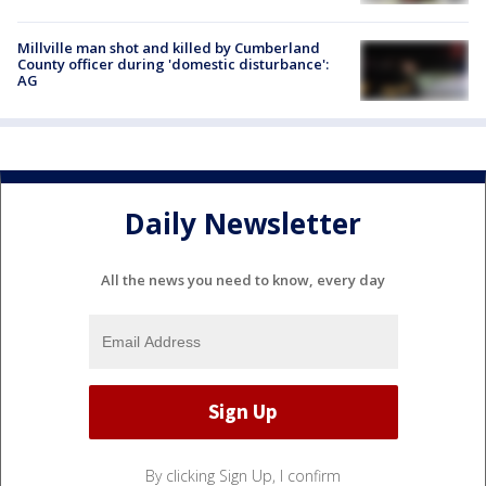
Millville man shot and killed by Cumberland
County officer during 'domestic disturbance':
AG
Daily Newsletter
All the news you need to know, every day
By clicking Sign Up, I confirm