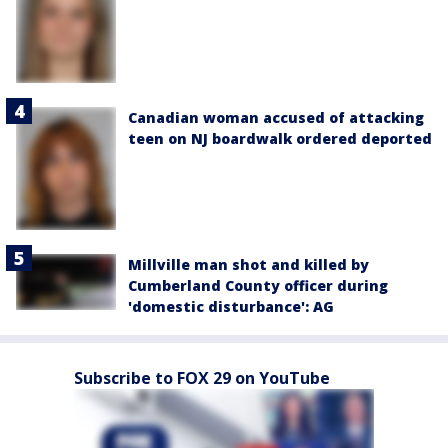
Canadian woman accused of attacking
teen on NJ boardwalk ordered deported
Millville man shot and killed by
Cumberland County officer during
'domestic disturbance': AG
Subscribe to FOX 29 on YouTube