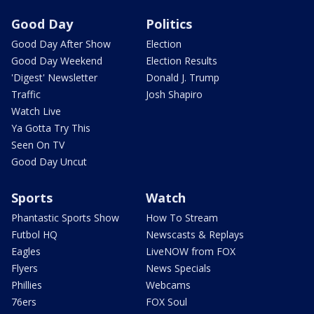
Good Day
Politics
Good Day After Show
Election
Good Day Weekend
Election Results
'Digest' Newsletter
Donald J. Trump
Traffic
Josh Shapiro
Watch Live
Ya Gotta Try This
Seen On TV
Good Day Uncut
Sports
Watch
Phantastic Sports Show
How To Stream
Futbol HQ
Newscasts & Replays
Eagles
LiveNOW from FOX
Flyers
News Specials
Phillies
Webcams
76ers
FOX Soul