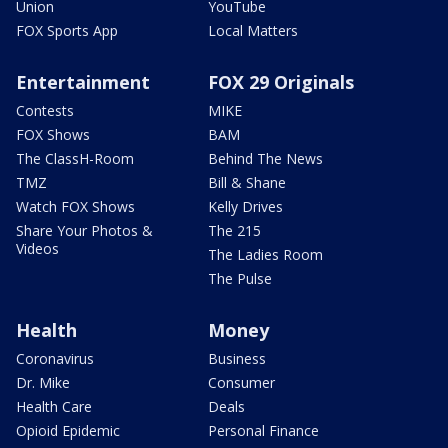
Union
YouTube
FOX Sports App
Local Matters
Entertainment
FOX 29 Originals
Contests
MIKE
FOX Shows
BAM
The ClassH-Room
Behind The News
TMZ
Bill & Shane
Watch FOX Shows
Kelly Drives
Share Your Photos &
The 215
Videos
The Ladies Room
The Pulse
Health
Money
Coronavirus
Business
Dr. Mike
Consumer
Health Care
Deals
Opioid Epidemic
Personal Finance