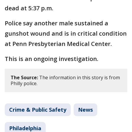
dead at 5:37 p.m.
Police say another male sustained a
gunshot wound and is in critical condition
at Penn Presbyterian Medical Center.
This is an ongoing investigation.
The Source:
The information in this story is from
Philly police.
Crime & Public Safety
News
Philadelphia