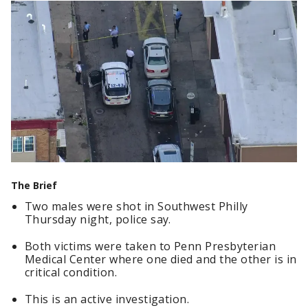
The Brief
Two males were shot in Southwest Philly
Thursday night, police say.
Both victims were taken to Penn Presbyterian
Medical Center where one died and the other is in
critical condition.
This is an active investigation.