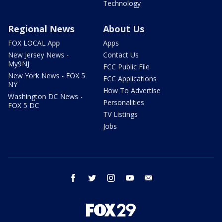
Technology
Regional News
About Us
FOX LOCAL App
Apps
New Jersey News -
Contact Us
My9NJ
FCC Public File
New York News - FOX 5
FCC Applications
NY
How To Advertise
Washington DC News -
Personalities
FOX 5 DC
TV Listings
Jobs
facebook
twitter
instagram
youtube
email