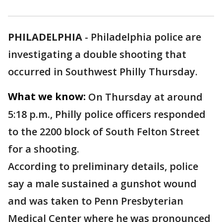
PHILADELPHIA
-
Philadelphia police are
investigating a double shooting that
occurred in Southwest Philly Thursday.
What we know:
On Thursday at around
5:18 p.m., Philly police officers responded
to the 2200 block of South Felton Street
for a shooting.
According to preliminary details, police
say a male sustained a gunshot wound
and was taken to Penn Presbyterian
Medical Center where he was pronounced