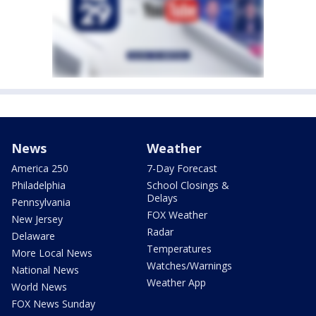
News
Weather
America 250
7-Day Forecast
Philadelphia
School Closings &
Delays
Pennsylvania
FOX Weather
New Jersey
Radar
Delaware
Temperatures
More Local News
Watches/Warnings
National News
Weather App
World News
FOX News Sunday