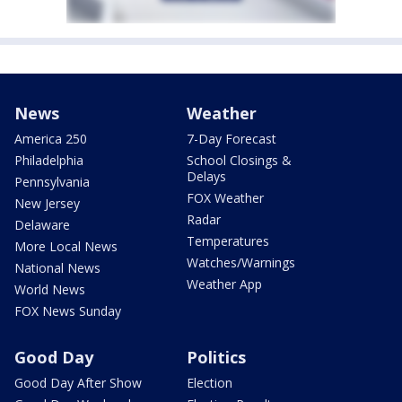
News
Weather
America 250
7-Day Forecast
Philadelphia
School Closings &
Delays
Pennsylvania
FOX Weather
New Jersey
Radar
Delaware
Temperatures
More Local News
Watches/Warnings
National News
Weather App
World News
FOX News Sunday
Good Day
Politics
Good Day After Show
Election