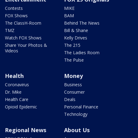
Contests
MIKE
FOX Shows
BAM
The ClassH-Room
Behind The News
TMZ
Bill & Shane
Watch FOX Shows
Kelly Drives
Share Your Photos &
The 215
Videos
The Ladies Room
The Pulse
Health
Money
Coronavirus
Business
Dr. Mike
Consumer
Health Care
Deals
Opioid Epidemic
Personal Finance
Technology
Regional News
About Us