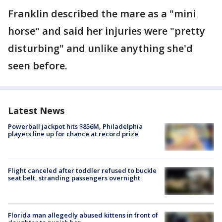
Franklin described the mare as a "mini
horse" and said her injuries were "pretty
disturbing" and unlike anything she'd
seen before.
Latest News
Powerball jackpot hits $856M, Philadelphia
players line up for chance at record prize
Flight canceled after toddler refused to buckle
seat belt, stranding passengers overnight
Florida man allegedly abused kittens in front of