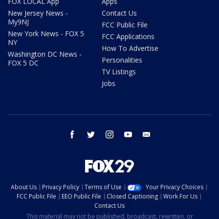
FOX LOCAL App
Apps
New Jersey News -
Contact Us
My9NJ
FCC Public File
New York News - FOX 5
FCC Applications
NY
How To Advertise
Washington DC News -
Personalities
FOX 5 DC
TV Listings
Jobs
facebook
twitter
instagram
youtube
email
About Us
Privacy Policy
Terms of Use
Your Privacy Choices
FCC Public File
EEO Public File
Closed Captioning
Work For Us
Contact Us
This material may not be published, broadcast, rewritten, or