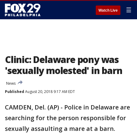
☰
Watch Live
Clinic: Delaware pony was
'sexually molested' in barn
News
Published
August 20, 2018 9:17 AM EDT
CAMDEN, Del. (AP) - Police in Delaware are
searching for the person responsible for
sexually assaulting a mare at a barn.