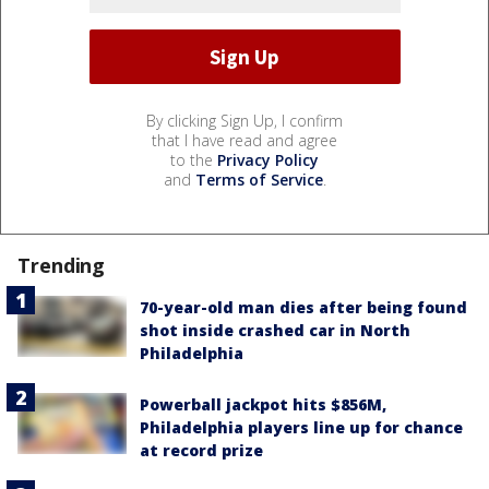
By clicking Sign Up, I confirm
that I have read and agree
to the
Privacy Policy
and
Terms of Service
.
Trending
70-year-old man dies after being found
shot inside crashed car in North
Philadelphia
Powerball jackpot hits $856M,
Philadelphia players line up for chance
at record prize