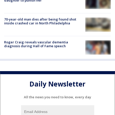
daughter to punish her
70-year-old man dies after being found shot
inside crashed car in North Philadelphia
Roger Craig reveals vascular dementia
diagnosis during Hall of Fame speech
Daily Newsletter
All the news you need to know, every day