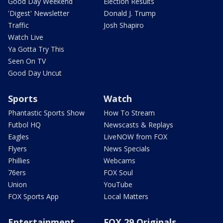
Good Day Weekend
Election Results
'Digest' Newsletter
Donald J. Trump
Traffic
Josh Shapiro
Watch Live
Ya Gotta Try This
Seen On TV
Good Day Uncut
Sports
Watch
Phantastic Sports Show
How To Stream
Futbol HQ
Newscasts & Replays
Eagles
LiveNOW from FOX
Flyers
News Specials
Phillies
Webcams
76ers
FOX Soul
Union
YouTube
FOX Sports App
Local Matters
Entertainment
FOX 29 Originals