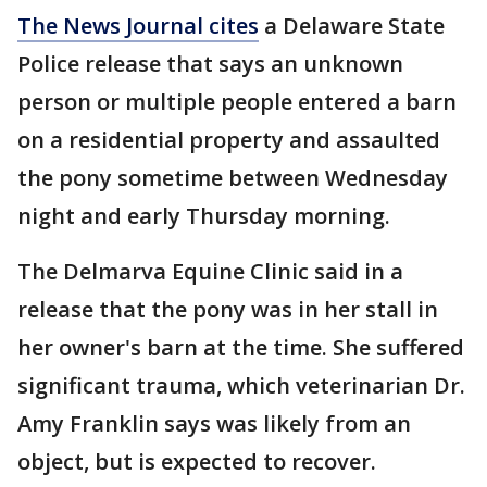
The News Journal cites
a Delaware State
Police release that says an unknown
person or multiple people entered a barn
on a residential property and assaulted
the pony sometime between Wednesday
night and early Thursday morning.
The Delmarva Equine Clinic said in a
release that the pony was in her stall in
her owner's barn at the time. She suffered
significant trauma, which veterinarian Dr.
Amy Franklin says was likely from an
object, but is expected to recover.