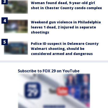
Woman found dead, 9-year-old girl
shot in Chester County condo complex
Weekend gun violence in Philadelphia
leaves 1 dead, 2 injured in separate
shootings
Police ID suspect in Delaware County
Walmart shooting, should be
considered armed and dangerous
Subscribe to FOX 29 on YouTube