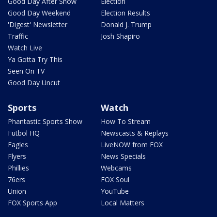
Good Day After Show
Election
Good Day Weekend
Election Results
'Digest' Newsletter
Donald J. Trump
Traffic
Josh Shapiro
Watch Live
Ya Gotta Try This
Seen On TV
Good Day Uncut
Sports
Watch
Phantastic Sports Show
How To Stream
Futbol HQ
Newscasts & Replays
Eagles
LiveNOW from FOX
Flyers
News Specials
Phillies
Webcams
76ers
FOX Soul
Union
YouTube
FOX Sports App
Local Matters