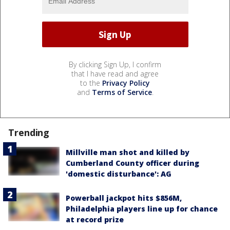
By clicking Sign Up, I confirm
that I have read and agree
to the
Privacy Policy
and
Terms of Service
.
Trending
Millville man shot and killed by
Cumberland County officer during
'domestic disturbance': AG
Powerball jackpot hits $856M,
Philadelphia players line up for chance
at record prize