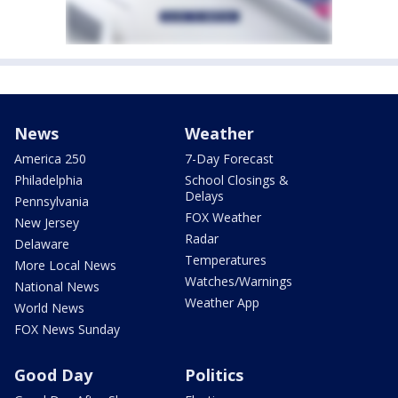
News
Weather
America 250
7-Day Forecast
Philadelphia
School Closings &
Delays
Pennsylvania
FOX Weather
New Jersey
Radar
Delaware
Temperatures
More Local News
Watches/Warnings
National News
Weather App
World News
FOX News Sunday
Good Day
Politics