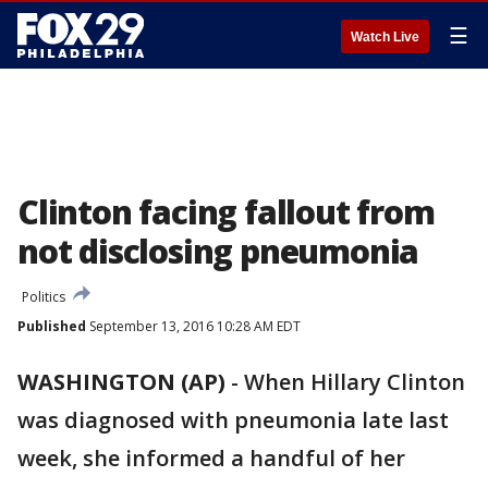
☰
Watch Live
Clinton facing fallout from
not disclosing pneumonia
Politics
Published
September 13, 2016 10:28 AM EDT
WASHINGTON (AP)
-
When Hillary Clinton
was diagnosed with pneumonia late last
week, she informed a handful of her