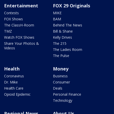
Entertainment
FOX 29 Originals
Contests
MIKE
FOX Shows
BAM
The ClassH-Room
Behind The News
TMZ
Bill & Shane
Watch FOX Shows
Kelly Drives
Share Your Photos &
The 215
Videos
The Ladies Room
The Pulse
Health
Money
Coronavirus
Business
Dr. Mike
Consumer
Health Care
Deals
Opioid Epidemic
Personal Finance
Technology
Regional News
About Us