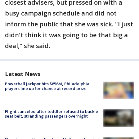
closest advisers, but pressed on with a
busy campaign schedule and did not
inform the public that she was sick. "I just
didn't think it was going to be that big a
deal," she said.
Latest News
Powerball jackpot hits $856M, Philadelphia
players line up for chance at record prize
Flight canceled after toddler refused to buckle
seat belt, stranding passengers overnight