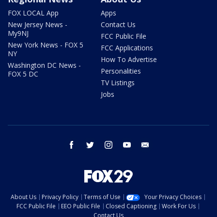
FOX LOCAL App
Apps
New Jersey News -
Contact Us
My9NJ
FCC Public File
New York News - FOX 5
FCC Applications
NY
How To Advertise
Washington DC News -
Personalities
FOX 5 DC
TV Listings
Jobs
facebook
twitter
instagram
youtube
email
About Us
Privacy Policy
Terms of Use
Your Privacy Choices
FCC Public File
EEO Public File
Closed Captioning
Work For Us
Contact Us