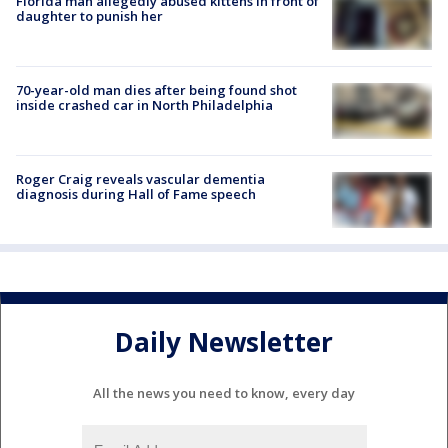
Florida man allegedly abused kittens in front of
daughter to punish her
70-year-old man dies after being found shot
inside crashed car in North Philadelphia
Roger Craig reveals vascular dementia
diagnosis during Hall of Fame speech
Daily Newsletter
All the news you need to know, every day