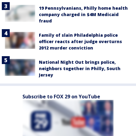
19 Pennsylvanians, Philly home health
company charged in $4M Medicaid
fraud
Family of slain Philadelphia police
officer reacts after judge overturns
2012 murder conviction
National Night Out brings police,
neighbors together in Philly, South
Jersey
Subscribe to FOX 29 on YouTube