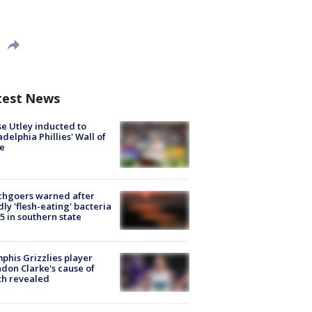
test News
e Utley inducted to
adelphia Phillies' Wall of
e
chgoers warned after
ly 'flesh-eating' bacteria
s 5 in southern state
his Grizzlies player
don Clarke's cause of
th revealed