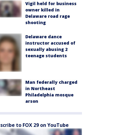
Vigil held for business
owner killed in
Delaware road rage
shooting
Delaware dance
instructor accused of
sexually abusing 2
teenage students
Man federally charged
in Northeast
Philadelphia mosque
arson
scribe to FOX 29 on YouTube