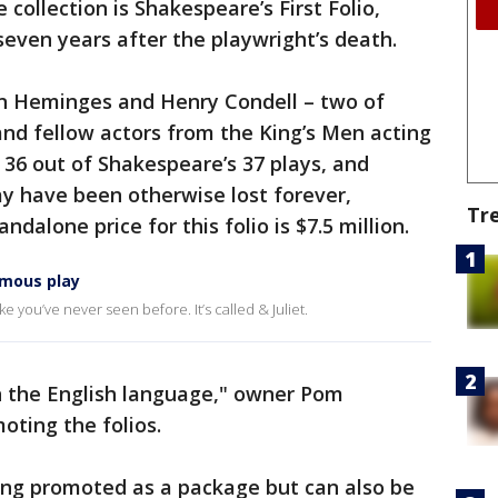
 collection is Shakespeare’s First Folio,
seven years after the playwright’s death.
hn Heminges and Henry Condell – two of
and fellow actors from the King’s Men acting
 36 out of Shakespeare’s 37 plays, and
may have been otherwise lost forever,
Tr
ndalone price for this folio is $7.5 million.
famous play
e you’ve never seen before. It’s called & Juliet.
in the English language," owner Pom
oting the folios.
eing promoted as a package but can also be