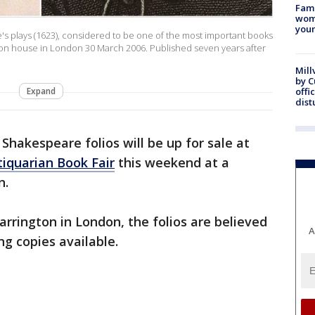
Fami
woma
youn
re's plays (1623), considered to be one of the most important books
ction house in London 30 March 2006. Published seven years after
Mill
by 
Expand
offi
dist
 Shakespeare folios will be up for sale at
iquarian Book Fair
this weekend at a
n.
arrington in London, the folios are believed
A
ng copies available.