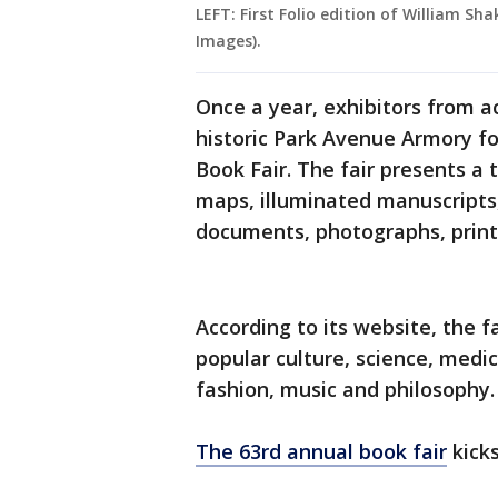
LEFT: First Folio edition of William S
Images).
Once a year, exhibitors from a
historic Park Avenue Armory fo
Book Fair. The fair presents a 
maps, illuminated manuscripts, f
documents, photographs, prin
According to its website, the f
popular culture, science, medic
fashion, music and philosophy.
The 63rd annual book fair
kicks