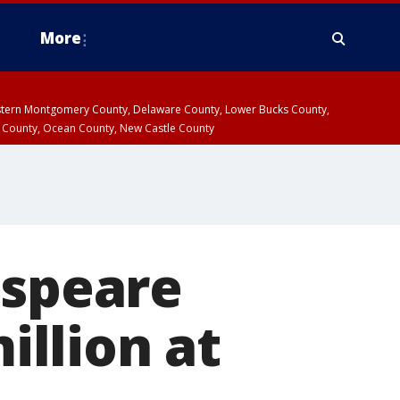
More
estern Montgomery County, Delaware County, Lower Bucks County,
 County, Ocean County, New Castle County
espeare
illion at