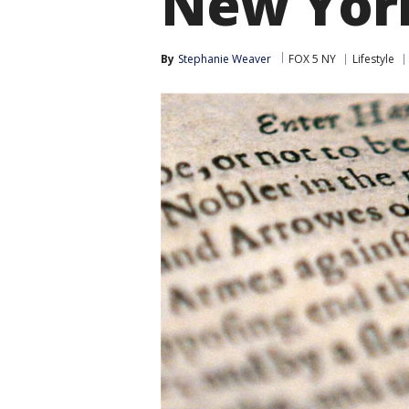
New York
By
Stephanie Weaver
FOX 5 NY
Lifestyle