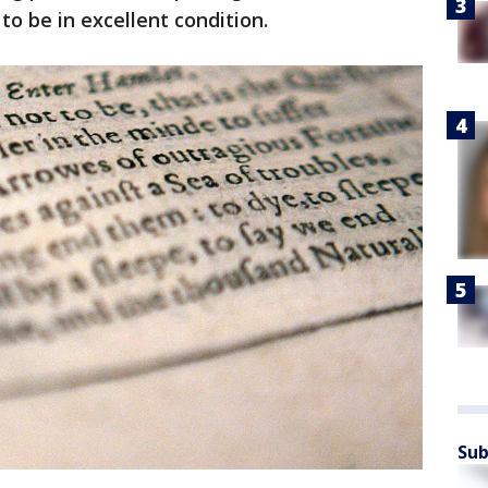
 to be in excellent condition.
Sub