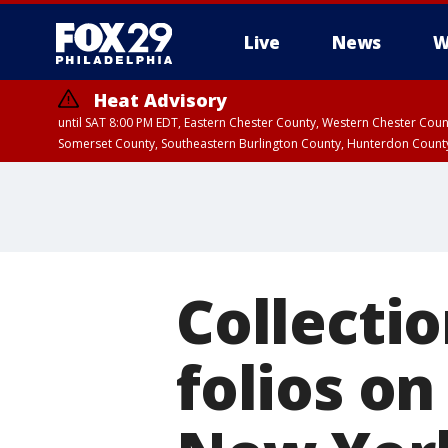
Live
News
W
Heat Advisory
until SAT 8:00 PM EDT, Eastern Chester County, Western Chester Co
Somerset County, Southeastern Burlington County, Hunterdon Count
Collecti
folios on