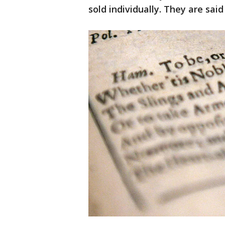
sold individually. They are said