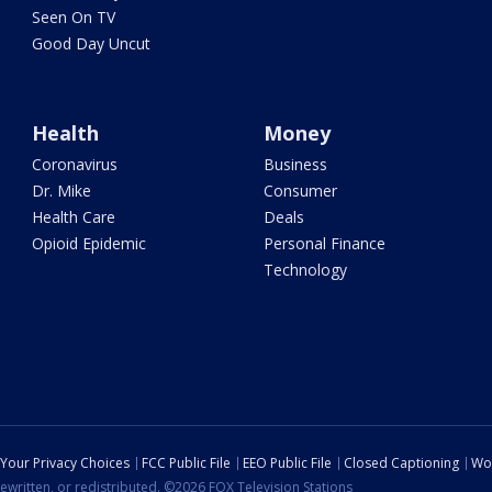
Seen On TV
Good Day Uncut
Health
Money
Coronavirus
Business
Dr. Mike
Consumer
Health Care
Deals
Opioid Epidemic
Personal Finance
Technology
Your Privacy Choices
FCC Public File
EEO Public File
Closed Captioning
Wo
ewritten, or redistributed. ©2026 FOX Television Stations