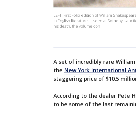
LEFT: First Folio edition of William Shakespea
in English literature, is seen at Sotheby's au
his death, the volume con
A set of incredibly rare William
the
New York International Ant
staggering price of $10.5 millio
According to the dealer Pete H
to be some of the last remaini