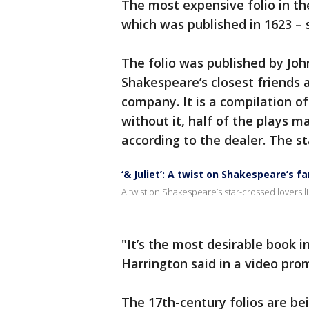
The most expensive folio in the
which was published in 1623 – 
The folio was published by Jo
Shakespeare’s closest friends 
company. It is a compilation of
without it, half of the plays 
according to the dealer. The sta
‘& Juliet’: A twist on Shakespeare’s 
A twist on Shakespeare’s star-crossed lovers lik
"It’s the most desirable book 
Harrington said in a video prom
The 17th-century folios are b