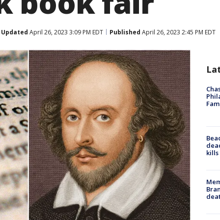
 book fair
Updated
April 26, 2023 3:09 PM EDT
Published
April 26, 2023 2:45 PM EDT
La
Chas
Phil
Fam
Bea
dead
kill
Memp
Bran
dea