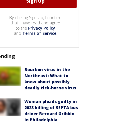
By clicking Sign Up, I confirm
that I have read and agree
to the
Privacy Policy
and
Terms of Service
.
ending
Bourbon virus in the
Northeast: What to
know about possibly
deadly tick-borne virus
Woman pleads guilty in
2023 killing of SEPTA bus
driver Bernard Gribbin
in Philadelphia