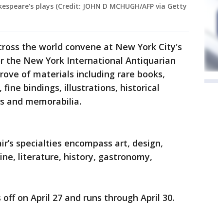
hakespeare's plays (Credit: JOHN D MCHUGH/AFP via Getty
cross the world convene at New York City's
r the New York International Antiquarian
trove of materials including rare books,
ine bindings, illustrations, historical
ts and memorabilia.
air’s specialties encompass art, design,
ine, literature, history, gastronomy,
 off on April 27 and runs through April 30.