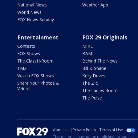
National News
Weather App
World News
FOX News Sunday
Entertainment
FOX 29 Originals
Contests
MIKE
FOX Shows
BAM
The ClassH-Room
Behind The News
TMZ
Bill & Shane
Watch FOX Shows
Kelly Drives
Share Your Photos &
The 215
Videos
The Ladies Room
The Pulse
About Us
Privacy Policy
Terms of Use
This material may not be published, broadcast, r