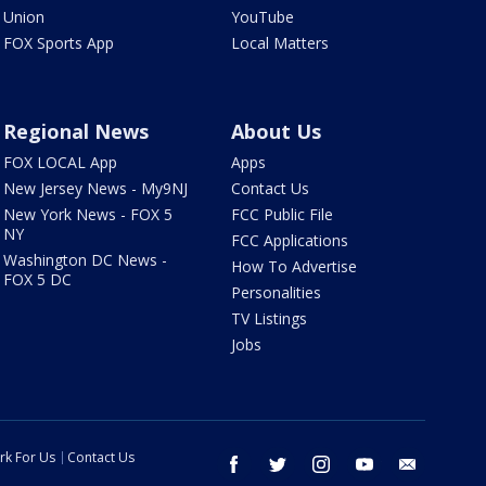
Union
YouTube
FOX Sports App
Local Matters
Regional News
About Us
FOX LOCAL App
Apps
New Jersey News - My9NJ
Contact Us
New York News - FOX 5
FCC Public File
NY
FCC Applications
Washington DC News -
How To Advertise
FOX 5 DC
Personalities
TV Listings
Jobs
rk For Us
Contact Us
facebook
twitter
instagram
youtube
email