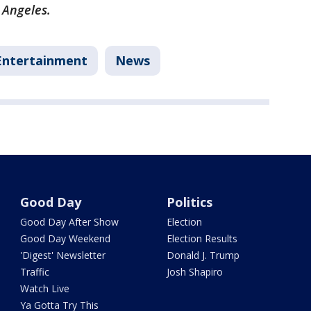
 Angeles.
Entertainment
News
Good Day
Politics
Good Day After Show
Election
Good Day Weekend
Election Results
'Digest' Newsletter
Donald J. Trump
Traffic
Josh Shapiro
Watch Live
Ya Gotta Try This