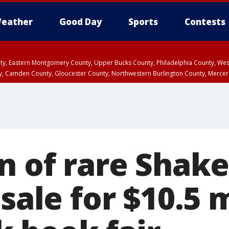
eather
Good Day
Sports
Contests
unty, Eastern Montgomery County, Upper Bucks County, Philadelphia County, W
y, Camden County, Gloucester County, Northwestern Burlington County, Mercer
on of rare Shak
 sale for $10.5 m