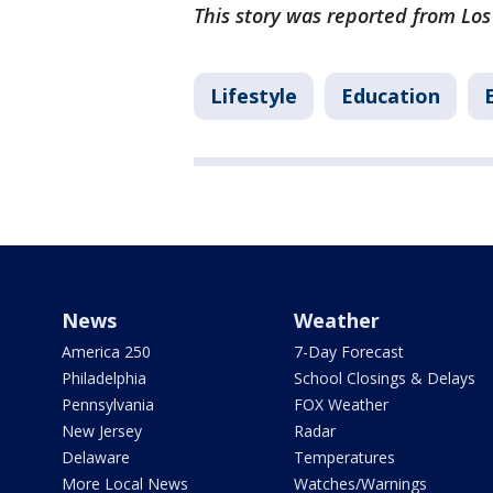
This story was reported from Los
Lifestyle
Education
News
Weather
America 250
7-Day Forecast
Philadelphia
School Closings & Delays
Pennsylvania
FOX Weather
New Jersey
Radar
Delaware
Temperatures
More Local News
Watches/Warnings