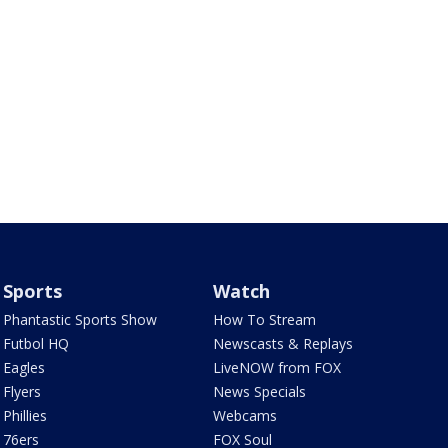
Sports
Watch
Phantastic Sports Show
How To Stream
Futbol HQ
Newscasts & Replays
Eagles
LiveNOW from FOX
Flyers
News Specials
Phillies
Webcams
76ers
FOX Soul