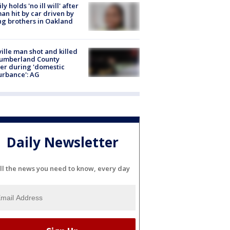
ly holds 'no ill will' after
n hit by car driven by
g brothers in Oakland
ville man shot and killed
Cumberland County
cer during 'domestic
urbance': AG
Daily Newsletter
ll the news you need to know, every day