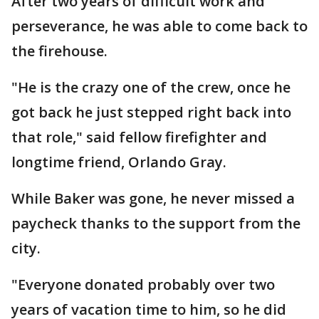
After two years of difficult work and
perseverance, he was able to come back to
the firehouse.
"He is the crazy one of the crew, once he
got back he just stepped right back into
that role," said fellow firefighter and
longtime friend, Orlando Gray.
While Baker was gone, he never missed a
paycheck thanks to the support from the
city.
"Everyone donated probably over two
years of vacation time to him, so he did