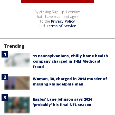
By clicking Sign Up, I confirm
that I have read and agree
to the
Privacy Policy
and
Terms of Service
.
Trending
19 Pennsylvanians, Philly home health
company charged in $4M Medicaid
fraud
Woman, 30, charged in 2014 murder of
missing Philadelphia man
Eagles' Lane Johnson says 2026
'probably' his final NFL season