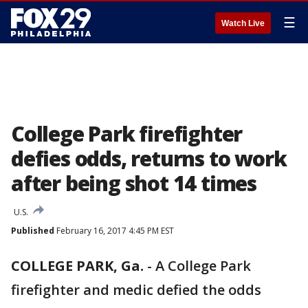
☰
Watch Live
College Park firefighter
defies odds, returns to work
after being shot 14 times
U.S.
Published
February 16, 2017 4:45 PM EST
COLLEGE PARK, Ga.
-
A College Park
firefighter and medic defied the odds