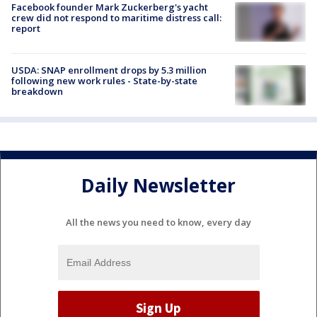
Facebook founder Mark Zuckerberg's yacht
crew did not respond to maritime distress call:
report
USDA: SNAP enrollment drops by 5.3 million
following new work rules - State-by-state
breakdown
Daily Newsletter
All the news you need to know, every day