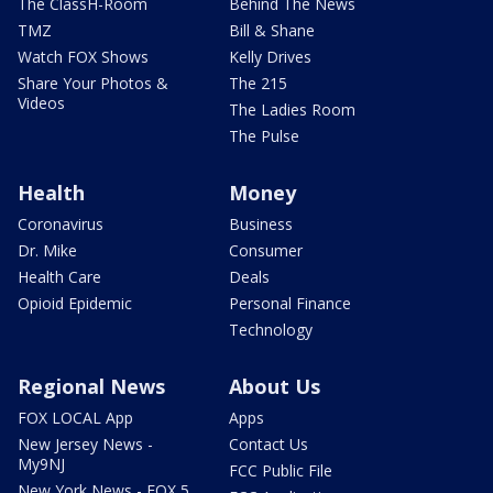
The ClassH-Room
Behind The News
TMZ
Bill & Shane
Watch FOX Shows
Kelly Drives
Share Your Photos &
The 215
Videos
The Ladies Room
The Pulse
Health
Money
Coronavirus
Business
Dr. Mike
Consumer
Health Care
Deals
Opioid Epidemic
Personal Finance
Technology
Regional News
About Us
FOX LOCAL App
Apps
New Jersey News -
Contact Us
My9NJ
FCC Public File
New York News - FOX 5