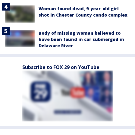
Woman found dead, 9-year-old girl
shot in Chester County condo complex
Body of missing woman believed to
have been found in car submerged in
Delaware River
Subscribe to FOX 29 on YouTube