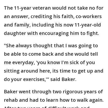
The 11-year veteran would not take no for
an answer, crediting his faith, co-workers
and family, including his now 11-year-old
daughter with encouraging him to fight.
"She always thought that I was going to
be able to come back and she would tell
me everyday, 'you know I'm sick of you
sitting around here, its time to get up and
do your exercises,'" said Baker.
Baker went through two rigorous years of
rehab and had to learn how to walk again.