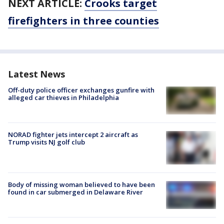
NEXT ARTICLE:
Crooks target
firefighters in three counties
Latest News
Off-duty police officer exchanges gunfire with
alleged car thieves in Philadelphia
NORAD fighter jets intercept 2 aircraft as
Trump visits NJ golf club
Body of missing woman believed to have been
found in car submerged in Delaware River