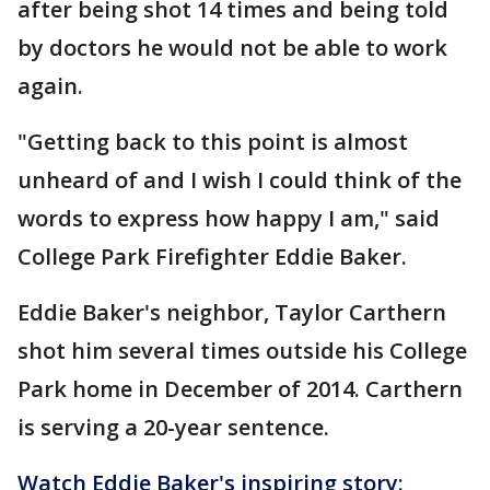
after being shot 14 times and being told
by doctors he would not be able to work
again.
"Getting back to this point is almost
unheard of and I wish I could think of the
words to express how happy I am," said
College Park Firefighter Eddie Baker.
Eddie Baker's neighbor, Taylor Carthern
shot him several times outside his College
Park home in December of 2014. Carthern
is serving a 20-year sentence.
Watch Eddie Baker's inspiring story
: