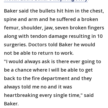
Baker said the bullets hit him in the chest,
spine and arm and he suffered a broken
femur, shoulder, jaw, seven broken fingers
along with tendon damage resulting in 10
surgeries. Doctors told Baker he would
not be able to return to work.
"I would always ask is there ever going to
be a chance where I will be able to get
back to the fire department and they
always told me no and it was
heartbreaking every single time," said
Baker.