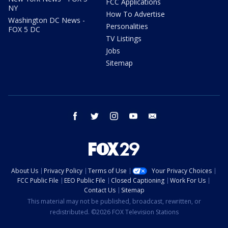
FCC Applications
NY
How To Advertise
Washington DC News -
Personalities
FOX 5 DC
TV Listings
Jobs
Sitemap
facebook
twitter
instagram
youtube
email
About Us
Privacy Policy
Terms of Use
Your Privacy Choices
FCC Public File
EEO Public File
Closed Captioning
Work For Us
Contact Us
Sitemap
This material may not be published, broadcast, rewritten, or
redistributed. ©2026 FOX Television Stations