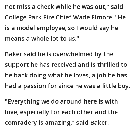
not miss a check while he was out," said
College Park Fire Chief Wade Elmore. "He
is a model employee, so I would say he
means a whole lot to us."
Baker said he is overwhelmed by the
support he has received and is thrilled to
be back doing what he loves, a job he has
had a passion for since he was a little boy.
"Everything we do around here is with
love, especially for each other and the
comradery is amazing," said Baker.