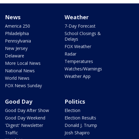
News
Weather
America 250
7-Day Forecast
Philadelphia
School Closings &
Delays
Pennsylvania
FOX Weather
New Jersey
Radar
Delaware
Temperatures
More Local News
Watches/Warnings
National News
Weather App
World News
FOX News Sunday
Good Day
Politics
Good Day After Show
Election
Good Day Weekend
Election Results
'Digest' Newsletter
Donald J. Trump
Traffic
Josh Shapiro