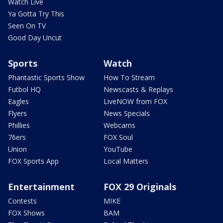
Watch Live
Ya Gotta Try This
Seen On TV
Good Day Uncut
Sports
Watch
Phantastic Sports Show
How To Stream
Futbol HQ
Newscasts & Replays
Eagles
LiveNOW from FOX
Flyers
News Specials
Phillies
Webcams
76ers
FOX Soul
Union
YouTube
FOX Sports App
Local Matters
Entertainment
FOX 29 Originals
Contests
MIKE
FOX Shows
BAM