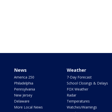
News
Weather
America 250
7-Day Forecast
Philadelphia
School Closings & Delays
Pennsylvania
FOX Weather
New Jersey
Radar
Delaware
Temperatures
More Local News
Watches/Warnings