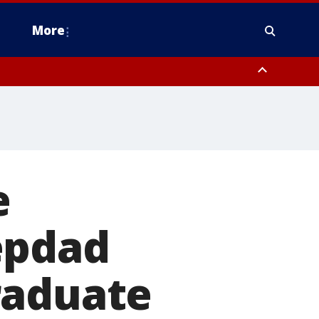
More
estern Montgomery County, Delaware County, Lower Bucks County,
 County, Ocean County, New Castle County
e
epdad
raduate