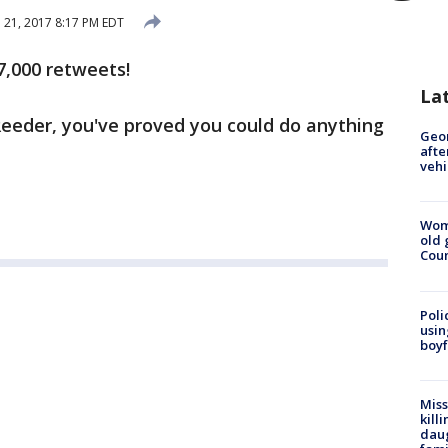
l 21, 2017 8:17 PM EDT
7,000 retweets!
La
Reeder, you've proved you could do anything
Geo
afte
vehi
Wom
old 
Cou
Poli
usin
boyf
Miss
kill
daug