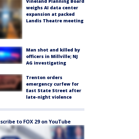
Vineland Planning Board
weighs AI data center
expansion at packed
Landis Theatre meeting
Man shot and killed by
officers in Millville; NJ
AG investigating
Trenton orders
emergency curfew for
East State Street after
late-night violence
scribe to FOX 29 on YouTube