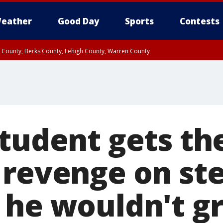
eather
Good Day
Sports
Contests
n County, Berks County, Lehigh County, Warren County
unty, Eastern Montgomery County, Upper Bucks County, Philadelphia County, W
y, Camden County, Gloucester County, Northwestern Burlington County, Mercer
student gets th
 revenge on st
 he wouldn't g