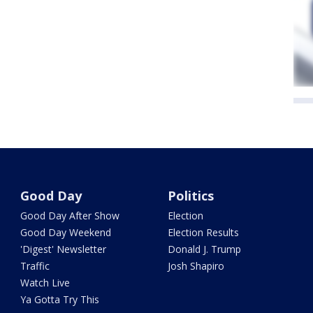
Good Day
Politics
Good Day After Show
Election
Good Day Weekend
Election Results
'Digest' Newsletter
Donald J. Trump
Traffic
Josh Shapiro
Watch Live
Ya Gotta Try This