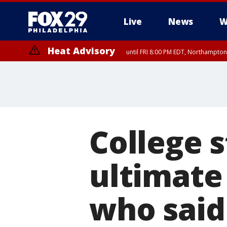
Live
News
W
Heat Advisory
until FRI 8:00 PM EDT, Northampto
Heat Advisory
until SAT 8:00 PM EDT, Eastern Chester County, Western Chester Co
Somerset County, Southeastern Burlington County, Hunterdon Count
College 
ultimate
who said