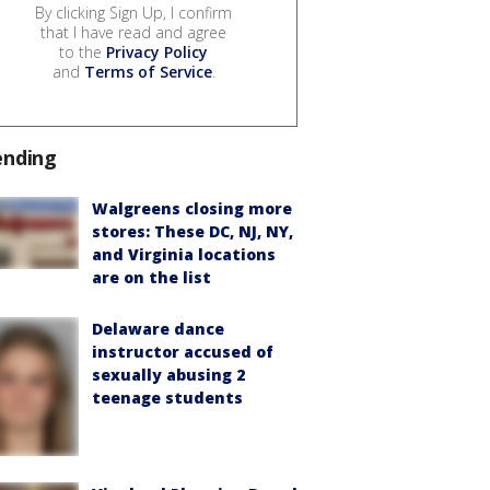
By clicking Sign Up, I confirm
that I have read and agree
to the
Privacy Policy
and
Terms of Service
.
ending
Walgreens closing more
stores: These DC, NJ, NY,
and Virginia locations
are on the list
Delaware dance
instructor accused of
sexually abusing 2
teenage students