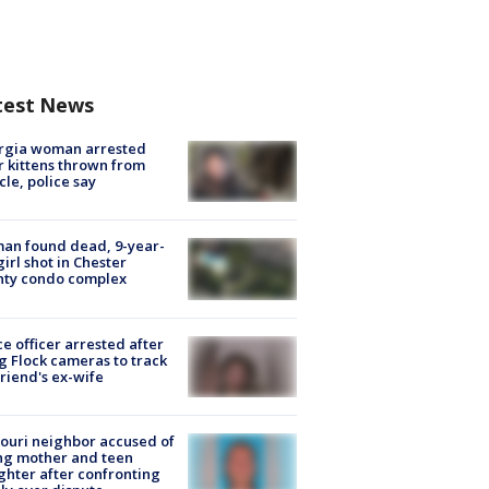
test News
rgia woman arrested
r kittens thrown from
cle, police say
an found dead, 9-year-
girl shot in Chester
nty condo complex
ce officer arrested after
g Flock cameras to track
riend's ex-wife
ouri neighbor accused of
ing mother and teen
hter after confronting