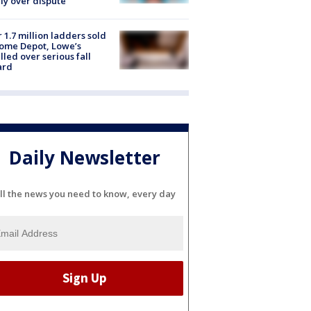
ly over dispute
 1.7 million ladders sold
ome Depot, Lowe’s
lled over serious fall
ard
Daily Newsletter
ll the news you need to know, every day