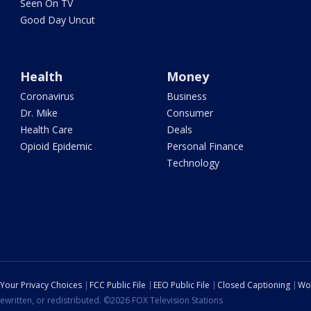
Seen On TV
Good Day Uncut
Health
Money
Coronavirus
Business
Dr. Mike
Consumer
Health Care
Deals
Opioid Epidemic
Personal Finance
Technology
Your Privacy Choices
FCC Public File
EEO Public File
Closed Captioning
Wo
ewritten, or redistributed. ©2026 FOX Television Stations