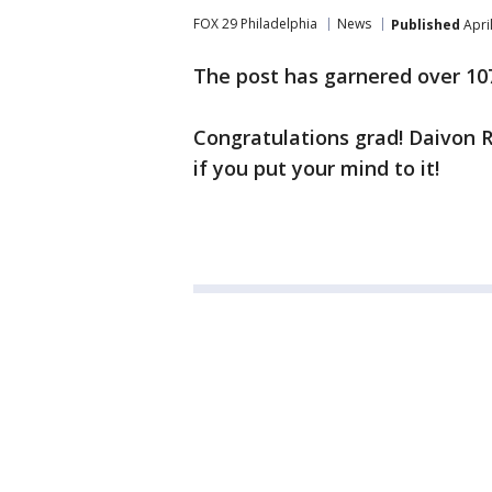
FOX 29 Philadelphia
News
Published
Apri
The post has garnered over 10
Congratulations grad! Daivon 
if you put your mind to it!