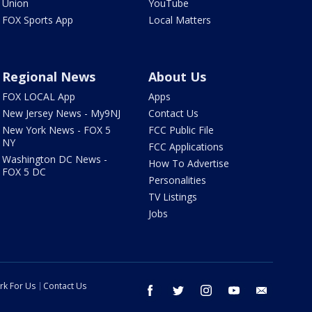
Union
YouTube
FOX Sports App
Local Matters
Regional News
About Us
FOX LOCAL App
Apps
New Jersey News - My9NJ
Contact Us
New York News - FOX 5
FCC Public File
NY
FCC Applications
Washington DC News -
How To Advertise
FOX 5 DC
Personalities
TV Listings
Jobs
rk For Us
Contact Us
facebook
twitter
instagram
youtube
email