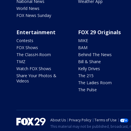
National News
Weather App
World News
FOX News Sunday
Entertainment
FOX 29 Originals
Contests
MIKE
FOX Shows
BAM
The ClassH-Room
Behind The News
TMZ
Bill & Shane
Watch FOX Shows
Kelly Drives
Share Your Photos &
The 215
Videos
The Ladies Room
The Pulse
About Us
Privacy Policy
Terms of Use
This material may not be published, broadcast, r