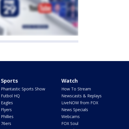
Sports
Watch
Phantastic Sports Show
How To Stream
Futbol HQ
Newscasts & Replays
Eagles
LiveNOW from FOX
Flyers
News Specials
Phillies
Webcams
76ers
FOX Soul