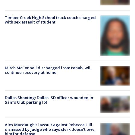
Timber Creek High School track coach charged
with sex assault of student
Mitch McConnell discharged from rehab, will
continue recovery at home
Dallas Shooting: Dallas ISD officer wounded in
Sam's Club parking lot
Alex Murdaugh’s lawsuit against Rebecca Hill
dismissed by judge who says clerk doesn’t owe
him for defense