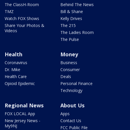
The ClassH-Room
Behind The News
TMZ
Bill & Shane
Watch FOX Shows
Kelly Drives
Share Your Photos &
The 215
Videos
The Ladies Room
The Pulse
Health
Money
Coronavirus
Business
Dr. Mike
Consumer
Health Care
Deals
Opioid Epidemic
Personal Finance
Technology
Regional News
About Us
FOX LOCAL App
Apps
New Jersey News -
Contact Us
My9NJ
FCC Public File