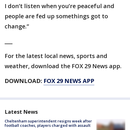
I don’t listen when you’re peaceful and
people are fed up somethings got to
change.”
___
For the latest local news, sports and
weather, download the FOX 29 News app.
DOWNLOAD:
FOX 29 NEWS APP
Latest News
Cheltenham superintendent resigns week after
football coaches, players charged with assault