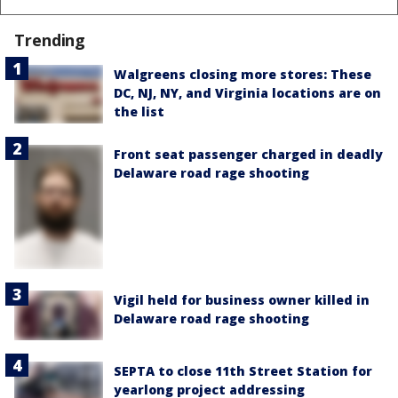
Trending
Walgreens closing more stores: These
DC, NJ, NY, and Virginia locations are on
the list
Front seat passenger charged in deadly
Delaware road rage shooting
Vigil held for business owner killed in
Delaware road rage shooting
SEPTA to close 11th Street Station for
yearlong project addressing