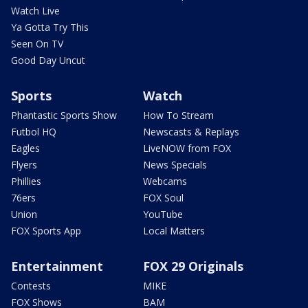
Watch Live
Ya Gotta Try This
Seen On TV
Good Day Uncut
Sports
Watch
Phantastic Sports Show
How To Stream
Futbol HQ
Newscasts & Replays
Eagles
LiveNOW from FOX
Flyers
News Specials
Phillies
Webcams
76ers
FOX Soul
Union
YouTube
FOX Sports App
Local Matters
Entertainment
FOX 29 Originals
Contests
MIKE
FOX Shows
BAM