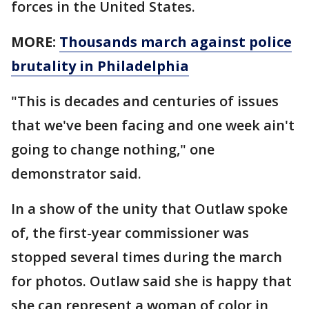
forces in the United States.
MORE:
Thousands march against police
brutality in Philadelphia
"This is decades and centuries of issues
that we've been facing and one week ain't
going to change nothing," one
demonstrator said.
In a show of the unity that Outlaw spoke
of, the first-year commissioner was
stopped several times during the march
for photos. Outlaw said she is happy that
she can represent a woman of color in