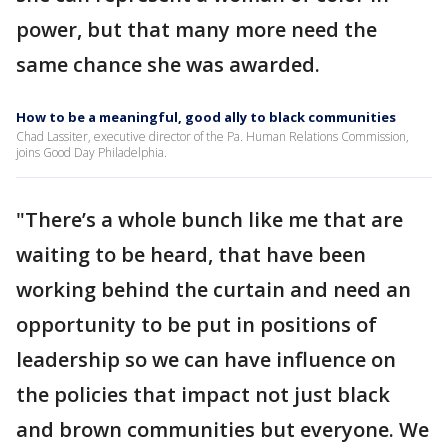
power, but that many more need the
same chance she was awarded.
How to be a meaningful, good ally to black communities
Chad Lassiter, executive director of the Pa. Human Relations Commission,
joins Good Day Philadelphia.
"There’s a whole bunch like me that are
waiting to be heard, that have been
working behind the curtain and need an
opportunity to be put in positions of
leadership so we can have influence on
the policies that impact not just black
and brown communities but everyone. We