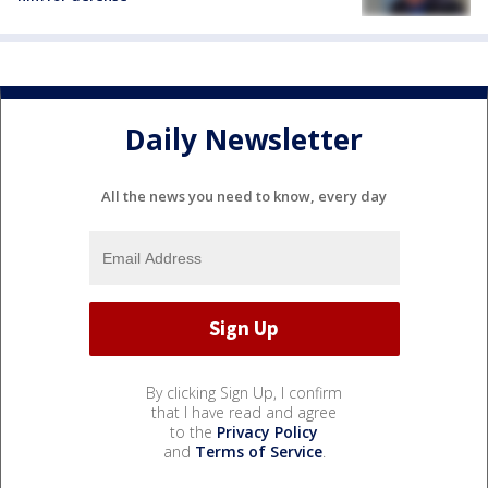
Daily Newsletter
All the news you need to know, every day
By clicking Sign Up, I confirm
that I have read and agree
to the
Privacy Policy
and
Terms of Service
.