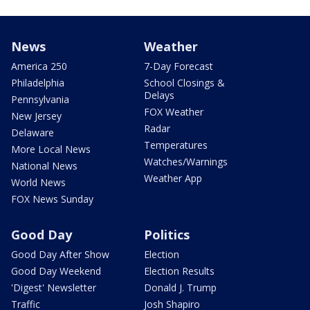
News
Weather
America 250
7-Day Forecast
Philadelphia
School Closings &
Delays
Pennsylvania
FOX Weather
New Jersey
Radar
Delaware
Temperatures
More Local News
Watches/Warnings
National News
Weather App
World News
FOX News Sunday
Good Day
Politics
Good Day After Show
Election
Good Day Weekend
Election Results
'Digest' Newsletter
Donald J. Trump
Traffic
Josh Shapiro