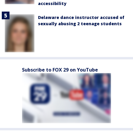
accessibility
Delaware dance instructor accused of
sexually abusing 2 teenage students
Subscribe to FOX 29 on YouTube