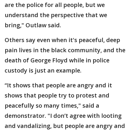
are the police for all people, but we
understand the perspective that we
bring," Outlaw said.
Others say even when it's peaceful, deep
pain lives in the black community, and the
death of George Floyd while in police
custody is just an example.
“It shows that people are angry and it
shows that people try to protest and
peacefully so many times," said a
demonstrator. "I don’t agree with looting
and vandalizing, but people are angry and