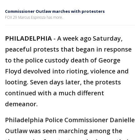
Commissioner Outlaw marches with protesters
FOX 29 Marcus Espinoza has more.
PHILADELPHIA
-
A week ago Saturday,
peaceful protests that began in response
to the police custody death of George
Floyd devolved into rioting, violence and
looting. Seven days later, the protests
continued with a much different
demeanor.
Philadelphia Police Commissioner Danielle
Outlaw was seen marching among the