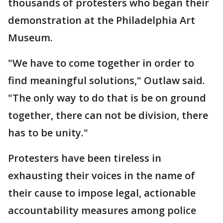
thousands of protesters who began their
demonstration at the Philadelphia Art
Museum.
"We have to come together in order to
find meaningful solutions," Outlaw said.
"The only way to do that is be on ground
together, there can not be division, there
has to be unity."
Protesters have been tireless in
exhausting their voices in the name of
their cause to impose legal, actionable
accountability measures among police