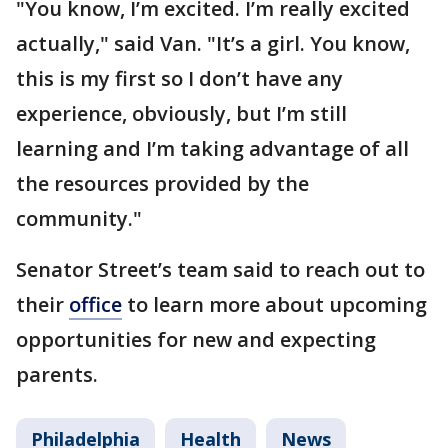
"You know, I’m excited. I’m really excited
actually," said Van. "It’s a girl. You know,
this is my first so I don’t have any
experience, obviously, but I’m still
learning and I’m taking advantage of all
the resources provided by the
community."
Senator Street’s team said to reach out to
their
office
to learn more about upcoming
opportunities for new and expecting
parents.
Philadelphia
Health
News