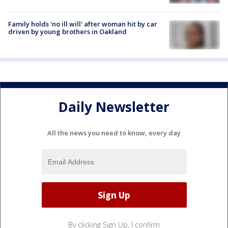
Family holds 'no ill will' after woman hit by car
driven by young brothers in Oakland
Daily Newsletter
All the news you need to know, every day
By clicking Sign Up, I confirm