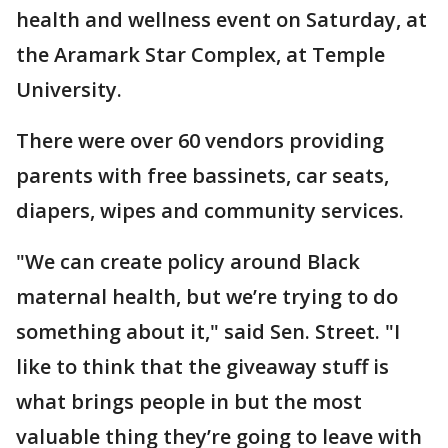
health and wellness event on Saturday, at
the Aramark Star Complex, at Temple
University.
There were over 60 vendors providing
parents with free bassinets, car seats,
diapers, wipes and community services.
"We can create policy around Black
maternal health, but we’re trying to do
something about it," said Sen. Street. "I
like to think that the giveaway stuff is
what brings people in but the most
valuable thing they’re going to leave with