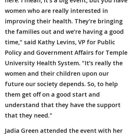
here. I mean, it’s a big event, but you have
women who are really interested in
improving their health. They’re bringing
the families out and we’re having a good
time," said Kathy Levins, VP for Public
Policy and Government Affairs for Temple
University Health System. "It’s really the
women and their children upon our
future our society depends. So, to help
them get off on a good start and
understand that they have the support
that they need."
Jadia Green attended the event with her