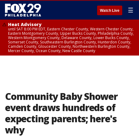
☰
Watch Live
Heat Advisory
until SAT 8:00 PM EDT, Eastern Chester County, Western Chester County,
Eastern Montgomery County, Upper Bucks County, Philadelphia County,
Western Montgomery County, Delaware County, Lower Bucks County,
Somerset County, Southeastern Burlington County, Hunterdon County,
Camden County, Gloucester County, Northwestern Burlington County,
Mercer County, Ocean County, New Castle County
Community Baby Shower
event draws hundreds of
expecting parents; here's
why