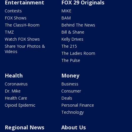
Entertainment
FOX 29 Originals
Contests
MIKE
FOX Shows
BAM
The ClassH-Room
Behind The News
TMZ
Bill & Shane
Watch FOX Shows
Kelly Drives
Share Your Photos &
The 215
Videos
The Ladies Room
The Pulse
Health
Money
Coronavirus
Business
Dr. Mike
Consumer
Health Care
Deals
Opioid Epidemic
Personal Finance
Technology
Regional News
About Us