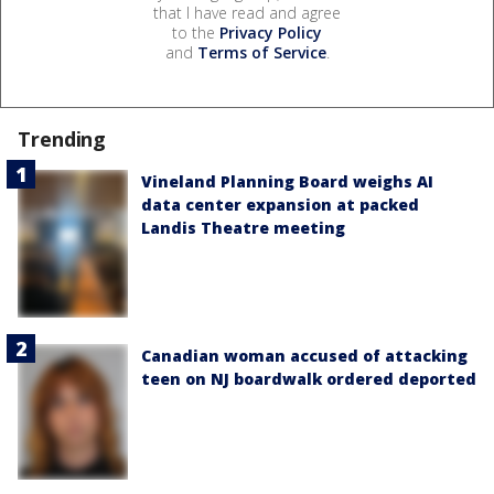
that I have read and agree
to the
Privacy Policy
and
Terms of Service
.
Trending
Vineland Planning Board weighs AI
data center expansion at packed
Landis Theatre meeting
Canadian woman accused of attacking
teen on NJ boardwalk ordered deported