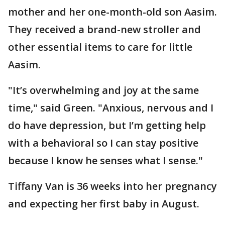
mother and her one-month-old son Aasim.
They received a brand-new stroller and
other essential items to care for little
Aasim.
"It’s overwhelming and joy at the same
time," said Green. "Anxious, nervous and I
do have depression, but I’m getting help
with a behavioral so I can stay positive
because I know he senses what I sense."
Tiffany Van is 36 weeks into her pregnancy
and expecting her first baby in August.