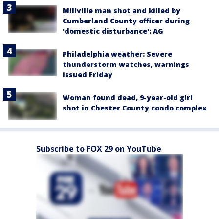
Millville man shot and killed by
Cumberland County officer during
'domestic disturbance': AG
Philadelphia weather: Severe
thunderstorm watches, warnings
issued Friday
Woman found dead, 9-year-old girl
shot in Chester County condo complex
Subscribe to FOX 29 on YouTube