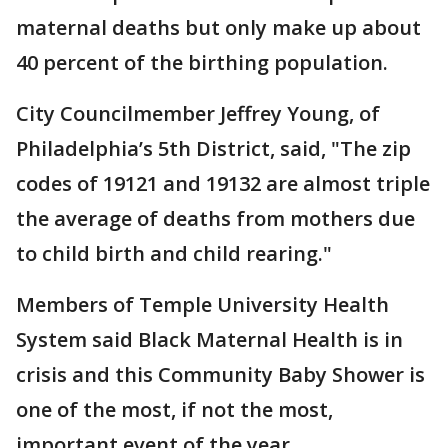
maternal deaths but only make up about
40 percent of the birthing population.
City Councilmember Jeffrey Young, of
Philadelphia’s 5th District, said, "The zip
codes of 19121 and 19132 are almost triple
the average of deaths from mothers due
to child birth and child rearing."
Members of Temple University Health
System said Black Maternal Health is in
crisis and this Community Baby Shower is
one of the most, if not the most,
important event of the year.