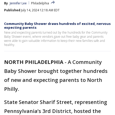
By
Jennifer Lee
Philadelphia
Published
July 14, 2024 12:18 AM EDT
Community Baby Shower draws hundreds of excited, nervous
expecting parents
New and expecting parents turned out by the hundreds for the Community
Baby Shower event, where vendors gave out free baby gear and parents
were able to gain valuable information to keep their new families safe and
healthy.
NORTH PHILADELPHIA
-
A Community
Baby Shower brought together hundreds
of new and expecting parents to North
Philly.
State Senator Sharif Street, representing
Pennsylvania’s 3rd District, hosted the