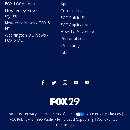
FOX LOCAL App
Apps
New Jersey News -
Contact Us
My9NJ
FCC Public File
New York News - FOX 5
FCC Applications
NY
How To Advertise
Washington DC News -
Personalities
FOX 5 DC
TV Listings
Jobs
facebook
twitter
instagram
youtube
email
About Us
Privacy Policy
Terms of Use
Your Privacy Choices
FCC Public File
EEO Public File
Closed Captioning
Work For Us
Contact Us