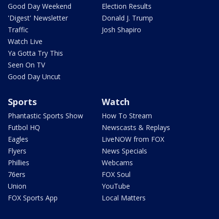
Good Day Weekend
Election Results
'Digest' Newsletter
Donald J. Trump
Traffic
Josh Shapiro
Watch Live
Ya Gotta Try This
Seen On TV
Good Day Uncut
Sports
Watch
Phantastic Sports Show
How To Stream
Futbol HQ
Newscasts & Replays
Eagles
LiveNOW from FOX
Flyers
News Specials
Phillies
Webcams
76ers
FOX Soul
Union
YouTube
FOX Sports App
Local Matters