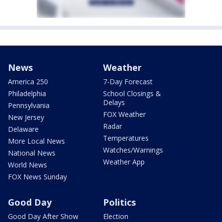
News
Weather
America 250
7-Day Forecast
Philadelphia
School Closings &
Delays
Pennsylvania
FOX Weather
New Jersey
Radar
Delaware
Temperatures
More Local News
Watches/Warnings
National News
Weather App
World News
FOX News Sunday
Good Day
Politics
Good Day After Show
Election