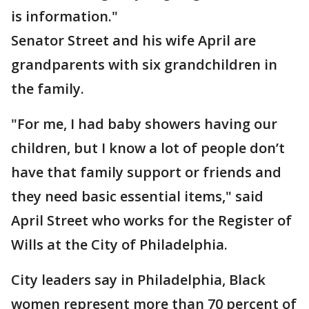
is information."
Senator Street and his wife April are
grandparents with six grandchildren in
the family.
"For me, I had baby showers having our
children, but I know a lot of people don’t
have that family support or friends and
they need basic essential items," said
April Street who works for the Register of
Wills at the City of Philadelphia.
City leaders say in Philadelphia, Black
women represent more than 70 percent of