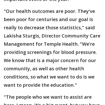
"Our health outcomes are poor. They’ve
been poor for centuries and our goal is
really to decrease those statistics," said
Lakisha Sturgis, Director Community Care
Management for Temple Health. "We’re
providing screenings for blood pressure.
We know that is a major concern for our
community, as well as other health
conditions, so what we want to do is we
want to provide the education."
"The people who we want to assist are