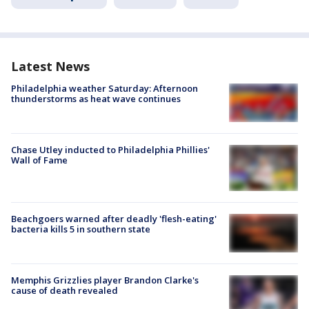
Latest News
Philadelphia weather Saturday: Afternoon
thunderstorms as heat wave continues
Chase Utley inducted to Philadelphia Phillies'
Wall of Fame
Beachgoers warned after deadly 'flesh-eating'
bacteria kills 5 in southern state
Memphis Grizzlies player Brandon Clarke's
cause of death revealed