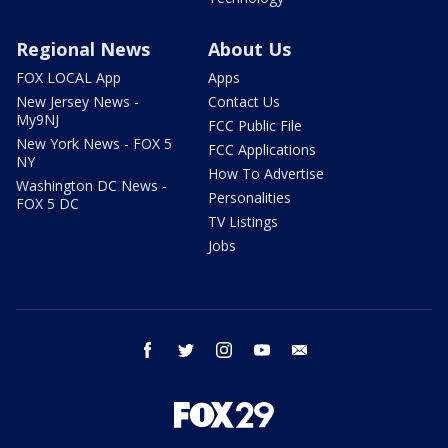
Regional News
About Us
FOX LOCAL App
Apps
New Jersey News -
Contact Us
My9NJ
FCC Public File
New York News - FOX 5
FCC Applications
NY
How To Advertise
Washington DC News -
Personalities
FOX 5 DC
TV Listings
Jobs
facebook
twitter
instagram
youtube
email