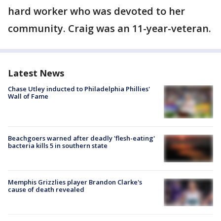
hard worker who was devoted to her
community. Craig was an 11-year-veteran.
Latest News
Chase Utley inducted to Philadelphia Phillies'
Wall of Fame
Beachgoers warned after deadly 'flesh-eating'
bacteria kills 5 in southern state
Memphis Grizzlies player Brandon Clarke's
cause of death revealed