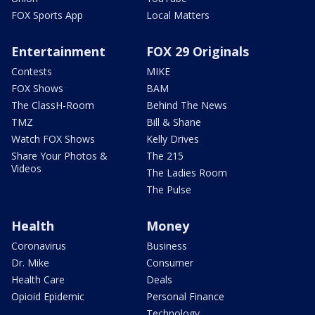
FOX Sports App
Local Matters
Entertainment
FOX 29 Originals
Contests
MIKE
FOX Shows
BAM
The ClassH-Room
Behind The News
TMZ
Bill & Shane
Watch FOX Shows
Kelly Drives
Share Your Photos &
The 215
Videos
The Ladies Room
The Pulse
Health
Money
Coronavirus
Business
Dr. Mike
Consumer
Health Care
Deals
Opioid Epidemic
Personal Finance
Technology