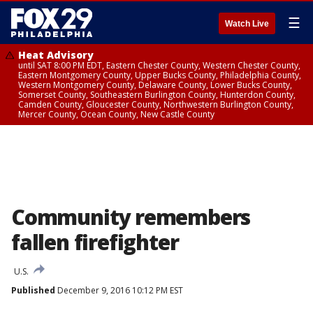
☰
Watch Live
Heat Advisory
until SAT 8:00 PM EDT, Eastern Chester County, Western Chester County,
Eastern Montgomery County, Upper Bucks County, Philadelphia County,
Western Montgomery County, Delaware County, Lower Bucks County,
Somerset County, Southeastern Burlington County, Hunterdon County,
Camden County, Gloucester County, Northwestern Burlington County,
Mercer County, Ocean County, New Castle County
Community remembers
fallen firefighter
U.S.
Published
December 9, 2016 10:12 PM EST