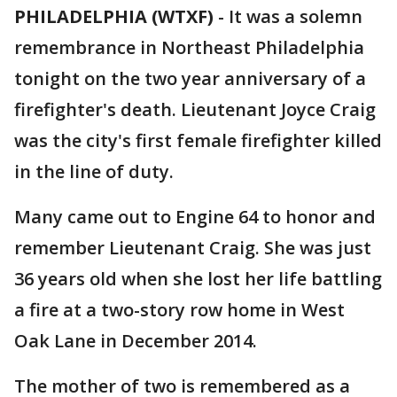
PHILADELPHIA (WTXF)
-
It was a solemn
remembrance in Northeast Philadelphia
tonight on the two year anniversary of a
firefighter's death. Lieutenant Joyce Craig
was the city's first female firefighter killed
in the line of duty.
Many came out to Engine 64 to honor and
remember Lieutenant Craig. She was just
36 years old when she lost her life battling
a fire at a two-story row home in West
Oak Lane in December 2014.
The mother of two is remembered as a