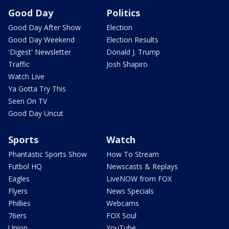
Good Day
Politics
Good Day After Show
Election
Good Day Weekend
Election Results
'Digest' Newsletter
Donald J. Trump
Traffic
Josh Shapiro
Watch Live
Ya Gotta Try This
Seen On TV
Good Day Uncut
Sports
Watch
Phantastic Sports Show
How To Stream
Futbol HQ
Newscasts & Replays
Eagles
LiveNOW from FOX
Flyers
News Specials
Phillies
Webcams
76ers
FOX Soul
Union
YouTube