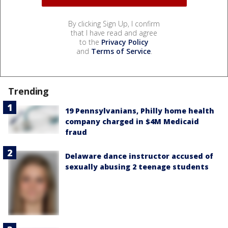
By clicking Sign Up, I confirm
that I have read and agree
to the
Privacy Policy
and
Terms of Service
.
Trending
19 Pennsylvanians, Philly home health
company charged in $4M Medicaid
fraud
Delaware dance instructor accused of
sexually abusing 2 teenage students