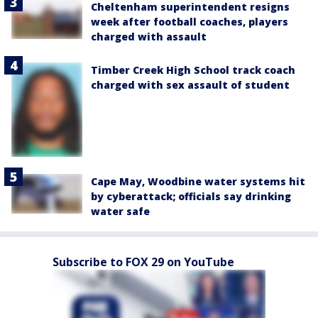
Cheltenham superintendent resigns
week after football coaches, players
charged with assault
Timber Creek High School track coach
charged with sex assault of student
Cape May, Woodbine water systems hit
by cyberattack; officials say drinking
water safe
Subscribe to FOX 29 on YouTube