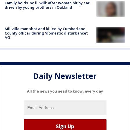
Family holds 'no ill will' after woman hit by car
driven by young brothers in Oakland
Millville man shot and killed by Cumberland
County officer during 'domestic disturbance':
AG
Daily Newsletter
All the news you need to know, every day