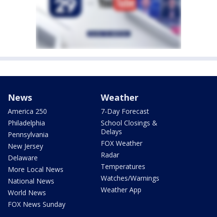
News
Weather
America 250
7-Day Forecast
Philadelphia
School Closings &
Delays
Pennsylvania
FOX Weather
New Jersey
Radar
Delaware
Temperatures
More Local News
Watches/Warnings
National News
Weather App
World News
FOX News Sunday