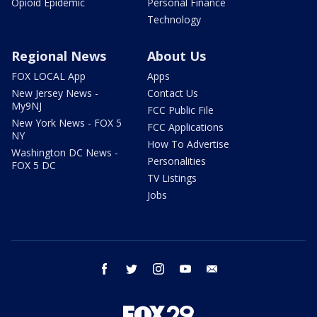
Opioid Epidemic
Personal Finance
Technology
Regional News
About Us
FOX LOCAL App
Apps
New Jersey News -
Contact Us
My9NJ
FCC Public File
New York News - FOX 5
FCC Applications
NY
How To Advertise
Washington DC News -
Personalities
FOX 5 DC
TV Listings
Jobs
facebook
twitter
instagram
youtube
email