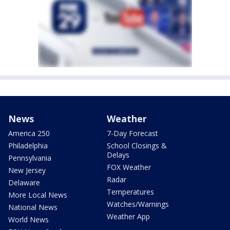
News
Weather
America 250
7-Day Forecast
Philadelphia
School Closings &
Delays
Pennsylvania
FOX Weather
New Jersey
Radar
Delaware
Temperatures
More Local News
Watches/Warnings
National News
Weather App
World News