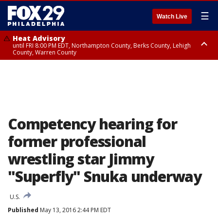
☰
Watch Live
Heat Advisory
until FRI 8:00 PM EDT, Northampton County, Berks County, Lehigh
County, Warren County
Heat Advisory
until SAT 8:00 PM EDT, Eastern Chester County, Western Chester County,
Eastern Montgomery County, Upper Bucks County, Philadelphia County,
Western Montgomery County, Delaware County, Lower Bucks County,
Somerset County, Southeastern Burlington County, Hunterdon County,
Camden County, Gloucester County, Northwestern Burlington County,
Mercer County, Ocean County, New Castle County
Competency hearing for
former professional
wrestling star Jimmy
"Superfly" Snuka underway
U.S.
Published
May 13, 2016 2:44 PM EDT