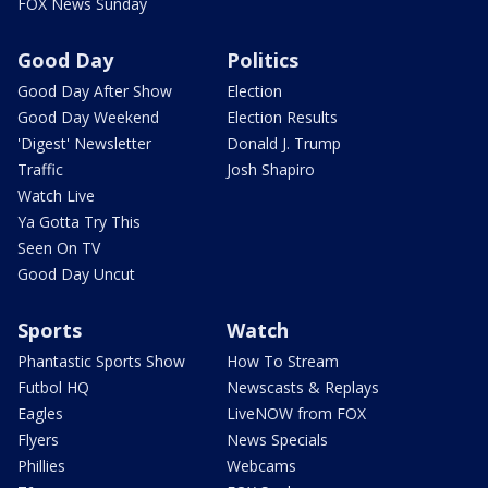
FOX News Sunday
Good Day
Politics
Good Day After Show
Election
Good Day Weekend
Election Results
'Digest' Newsletter
Donald J. Trump
Traffic
Josh Shapiro
Watch Live
Ya Gotta Try This
Seen On TV
Good Day Uncut
Sports
Watch
Phantastic Sports Show
How To Stream
Futbol HQ
Newscasts & Replays
Eagles
LiveNOW from FOX
Flyers
News Specials
Phillies
Webcams