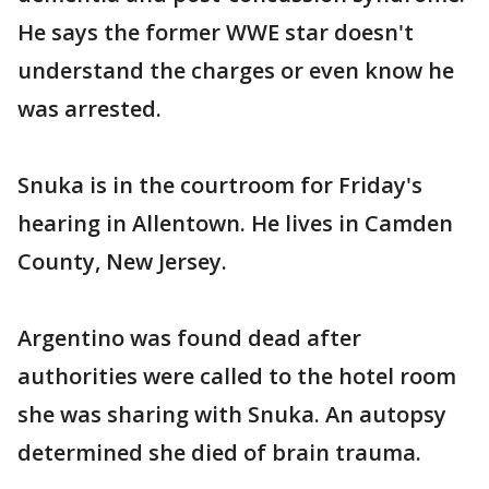
He says the former WWE star doesn't
understand the charges or even know he
was arrested.
Snuka is in the courtroom for Friday's
hearing in Allentown. He lives in Camden
County, New Jersey.
Argentino was found dead after
authorities were called to the hotel room
she was sharing with Snuka. An autopsy
determined she died of brain trauma.