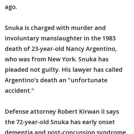
ago.
Snuka is charged with murder and
involuntary manslaughter in the 1983
death of 23-year-old Nancy Argentino,
who was from New York. Snuka has
pleaded not guilty. His lawyer has called
Argentino's death an "unfortunate
accident."
Defense attorney Robert Kirwan II says
the 72-year-old Snuka has early onset
dementia and post-concussion syndrome.