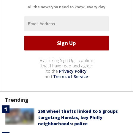
All the news you need to know, every day
By clicking Sign Up, I confirm
that I have read and agree
to the
Privacy Policy
and
Terms of Service
.
Trending
268 wheel thefts linked to 5 groups
targeting Hondas, key Philly
neighborhoods: police