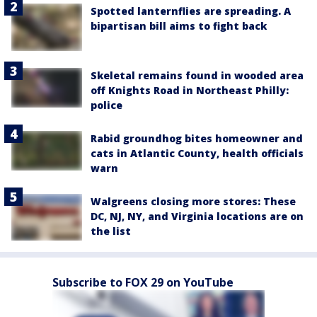
Spotted lanternflies are spreading. A
bipartisan bill aims to fight back
Skeletal remains found in wooded area
off Knights Road in Northeast Philly:
police
Rabid groundhog bites homeowner and
cats in Atlantic County, health officials
warn
Walgreens closing more stores: These
DC, NJ, NY, and Virginia locations are on
the list
Subscribe to FOX 29 on YouTube