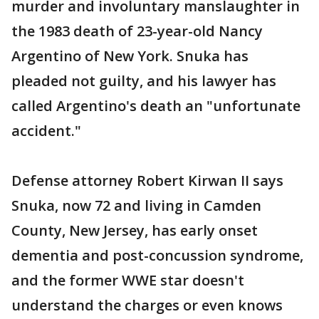
murder and involuntary manslaughter in
the 1983 death of 23-year-old Nancy
Argentino of New York. Snuka has
pleaded not guilty, and his lawyer has
called Argentino's death an "unfortunate
accident."
Defense attorney Robert Kirwan II says
Snuka, now 72 and living in Camden
County, New Jersey, has early onset
dementia and post-concussion syndrome,
and the former WWE star doesn't
understand the charges or even knows