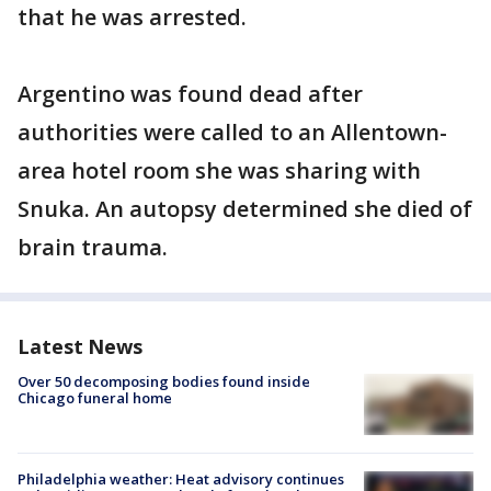
that he was arrested.
Argentino was found dead after
authorities were called to an Allentown-
area hotel room she was sharing with
Snuka. An autopsy determined she died of
brain trauma.
Latest News
Over 50 decomposing bodies found inside
Chicago funeral home
Philadelphia weather: Heat advisory continues