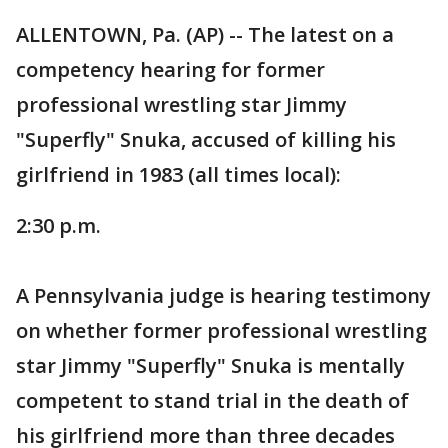
ALLENTOWN, Pa. (AP) -- The latest on a
competency hearing for former
professional wrestling star Jimmy
"Superfly" Snuka, accused of killing his
girlfriend in 1983 (all times local):
2:30 p.m.
A Pennsylvania judge is hearing testimony
on whether former professional wrestling
star Jimmy "Superfly" Snuka is mentally
competent to stand trial in the death of
his girlfriend more than three decades