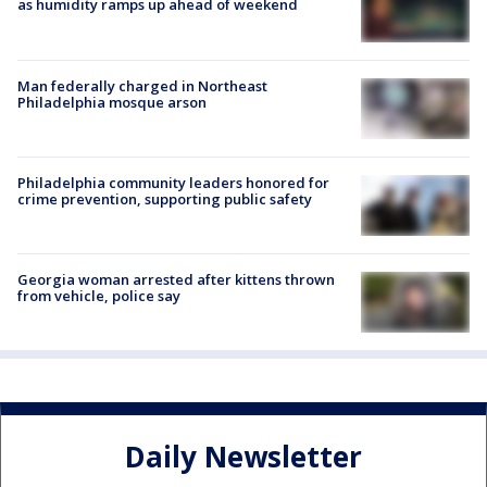
as humidity ramps up ahead of weekend
Man federally charged in Northeast
Philadelphia mosque arson
Philadelphia community leaders honored for
crime prevention, supporting public safety
Georgia woman arrested after kittens thrown
from vehicle, police say
Daily Newsletter