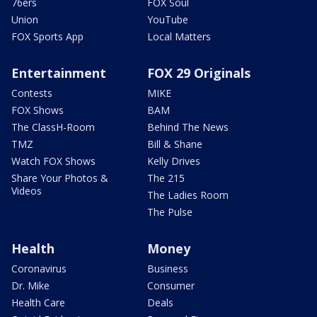
76ers
FOX Soul
Union
YouTube
FOX Sports App
Local Matters
Entertainment
FOX 29 Originals
Contests
MIKE
FOX Shows
BAM
The ClassH-Room
Behind The News
TMZ
Bill & Shane
Watch FOX Shows
Kelly Drives
Share Your Photos &
The 215
Videos
The Ladies Room
The Pulse
Health
Money
Coronavirus
Business
Dr. Mike
Consumer
Health Care
Deals