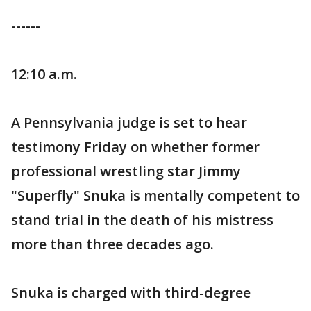
------
12:10 a.m.
A Pennsylvania judge is set to hear
testimony Friday on whether former
professional wrestling star Jimmy
"Superfly" Snuka is mentally competent to
stand trial in the death of his mistress
more than three decades ago.
Snuka is charged with third-degree