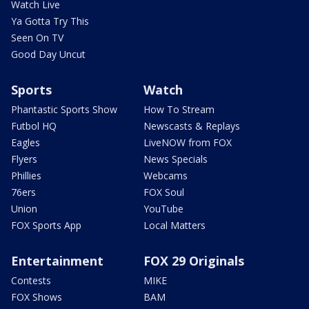
Watch Live
Ya Gotta Try This
Seen On TV
Good Day Uncut
Sports
Watch
Phantastic Sports Show
How To Stream
Futbol HQ
Newscasts & Replays
Eagles
LiveNOW from FOX
Flyers
News Specials
Phillies
Webcams
76ers
FOX Soul
Union
YouTube
FOX Sports App
Local Matters
Entertainment
FOX 29 Originals
Contests
MIKE
FOX Shows
BAM