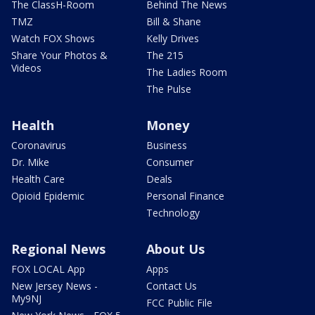
The ClassH-Room
Behind The News
TMZ
Bill & Shane
Watch FOX Shows
Kelly Drives
Share Your Photos &
The 215
Videos
The Ladies Room
The Pulse
Health
Money
Coronavirus
Business
Dr. Mike
Consumer
Health Care
Deals
Opioid Epidemic
Personal Finance
Technology
Regional News
About Us
FOX LOCAL App
Apps
New Jersey News -
Contact Us
My9NJ
FCC Public File