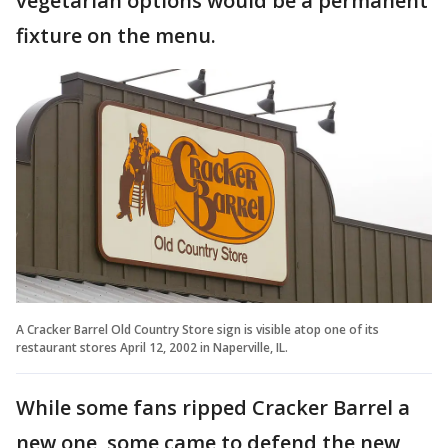
vegetarian options would be a permanent
fixture on the menu.
A Cracker Barrel Old Country Store sign is visible atop one of its
restaurant stores April 12, 2002 in Naperville, IL.
While some fans ripped Cracker Barrel a
new one, some came to defend the new