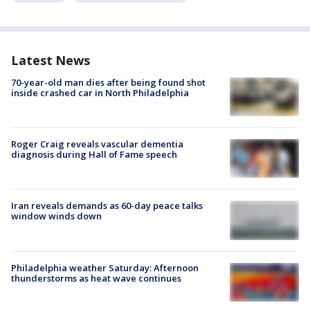
Latest News
70-year-old man dies after being found shot
inside crashed car in North Philadelphia
Roger Craig reveals vascular dementia
diagnosis during Hall of Fame speech
Iran reveals demands as 60-day peace talks
window winds down
Philadelphia weather Saturday: Afternoon
thunderstorms as heat wave continues