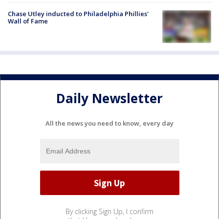
Chase Utley inducted to Philadelphia Phillies'
Wall of Fame
Daily Newsletter
All the news you need to know, every day
By clicking Sign Up, I confirm