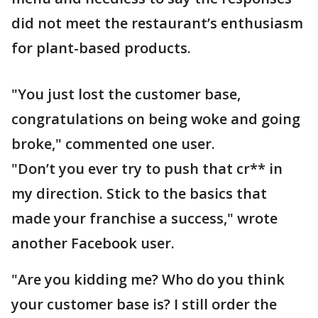
did not meet the restaurant’s enthusiasm
for plant-based products.
"You just lost the customer base,
congratulations on being woke and going
broke," commented one user.
"Don’t you ever try to push that cr** in
my direction. Stick to the basics that
made your franchise a success," wrote
another Facebook user.
"Are you kidding me? Who do you think
your customer base is? I still order the