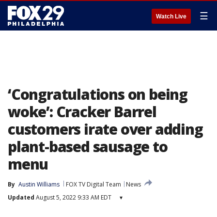
☰
Watch Live
‘Congratulations on being
woke’: Cracker Barrel
customers irate over adding
plant-based sausage to
menu
By
Austin Williams
FOX TV Digital Team
News
Updated
August 5, 2022 9:33 AM EDT
▾