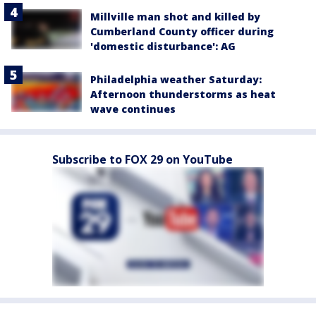
Millville man shot and killed by
Cumberland County officer during
'domestic disturbance': AG
Philadelphia weather Saturday:
Afternoon thunderstorms as heat
wave continues
Subscribe to FOX 29 on YouTube