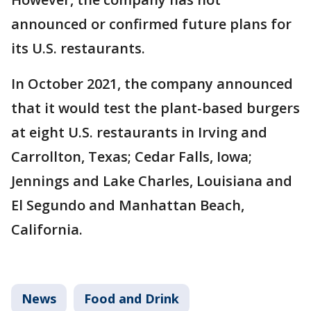
announced or confirmed future plans for
its U.S. restaurants.
In October 2021, the company announced
that it would test the plant-based burgers
at eight U.S. restaurants in Irving and
Carrollton, Texas; Cedar Falls, Iowa;
Jennings and Lake Charles, Louisiana and
El Segundo and Manhattan Beach,
California.
News
Food and Drink