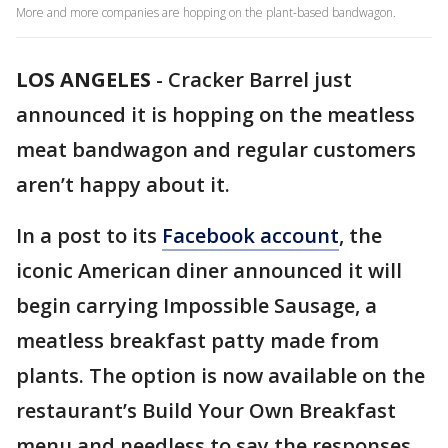
More and more companies are hopping on the plant-based bandwagon.
LOS ANGELES
-
Cracker Barrel just
announced it is hopping on the meatless
meat bandwagon and regular customers
aren’t happy about it.
In a post to its
Facebook account
, the
iconic American diner announced it will
begin carrying Impossible Sausage, a
meatless breakfast patty made from
plants. The option is now available on the
restaurant’s Build Your Own Breakfast
menu and needless to say the responses