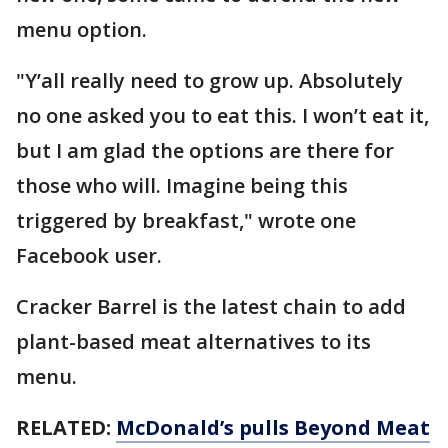
menu option.
"Y’all really need to grow up. Absolutely
no one asked you to eat this. I won’t eat it,
but I am glad the options are there for
those who will. Imagine being this
triggered by breakfast," wrote one
Facebook user.
Cracker Barrel is the latest chain to add
plant-based meat alternatives to its
menu.
RELATED:
McDonald’s pulls Beyond Meat