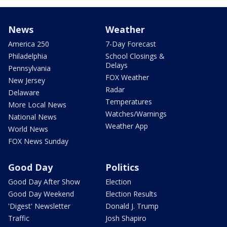
News
Weather
America 250
7-Day Forecast
Philadelphia
School Closings &
Delays
Pennsylvania
FOX Weather
New Jersey
Radar
Delaware
Temperatures
More Local News
Watches/Warnings
National News
Weather App
World News
FOX News Sunday
Good Day
Politics
Good Day After Show
Election
Good Day Weekend
Election Results
'Digest' Newsletter
Donald J. Trump
Traffic
Josh Shapiro