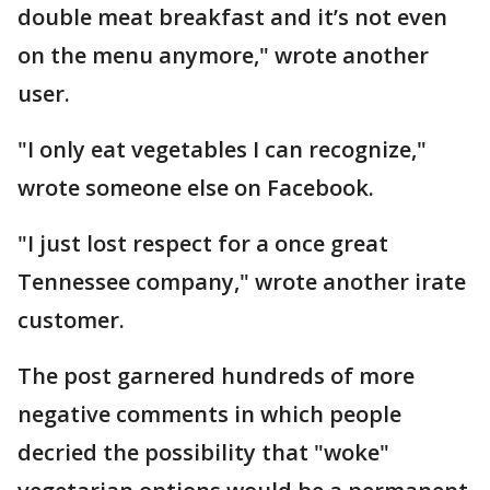
double meat breakfast and it’s not even
on the menu anymore," wrote another
user.
"I only eat vegetables I can recognize,"
wrote someone else on Facebook.
"I just lost respect for a once great
Tennessee company," wrote another irate
customer.
The post garnered hundreds of more
negative comments in which people
decried the possibility that "woke"