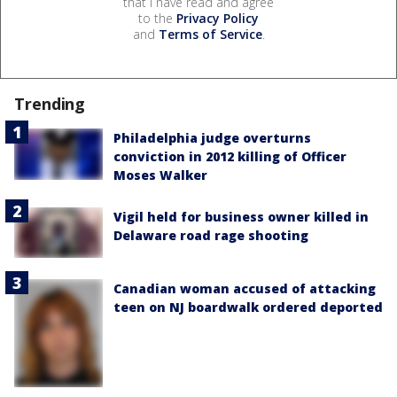
that I have read and agree
to the
Privacy Policy
and
Terms of Service
.
Trending
Philadelphia judge overturns
conviction in 2012 killing of Officer
Moses Walker
Vigil held for business owner killed in
Delaware road rage shooting
Canadian woman accused of attacking
teen on NJ boardwalk ordered deported