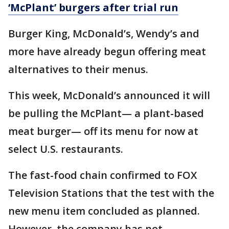
‘McPlant’ burgers after trial run
Burger King, McDonald’s, Wendy’s and
more have already begun offering meat
alternatives to their menus.
This week, McDonald’s announced it will
be pulling the McPlant— a plant-based
meat burger— off its menu for now at
select U.S. restaurants.
The fast-food chain confirmed to FOX
Television Stations that the test with the
new menu item concluded as planned.
However, the company has not