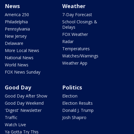
News
Weather
America 250
7-Day Forecast
Philadelphia
School Closings &
Delays
Pennsylvania
FOX Weather
New Jersey
Radar
Delaware
Temperatures
More Local News
Watches/Warnings
National News
Weather App
World News
FOX News Sunday
Good Day
Politics
Good Day After Show
Election
Good Day Weekend
Election Results
'Digest' Newsletter
Donald J. Trump
Traffic
Josh Shapiro
Watch Live
Ya Gotta Try This