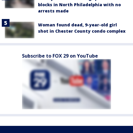
blocks in North Philadelphia with no
arrests made
Woman found dead, 9-year-old girl
shot in Chester County condo complex
Subscribe to FOX 29 on YouTube