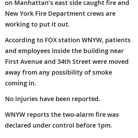
on Manhattan's east side caught fire and
New York Fire Department crews are
working to put it out.
According to FOX station WNYW, patients
and employees inside the building near
First Avenue and 34th Street were moved
away from any possibility of smoke
coming in.
No injuries have been reported.
WNYW reports the two-alarm fire was
declared under control before 1pm.