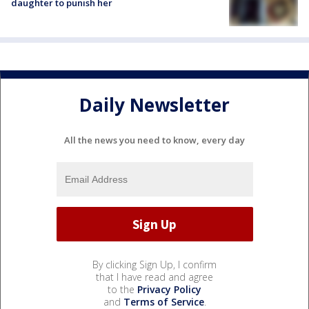
daughter to punish her
Daily Newsletter
All the news you need to know, every day
By clicking Sign Up, I confirm
that I have read and agree
to the
Privacy Policy
and
Terms of Service
.