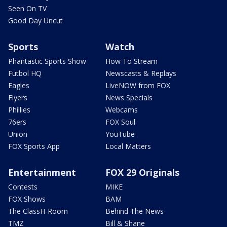
Seen On TV
Good Day Uncut
Sports
Watch
Phantastic Sports Show
How To Stream
Futbol HQ
Newscasts & Replays
Eagles
LiveNOW from FOX
Flyers
News Specials
Phillies
Webcams
76ers
FOX Soul
Union
YouTube
FOX Sports App
Local Matters
Entertainment
FOX 29 Originals
Contests
MIKE
FOX Shows
BAM
The ClassH-Room
Behind The News
TMZ
Bill & Shane