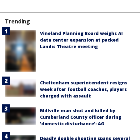
Trending
Vineland Planning Board weighs AI
data center expansion at packed
Landis Theatre meeting
Cheltenham superintendent resigns
week after football coaches, players
charged with assault
Millville man shot and killed by
Cumberland County officer during
'domestic disturbance': AG
Deadly double shooting spans several