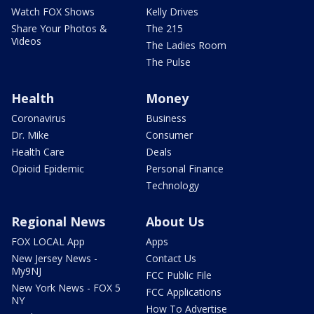
Watch FOX Shows
Kelly Drives
Share Your Photos &
The 215
Videos
The Ladies Room
The Pulse
Health
Money
Coronavirus
Business
Dr. Mike
Consumer
Health Care
Deals
Opioid Epidemic
Personal Finance
Technology
Regional News
About Us
FOX LOCAL App
Apps
New Jersey News -
Contact Us
My9NJ
FCC Public File
New York News - FOX 5
FCC Applications
NY
How To Advertise