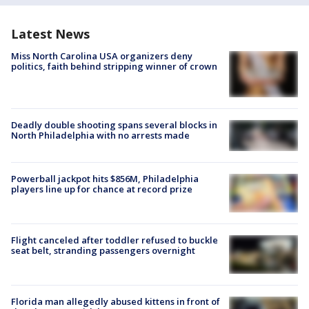
Latest News
Miss North Carolina USA organizers deny
politics, faith behind stripping winner of crown
Deadly double shooting spans several blocks in
North Philadelphia with no arrests made
Powerball jackpot hits $856M, Philadelphia
players line up for chance at record prize
Flight canceled after toddler refused to buckle
seat belt, stranding passengers overnight
Florida man allegedly abused kittens in front of