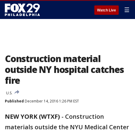
☰
Watch Live
Construction material
outside NY hospital catches
fire
U.S.
Published
December 14, 2016 1:26 PM EST
NEW YORK (WTXF)
-
Construction
materials outside the NYU Medical Center