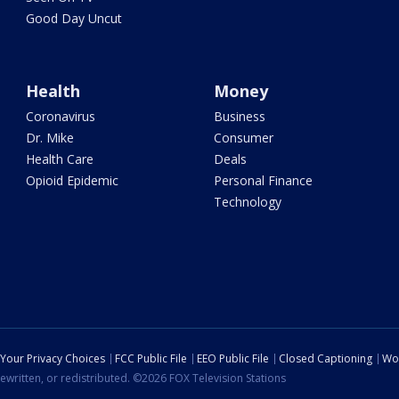
Good Day Uncut
Health
Money
Coronavirus
Business
Dr. Mike
Consumer
Health Care
Deals
Opioid Epidemic
Personal Finance
Technology
Your Privacy Choices
FCC Public File
EEO Public File
Closed Captioning
Wo
ewritten, or redistributed. ©2026 FOX Television Stations