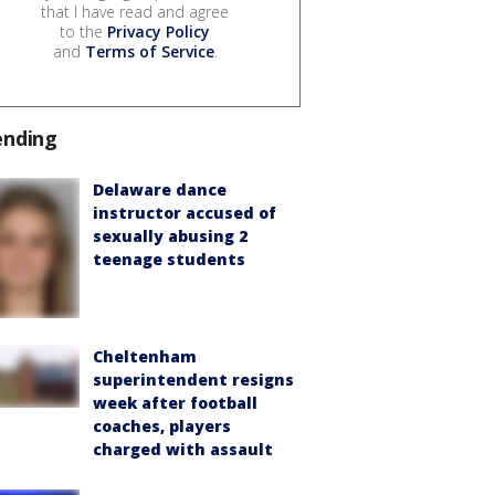
that I have read and agree
to the
Privacy Policy
and
Terms of Service
.
ending
Delaware dance
instructor accused of
sexually abusing 2
teenage students
Cheltenham
superintendent resigns
week after football
coaches, players
charged with assault