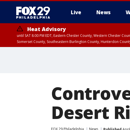
Live
News
W
Heat Advisory
until SAT 8:00 PM EDT, Eastern Chester County, Western Chester Co
Somerset County, Southeastern Burlington County, Hunterdon Count
Controve
Desert R
FOX 29 Philadelphia
News
Published
Apri