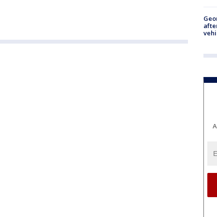
Geo
afte
vehi
A