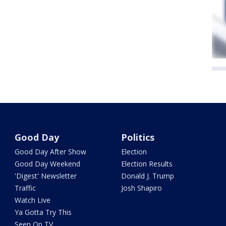
Good Day
Politics
Good Day After Show
Election
Good Day Weekend
Election Results
'Digest' Newsletter
Donald J. Trump
Traffic
Josh Shapiro
Watch Live
Ya Gotta Try This
Seen On TV