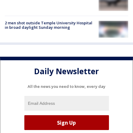
2 men shot outside Temple University Hospital
in broad daylight Sunday morning
Daily Newsletter
All the news you need to know, every day