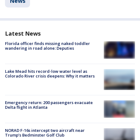
News
Latest News
Florida officer finds missing naked toddler
wandering in road alone: Deputies
Lake Mead hits record-low water level as
Colorado River crisis deepens: Why it matters
Emergency return: 200 passengers evacuate
Delta flight in Atlanta
NORAD F-16s intercept two aircraft near
Trump’s Bedminster Golf Club