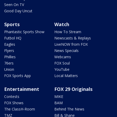
Seen On TV
Good Day Uncut
Sports
Watch
Phantastic Sports Show
How To Stream
Futbol HQ
Newscasts & Replays
Eagles
LiveNOW from FOX
Flyers
News Specials
Phillies
Webcams
76ers
FOX Soul
Union
YouTube
FOX Sports App
Local Matters
Entertainment
FOX 29 Originals
Contests
MIKE
FOX Shows
BAM
The ClassH-Room
Behind The News
TMZ
Bill & Shane