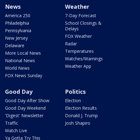
News
Weather
America 250
7-Day Forecast
Philadelphia
School Closings &
Delays
Pennsylvania
FOX Weather
New Jersey
Radar
Delaware
Temperatures
More Local News
Watches/Warnings
National News
Weather App
World News
FOX News Sunday
Good Day
Politics
Good Day After Show
Election
Good Day Weekend
Election Results
'Digest' Newsletter
Donald J. Trump
Traffic
Josh Shapiro
Watch Live
Ya Gotta Try This