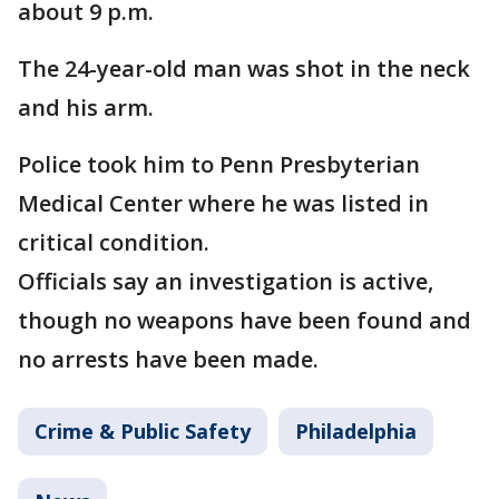
about 9 p.m.
The 24-year-old man was shot in the neck
and his arm.
Police took him to Penn Presbyterian
Medical Center where he was listed in
critical condition.
Officials say an investigation is active,
though no weapons have been found and
no arrests have been made.
Crime & Public Safety
Philadelphia