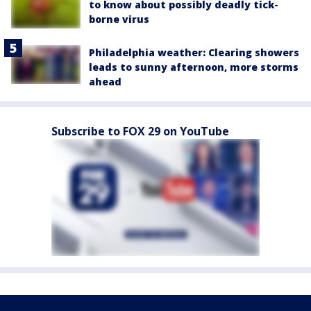
to know about possibly deadly tick-
borne virus
Philadelphia weather: Clearing showers
leads to sunny afternoon, more storms
ahead
Subscribe to FOX 29 on YouTube