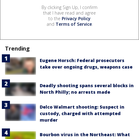
By clicking Sign Up, I confirm
that I have read and agree
to the
Privacy Policy
and
Terms of Service
.
Trending
Eugene Horsch: Federal prosecutors
take over ongoing drugs, weapons case
Deadly shooting spans several blocks in
North Philly; no arrests made
Delco Walmart shooting: Suspect in
custody, charged with attempted
murder
Bourbon virus in the Northeast: What