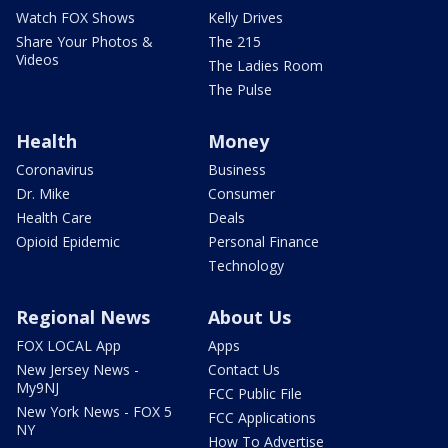
Watch FOX Shows
Kelly Drives
Share Your Photos &
The 215
Videos
The Ladies Room
The Pulse
Health
Money
Coronavirus
Business
Dr. Mike
Consumer
Health Care
Deals
Opioid Epidemic
Personal Finance
Technology
Regional News
About Us
FOX LOCAL App
Apps
New Jersey News -
Contact Us
My9NJ
FCC Public File
New York News - FOX 5
FCC Applications
NY
How To Advertise