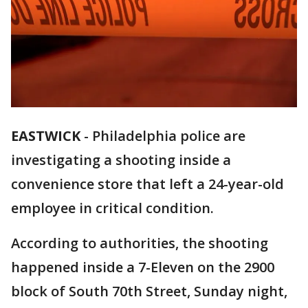
EASTWICK
-
Philadelphia police are
investigating a shooting inside a
convenience store that left a 24-year-old
employee in critical condition.
According to authorities, the shooting
happened inside a 7-Eleven on the 2900
block of South 70th Street, Sunday night,