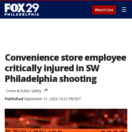
☰
Watch Live
Convenience store employee
critically injured in SW
Philadelphia shooting
Crime & Public Safety
Published
September 11, 2022 10:21 PM EDT