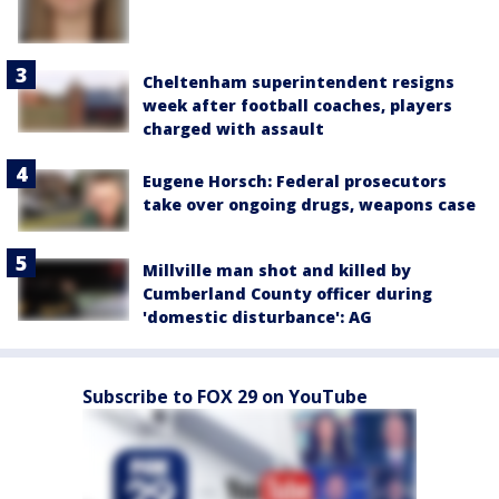
Cheltenham superintendent resigns
week after football coaches, players
charged with assault
Eugene Horsch: Federal prosecutors
take over ongoing drugs, weapons case
Millville man shot and killed by
Cumberland County officer during
'domestic disturbance': AG
Subscribe to FOX 29 on YouTube