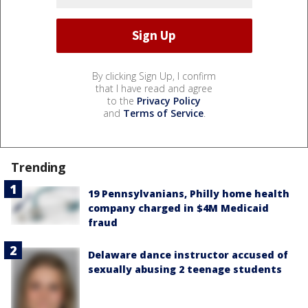
By clicking Sign Up, I confirm
that I have read and agree
to the
Privacy Policy
and
Terms of Service
.
Trending
19 Pennsylvanians, Philly home health
company charged in $4M Medicaid
fraud
Delaware dance instructor accused of
sexually abusing 2 teenage students