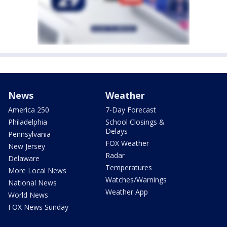
News
Weather
America 250
7-Day Forecast
Philadelphia
School Closings &
Delays
Pennsylvania
FOX Weather
New Jersey
Radar
Delaware
Temperatures
More Local News
Watches/Warnings
National News
Weather App
World News
FOX News Sunday