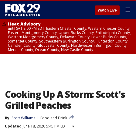
☰
Watch Live
Heat Advisory
until SAT 8:00 PM EDT, Eastern Chester County, Western Chester County,
Eastern Montgomery County, Upper Bucks County, Philadelphia County,
Western Montgomery County, Delaware County, Lower Bucks County,
Somerset County, Southeastern Burlington County, Hunterdon County,
Camden County, Gloucester County, Northwestern Burlington County,
Mercer County, Ocean County, New Castle County
Cooking Up A Storm: Scott's
Grilled Peaches
By
Scott Williams
Food and Drink
Updated
June 18, 2020 5:45 PM EDT
▾