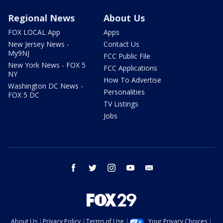
Regional News
About Us
FOX LOCAL App
Apps
New Jersey News -
Contact Us
My9NJ
FCC Public File
New York News - FOX 5
FCC Applications
NY
How To Advertise
Washington DC News -
Personalities
FOX 5 DC
TV Listings
Jobs
facebook
twitter
instagram
youtube
email
About Us
Privacy Policy
Terms of Use
Your Privacy Choices