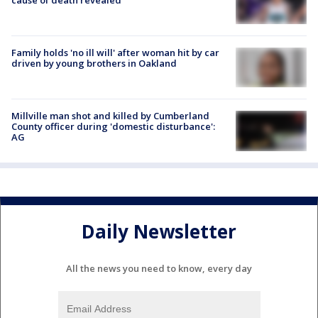
Family holds 'no ill will' after woman hit by car
driven by young brothers in Oakland
Millville man shot and killed by Cumberland
County officer during 'domestic disturbance':
AG
Daily Newsletter
All the news you need to know, every day