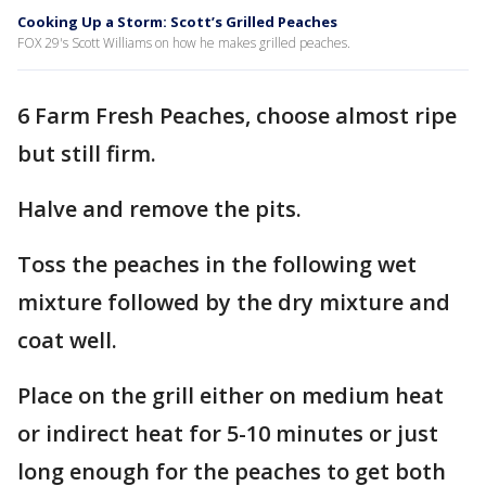
Cooking Up a Storm: Scott’s Grilled Peaches
FOX 29's Scott Williams on how he makes grilled peaches.
6 Farm Fresh Peaches, choose almost ripe
but still firm.
Halve and remove the pits.
Toss the peaches in the following wet
mixture followed by the dry mixture and
coat well.
Place on the grill either on medium heat
or indirect heat for 5-10 minutes or just
long enough for the peaches to get both