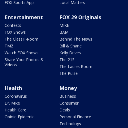
FOX Sports App
Local Matters
Entertainment
FOX 29 Originals
Contests
MIKE
FOX Shows
BAM
The ClassH-Room
Behind The News
TMZ
Bill & Shane
Watch FOX Shows
Kelly Drives
Share Your Photos &
The 215
Videos
The Ladies Room
The Pulse
Health
Money
Coronavirus
Business
Dr. Mike
Consumer
Health Care
Deals
Opioid Epidemic
Personal Finance
Technology