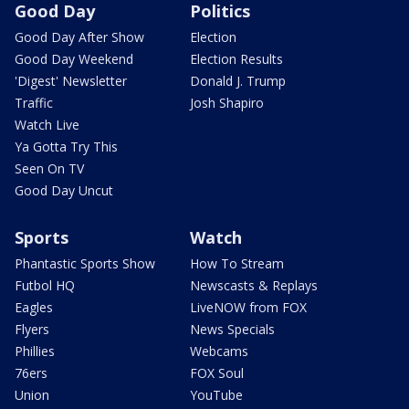
Good Day
Politics
Good Day After Show
Election
Good Day Weekend
Election Results
'Digest' Newsletter
Donald J. Trump
Traffic
Josh Shapiro
Watch Live
Ya Gotta Try This
Seen On TV
Good Day Uncut
Sports
Watch
Phantastic Sports Show
How To Stream
Futbol HQ
Newscasts & Replays
Eagles
LiveNOW from FOX
Flyers
News Specials
Phillies
Webcams
76ers
FOX Soul
Union
YouTube