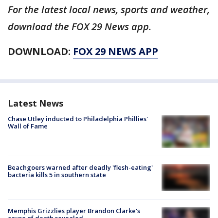
For the latest local news, sports and weather,
download the FOX 29 News app.
DOWNLOAD:
FOX 29 NEWS APP
Latest News
Chase Utley inducted to Philadelphia Phillies'
Wall of Fame
Beachgoers warned after deadly 'flesh-eating'
bacteria kills 5 in southern state
Memphis Grizzlies player Brandon Clarke's
cause of death revealed