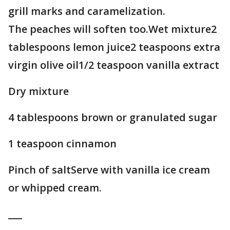
grill marks and caramelization.
The peaches will soften too.Wet mixture2
tablespoons lemon juice2 teaspoons extra
virgin olive oil1/2 teaspoon vanilla extract
Dry mixture
4 tablespoons brown or granulated sugar
1 teaspoon cinnamon
Pinch of saltServe with vanilla ice cream
or whipped cream.
___