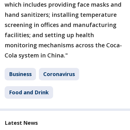
which includes providing face masks and
hand sanitizers; installing temperature
screening in offices and manufacturing
facilities; and setting up health
monitoring mechanisms across the Coca-
Cola system in China."
Business
Coronavirus
Food and Drink
Latest News