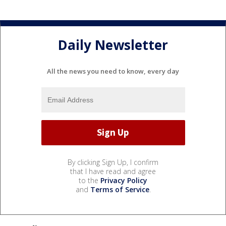
Daily Newsletter
All the news you need to know, every day
By clicking Sign Up, I confirm
that I have read and agree
to the
Privacy Policy
and
Terms of Service
.