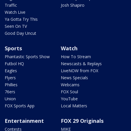
Traffic
Josh Shapiro
Watch Live
Ya Gotta Try This
Seen On TV
Good Day Uncut
Sports
Watch
Phantastic Sports Show
How To Stream
Futbol HQ
Newscasts & Replays
Eagles
LiveNOW from FOX
Flyers
News Specials
Phillies
Webcams
76ers
FOX Soul
Union
YouTube
FOX Sports App
Local Matters
Entertainment
FOX 29 Originals
Contests
MIKE