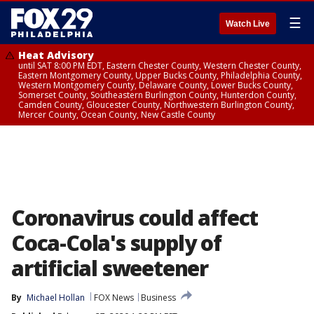
☰
Watch Live
Heat Advisory
until SAT 8:00 PM EDT, Eastern Chester County, Western Chester County,
Eastern Montgomery County, Upper Bucks County, Philadelphia County,
Western Montgomery County, Delaware County, Lower Bucks County,
Somerset County, Southeastern Burlington County, Hunterdon County,
Camden County, Gloucester County, Northwestern Burlington County,
Mercer County, Ocean County, New Castle County
Coronavirus could affect
Coca-Cola's supply of
artificial sweetener
By
Michael Hollan
FOX News
Business