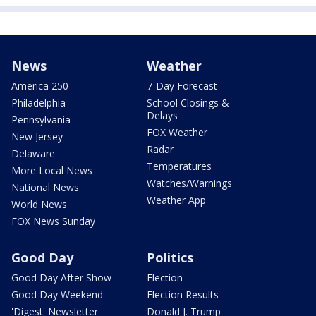
News
Weather
America 250
7-Day Forecast
Philadelphia
School Closings &
Delays
Pennsylvania
FOX Weather
New Jersey
Radar
Delaware
Temperatures
More Local News
Watches/Warnings
National News
Weather App
World News
FOX News Sunday
Good Day
Politics
Good Day After Show
Election
Good Day Weekend
Election Results
'Digest' Newsletter
Donald J. Trump