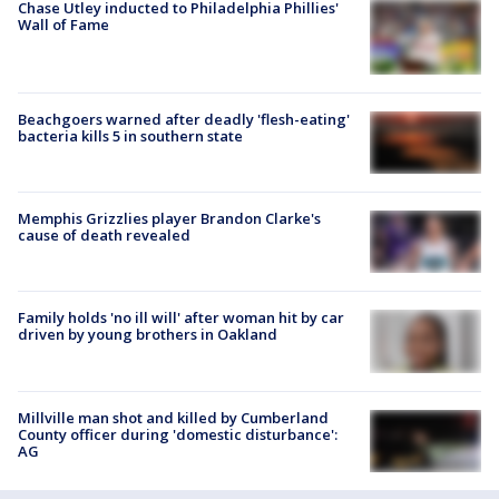
Chase Utley inducted to Philadelphia Phillies'
Wall of Fame
Beachgoers warned after deadly 'flesh-eating'
bacteria kills 5 in southern state
Memphis Grizzlies player Brandon Clarke's
cause of death revealed
Family holds 'no ill will' after woman hit by car
driven by young brothers in Oakland
Millville man shot and killed by Cumberland
County officer during 'domestic disturbance':
AG