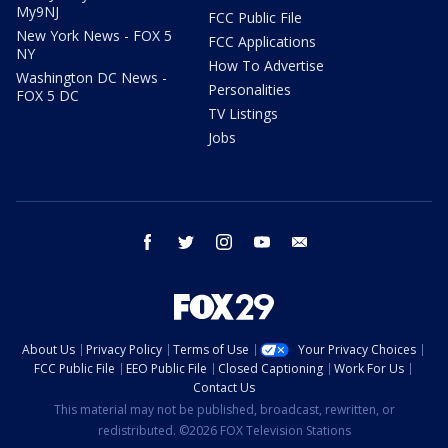
My9NJ
FCC Public File
New York News - FOX 5
FCC Applications
NY
How To Advertise
Washington DC News -
Personalities
FOX 5 DC
TV Listings
Jobs
facebook
twitter
instagram
youtube
email
About Us
Privacy Policy
Terms of Use
Your Privacy Choices
FCC Public File
EEO Public File
Closed Captioning
Work For Us
Contact Us
This material may not be published, broadcast, rewritten, or
redistributed. ©2026 FOX Television Stations