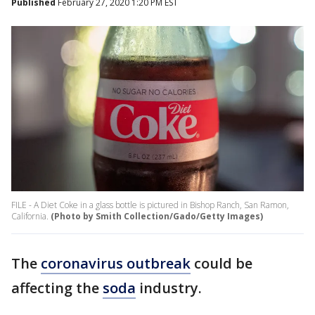
Published
February 27, 2020 1:20 PM EST
FILE - A Diet Coke in a glass bottle is pictured in Bishop Ranch, San Ramon,
California.
(Photo by Smith Collection/Gado/Getty Images)
The
coronavirus outbreak
could be
affecting the
soda
industry.