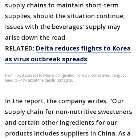
supply chains to maintain short-term
supplies, should the situation continue,
issues with the beverages' supply may
arise down the road.
RELATED:
Delta reduces flights to Korea
as virus outbreak spreads
From how it spreads to where it originated, here's a look at everything you
need to know about the deadly contagion.
In the report, the company writes, "Our
supply chain for non-nutritive sweeteners
and certain other ingredients for our
products includes suppliers in China. As a