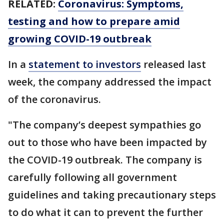
RELATED:
Coronavirus: Symptoms,
testing and how to prepare amid
growing COVID-19 outbreak
In a
statement to investors
released last
week, the company addressed the impact
of the coronavirus.
"The company’s deepest sympathies go
out to those who have been impacted by
the COVID-19 outbreak. The company is
carefully following all government
guidelines and taking precautionary steps
to do what it can to prevent the further