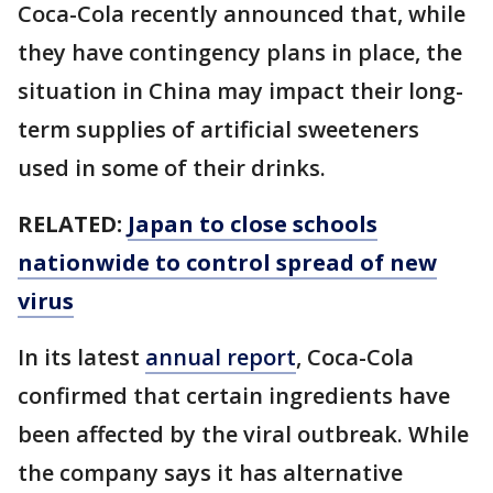
Coca-Cola recently announced that, while
they have contingency plans in place, the
situation in China may impact their long-
term supplies of artificial sweeteners
used in some of their drinks.
RELATED:
Japan to close schools
nationwide to control spread of new
virus
In its latest
annual report
, Coca-Cola
confirmed that certain ingredients have
been affected by the viral outbreak. While
the company says it has alternative