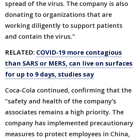
spread of the virus. The company is also
donating to organizations that are
working diligently to support patients
and contain the virus."
RELATED:
COVID-19 more contagious
than SARS or MERS, can live on surfaces
for up to 9 days, studies say
Coca-Cola continued, confirming that the
"safety and health of the company’s
associates remains a high priority. The
company has implemented precautionary
measures to protect employees in China,