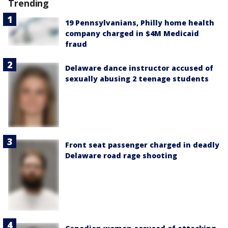
Trending
19 Pennsylvanians, Philly home health
company charged in $4M Medicaid
fraud
Delaware dance instructor accused of
sexually abusing 2 teenage students
Front seat passenger charged in deadly
Delaware road rage shooting