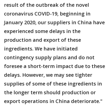
result of the outbreak of the novel
coronavirus COVID-19, beginning in
January 2020, our suppliers in China have
experienced some delays in the
production and export of these
ingredients. We have initiated
contingency supply plans and do not
foresee a short-term impact due to these
delays. However, we may see tighter
supplies of some of these ingredients in
the longer term should production or
export operations in China deteriorate."