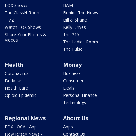
FOX Shows
BAM
The ClassH-Room
Behind The News
TMZ
Bill & Shane
Watch FOX Shows
Kelly Drives
Share Your Photos &
The 215
Videos
The Ladies Room
The Pulse
Health
Money
Coronavirus
Business
Dr. Mike
Consumer
Health Care
Deals
Opioid Epidemic
Personal Finance
Technology
Regional News
About Us
FOX LOCAL App
Apps
New Jersey News -
Contact Us