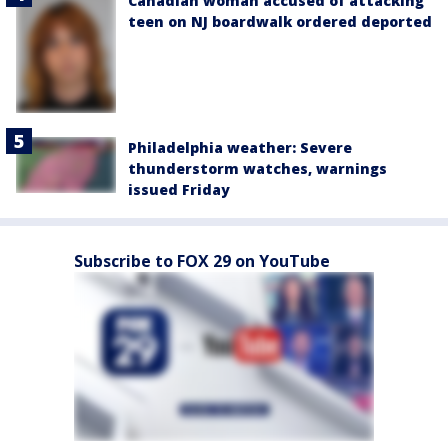
Canadian woman accused of attacking
teen on NJ boardwalk ordered deported
Philadelphia weather: Severe
thunderstorm watches, warnings
issued Friday
Subscribe to FOX 29 on YouTube