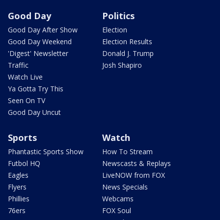
Good Day
Politics
Good Day After Show
Election
Good Day Weekend
Election Results
'Digest' Newsletter
Donald J. Trump
Traffic
Josh Shapiro
Watch Live
Ya Gotta Try This
Seen On TV
Good Day Uncut
Sports
Watch
Phantastic Sports Show
How To Stream
Futbol HQ
Newscasts & Replays
Eagles
LiveNOW from FOX
Flyers
News Specials
Phillies
Webcams
76ers
FOX Soul