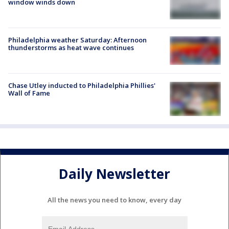
window winds down
Philadelphia weather Saturday: Afternoon
thunderstorms as heat wave continues
Chase Utley inducted to Philadelphia Phillies'
Wall of Fame
Daily Newsletter
All the news you need to know, every day