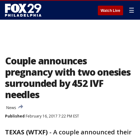
☰
Watch Live
Couple announces
pregnancy with two onesies
surrounded by 452 IVF
needles
News
Published
February 16, 2017 7:22 PM EST
TEXAS (WTXF)
-
A couple announced their