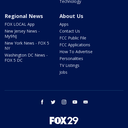
Technology
Regional News
About Us
FOX LOCAL App
Apps
New Jersey News -
Contact Us
My9NJ
FCC Public File
New York News - FOX 5
FCC Applications
NY
How To Advertise
Washington DC News -
Personalities
FOX 5 DC
TV Listings
Jobs
facebook
twitter
instagram
youtube
email