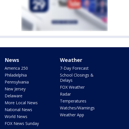
News
Weather
America 250
7-Day Forecast
Philadelphia
School Closings &
Delays
Pennsylvania
FOX Weather
New Jersey
Radar
Delaware
Temperatures
More Local News
Watches/Warnings
National News
Weather App
World News
FOX News Sunday