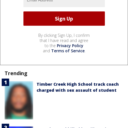
By clicking Sign Up, I confirm
that I have read and agree
to the
Privacy Policy
and
Terms of Service
.
Trending
Timber Creek High School track coach
charged with sex assault of student