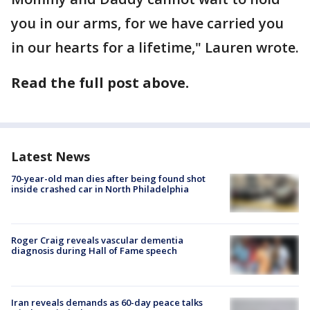
you in our arms, for we have carried you
in our hearts for a lifetime," Lauren wrote.
Read the full post above.
Latest News
70-year-old man dies after being found shot
inside crashed car in North Philadelphia
Roger Craig reveals vascular dementia
diagnosis during Hall of Fame speech
Iran reveals demands as 60-day peace talks