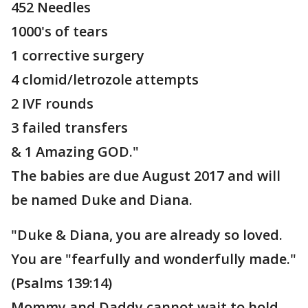
452 Needles
1000's of tears
1 corrective surgery
4 clomid/letrozole attempts
2 IVF rounds
3 failed transfers
& 1 Amazing GOD."
The babies are due August 2017 and will
be named Duke and Diana.
"Duke & Diana, you are already so loved.
You are "fearfully and wonderfully made."
(Psalms 139:14)
Mommy and Daddy cannot wait to hold