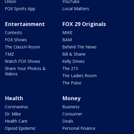
Union
YouTube
FOX Sports App
Local Matters
Entertainment
FOX 29 Originals
Contests
MIKE
FOX Shows
BAM
The ClassH-Room
Behind The News
TMZ
Bill & Shane
Watch FOX Shows
Kelly Drives
Share Your Photos &
The 215
Videos
The Ladies Room
The Pulse
Health
Money
Coronavirus
Business
Dr. Mike
Consumer
Health Care
Deals
Opioid Epidemic
Personal Finance