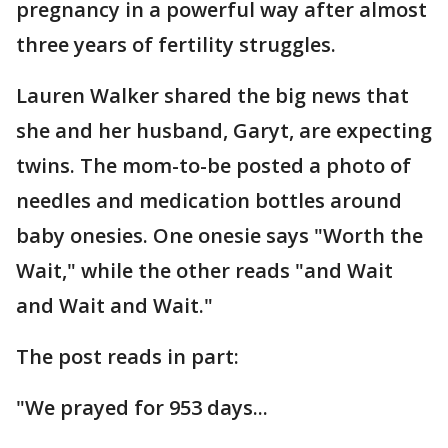
pregnancy in a powerful way after almost
three years of fertility struggles.
Lauren Walker shared the big news that
she and her husband, Garyt, are expecting
twins. The mom-to-be posted a photo of
needles and medication bottles around
baby onesies. One onesie says "Worth the
Wait," while the other reads "and Wait
and Wait and Wait."
The post reads in part:
"We prayed for 953 days...