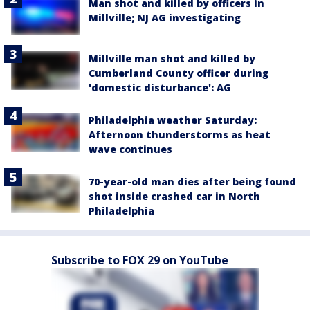
Man shot and killed by officers in
Millville; NJ AG investigating
Millville man shot and killed by
Cumberland County officer during
'domestic disturbance': AG
Philadelphia weather Saturday:
Afternoon thunderstorms as heat
wave continues
70-year-old man dies after being found
shot inside crashed car in North
Philadelphia
Subscribe to FOX 29 on YouTube