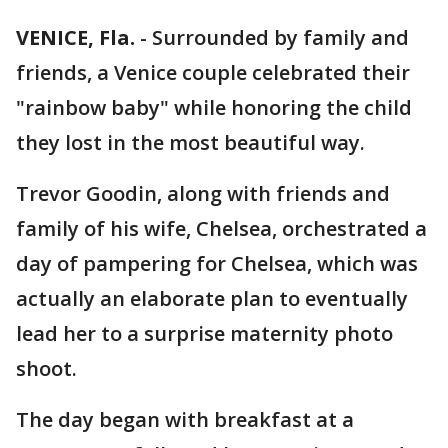
VENICE, Fla.
-
Surrounded by family and
friends, a Venice couple celebrated their
"rainbow baby" while honoring the child
they lost in the most beautiful way.
Trevor Goodin, along with friends and
family of his wife, Chelsea, orchestrated a
day of pampering for Chelsea, which was
actually an elaborate plan to eventually
lead her to a surprise maternity photo
shoot.
The day began with breakfast at a