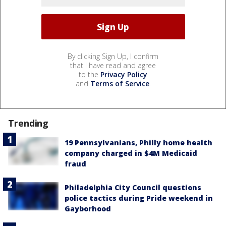
By clicking Sign Up, I confirm
that I have read and agree
to the
Privacy Policy
and
Terms of Service
.
Trending
19 Pennsylvanians, Philly home health
company charged in $4M Medicaid
fraud
Philadelphia City Council questions
police tactics during Pride weekend in
Gayborhood