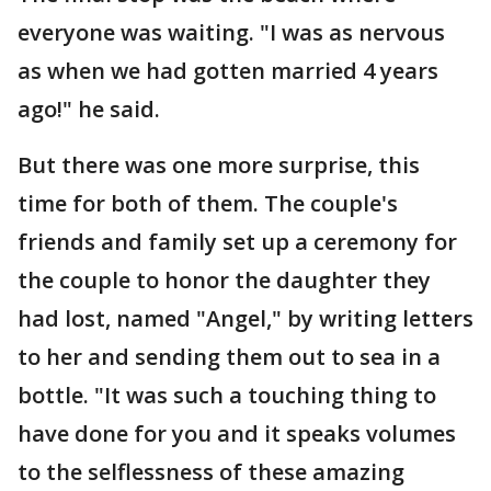
everyone was waiting. "I was as nervous
as when we had gotten married 4 years
ago!" he said.
But there was one more surprise, this
time for both of them. The couple's
friends and family set up a ceremony for
the couple to honor the daughter they
had lost, named "Angel," by writing letters
to her and sending them out to sea in a
bottle. "It was such a touching thing to
have done for you and it speaks volumes
to the selflessness of these amazing