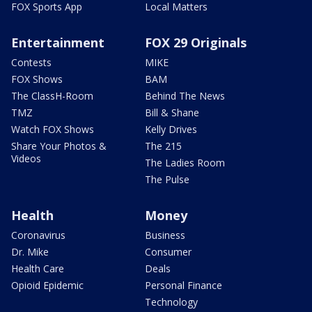
FOX Sports App
Local Matters
Entertainment
FOX 29 Originals
Contests
MIKE
FOX Shows
BAM
The ClassH-Room
Behind The News
TMZ
Bill & Shane
Watch FOX Shows
Kelly Drives
Share Your Photos &
The 215
Videos
The Ladies Room
The Pulse
Health
Money
Coronavirus
Business
Dr. Mike
Consumer
Health Care
Deals
Opioid Epidemic
Personal Finance
Technology