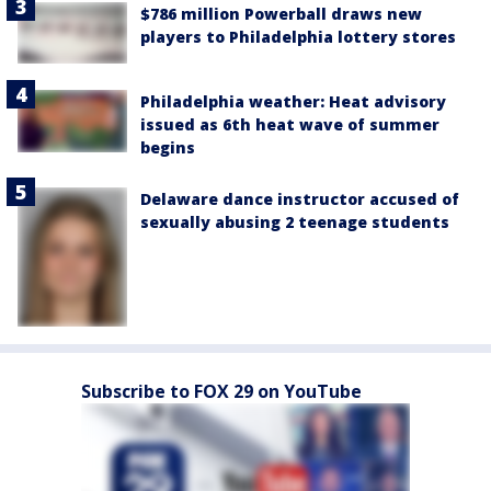
$786 million Powerball draws new
players to Philadelphia lottery stores
Philadelphia weather: Heat advisory
issued as 6th heat wave of summer
begins
Delaware dance instructor accused of
sexually abusing 2 teenage students
Subscribe to FOX 29 on YouTube