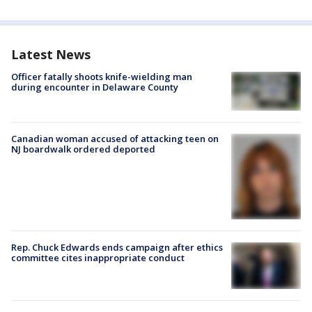
Latest News
Officer fatally shoots knife-wielding man
during encounter in Delaware County
Canadian woman accused of attacking teen on
NJ boardwalk ordered deported
Rep. Chuck Edwards ends campaign after ethics
committee cites inappropriate conduct