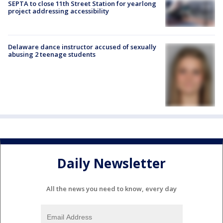
SEPTA to close 11th Street Station for yearlong
project addressing accessibility
Delaware dance instructor accused of sexually
abusing 2 teenage students
Daily Newsletter
All the news you need to know, every day