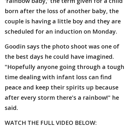
'rainbow baby,' the term given for a child
born after the loss of another baby, the
couple is having a little boy and they are
scheduled for an induction on Monday.
Goodin says the photo shoot was one of
the best days he could have imagined.
"Hopefully anyone going through a tough
time dealing with infant loss can find
peace and keep their spirits up because
after every storm there's a rainbow!" he
said.
WATCH THE FULL VIDEO BELOW: