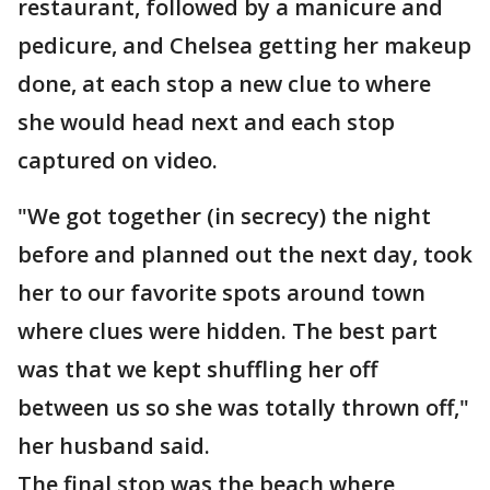
restaurant, followed by a manicure and
pedicure, and Chelsea getting her makeup
done, at each stop a new clue to where
she would head next and each stop
captured on video.
"We got together (in secrecy) the night
before and planned out the next day, took
her to our favorite spots around town
where clues were hidden. The best part
was that we kept shuffling her off
between us so she was totally thrown off,"
her husband said.
The final stop was the beach where