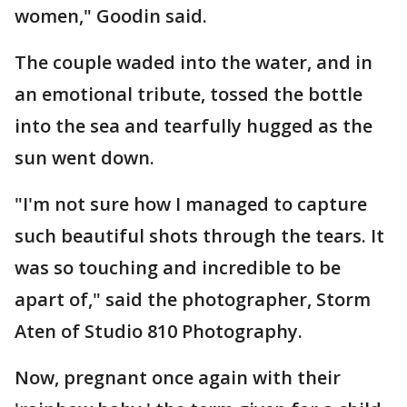
women," Goodin said.
The couple waded into the water, and in
an emotional tribute, tossed the bottle
into the sea and tearfully hugged as the
sun went down.
"I'm not sure how I managed to capture
such beautiful shots through the tears. It
was so touching and incredible to be
apart of," said the photographer, Storm
Aten of Studio 810 Photography.
Now, pregnant once again with their