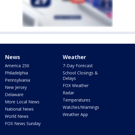
News
Weather
America 250
7-Day Forecast
Philadelphia
School Closings &
Delays
Pennsylvania
FOX Weather
New Jersey
Radar
Delaware
Temperatures
More Local News
Watches/Warnings
National News
Weather App
World News
FOX News Sunday