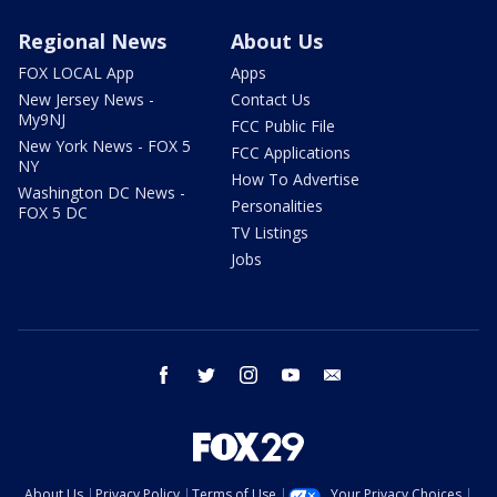
Regional News
About Us
FOX LOCAL App
Apps
New Jersey News -
Contact Us
My9NJ
FCC Public File
New York News - FOX 5
FCC Applications
NY
How To Advertise
Washington DC News -
Personalities
FOX 5 DC
TV Listings
Jobs
facebook
twitter
instagram
youtube
email
About Us
Privacy Policy
Terms of Use
Your Privacy Choices