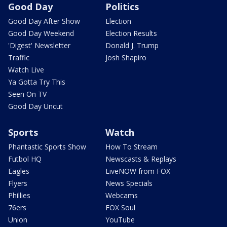
Good Day
Politics
Good Day After Show
Election
Good Day Weekend
Election Results
'Digest' Newsletter
Donald J. Trump
Traffic
Josh Shapiro
Watch Live
Ya Gotta Try This
Seen On TV
Good Day Uncut
Sports
Watch
Phantastic Sports Show
How To Stream
Futbol HQ
Newscasts & Replays
Eagles
LiveNOW from FOX
Flyers
News Specials
Phillies
Webcams
76ers
FOX Soul
Union
YouTube