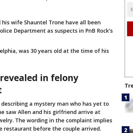
d his wife Shauntel Trone have all been
Police Department as suspects in PnB Rock's
delphia, was 30 years old at the time of his
 revealed in felony
Tr
t
y describing a mystery man who has yet to
e saw Allen and his girlfriend arrive at
elry. The wording in the complaint implies
e restaurant before the couple arrived.