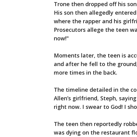
Trone then dropped off his son
His son then allegedly entered 
where the rapper and his girlf
Prosecutors allege the teen wa
now!"
Moments later, the teen is acc
and after he fell to the ground
more times in the back.
The timeline detailed in the c
Allen’s girlfriend, Steph, sayi
right now. I swear to God! I sh
The teen then reportedly robbe
was dying on the restaurant fl