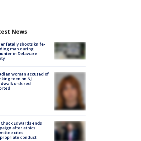
test News
cer fatally shoots knife-
lding man during
unter in Delaware
nty
adian woman accused of
cking teen on NJ
rdwalk ordered
orted
 Chuck Edwards ends
aign after ethics
ittee cites
propriate conduct