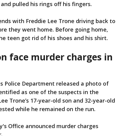
nd pulled his rings off his fingers.
ends with Freddie Lee Trone driving back to
efore they went home. Before going home,
 teen got rid of his shoes and his shirt.
on face murder charges in
s Police Department released a photo of
ntified as one of the suspects in the
e Lee Trone’s 17-year-old son and 32-year-old
ested while he remained on the run.
ey's Office announced murder charges
.