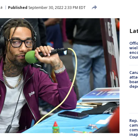
ia
Published
September 30, 2022 2:33 PM EDT
La
Offi
wie
enco
Cou
Can
atta
boa
dep
Rep.
camp
comm
inap