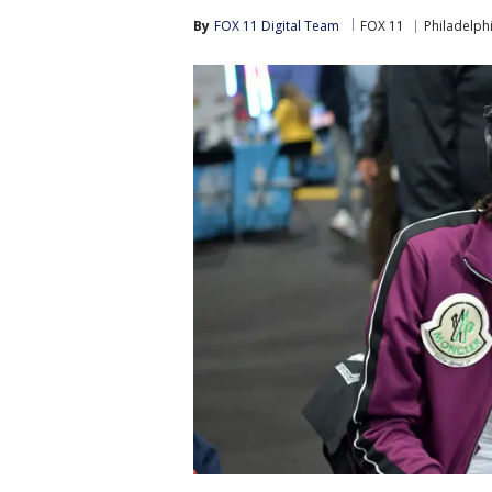
By
FOX 11 Digital Team
FOX 11
Philadelph