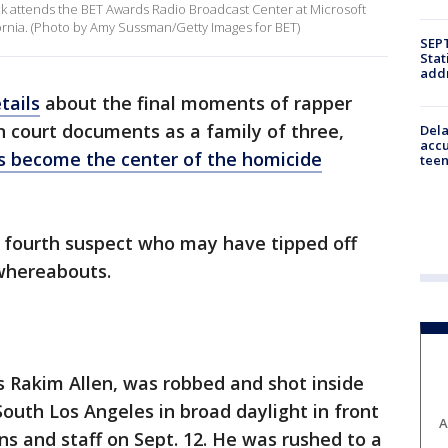
 attends the BET Awards Radio Broadcast Center at Microsoft
fornia. (Photo by Amy Sussman/Getty Images for BET)
SEPT
Stat
addr
tails
about the final moments of rapper
in court documents as a family of three,
Dela
accu
s become the center of the homicide
teen
a fourth suspect who may have tipped off
 whereabouts.
s Rakim Allen, was robbed and shot inside
South Los Angeles in broad daylight in front
A
rons and staff on Sept. 12. He was rushed to a