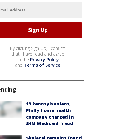
By clicking Sign Up, I confirm
that I have read and agree
to the
Privacy Policy
and
Terms of Service
.
ending
19 Pennsylvanians,
Philly home health
company charged in
$4M Medicaid fraud
Skeletal remains found