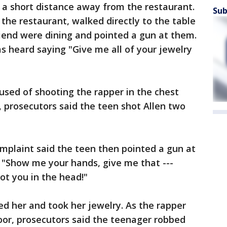
 a short distance away from the restaurant.
Sub
the restaurant, walked directly to the table
riend were dining and pointed a gun at them.
s heard saying "Give me all of your jewelry
used of shooting the rapper in the chest
, prosecutors said the teen shot Allen two
omplaint said the teen then pointed a gun at
ng "Show me your hands, give me that ---
oot you in the head!"
d her and took her jewelry. As the rapper
oor, prosecutors said the teenager robbed