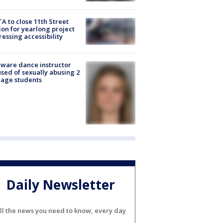
A to close 11th Street
ion for yearlong project
essing accessibility
ware dance instructor
sed of sexually abusing 2
age students
Daily Newsletter
ll the news you need to know, every day