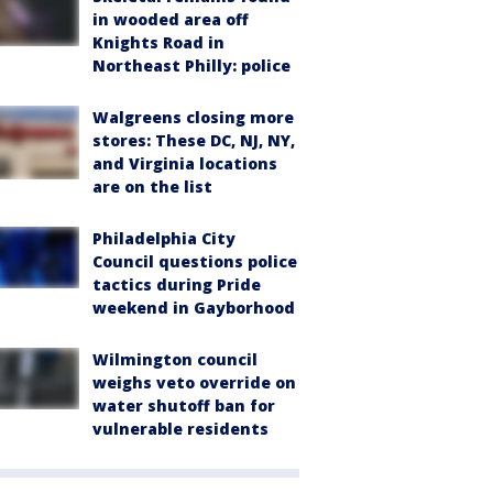
in wooded area off
Knights Road in
Northeast Philly: police
Walgreens closing more
stores: These DC, NJ, NY,
and Virginia locations
are on the list
Philadelphia City
Council questions police
tactics during Pride
weekend in Gayborhood
Wilmington council
weighs veto override on
water shutoff ban for
vulnerable residents