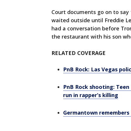
Court documents go on to say 
waited outside until Freddie L
had a conversation before Tron
the restaurant with his son w
RELATED COVERAGE
PnB Rock: Las Vegas polic
PnB Rock shooting: Teen 
run in rapper’s killing
Germantown remembers P