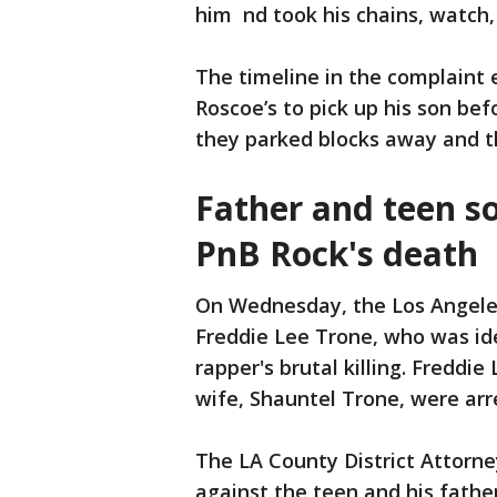
him nd took his chains, watch, a
The timeline in the complaint 
Roscoe’s to pick up his son b
they parked blocks away and the
Father and teen s
PnB Rock's death
On Wednesday, the Los Angele
Freddie Lee Trone, who was ide
rapper's brutal killing. Freddi
wife, Shauntel Trone, were arr
The LA County District Attorn
against the teen and his father