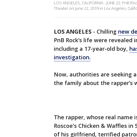
LOS ANGELES, CALIFORNIA - JUNE 22: PnB Rock
Theater on June 22, 2019 in Los Angeles, Cali
LOS ANGELES
-
Chilling
new de
PnB Rock’s life were revealed 
including a 17-year-old boy,
ha
investigation.
Now, authorities are seeking 
the family about the rapper’s
The rapper, whose real name i
Roscoe's Chicken & Waffles in 
of his girlfriend, terrified pat