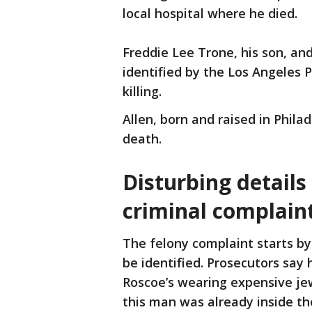
local hospital where he died.
Freddie Lee Trone, his son, an
identified by the Los Angeles 
killing.
Allen, born and raised in Phila
death.
Disturbing details
criminal complain
The felony complaint starts b
be identified. Prosecutors say h
Roscoe’s wearing expensive jew
this man was already inside th