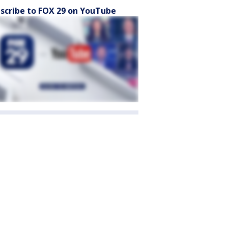
scribe to FOX 29 on YouTube