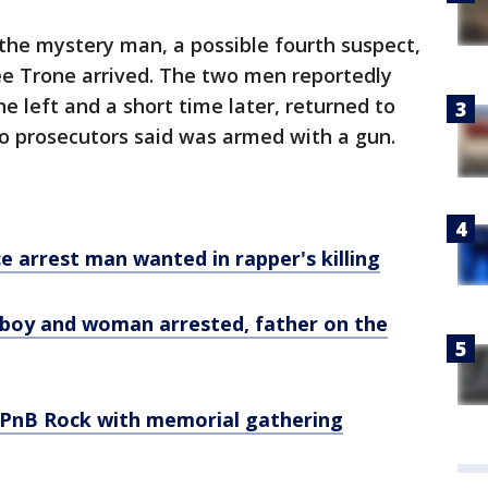
the mystery man, a possible fourth suspect,
ee Trone arrived. The two men reportedly
e left and a short time later, returned to
ho prosecutors said was armed with a gun.
e arrest man wanted in rapper's killing
boy and woman arrested, father on the
nB Rock with memorial gathering