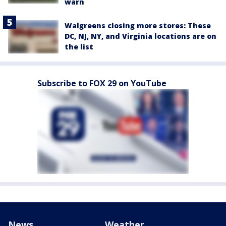
warn
Walgreens closing more stores: These
DC, NJ, NY, and Virginia locations are on
the list
Subscribe to FOX 29 on YouTube
News
Weather