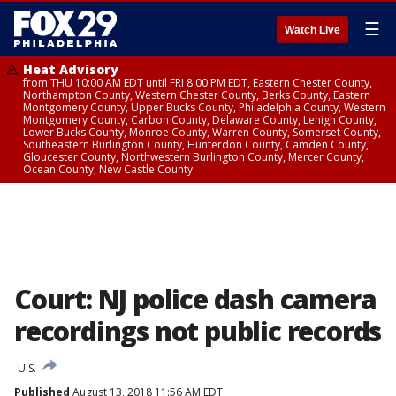
☰
Watch Live
Heat Advisory
from THU 10:00 AM EDT until FRI 8:00 PM EDT, Eastern Chester County,
Northampton County, Western Chester County, Berks County, Eastern
Montgomery County, Upper Bucks County, Philadelphia County, Western
Montgomery County, Carbon County, Delaware County, Lehigh County,
Lower Bucks County, Monroe County, Warren County, Somerset County,
Southeastern Burlington County, Hunterdon County, Camden County,
Gloucester County, Northwestern Burlington County, Mercer County,
Ocean County, New Castle County
Court: NJ police dash camera
recordings not public records
U.S.
Published
August 13, 2018 11:56 AM EDT