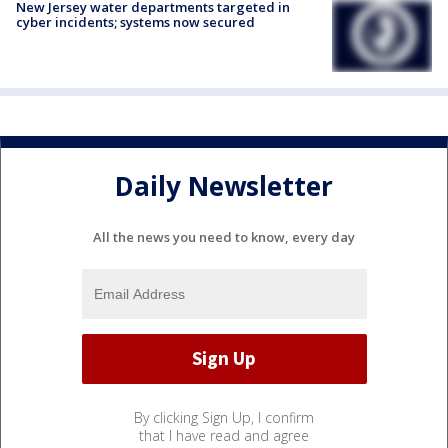
New Jersey water departments targeted in
cyber incidents; systems now secured
Daily Newsletter
All the news you need to know, every day
By clicking Sign Up, I confirm
that I have read and agree