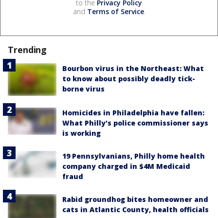
to the
Privacy Policy
and
Terms of Service
.
Trending
Bourbon virus in the Northeast: What
to know about possibly deadly tick-
borne virus
Homicides in Philadelphia have fallen:
What Philly's police commissioner says
is working
19 Pennsylvanians, Philly home health
company charged in $4M Medicaid
fraud
Rabid groundhog bites homeowner and
cats in Atlantic County, health officials