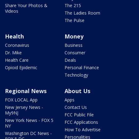
Share Your Photos &
The 215
Videos
The Ladies Room
The Pulse
Health
Money
Coronavirus
Business
Dr. Mike
Consumer
Health Care
Deals
Opioid Epidemic
Personal Finance
Technology
Regional News
About Us
FOX LOCAL App
Apps
New Jersey News -
Contact Us
My9NJ
FCC Public File
New York News - FOX 5
FCC Applications
NY
How To Advertise
Washington DC News -
Personalities
FOX 5 DC