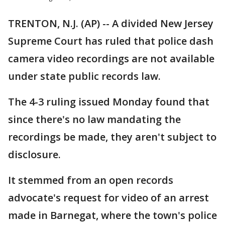
TRENTON, N.J. (AP) -- A divided New Jersey
Supreme Court has ruled that police dash
camera video recordings are not available
under state public records law.
The 4-3 ruling issued Monday found that
since there's no law mandating the
recordings be made, they aren't subject to
disclosure.
It stemmed from an open records
advocate's request for video of an arrest
made in Barnegat, where the town's police