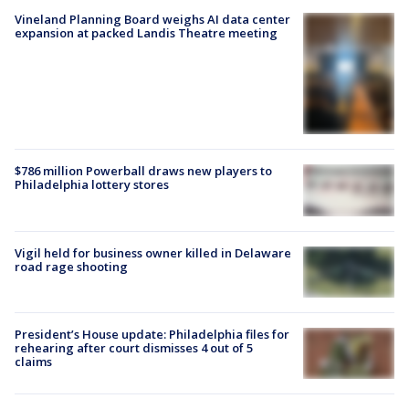
Vineland Planning Board weighs AI data center
expansion at packed Landis Theatre meeting
$786 million Powerball draws new players to
Philadelphia lottery stores
Vigil held for business owner killed in Delaware
road rage shooting
President’s House update: Philadelphia files for
rehearing after court dismisses 4 out of 5
claims