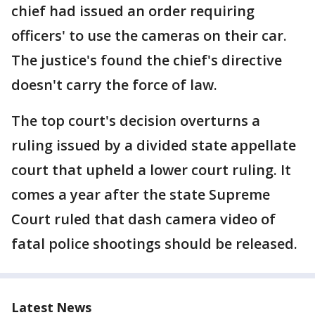
chief had issued an order requiring
officers' to use the cameras on their car.
The justice's found the chief's directive
doesn't carry the force of law.
The top court's decision overturns a
ruling issued by a divided state appellate
court that upheld a lower court ruling. It
comes a year after the state Supreme
Court ruled that dash camera video of
fatal police shootings should be released.
Latest News