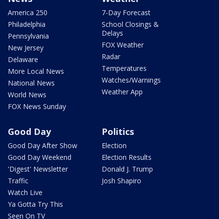
America 250
7-Day Forecast
Philadelphia
School Closings &
Delays
Pennsylvania
FOX Weather
New Jersey
Radar
Delaware
Temperatures
More Local News
Watches/Warnings
National News
Weather App
World News
FOX News Sunday
Good Day
Politics
Good Day After Show
Election
Good Day Weekend
Election Results
'Digest' Newsletter
Donald J. Trump
Traffic
Josh Shapiro
Watch Live
Ya Gotta Try This
Seen On TV