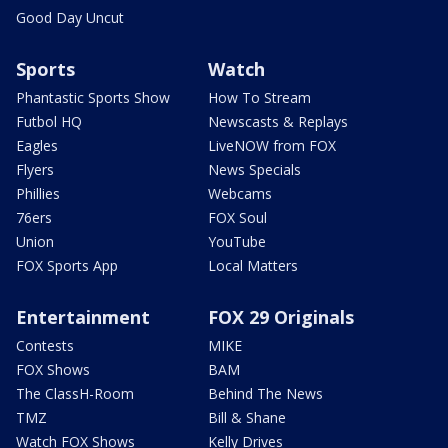
Good Day Uncut
Sports
Watch
Phantastic Sports Show
How To Stream
Futbol HQ
Newscasts & Replays
Eagles
LiveNOW from FOX
Flyers
News Specials
Phillies
Webcams
76ers
FOX Soul
Union
YouTube
FOX Sports App
Local Matters
Entertainment
FOX 29 Originals
Contests
MIKE
FOX Shows
BAM
The ClassH-Room
Behind The News
TMZ
Bill & Shane
Watch FOX Shows
Kelly Drives