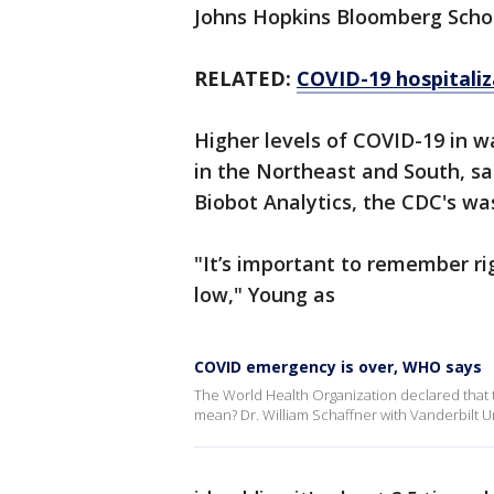
Johns Hopkins Bloomberg School
RELATED:
COVID-19 hospitaliz
Higher levels of COVID-19 in 
in the Northeast and South, sa
Biobot Analytics, the CDC's wa
"It’s important to remember rig
low," Young as
COVID emergency is over, WHO says
The World Health Organization declared that t
mean? Dr. William Schaffner with Vanderbilt U