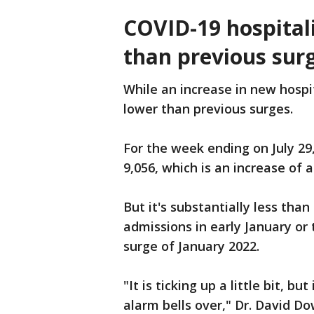
COVID-19 hospitali
than previous sur
While an increase in new hospita
lower than previous surges.
For the week ending on July 29
9,056, which is an increase of
But it's substantially less than
admissions in early January or
surge of January 2022.
"It is ticking up a little bit, 
alarm bells over," Dr. David D