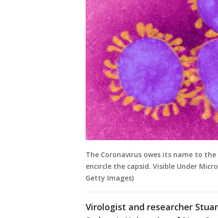
The Coronavirus owes its name to the 
encircle the capsid. Visible Under Micr
Getty Images)
Virologist and researcher Stuar