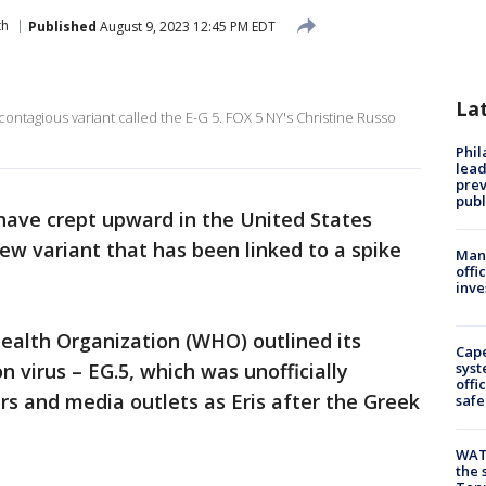
th
Published
August 9, 2023 12:45 PM EDT
La
ntagious variant called the E-G 5. FOX 5 NY's Christine Russo
Phi
lead
prev
publ
have crept upward in the United States
new variant that has been linked to a spike
Man 
offi
inve
Health Organization (WHO) outlined its
Cap
n virus – EG.5, which was unofficially
syst
offi
s and media outlets as Eris after the Greek
safe
WAT
the 