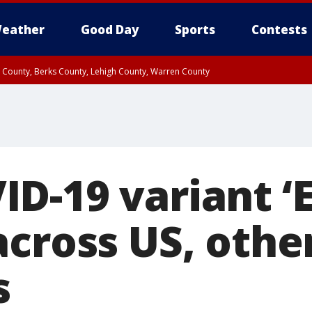
eather
Good Day
Sports
Contests
n County, Berks County, Lehigh County, Warren County
unty, Eastern Montgomery County, Upper Bucks County, Philadelphia County, W
y, Camden County, Gloucester County, Northwestern Burlington County, Mercer
-19 variant ‘E
across US, othe
s