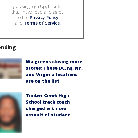
By clicking Sign Up, I confirm
that I have read and agree
to the
Privacy Policy
and
Terms of Service
.
ending
Walgreens closing more
stores: These DC, NJ, NY,
and Virginia locations
are on the list
Timber Creek High
School track coach
charged with sex
assault of student