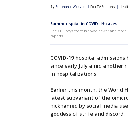
By
Stephanie Weaver
Fox TV Stations
Heal
Summer spike in COVID-19 cases
The CDC says there is now a newer and more co
reports.
COVID-19 hospital admissions 
since early July amid another 
in hospitalizations.
Earlier this month, the World 
latest subvariant of the omicro
nicknamed by social media user
goddess of strife and discord.