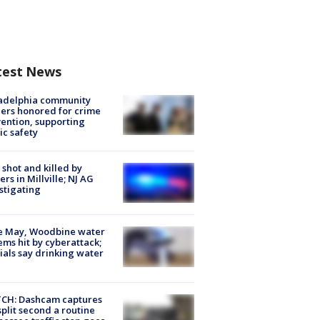
test News
ladelphia community
ers honored for crime
ention, supporting
ic safety
shot and killed by
cers in Millville; NJ AG
stigating
e May, Woodbine water
ems hit by cyberattack;
cials say drinking water
CH: Dashcam captures
split second a routine