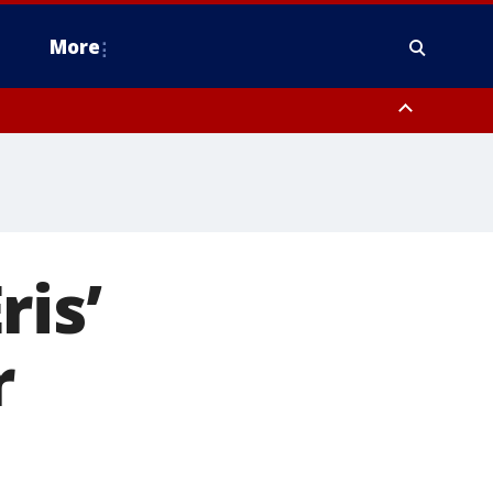
More
estern Montgomery County, Delaware County, Lower Bucks County,
 County, Ocean County, New Castle County
ris’
r