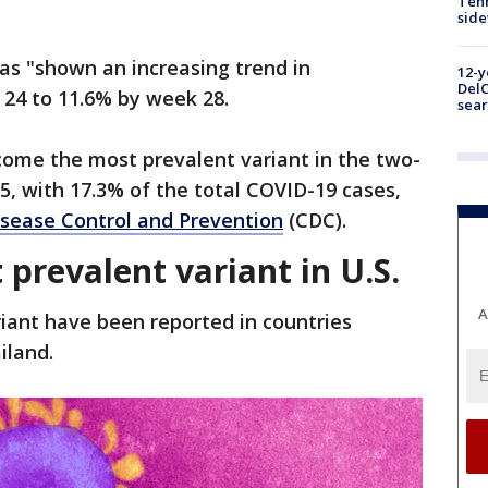
Tenn
sid
has "shown an increasing trend in
12-y
DelC
 24 to 11.6% by week 28.
sear
ecome the most prevalent variant in the two-
, with 17.3% of the total COVID-19 cases,
isease Control and Prevention
(CDC).
prevalent variant in U.S.
A
iant have been reported in countries
iland.