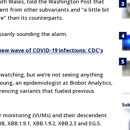
uth Wales, told the Washington Post that
rent from other subvariants and "a little bit
e" than its counterparts.
ssarily sounding the alarm.
 new wave of COVID-19 infections: CDC's
 watching, but we’re not seeing anything
 Young, an epidemiologist at Biobot Analytics,
erencing variants that fueled previous
Sub
er monitoring (VUMs) and their descendent
BB, XBB.1.9.1, XBB.1.9.2, XBB.2.3 and EG.5.