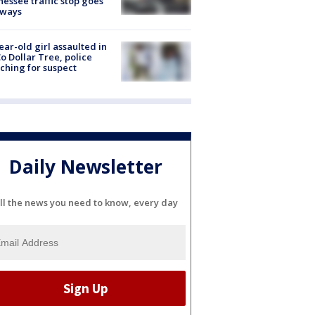
essee traffic stop goes
eways
ear-old girl assaulted in
o Dollar Tree, police
ching for suspect
Daily Newsletter
ll the news you need to know, every day