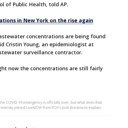
 of Public Health, told AP.
ations in New York on the rise again
wastewater concentrations are being found
id Cristin Young, an epidemiologist at
stewater surveillance contractor.
ht now the concentrations are still fairly
he COVID-19 emergency is officially over, but what does that
niversity joined LiveNOW from FOX's Josh Breslow to explain.