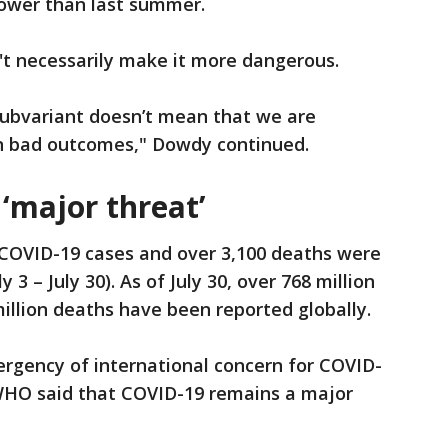
 lower than last summer.
't necessarily make it more dangerous.
ubvariant doesn’t mean that we are
in bad outcomes," Dowdy continued.
‘major threat’
w COVID-19 cases and over 3,100 deaths were
y 3 – July 30). As of July 30, over 768 million
illion deaths have been reported globally.
ergency of international concern for COVID-
WHO said that COVID-19 remains a major