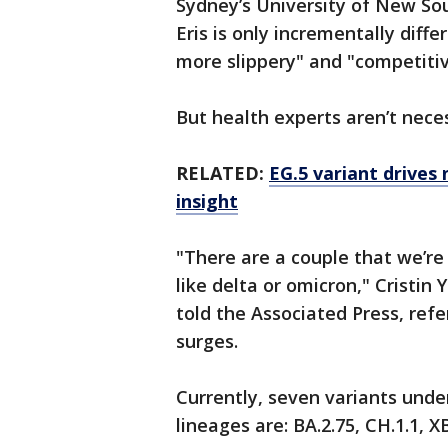
Sydney’s University of New So
Eris is only incrementally diffe
more slippery" and "competitiv
But health experts aren’t nece
RELATED:
EG.5 variant drives
insight
"There are a couple that we’re
like delta or omicron," Cristin
told the Associated Press, ref
surges.
Currently, seven variants und
lineages are: BA.2.75, CH.1.1, X