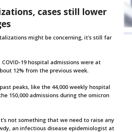
zations, cases still lower
ges
lizations might be concerning, it’s still far
, COVID-19 hospital admissions were at
 about 12% from the previous week.
 past peaks, like the 44,000 weekly hospital
 the 150,000 admissions during the omicron
but it’s not something that we need to raise any
owdy, an infectious disease epidemiologist at