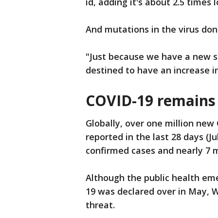
id, adding it's about 2.5 times
And mutations in the virus don
"Just because we have a new s
destined to have an increase 
COVID-19 remains 
Globally, over one million ne
reported in the last 28 days (Jul
confirmed cases and nearly 7 m
Although the public health em
19 was declared over in May, 
threat.