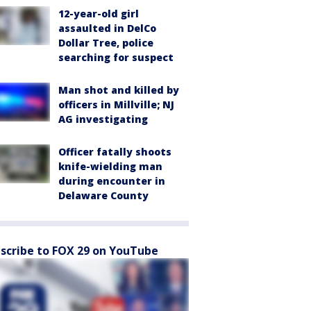
12-year-old girl
assaulted in DelCo
Dollar Tree, police
searching for suspect
Man shot and killed by
officers in Millville; NJ
AG investigating
Officer fatally shoots
knife-wielding man
during encounter in
Delaware County
scribe to FOX 29 on YouTube