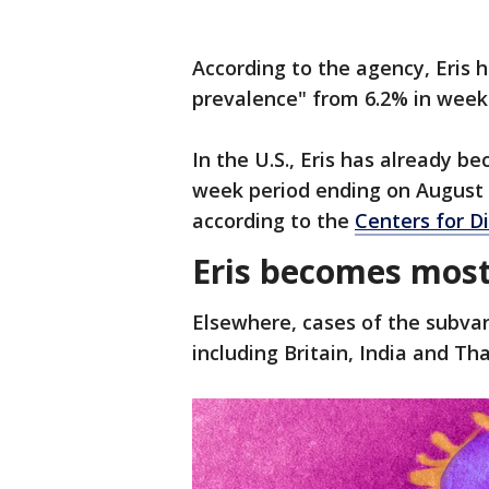
According to the agency, Eris 
prevalence" from 6.2% in week
In the U.S., Eris has already b
week period ending on August 5
according to the
Centers for D
Eris becomes most 
Elsewhere, cases of the subvar
including Britain, India and Tha