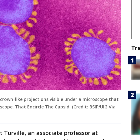
Tr
crown-like projections visible under a microscope that
oscope, That Encircle The Capsid. (Credit: BSIP/UIG Via
t Turville, an associate professor at