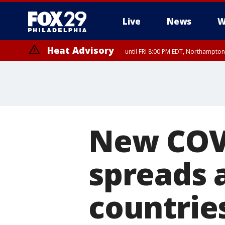
Live
News
W
Heat Advisory
until FRI 8:00 PM EDT, Northampto
Heat Advisory
until SAT 8:00 PM EDT, Eastern Chester County, Western Chester Co
Somerset County, Southeastern Burlington County, Hunterdon Count
New COVID
spreads 
countrie