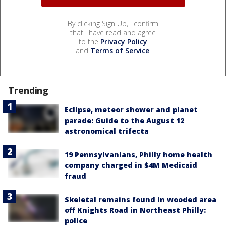
By clicking Sign Up, I confirm
that I have read and agree
to the
Privacy Policy
and
Terms of Service
.
Trending
Eclipse, meteor shower and planet
parade: Guide to the August 12
astronomical trifecta
19 Pennsylvanians, Philly home health
company charged in $4M Medicaid
fraud
Skeletal remains found in wooded area
off Knights Road in Northeast Philly:
police