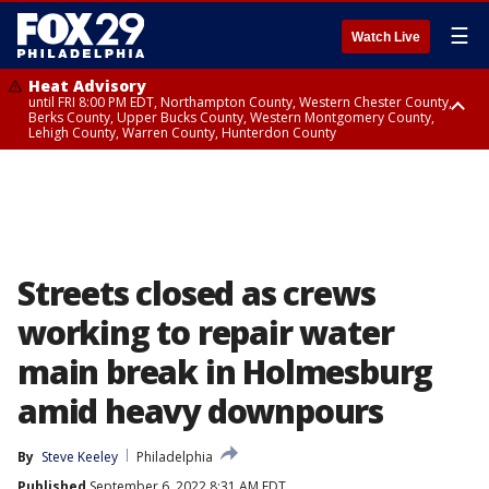
☰
Watch Live
Heat Advisory
until FRI 8:00 PM EDT, Northampton County, Western Chester County,
Berks County, Upper Bucks County, Western Montgomery County,
Lehigh County, Warren County, Hunterdon County
Heat Advisory
until SAT 8:00 PM EDT, Eastern Chester County, Eastern Montgomery
County, Philadelphia County, Delaware County, Lower Bucks County,
Somerset County, Southeastern Burlington County, Camden County,
Gloucester County, Northwestern Burlington County, Mercer County,
Ocean County, New Castle County
Streets closed as crews
working to repair water
main break in Holmesburg
amid heavy downpours
By
Steve Keeley
Philadelphia
Published
September 6, 2022 8:31 AM EDT