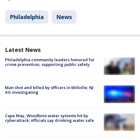
Philadelphia
News
Latest News
Philadelphia community leaders honored for
crime prevention, supporting public safety
Man shot and killed by officers in Millville; NJ
AG investigating
Cape May, Woodbine water systems hit by
cyberattack; officials say drinking water safe