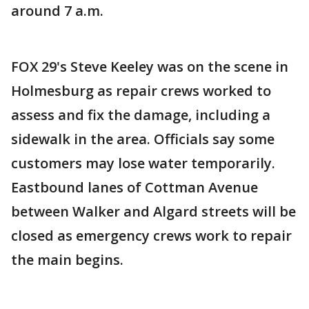
around 7 a.m.
FOX 29's Steve Keeley was on the scene in
Holmesburg as repair crews worked to
assess and fix the damage, including a
sidewalk in the area. Officials say some
customers may lose water temporarily.
Eastbound lanes of Cottman Avenue
between Walker and Algard streets will be
closed as emergency crews work to repair
the main begins.