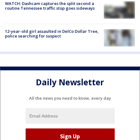
WATCH: Dashcam captures the split second a
routine Tennessee traffic stop goes sideways
12-year-old girl assaulted in DelCo Dollar Tree,
police searching for suspect
Daily Newsletter
All the news you need to know, every day