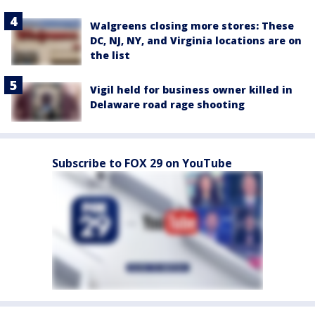
Walgreens closing more stores: These
DC, NJ, NY, and Virginia locations are on
the list
Vigil held for business owner killed in
Delaware road rage shooting
Subscribe to FOX 29 on YouTube