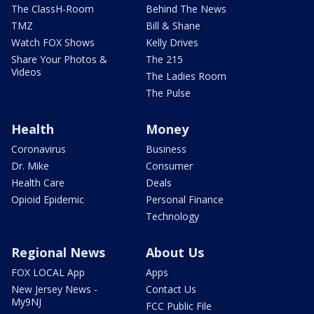
The ClassH-Room
Behind The News
TMZ
Bill & Shane
Watch FOX Shows
Kelly Drives
Share Your Photos &
The 215
Videos
The Ladies Room
The Pulse
Health
Money
Coronavirus
Business
Dr. Mike
Consumer
Health Care
Deals
Opioid Epidemic
Personal Finance
Technology
Regional News
About Us
FOX LOCAL App
Apps
New Jersey News -
Contact Us
My9NJ
FCC Public File