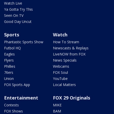
Watch Live
Ya Gotta Try This
Seen On TV
Good Day Uncut
Sports
Watch
Phantastic Sports Show
How To Stream
Futbol HQ
Newscasts & Replays
Eagles
LiveNOW from FOX
Flyers
News Specials
Phillies
Webcams
76ers
FOX Soul
Union
YouTube
FOX Sports App
Local Matters
Entertainment
FOX 29 Originals
Contests
MIKE
FOX Shows
BAM