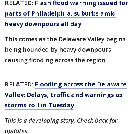
RELATED:
Flash flood warning issued for
parts of Philadelphia, suburbs amid
heavy downpours all day
This comes as the Delaware Valley begins
being hounded by heavy downpours
causing flooding across the region.
RELATED:
Flooding across the Delaware
Valley: Delays, traffic and warnings as
storms roll in Tuesday
This is a developing story. Check back for
updates.