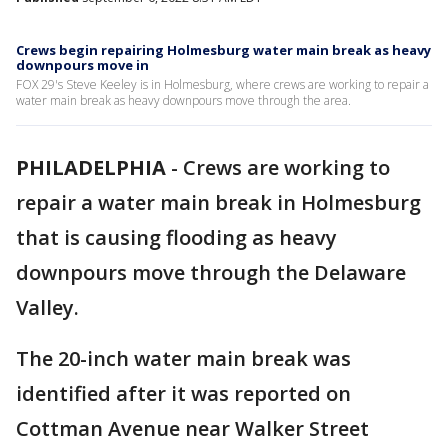
Crews begin repairing Holmesburg water main break as heavy
downpours move in
FOX 29's Steve Keeley is in Holmesburg, where crews are working to repair a
water main break as heavy downpours move through the area.
PHILADELPHIA
-
Crews are working to
repair a water main break in Holmesburg
that is causing flooding as heavy
downpours move through the Delaware
Valley.
The 20-inch water main break was
identified after it was reported on
Cottman Avenue near Walker Street