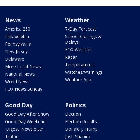
News
Weather
America 250
7-Day Forecast
Philadelphia
School Closings &
Delays
Pennsylvania
FOX Weather
New Jersey
Radar
Delaware
Temperatures
More Local News
Watches/Warnings
National News
Weather App
World News
FOX News Sunday
Good Day
Politics
Good Day After Show
Election
Good Day Weekend
Election Results
'Digest' Newsletter
Donald J. Trump
Traffic
Josh Shapiro