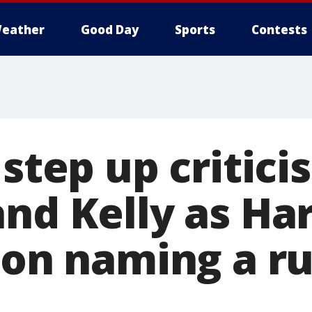
eather
Good Day
Sports
Contests
 step up critici
nd Kelly as Har
n on naming a r