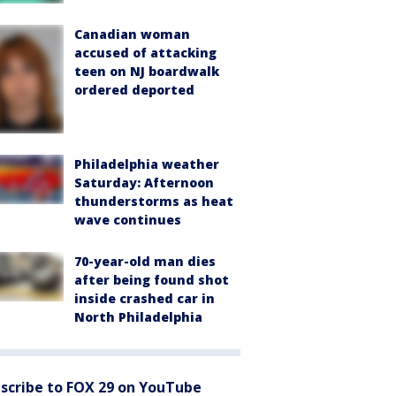
Canadian woman
accused of attacking
teen on NJ boardwalk
ordered deported
Philadelphia weather
Saturday: Afternoon
thunderstorms as heat
wave continues
70-year-old man dies
after being found shot
inside crashed car in
North Philadelphia
scribe to FOX 29 on YouTube