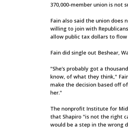
370,000-member union is not su
Fain also said the union does 
willing to join with Republican
allow public tax dollars to flow
Fain did single out Beshear, Wa
"She’s probably got a thousand
know, of what they think," Fain
make the decision based off of 
her."
The nonprofit Institute for Mi
that Shapiro "is not the right 
would be a step in the wrong d