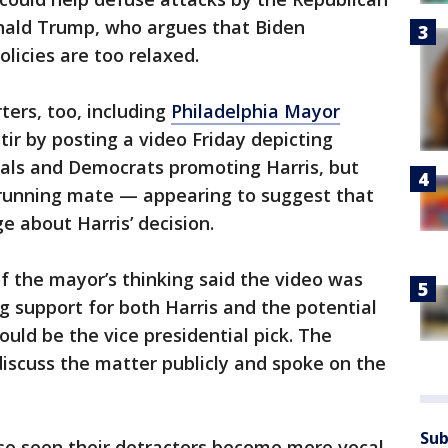
nald Trump, who argues that Biden
licies are too relaxed.
ters, too, including
Philadelphia Mayor
tir by posting a video Friday depicting
cials and Democrats promoting Harris, but
r running mate — appearing to suggest that
 about Harris’ decision.
f the mayor’s thinking said the video was
g support for both Harris and the potential
would be the vice presidential pick. The
iscuss the matter publicly and spoke on the
Sub
lso seen their detractors become more vocal