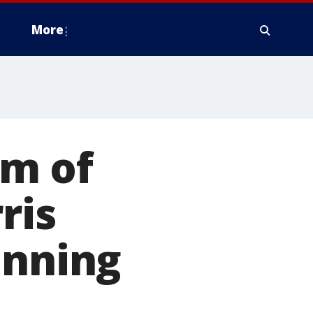
More
sm of
ris
unning