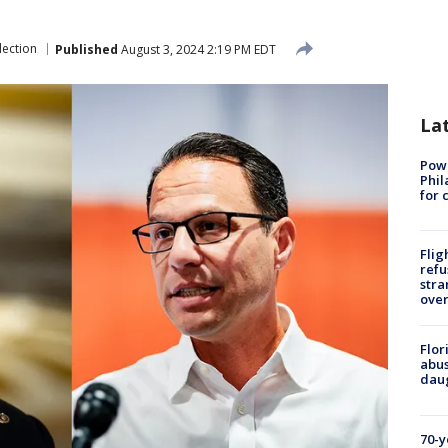
lection
Published
August 3, 2024 2:19 PM EDT
La
Powe
Phil
for 
Flig
refu
stra
over
Flor
abus
daug
70-y