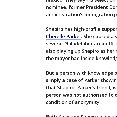
nominee, former President Do
administration's immigration po
Shapiro has high-profile suppor
Cherelle Parker
. She caused a s
several Philadelphia-area offi
also playing up Shapiro as he
the mayor had inside knowledge
But a person with knowledge o
simply a case of Parker showin
that Shapiro, Parker’s friend, 
person was not authorized to d
condition of anonymity.
Both Kelly and Shapiro have a