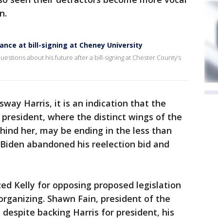
n.
Vance at bill-signing at Cheney University
stions about his future after a bill-signing at Chester County’s
way Harris, it is an indication that the
president, where the distinct wings of the
ind her, may be ending in the less than
 Biden abandoned his reelection bid and
zed Kelly for opposing proposed legislation
rganizing. Shawn Fain, president of the
despite backing Harris for president, his