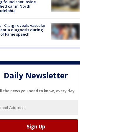
g found shot inside
hed car in North
adelphia
r Craig reveals vascular
ntia diagnosis during
 of Fame speech
Daily Newsletter
ll the news you need to know, every day