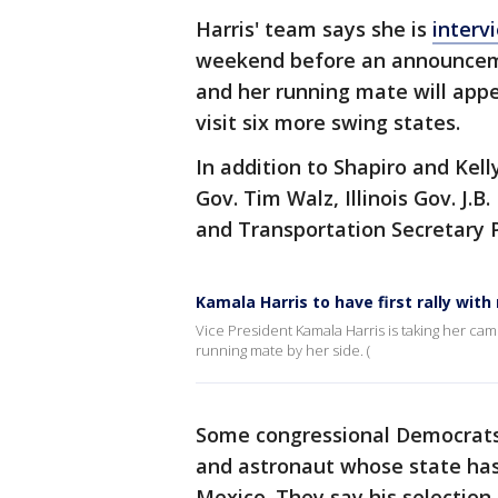
Harris' team says she is
interv
weekend before an announcem
and her running mate will app
visit six more swing states.
In addition to Shapiro and Kell
Gov. Tim Walz, Illinois Gov. J.
and Transportation Secretary 
Kamala Harris to have first rally with
Vice President Kamala Harris is taking her cam
running mate by her side. (
Some congressional Democrats 
and astronaut whose state has
Mexico. They say his selection