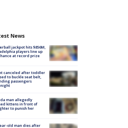
test News
rball jackpot hits $856M,
adelphia players line up
chance at record prize
ht canceled after toddler
sed to buckle seat belt,
nding passengers
night
ida man allegedly
ed kittens in front of
hter to punish her
ear-old man dies after