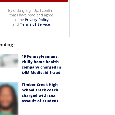
By clicking Sign Up, I confirm
that I have read and agree
to the
Privacy Policy
and
Terms of Service
.
ending
19 Pennsylvanians,
Philly home health
company charged in
$4M Medicaid fraud
Timber Creek High
School track coach
charged with sex
assault of student