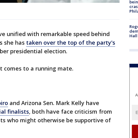
bein
cras
Phil
Roge
deme
e unified with remarkable speed behind
Hall
s she has
taken over the top of the party's
r presidential election.
it comes to a running mate.
A
iro
and Arizona Sen. Mark Kelly have
al finalists
, both have face criticism from
sts who might otherwise be supportive of