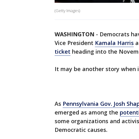
(Getty Images)
WASHINGTON
-
Democrats hav
Vice President
Kamala Harris
a
ticket
heading into the Novembe
It may be another story when 
As
Pennsylvania Gov. Josh Shap
emerged as among the
potenti
some organizations and activi
Democratic causes.