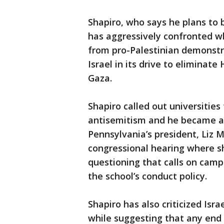
Shapiro, who says he plans to b
has aggressively confronted w
from pro-Palestinian demonstra
Israel in its drive to eliminate
Gaza.
Shapiro called out universities 
antisemitism and he became a p
Pennsylvania’s president, Liz M
congressional hearing where s
questioning that calls on camp
the school’s conduct policy.
Shapiro has also criticized Is
while suggesting that any end