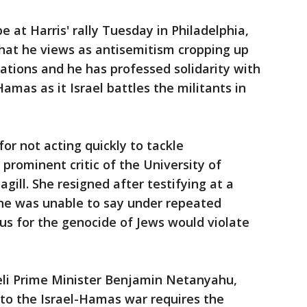
e at Harris' rally Tuesday in Philadelphia,
hat he views as antisemitism cropping up
tions and he has professed solidarity with
 Hamas as it Israel battles the militants in
for not acting quickly to tackle
rominent critic of the University of
agill. She resigned after testifying at a
he was unable to say under repeated
us for the genocide of Jews would violate
raeli Prime Minister Benjamin Netanyahu,
 to the Israel-Hamas war requires the