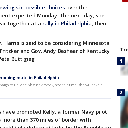
iewing six possible choices
over the
ent expected Monday. The next day, she
ear together at a
rally in Philadelphia
, then
y, Harris is said to be considering Minnesota
Tr
B. Pritzker and Gov. Andy Beshear of Kentucky
Pete Buttigieg
 running mate in Philadelphia
paign to Philadelphia next week, and this time, she will have a
have promoted Kelly, a former Navy pilot
 more than 370 miles of border with
 could help defuse attacks by the Republican