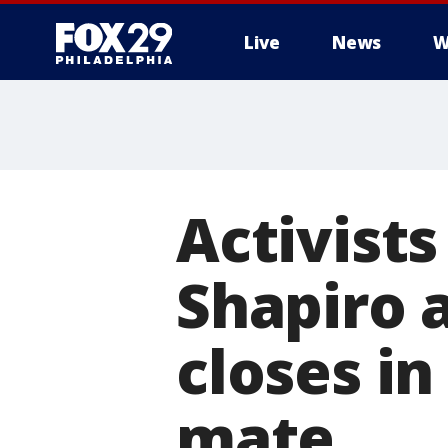
Live
News
W
Activists
Shapiro a
closes i
mate