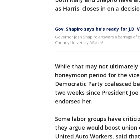
as Harris' closes in on a decisio
Gov. Shapiro says he's ready for J.D. 
Governor Josh Shapiro answers a barrage of que
Cheney University. Watch!
While that may not ultimately s
honeymoon period for the vice 
Democratic Party coalesced beh
two weeks since President Joe
endorsed her.
Some labor groups have critici
they argue would boost union o
United Auto Workers, said that 