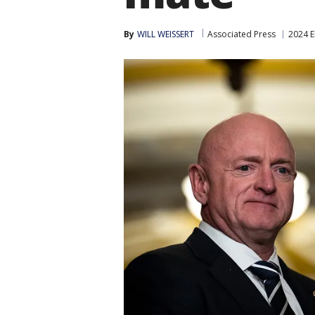
By
WILL WEISSERT
Associated Press
2024 E