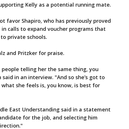
pporting Kelly as a potential running mate.
not favor Shapiro, who has previously proved
s in calls to expand voucher programs that
 to private schools.
lz and Pritzker for praise.
 people telling her the same thing, you
 said in an interview. "And so she’s got to
what she feels is, you know, is best for
ddle East Understanding said in a statement
candidate for the job, and selecting him
irection."