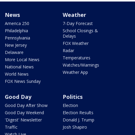
News
Weather
America 250
7-Day Forecast
Philadelphia
School Closings &
Delays
Pennsylvania
FOX Weather
New Jersey
Radar
Delaware
Temperatures
More Local News
Watches/Warnings
National News
Weather App
World News
FOX News Sunday
Good Day
Politics
Good Day After Show
Election
Good Day Weekend
Election Results
'Digest' Newsletter
Donald J. Trump
Traffic
Josh Shapiro
Watch Live