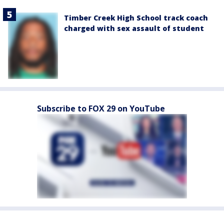
Timber Creek High School track coach
charged with sex assault of student
Subscribe to FOX 29 on YouTube