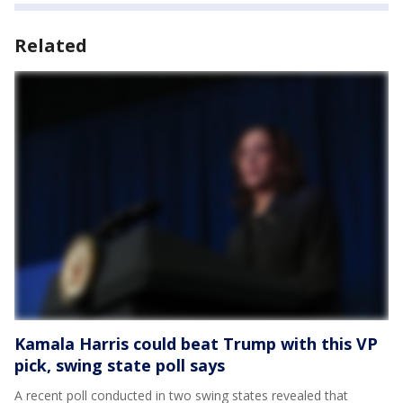
Related
Kamala Harris could beat Trump with this VP
pick, swing state poll says
A recent poll conducted in two swing states revealed that