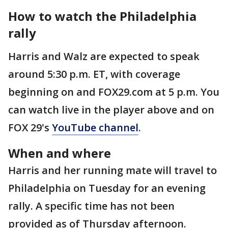
How to watch the Philadelphia
rally
Harris and Walz are expected to speak
around 5:30 p.m. ET, with coverage
beginning on and FOX29.com at 5 p.m. You
can watch live in the player above and on
FOX 29's
YouTube channel
.
When and where
Harris and her running mate will travel to
Philadelphia on Tuesday for an evening
rally. A specific time has not been
provided as of Thursday afternoon.