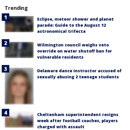
Trending
Eclipse, meteor shower and planet
parade: Guide to the August 12
astronomical trifecta
Wilmington council weighs veto
override on water shutoff ban for
vulnerable residents
Delaware dance instructor accused of
sexually abusing 2 teenage students
Cheltenham superintendent resigns
week after football coaches, players
charged with assault