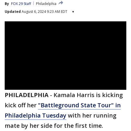
By
FOX 29 Staff
Philadelphia
Updated
August 6, 2024 9:23 AM EDT
▾
PHILADELPHIA
-
Kamala Harris is kicking
kick off her
"Battleground State Tour" in
Philadelphia Tuesday
with her running
mate by her side for the first time.