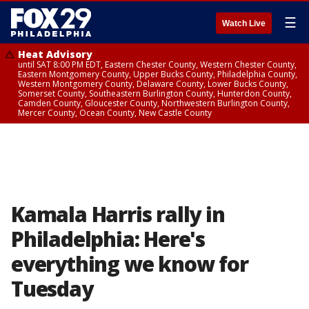
☰
Watch Live
Heat Advisory
until SAT 8:00 PM EDT, Eastern Chester County, Western Chester County,
Eastern Montgomery County, Upper Bucks County, Philadelphia County,
Western Montgomery County, Delaware County, Lower Bucks County,
Somerset County, Southeastern Burlington County, Hunterdon County,
Camden County, Gloucester County, Northwestern Burlington County,
Mercer County, Ocean County, New Castle County
Kamala Harris rally in
Philadelphia: Here's
everything we know for
Tuesday