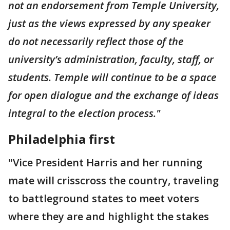
not an endorsement from Temple University,
just as the views expressed by any speaker
do not necessarily reflect those of the
university’s administration, faculty, staff, or
students. Temple will continue to be a space
for open dialogue and the exchange of ideas
integral to the election process."
Philadelphia first
"Vice President Harris and her running
mate will crisscross the country, traveling
to battleground states to meet voters
where they are and highlight the stakes