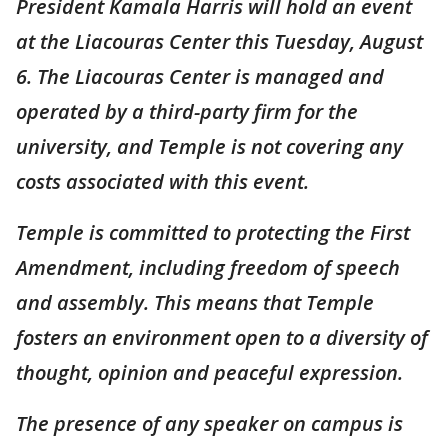
President Kamala Harris will hold an event
at the Liacouras Center this Tuesday, August
6. The Liacouras Center is managed and
operated by a third-party firm for the
university, and Temple is not covering any
costs associated with this event.
Temple is committed to protecting the First
Amendment, including freedom of speech
and assembly. This means that Temple
fosters an environment open to a diversity of
thought, opinion and peaceful expression.
The presence of any speaker on campus is