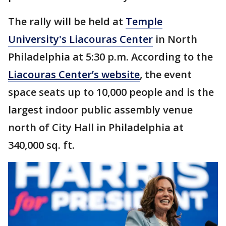
The rally will be held at
Temple
University's Liacouras Center
in North
Philadelphia at 5:30 p.m. According to the
Liacouras Center’s website
, the event
space seats up to 10,000 people and is the
largest indoor public assembly venue
north of City Hall in Philadelphia at
340,000 sq. ft.