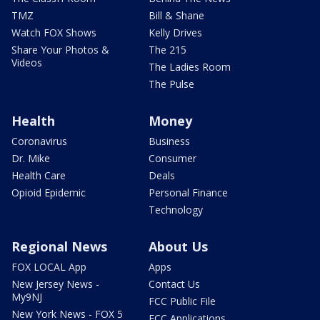
TMZ
Bill & Shane
Watch FOX Shows
Kelly Drives
Share Your Photos &
The 215
Videos
The Ladies Room
The Pulse
Health
Money
Coronavirus
Business
Dr. Mike
Consumer
Health Care
Deals
Opioid Epidemic
Personal Finance
Technology
Regional News
About Us
FOX LOCAL App
Apps
New Jersey News -
Contact Us
My9NJ
FCC Public File
New York News - FOX 5
FCC Applications