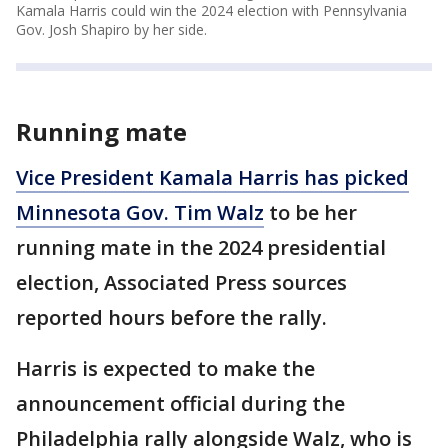
Kamala Harris could win the 2024 election with Pennsylvania
Gov. Josh Shapiro by her side.
Running mate
Vice President Kamala Harris has picked
Minnesota Gov. Tim Walz
to be her
running mate in the 2024 presidential
election, Associated Press sources
reported hours before the rally.
Harris is expected to make the
announcement official during the
Philadelphia rally alongside Walz, who is