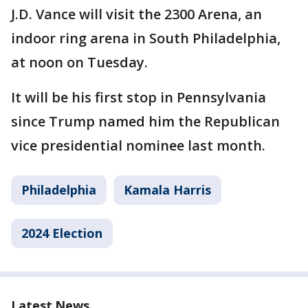
J.D. Vance will visit the 2300 Arena, an
indoor ring arena in South Philadelphia,
at noon on Tuesday.
It will be his first stop in Pennsylvania
since Trump named him the Republican
vice presidential nominee last month.
Philadelphia
Kamala Harris
2024 Election
Latest News