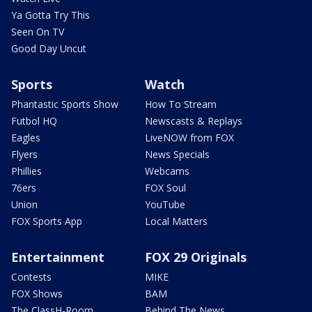
Ya Gotta Try This
Seen On TV
Good Day Uncut
Sports
Watch
Phantastic Sports Show
How To Stream
Futbol HQ
Newscasts & Replays
Eagles
LiveNOW from FOX
Flyers
News Specials
Phillies
Webcams
76ers
FOX Soul
Union
YouTube
FOX Sports App
Local Matters
Entertainment
FOX 29 Originals
Contests
MIKE
FOX Shows
BAM
The ClassH-Room
Behind The News