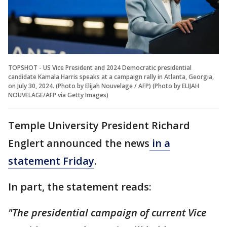
TOPSHOT - US Vice President and 2024 Democratic presidential
candidate Kamala Harris speaks at a campaign rally in Atlanta, Georgia,
on July 30, 2024. (Photo by Elijah Nouvelage / AFP) (Photo by ELIJAH
NOUVELAGE/AFP via Getty Images)
Temple University President Richard
Englert announced the news
in a
statement Friday
.
In part, the statement reads:
"The presidential campaign of current Vice