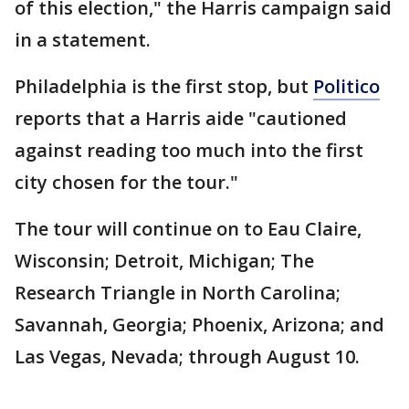
of this election," the Harris campaign said
in a statement.
Philadelphia is the first stop, but
Politico
reports that a Harris aide "cautioned
against reading too much into the first
city chosen for the tour."
The tour will continue on to Eau Claire,
Wisconsin; Detroit, Michigan; The
Research Triangle in North Carolina;
Savannah, Georgia; Phoenix, Arizona; and
Las Vegas, Nevada; through August 10.