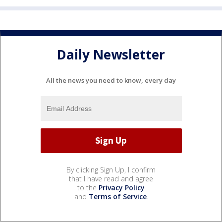
Daily Newsletter
All the news you need to know, every day
By clicking Sign Up, I confirm
that I have read and agree
to the
Privacy Policy
and
Terms of Service
.