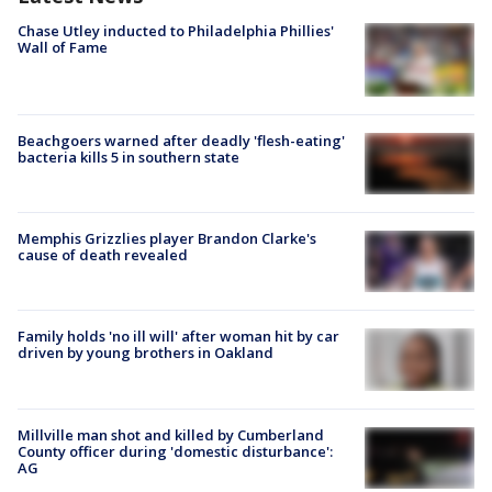
Chase Utley inducted to Philadelphia Phillies'
Wall of Fame
Beachgoers warned after deadly 'flesh-eating'
bacteria kills 5 in southern state
Memphis Grizzlies player Brandon Clarke's
cause of death revealed
Family holds 'no ill will' after woman hit by car
driven by young brothers in Oakland
Millville man shot and killed by Cumberland
County officer during 'domestic disturbance':
AG