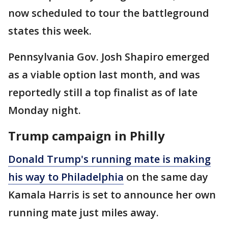
now scheduled to tour the battleground
states this week.
Pennsylvania Gov. Josh Shapiro emerged
as a viable option last month, and was
reportedly still a top finalist as of late
Monday night.
Trump campaign in Philly
Donald Trump's running mate is making
his way to Philadelphia
on the same day
Kamala Harris is set to announce her own
running mate just miles away.