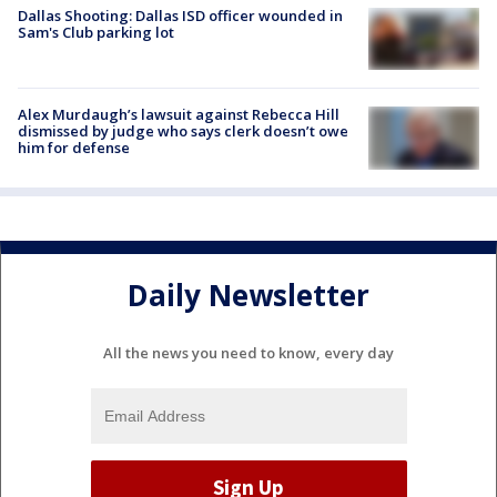
Dallas Shooting: Dallas ISD officer wounded in
Sam's Club parking lot
Alex Murdaugh’s lawsuit against Rebecca Hill
dismissed by judge who says clerk doesn’t owe
him for defense
Daily Newsletter
All the news you need to know, every day