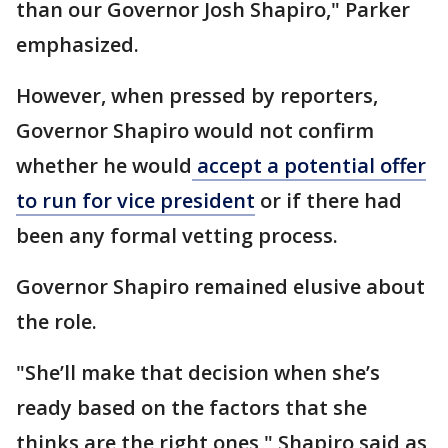
than our Governor Josh Shapiro," Parker
emphasized.
However, when pressed by reporters,
Governor Shapiro would not confirm
whether he would
accept a potential offer
to run for vice president
or if there had
been any formal vetting process.
Governor Shapiro remained elusive about
the role.
"She’ll make that decision when she’s
ready based on the factors that she
thinks are the right ones," Shapiro said as