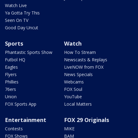
Watch Live
Ya Gotta Try This
Seen On TV
Good Day Uncut
Sports
Watch
Phantastic Sports Show
How To Stream
Futbol HQ
Newscasts & Replays
Eagles
LiveNOW from FOX
Flyers
News Specials
Phillies
Webcams
76ers
FOX Soul
Union
YouTube
FOX Sports App
Local Matters
Entertainment
FOX 29 Originals
Contests
MIKE
FOX Shows
BAM