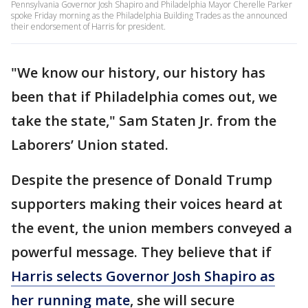
Pennsylvania Governor Josh Shapiro and Philadelphia Mayor Cherelle Parker
spoke Friday morning as the Philadelphia Building Trades as the announced
their endorsement of Harris for president.
"We know our history, our history has
been that if Philadelphia comes out, we
take the state," Sam Staten Jr. from the
Laborers’ Union stated.
Despite the presence of Donald Trump
supporters making their voices heard at
the event, the union members conveyed a
powerful message. They believe that if
Harris selects Governor Josh Shapiro as
her running mate
, she will secure