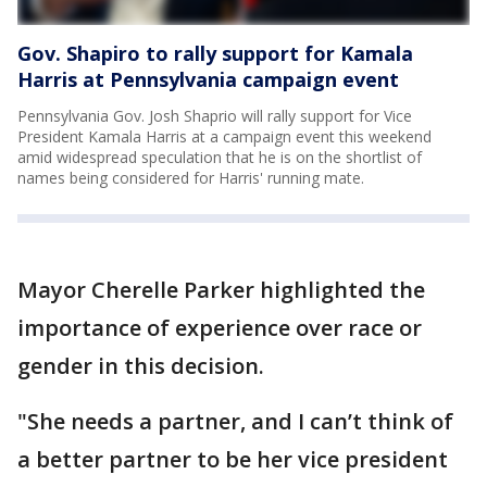
Gov. Shapiro to rally support for Kamala
Harris at Pennsylvania campaign event
Pennsylvania Gov. Josh Shaprio will rally support for Vice
President Kamala Harris at a campaign event this weekend
amid widespread speculation that he is on the shortlist of
names being considered for Harris' running mate.
Mayor Cherelle Parker highlighted the
importance of experience over race or
gender in this decision.
"She needs a partner, and I can’t think of
a better partner to be her vice president