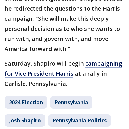
he redirected the questions to the Harris
campaign. "She will make this deeply
personal decision as to who she wants to
run with, and govern with, and move
America forward with."
Saturday, Shapiro will begin
campaigning
for Vice President Harris
at a rally in
Carlisle, Pennsylvania.
2024 Election
Pennsylvania
Josh Shapiro
Pennsylvania Politics