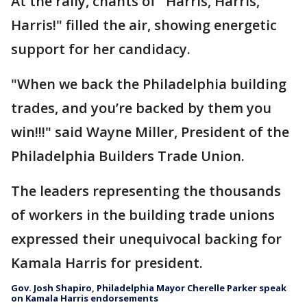
At the rally, chants of "Harris, Harris,
Harris!" filled the air, showing energetic
support for her candidacy.
"When we back the Philadelphia building
trades, and you’re backed by them you
win!!!" said Wayne Miller, President of the
Philadelphia Builders Trade Union.
The leaders representing the thousands
of workers in the building trade unions
expressed their unequivocal backing for
Kamala Harris for president.
Gov. Josh Shapiro, Philadelphia Mayor Cherelle Parker speak
on Kamala Harris endorsements