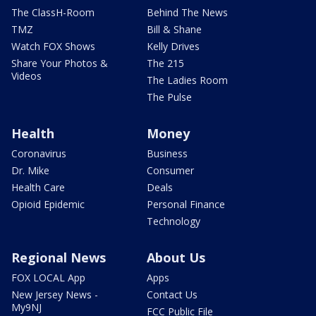
The ClassH-Room
Behind The News
TMZ
Bill & Shane
Watch FOX Shows
Kelly Drives
Share Your Photos &
The 215
Videos
The Ladies Room
The Pulse
Health
Money
Coronavirus
Business
Dr. Mike
Consumer
Health Care
Deals
Opioid Epidemic
Personal Finance
Technology
Regional News
About Us
FOX LOCAL App
Apps
New Jersey News -
Contact Us
My9NJ
FCC Public File