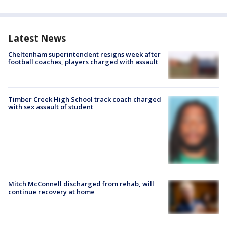
Latest News
Cheltenham superintendent resigns week after
football coaches, players charged with assault
Timber Creek High School track coach charged
with sex assault of student
Mitch McConnell discharged from rehab, will
continue recovery at home