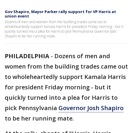
Gov Shapiro, Mayor Parker rally support for VP Harris at
union event
Dozens of men and women from the building trades came out to
wholeheartedly support Kamala Harris for president Friday morning - but it
quickly turned into a plea for Harris to pick Pennsylvania Governor Josh
Shapiro to be her running mate.
PHILADELPHIA
-
Dozens of men and
women from the building trades came out
to wholeheartedly support Kamala Harris
for president Friday morning - but it
quickly turned into a plea for Harris to
pick Pennsylvania
Governor Josh Shapiro
to be her running mate.