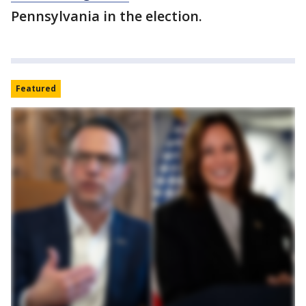
Pennsylvania in the election.
Featured