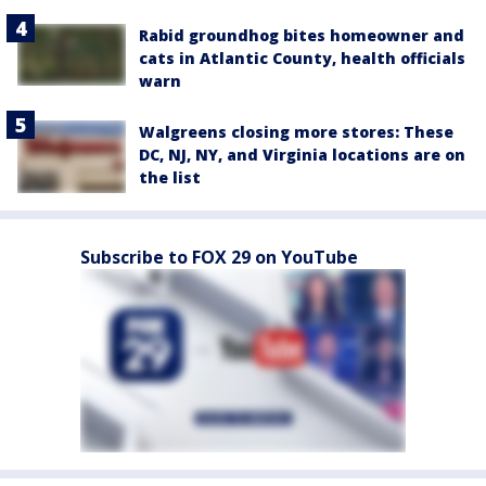
Rabid groundhog bites homeowner and
cats in Atlantic County, health officials
warn
Walgreens closing more stores: These
DC, NJ, NY, and Virginia locations are on
the list
Subscribe to FOX 29 on YouTube