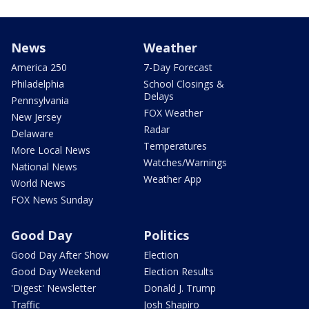
News
Weather
America 250
7-Day Forecast
Philadelphia
School Closings &
Delays
Pennsylvania
FOX Weather
New Jersey
Radar
Delaware
Temperatures
More Local News
Watches/Warnings
National News
Weather App
World News
FOX News Sunday
Good Day
Politics
Good Day After Show
Election
Good Day Weekend
Election Results
'Digest' Newsletter
Donald J. Trump
Traffic
Josh Shapiro