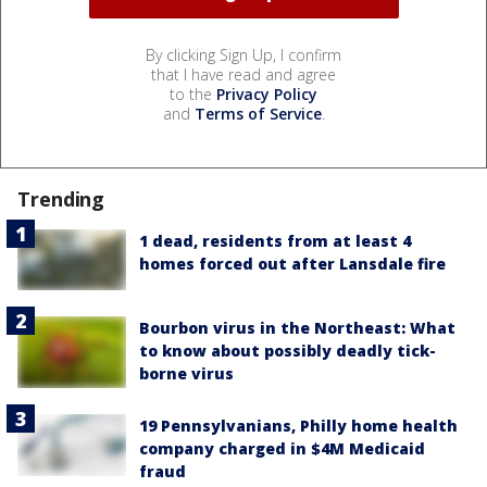
By clicking Sign Up, I confirm
that I have read and agree
to the
Privacy Policy
and
Terms of Service
.
Trending
1 dead, residents from at least 4
homes forced out after Lansdale fire
Bourbon virus in the Northeast: What
to know about possibly deadly tick-
borne virus
19 Pennsylvanians, Philly home health
company charged in $4M Medicaid
fraud