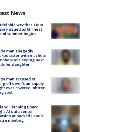
test News
adelphia weather: Heat
sory issued as 6th heat
e of summer begins
ida man allegedly
cked sister with machete
e she was sleeping next
oddler daughter
ida man accused of
ing off diver's air supply
ight over coveted lobster
ng spot
land Planning Board
hs AI data center
nsion at packed Landis
atre meeting