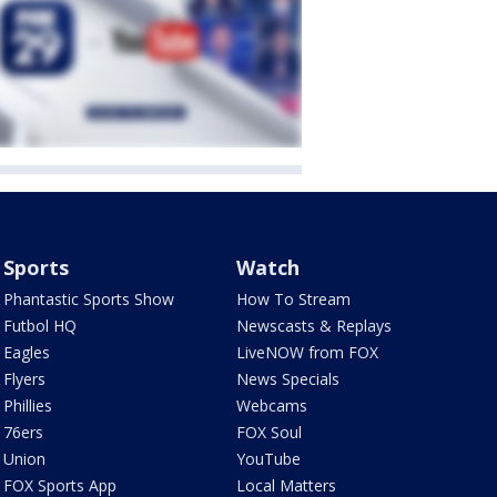
Sports
Watch
Phantastic Sports Show
How To Stream
Futbol HQ
Newscasts & Replays
Eagles
LiveNOW from FOX
Flyers
News Specials
Phillies
Webcams
76ers
FOX Soul
Union
YouTube
FOX Sports App
Local Matters