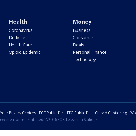
Health
Money
Coronavirus
Business
Dr. Mike
Consumer
Health Care
Deals
Opioid Epidemic
Personal Finance
Technology
Your Privacy Choices
FCC Public File
EEO Public File
Closed Captioning
Wo
ewritten, or redistributed. ©2026 FOX Television Stations