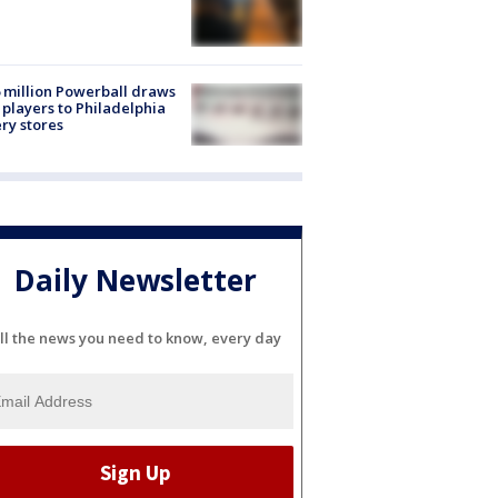
 million Powerball draws
players to Philadelphia
ery stores
Daily Newsletter
ll the news you need to know, every day