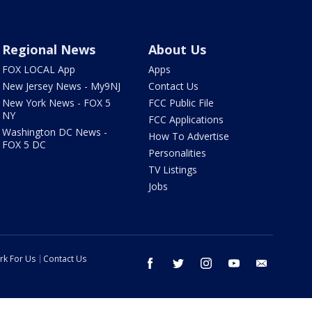
Regional News
About Us
FOX LOCAL App
Apps
New Jersey News - My9NJ
Contact Us
New York News - FOX 5
FCC Public File
NY
FCC Applications
Washington DC News -
How To Advertise
FOX 5 DC
Personalities
TV Listings
Jobs
rk For Us
Contact Us
facebook
twitter
instagram
youtube
email