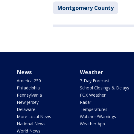
Montgomery County
News
Weather
America 250
7-Day Forecast
Philadelphia
School Closings & Delays
Pennsylvania
FOX Weather
New Jersey
Radar
Delaware
Temperatures
More Local News
Watches/Warnings
National News
Weather App
World News