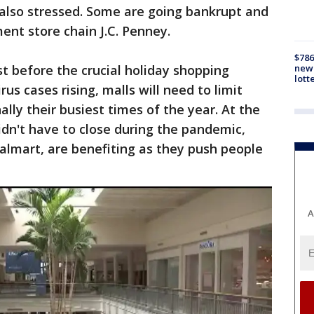
 also stressed. Some are going bankrupt and
ent store chain J.C. Penney.
$786
new 
t before the crucial holiday shopping
lott
us cases rising, malls will need to limit
ally their busiest times of the year. At the
idn't have to close during the pandemic,
lmart, are benefiting as they push people
A