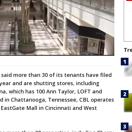
Tr
 said more than 30 of its tenants have filed
year and are shutting stores, including
ena, which has 100 Ann Taylor, LOFT and
sed in Chattanooga, Tennessee, CBL operates
g EastGate Mall in Cincinnati and West