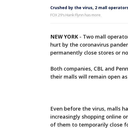
Crushed by the virus, 2 mall operators
FOX 29's Hank Flynn has more.
NEW YORK
-
Two mall operator
hurt by the coronavirus pandem
permanently close stores or no
Both companies, CBL and Penns
their malls will remain open a
Even before the virus, malls h
increasingly shopping online 
of them to temporarily close f