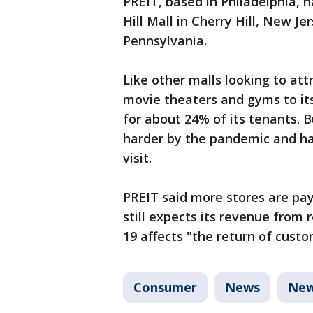
PREIT, based in Philadelphia, 
Hill Mall in Cherry Hill, New J
Pennsylvania.
Like other malls looking to at
movie theaters and gyms to its
for about 24% of its tenants. 
harder by the pandemic and ha
visit.
PREIT said more stores are payi
still expects its revenue from 
19 affects "the return of custo
Consumer
News
New