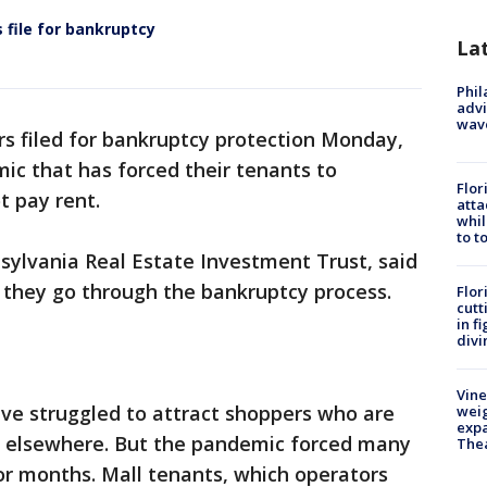
 file for bankruptcy
La
Phil
advi
wav
s filed for bankruptcy protection Monday,
ic that has forced their tenants to
Flor
t pay rent.
atta
whil
to t
ylvania Real Estate Investment Trust, said
s they go through the bankruptcy process.
Flor
cutt
in f
divi
Vine
ave struggled to attract shoppers who are
weig
expa
or elsewhere. But the pandemic forced many
The
or months. Mall tenants, which operators