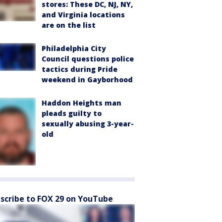
stores: These DC, NJ, NY,
and Virginia locations
are on the list
Philadelphia City
Council questions police
tactics during Pride
weekend in Gayborhood
Haddon Heights man
pleads guilty to
sexually abusing 3-year-
old
scribe to FOX 29 on YouTube