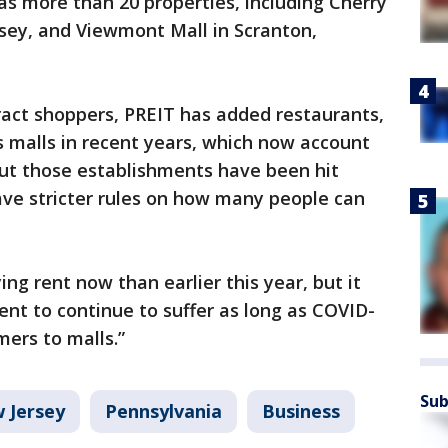
has more than 20 properties, including Cherry
ersey, and Viewmont Mall in Scranton,
tract shoppers, PREIT has added restaurants,
 malls in recent years, which now account
But those establishments have been hit
ve stricter rules on how many people can
ng rent now than earlier this year, but it
rent to continue to suffer as long as COVID-
mers to malls.”
Sub
 Jersey
Pennsylvania
Business