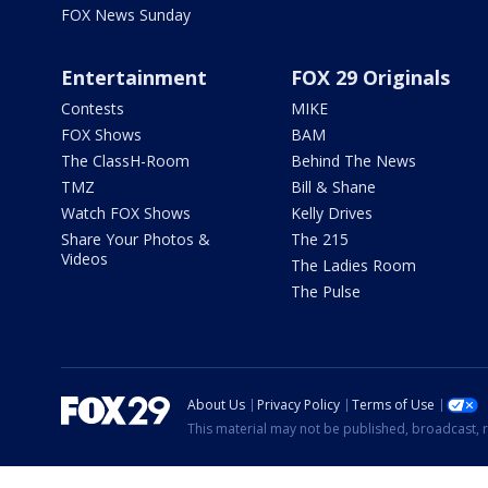
FOX News Sunday
Entertainment
FOX 29 Originals
Contests
MIKE
FOX Shows
BAM
The ClassH-Room
Behind The News
TMZ
Bill & Shane
Watch FOX Shows
Kelly Drives
Share Your Photos &
The 215
Videos
The Ladies Room
The Pulse
About Us
Privacy Policy
Terms of Use
This material may not be published, broadcast, r