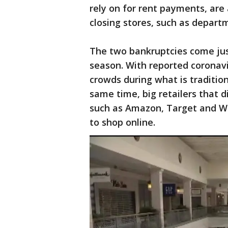
rely on for rent payments, are
closing stores, such as departm
The two bankruptcies come jus
season. With reported coronavir
crowds during what is tradition
same time, big retailers that d
such as Amazon, Target and Wa
to shop online.