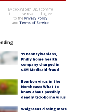
By clicking Sign Up, I confirm
that I have read and agree
to the
Privacy Policy
and
Terms of Service
.
ending
19 Pennsylvanians,
Philly home health
company charged in
$4M Medicaid fraud
Bourbon virus in the
Northeast: What to
know about possibly
deadly tick-borne virus
Walgreens closing more