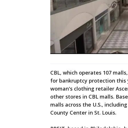
CBL, which operates 107 malls,
for bankruptcy protection this 
woman's clothing retailer Asc
other stores in CBL malls. Ba
malls across the U.S., includin
County Center in St. Louis.