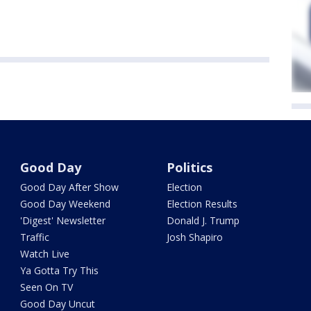
Good Day
Politics
Good Day After Show
Election
Good Day Weekend
Election Results
'Digest' Newsletter
Donald J. Trump
Traffic
Josh Shapiro
Watch Live
Ya Gotta Try This
Seen On TV
Good Day Uncut