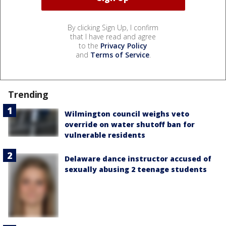
By clicking Sign Up, I confirm
that I have read and agree
to the
Privacy Policy
and
Terms of Service
.
Trending
Wilmington council weighs veto
override on water shutoff ban for
vulnerable residents
Delaware dance instructor accused of
sexually abusing 2 teenage students