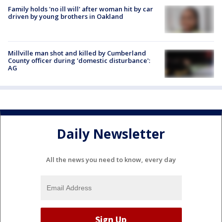
Family holds 'no ill will' after woman hit by car
driven by young brothers in Oakland
Millville man shot and killed by Cumberland
County officer during 'domestic disturbance':
AG
Daily Newsletter
All the news you need to know, every day