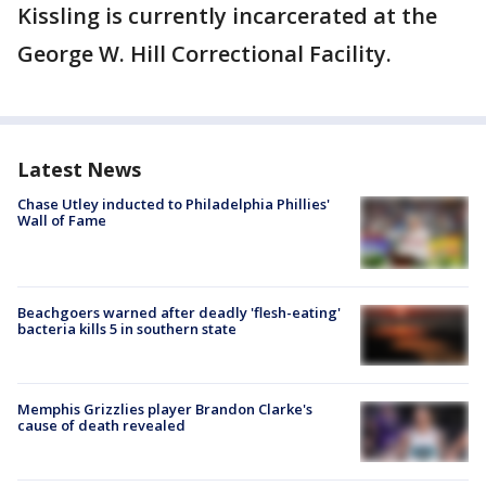
Kissling is currently incarcerated at the
George W. Hill Correctional Facility.
Latest News
Chase Utley inducted to Philadelphia Phillies'
Wall of Fame
Beachgoers warned after deadly 'flesh-eating'
bacteria kills 5 in southern state
Memphis Grizzlies player Brandon Clarke's
cause of death revealed