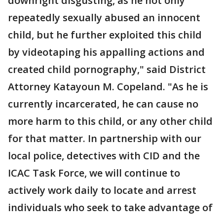
downright disgusting, as he not only
repeatedly sexually abused an innocent
child, but he further exploited this child
by videotaping his appalling actions and
created child pornography," said District
Attorney Katayoun M. Copeland. "As he is
currently incarcerated, he can cause no
more harm to this child, or any other child
for that matter. In partnership with our
local police, detectives with CID and the
ICAC Task Force, we will continue to
actively work daily to locate and arrest
individuals who seek to take advantage of