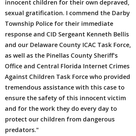
innocent children for their own depraved,
sexual gratification. I commend the Darby
Township Police for their immediate
response and CID Sergeant Kenneth Bellis
and our Delaware County ICAC Task Force,
as well as the Pinellas County Sheriff's
Office and Central Florida Internet Crimes
Against Children Task Force who provided
tremendous assistance with this case to
ensure the safety of this innocent victim
and for the work they do every day to
protect our children from dangerous
predators."