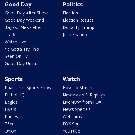
Good Day
Politics
Good Day After Show
Election
Good Day Weekend
Election Results
'Digest' Newsletter
Donald J. Trump
Traffic
Josh Shapiro
Watch Live
Ya Gotta Try This
Seen On TV
Good Day Uncut
Sports
Watch
Phantastic Sports Show
How To Stream
Futbol HQ
Newscasts & Replays
Eagles
LiveNOW from FOX
Flyers
News Specials
Phillies
Webcams
76ers
FOX Soul
Union
YouTube