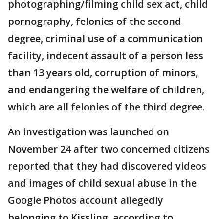
photographing/filming child sex act, child
pornography, felonies of the second
degree, criminal use of a communication
facility, indecent assault of a person less
than 13 years old, corruption of minors,
and endangering the welfare of children,
which are all felonies of the third degree.
An investigation was launched on
November 24 after two concerned citizens
reported that they had discovered videos
and images of child sexual abuse in the
Google Photos account allegedly
belonging to Kissling, according to