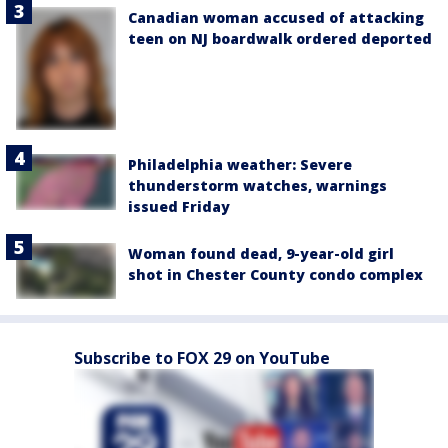
Canadian woman accused of attacking
teen on NJ boardwalk ordered deported
Philadelphia weather: Severe
thunderstorm watches, warnings
issued Friday
Woman found dead, 9-year-old girl
shot in Chester County condo complex
Subscribe to FOX 29 on YouTube