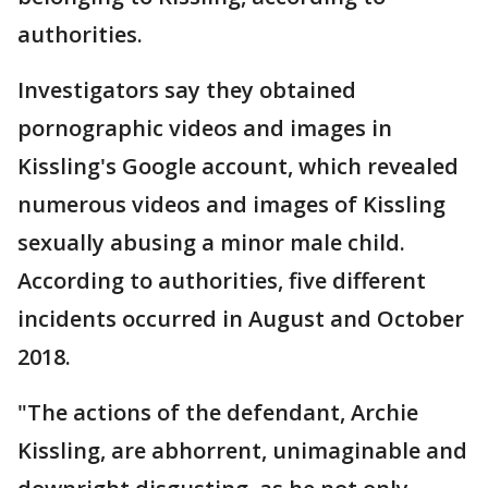
authorities.
Investigators say they obtained
pornographic videos and images in
Kissling's Google account, which revealed
numerous videos and images of Kissling
sexually abusing a minor male child.
According to authorities, five different
incidents occurred in August and October
2018.
"The actions of the defendant, Archie
Kissling, are abhorrent, unimaginable and