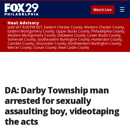
☰
Watch Live
Heat Advisory
until SAT 8:00 PM EDT, Eastern Chester County, Western Chester County,
Eastern Montgomery County, Upper Bucks County, Philadelphia County,
Western Montgomery County, Delaware County, Lower Bucks County,
Somerset County, Southeastern Burlington County, Hunterdon County,
Camden County, Gloucester County, Northwestern Burlington County,
Mercer County, Ocean County, New Castle County
DA: Darby Township man
arrested for sexually
assaulting boy, videotaping
the acts