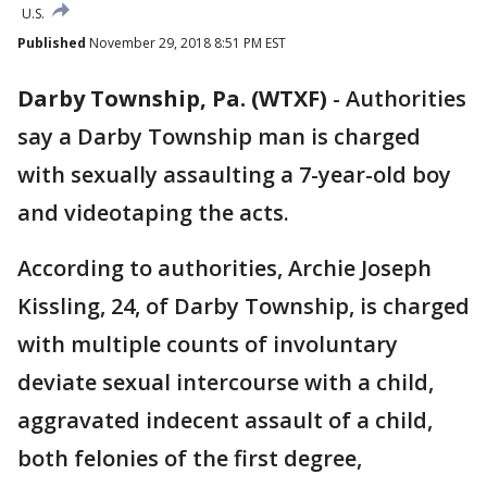
U.S.
Published
November 29, 2018 8:51 PM EST
Darby Township, Pa. (WTXF)
-
Authorities
say a Darby Township man is charged
with sexually assaulting a 7-year-old boy
and videotaping the acts.
According to authorities, Archie Joseph
Kissling, 24, of Darby Township, is charged
with multiple counts of involuntary
deviate sexual intercourse with a child,
aggravated indecent assault of a child,
both felonies of the first degree,