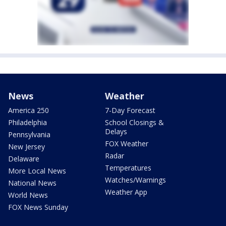
News
Weather
America 250
7-Day Forecast
Philadelphia
School Closings &
Delays
Pennsylvania
FOX Weather
New Jersey
Radar
Delaware
Temperatures
More Local News
Watches/Warnings
National News
Weather App
World News
FOX News Sunday