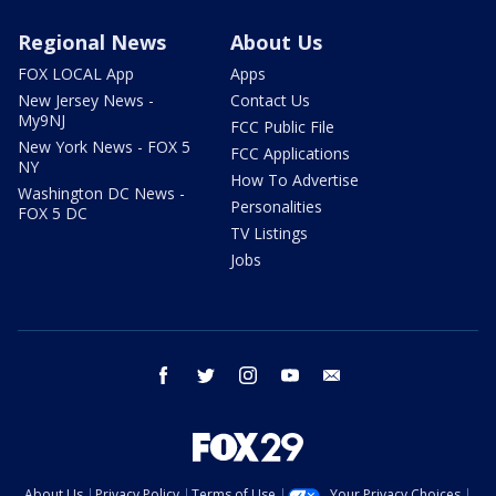
Regional News
About Us
FOX LOCAL App
Apps
New Jersey News -
Contact Us
My9NJ
FCC Public File
New York News - FOX 5
FCC Applications
NY
How To Advertise
Washington DC News -
Personalities
FOX 5 DC
TV Listings
Jobs
facebook
twitter
instagram
youtube
email
About Us
Privacy Policy
Terms of Use
Your Privacy Choices