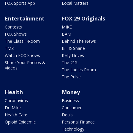
FOX Sports App
Local Matters
Entertainment
FOX 29 Originals
Contests
MIKE
FOX Shows
BAM
The ClassH-Room
Behind The News
TMZ
Bill & Shane
Watch FOX Shows
Kelly Drives
Share Your Photos &
The 215
Videos
The Ladies Room
The Pulse
Health
Money
Coronavirus
Business
Dr. Mike
Consumer
Health Care
Deals
Opioid Epidemic
Personal Finance
Technology