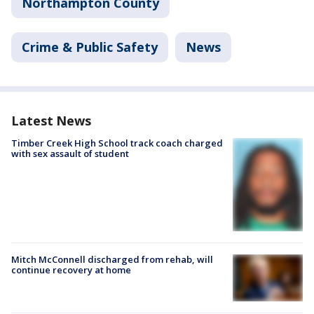
Northampton County
Crime & Public Safety
News
Latest News
Timber Creek High School track coach charged
with sex assault of student
Mitch McConnell discharged from rehab, will
continue recovery at home