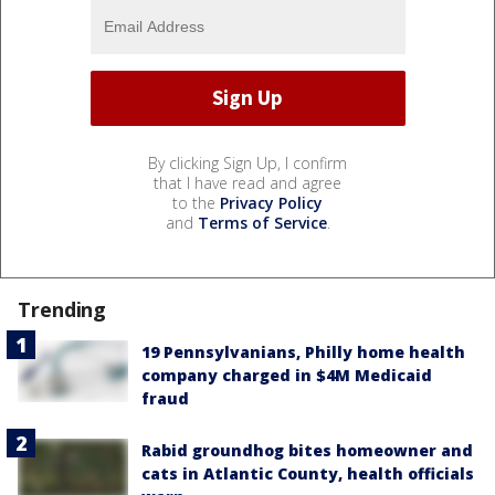
By clicking Sign Up, I confirm
that I have read and agree
to the
Privacy Policy
and
Terms of Service
.
Trending
19 Pennsylvanians, Philly home health
company charged in $4M Medicaid
fraud
Rabid groundhog bites homeowner and
cats in Atlantic County, health officials