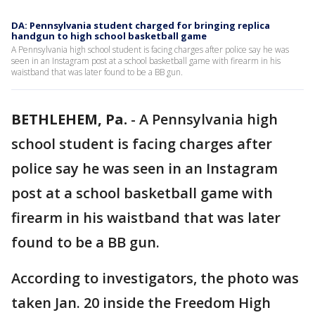
DA: Pennsylvania student charged for bringing replica
handgun to high school basketball game
A Pennsylvania high school student is facing charges after police say he was
seen in an Instagram post at a school basketball game with firearm in his
waistband that was later found to be a BB gun.
BETHLEHEM, Pa.
-
A Pennsylvania high
school student is facing charges after
police say he was seen in an Instagram
post at a school basketball game with
firearm in his waistband that was later
found to be a BB gun.
According to investigators, the photo was
taken Jan. 20 inside the Freedom High