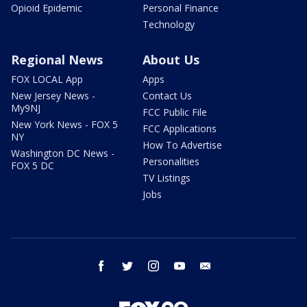
Opioid Epidemic
Personal Finance
Technology
Regional News
About Us
FOX LOCAL App
Apps
New Jersey News -
Contact Us
My9NJ
FCC Public File
New York News - FOX 5
FCC Applications
NY
How To Advertise
Washington DC News -
Personalities
FOX 5 DC
TV Listings
Jobs
facebook
twitter
instagram
youtube
email