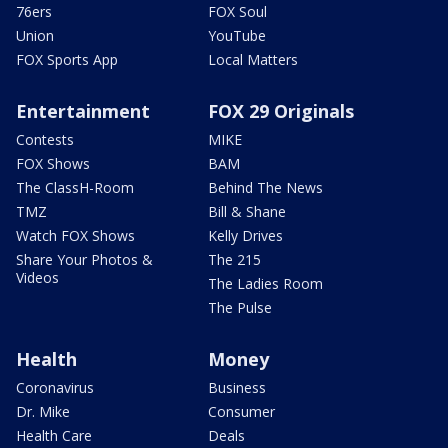
76ers
FOX Soul
Union
YouTube
FOX Sports App
Local Matters
Entertainment
FOX 29 Originals
Contests
MIKE
FOX Shows
BAM
The ClassH-Room
Behind The News
TMZ
Bill & Shane
Watch FOX Shows
Kelly Drives
Share Your Photos &
The 215
Videos
The Ladies Room
The Pulse
Health
Money
Coronavirus
Business
Dr. Mike
Consumer
Health Care
Deals