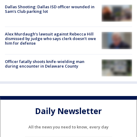
Dallas Shooting: Dallas ISD officer wounded in
Sam's Club parking lot
Alex Murdaugh’s lawsuit against Rebecca Hill
dismissed by judge who says clerk doesn’t owe
him for defense
Officer fatally shoots knife-wielding man
during encounter in Delaware County
Daily Newsletter
All the news you need to know, every day