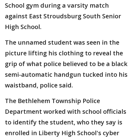
School gym during a varsity match
against East Stroudsburg South Senior
High School.
The unnamed student was seen in the
picture lifting his clothing to reveal the
grip of what police believed to be a black
semi-automatic handgun tucked into his
waistband, police said.
The Bethlehem Township Police
Department worked with school officials
to identify the student, who they say is
enrolled in Liberty High School's cyber