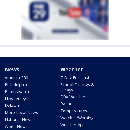
News
Weather
America 250
7-Day Forecast
Philadelphia
School Closings &
Delays
Pennsylvania
FOX Weather
New Jersey
Radar
Delaware
Temperatures
More Local News
Watches/Warnings
National News
Weather App
World News