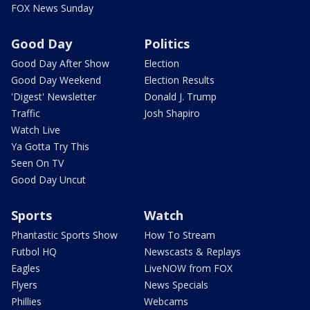
FOX News Sunday
Good Day
Politics
Good Day After Show
Election
Good Day Weekend
Election Results
'Digest' Newsletter
Donald J. Trump
Traffic
Josh Shapiro
Watch Live
Ya Gotta Try This
Seen On TV
Good Day Uncut
Sports
Watch
Phantastic Sports Show
How To Stream
Futbol HQ
Newscasts & Replays
Eagles
LiveNOW from FOX
Flyers
News Specials
Phillies
Webcams