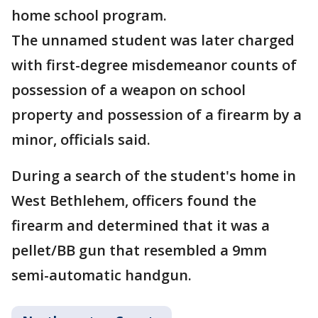
home school program.
The unnamed student was later charged
with first-degree misdemeanor counts of
possession of a weapon on school
property and possession of a firearm by a
minor, officials said.
During a search of the student's home in
West Bethlehem, officers found the
firearm and determined that it was a
pellet/BB gun that resembled a 9mm
semi-automatic handgun.