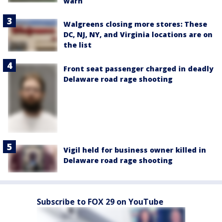
warn
Walgreens closing more stores: These
DC, NJ, NY, and Virginia locations are on
the list
Front seat passenger charged in deadly
Delaware road rage shooting
Vigil held for business owner killed in
Delaware road rage shooting
Subscribe to FOX 29 on YouTube