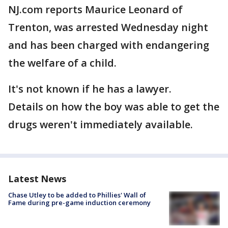
NJ.com reports Maurice Leonard of
Trenton, was arrested Wednesday night
and has been charged with endangering
the welfare of a child.
It's not known if he has a lawyer.
Details on how the boy was able to get the
drugs weren't immediately available.
Latest News
Chase Utley to be added to Phillies' Wall of
Fame during pre-game induction ceremony