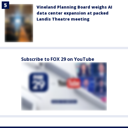
Vineland Planning Board weighs AI
data center expansion at packed
Landis Theatre meeting
Subscribe to FOX 29 on YouTube