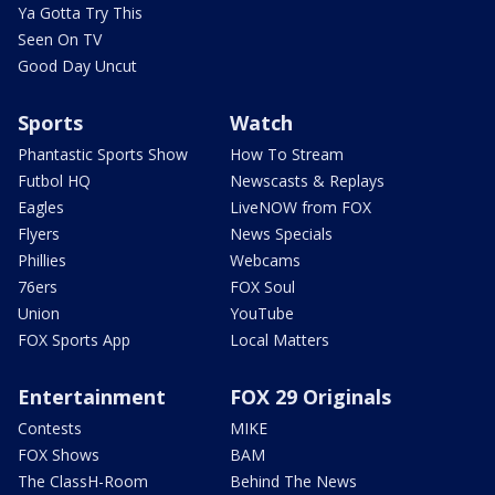
Ya Gotta Try This
Seen On TV
Good Day Uncut
Sports
Watch
Phantastic Sports Show
How To Stream
Futbol HQ
Newscasts & Replays
Eagles
LiveNOW from FOX
Flyers
News Specials
Phillies
Webcams
76ers
FOX Soul
Union
YouTube
FOX Sports App
Local Matters
Entertainment
FOX 29 Originals
Contests
MIKE
FOX Shows
BAM
The ClassH-Room
Behind The News