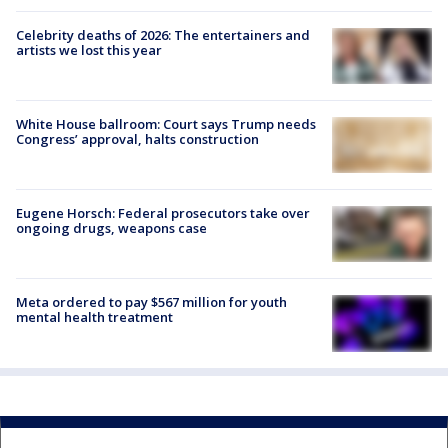
Celebrity deaths of 2026: The entertainers and
artists we lost this year
White House ballroom: Court says Trump needs
Congress’ approval, halts construction
Eugene Horsch: Federal prosecutors take over
ongoing drugs, weapons case
Meta ordered to pay $567 million for youth
mental health treatment