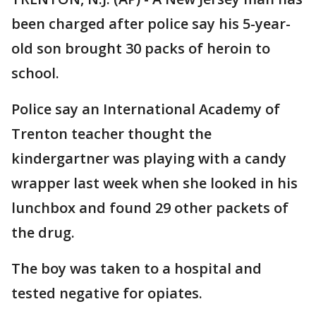
been charged after police say his 5-year-
old son brought 30 packs of heroin to
school.
Police say an International Academy of
Trenton teacher thought the
kindergartner was playing with a candy
wrapper last week when she looked in his
lunchbox and found 29 other packets of
the drug.
The boy was taken to a hospital and
tested negative for opiates.