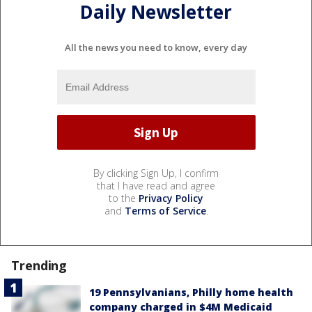
Daily Newsletter
All the news you need to know, every day
By clicking Sign Up, I confirm
that I have read and agree
to the
Privacy Policy
and
Terms of Service
.
Trending
19 Pennsylvanians, Philly home health
company charged in $4M Medicaid