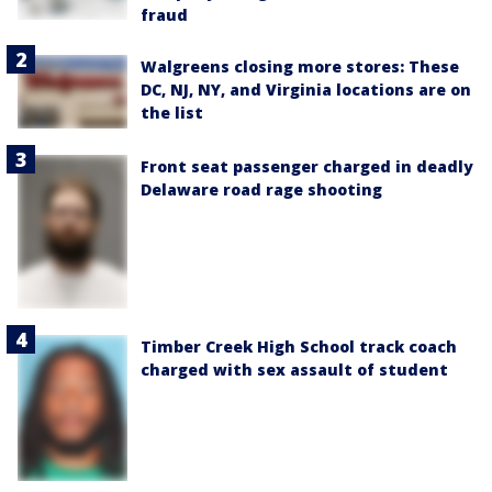
fraud
Walgreens closing more stores: These
DC, NJ, NY, and Virginia locations are on
the list
Front seat passenger charged in deadly
Delaware road rage shooting
Timber Creek High School track coach
charged with sex assault of student