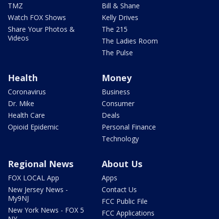
TMZ
Bill & Shane
Watch FOX Shows
Kelly Drives
Share Your Photos &
The 215
Videos
The Ladies Room
The Pulse
Health
Money
Coronavirus
Business
Dr. Mike
Consumer
Health Care
Deals
Opioid Epidemic
Personal Finance
Technology
Regional News
About Us
FOX LOCAL App
Apps
New Jersey News -
Contact Us
My9NJ
FCC Public File
New York News - FOX 5
FCC Applications
NY