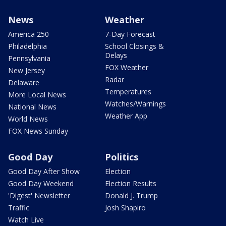
News
Weather
America 250
7-Day Forecast
Philadelphia
School Closings &
Delays
Pennsylvania
FOX Weather
New Jersey
Radar
Delaware
Temperatures
More Local News
Watches/Warnings
National News
Weather App
World News
FOX News Sunday
Good Day
Politics
Good Day After Show
Election
Good Day Weekend
Election Results
'Digest' Newsletter
Donald J. Trump
Traffic
Josh Shapiro
Watch Live