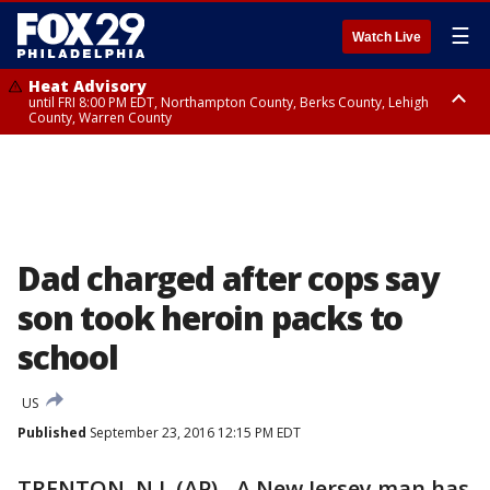
☰
Watch Live
Heat Advisory
until FRI 8:00 PM EDT, Northampton County, Berks County, Lehigh
County, Warren County
Heat Advisory
until SAT 8:00 PM EDT, Eastern Chester County, Western Chester County,
Eastern Montgomery County, Upper Bucks County, Philadelphia County,
Western Montgomery County, Delaware County, Lower Bucks County,
Somerset County, Southeastern Burlington County, Hunterdon County,
Camden County, Gloucester County, Northwestern Burlington County,
Mercer County, Ocean County, New Castle County
Dad charged after cops say
son took heroin packs to
school
US
Published
September 23, 2016 12:15 PM EDT
TRENTON, N.J. (AP) - A New Jersey man has