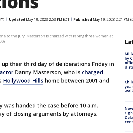
tions
nt
Updated
May 19, 2023 2:53 PM EDT
Published
May 19, 2023 2:21 PM E
one to the jury. Masterson is charged with raping three women at
La
003.
Mill
by 
offi
up their third day of deliberations Friday in
dist
actor
Danny Masterson, who is
charged
is
Hollywood Hills
home between 2001 and
Chil
year
walk
y was handed the case before 10 a.m.
New 
ay of closing arguments by attorneys.
righ
Dela
cent