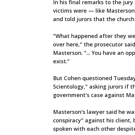
In his final remarks to the jury
victims were — like Masterson
and told jurors that the church
"What happened after they we
over here," the prosecutor sai
Masterson. "... You have an opp
exist."
But Cohen questioned Tuesday
Scientology," asking jurors if 
government's case against Ma
Masterson's lawyer said he wa
conspiracy" against his client,
spoken with each other despit