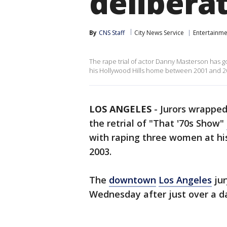
delibera
By
CNS Staff
City News Service
Entertainme
The rape trial of actor Danny Masterson has g
his Hollywood Hills home between 2001 and 2
LOS ANGELES
-
Jurors wrapped 
the retrial of "That '70s Show"
with raping three women at h
2003.
The
downtown
Los Angeles
jur
Wednesday after just over a d