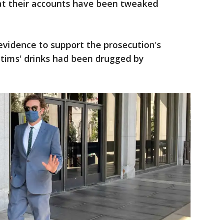
at their accounts have been tweaked
evidence to support the prosecution's
ctims' drinks had been drugged by