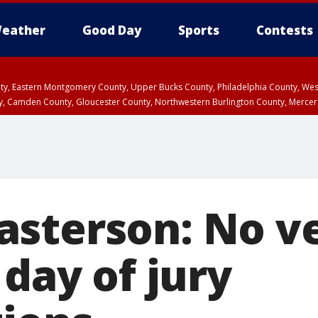
eather
Good Day
Sports
Contests
unty, Eastern Montgomery County, Upper Bucks County, Philadelphia County, W
y, Camden County, Gloucester County, Northwestern Burlington County, Mercer
sterson: No ve
 day of jury