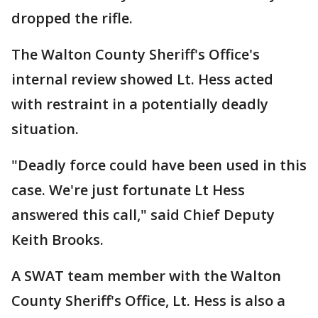
dropped the rifle.
The Walton County Sheriff's Office's
internal review showed Lt. Hess acted
with restraint in a potentially deadly
situation.
"Deadly force could have been used in this
case. We're just fortunate Lt Hess
answered this call," said Chief Deputy
Keith Brooks.
A SWAT team member with the Walton
County Sheriff's Office, Lt. Hess is also a