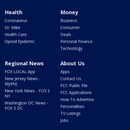
Health
Money
Coronavirus
Business
Dr. Mike
Consumer
Health Care
Deals
Opioid Epidemic
Personal Finance
Technology
Regional News
About Us
FOX LOCAL App
Apps
New Jersey News -
Contact Us
My9NJ
FCC Public File
New York News - FOX 5
FCC Applications
NY
How To Advertise
Washington DC News -
Personalities
FOX 5 DC
TV Listings
Jobs