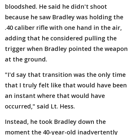
bloodshed. He said he didn't shoot
because he saw Bradley was holding the
.40 caliber rifle with one hand in the air,
adding that he considered pulling the
trigger when Bradley pointed the weapon
at the ground.
"I'd say that transition was the only time
that I truly felt like that would have been
an instant where that would have
occurred," said Lt. Hess.
Instead, he took Bradley down the
moment the 40-year-old inadvertently