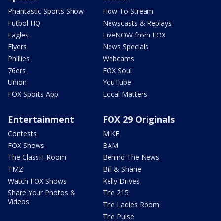
Phantastic Sports Show
How To Stream
Futbol HQ
Newscasts & Replays
Eagles
LiveNOW from FOX
Flyers
News Specials
Phillies
Webcams
76ers
FOX Soul
Union
YouTube
FOX Sports App
Local Matters
Entertainment
FOX 29 Originals
Contests
MIKE
FOX Shows
BAM
The ClassH-Room
Behind The News
TMZ
Bill & Shane
Watch FOX Shows
Kelly Drives
Share Your Photos &
The 215
Videos
The Ladies Room
The Pulse