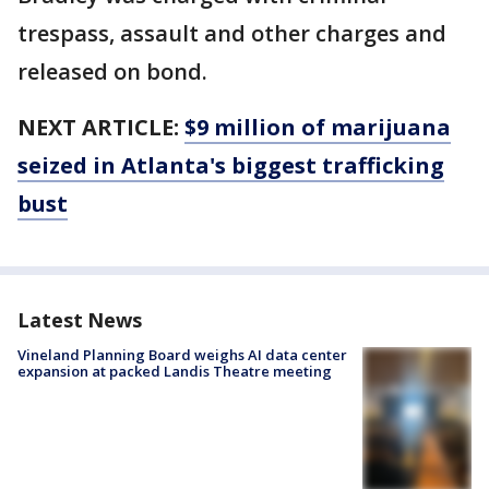
trespass, assault and other charges and
released on bond.
NEXT ARTICLE:
$9 million of marijuana
seized in Atlanta's biggest trafficking
bust
Latest News
Vineland Planning Board weighs AI data center
expansion at packed Landis Theatre meeting