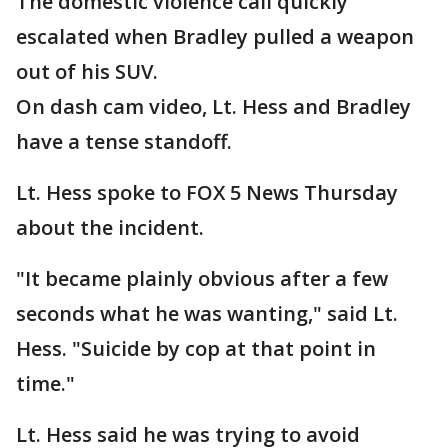
The domestic violence call quickly
escalated when Bradley pulled a weapon
out of his SUV.
On dash cam video, Lt. Hess and Bradley
have a tense standoff.
Lt. Hess spoke to FOX 5 News Thursday
about the incident.
"It became plainly obvious after a few
seconds what he was wanting," said Lt.
Hess. "Suicide by cop at that point in
time."
Lt. Hess said he was trying to avoid