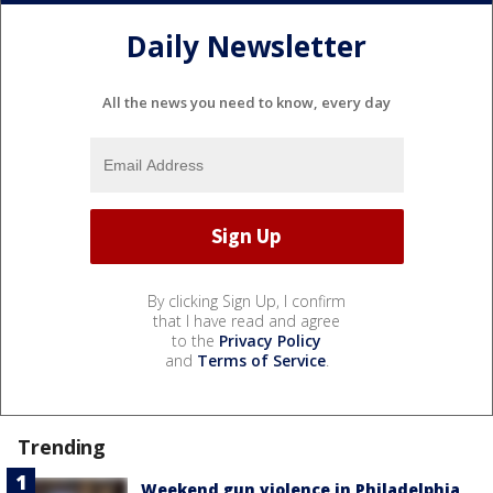
Daily Newsletter
All the news you need to know, every day
By clicking Sign Up, I confirm
that I have read and agree
to the
Privacy Policy
and
Terms of Service
.
Trending
Weekend gun violence in Philadelphia