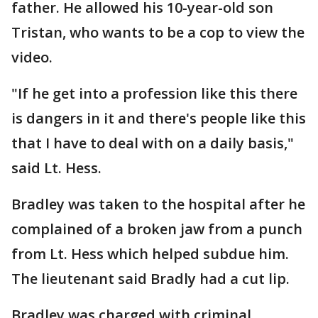
father. He allowed his 10-year-old son
Tristan, who wants to be a cop to view the
video.
"If he get into a profession like this there
is dangers in it and there's people like this
that I have to deal with on a daily basis,"
said Lt. Hess.
Bradley was taken to the hospital after he
complained of a broken jaw from a punch
from Lt. Hess which helped subdue him.
The lieutenant said Bradly had a cut lip.
Bradley was charged with criminal