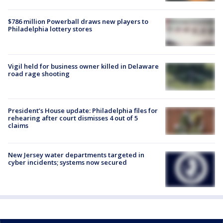
$786 million Powerball draws new players to
Philadelphia lottery stores
Vigil held for business owner killed in Delaware
road rage shooting
President’s House update: Philadelphia files for
rehearing after court dismisses 4 out of 5
claims
New Jersey water departments targeted in
cyber incidents; systems now secured