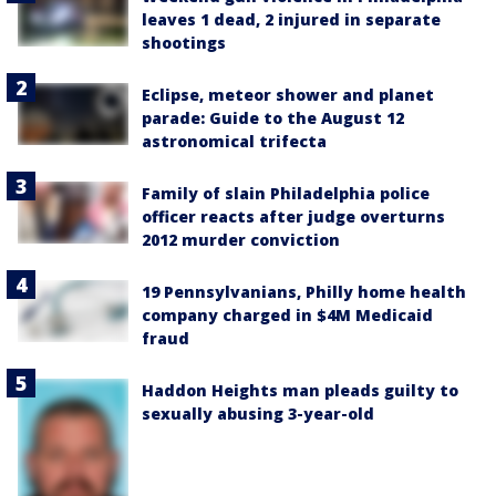
leaves 1 dead, 2 injured in separate
shootings
Eclipse, meteor shower and planet
parade: Guide to the August 12
astronomical trifecta
Family of slain Philadelphia police
officer reacts after judge overturns
2012 murder conviction
19 Pennsylvanians, Philly home health
company charged in $4M Medicaid
fraud
Haddon Heights man pleads guilty to
sexually abusing 3-year-old