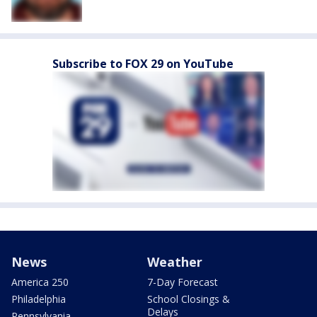
Subscribe to FOX 29 on YouTube
News
Weather
America 250
7-Day Forecast
Philadelphia
School Closings &
Delays
Pennsylvania