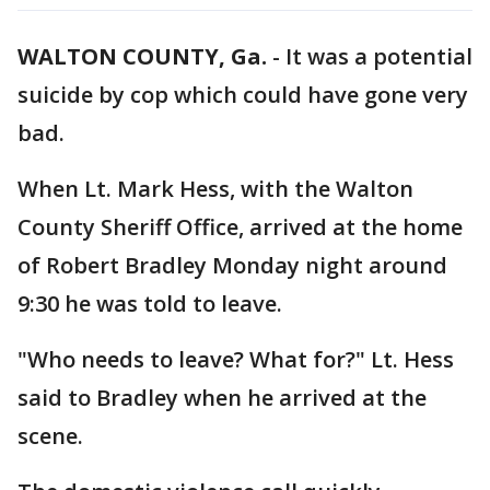
WALTON COUNTY, Ga.
-
It was a potential
suicide by cop which could have gone very
bad.
When Lt. Mark Hess, with the Walton
County Sheriff Office, arrived at the home
of Robert Bradley Monday night around
9:30 he was told to leave.
"Who needs to leave? What for?" Lt. Hess
said to Bradley when he arrived at the
scene.