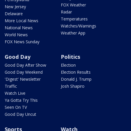
FOX Weather
New Jersey
Radar
Delaware
Temperatures
More Local News
Watches/Warnings
National News
Weather App
World News
FOX News Sunday
Good Day
Politics
Good Day After Show
Election
Good Day Weekend
Election Results
'Digest' Newsletter
Donald J. Trump
Traffic
Josh Shapiro
Watch Live
Ya Gotta Try This
Seen On TV
Good Day Uncut
Sports
Watch