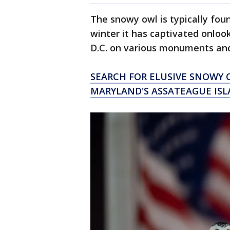
The snowy owl is typically foun
winter it has captivated onlo
D.C. on various monuments an
SEARCH FOR ELUSIVE SNOWY 
MARYLAND'S ASSATEAGUE IS