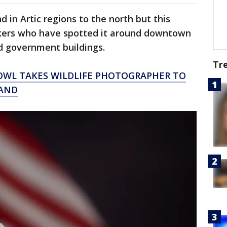
d in Artic regions to the north but this
okers who have spotted it around downtown
d government buildings.
Tr
OWL TAKES WILDLIFE PHOTOGRAPHER TO
LAND