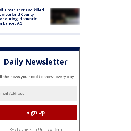
ville man shot and killed
Cumberland County
cer during 'domestic
urbance': AG
Daily Newsletter
ll the news you need to know, every day
By clicking Sign Up, I confirm