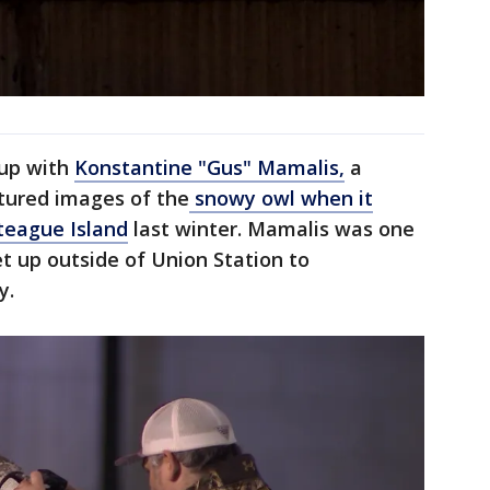
 up with
Konstantine "Gus" Mamalis,
a
tured images of the
snowy owl when it
teague Island
last winter. Mamalis was one
 up outside of Union Station to
y.