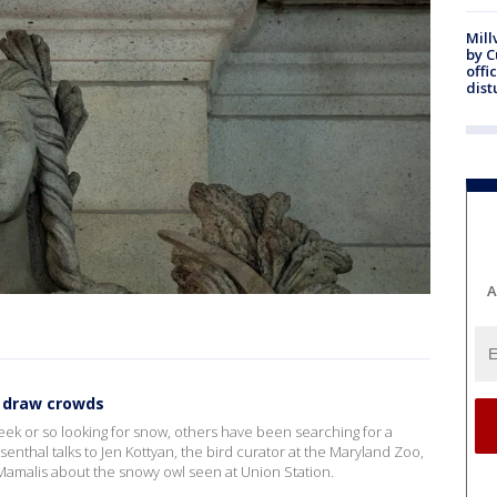
Mill
by 
offi
dist
A
n draw crowds
ek or so looking for snow, others have been searching for a
senthal talks to Jen Kottyan, the bird curator at the Maryland Zoo,
Mamalis about the snowy owl seen at Union Station.