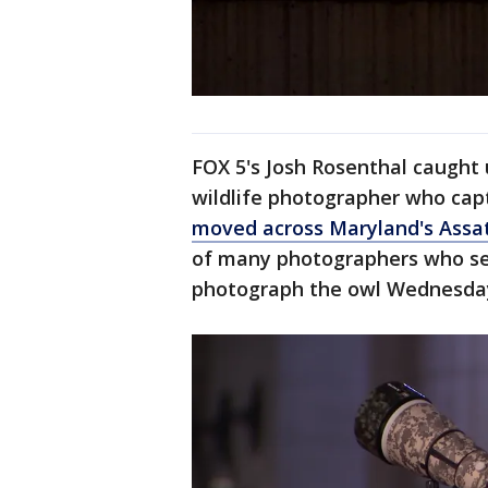
FOX 5's Josh Rosenthal caught
wildlife photographer who cap
moved across Maryland's Assa
of many photographers who set
photograph the owl Wednesda