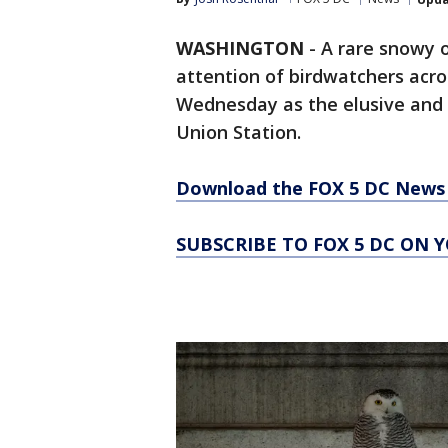
WASHINGTON
-
A rare snowy o
attention of birdwatchers acro
Wednesday as the elusive and s
Union Station.
Download the FOX 5 DC News 
SUBSCRIBE TO FOX 5 DC ON 