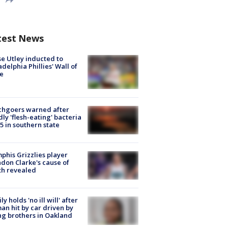
test News
e Utley inducted to
adelphia Phillies' Wall of
e
chgoers warned after
ly 'flesh-eating' bacteria
s 5 in southern state
his Grizzlies player
don Clarke's cause of
th revealed
ly holds 'no ill will' after
n hit by car driven by
g brothers in Oakland