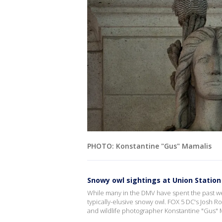
PHOTO: Konstantine "Gus" Mamalis
Snowy owl sightings at Union Statio
While many in the DMV have spent the past we
typically-elusive snowy owl. FOX 5 DC's Josh Ro
and wildlife photographer Konstantine "Gus" 