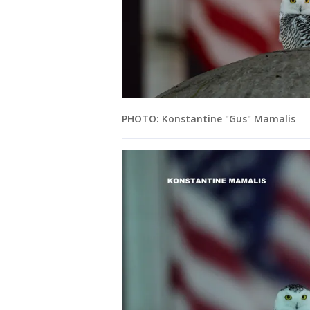
PHOTO: Konstantine "Gus" Mamalis