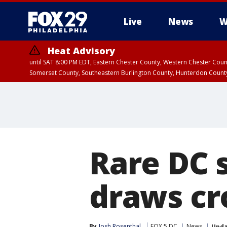
Live
News
W
Heat Advisory
until SAT 8:00 PM EDT, Eastern Chester County, Western Chester Co
Somerset County, Southeastern Burlington County, Hunterdon Count
Rare DC 
draws cr
By
Josh Rosenthal
FOX 5 DC
News
Upd