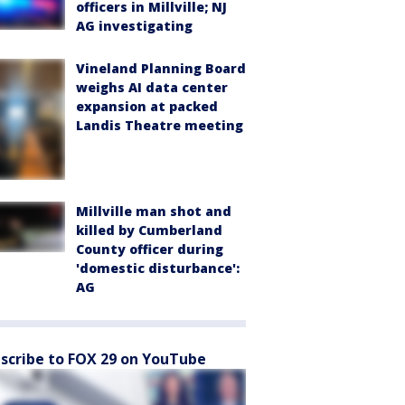
officers in Millville; NJ
AG investigating
Vineland Planning Board
weighs AI data center
expansion at packed
Landis Theatre meeting
Millville man shot and
killed by Cumberland
County officer during
'domestic disturbance':
AG
scribe to FOX 29 on YouTube