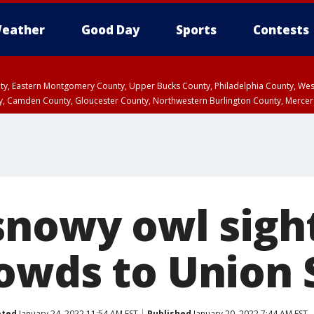
eather
Good Day
Sports
Contests
unty, Eastern Montgomery County, Upper Bucks County, Philadelphia County, W
y, Camden County, Gloucester County, Northwestern Burlington County, Mercer
snowy owl sigh
owds to Union 
ated
January 24, 2022 11:54 AM EST
Published
January 20, 2022 7:44 AM EST