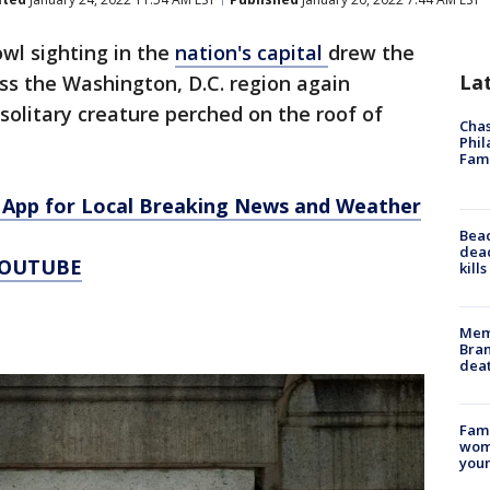
wl sighting in the
nation's capital
drew the
La
ss the Washington, D.C. region again
olitary creature perched on the roof of
Chas
Phil
Fam
App for Local Breaking News and Weather
Bea
dead
YOUTUBE
kill
Memp
Bran
dea
Fami
woma
youn