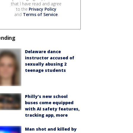
that I have read and agree
to the
Privacy Policy
and
Terms of Service
.
ending
Delaware dance
instructor accused of
sexually abusing 2
teenage students
Philly's new school
buses come equipped
with AI safety features,
tracking app, more
Man shot and killed by