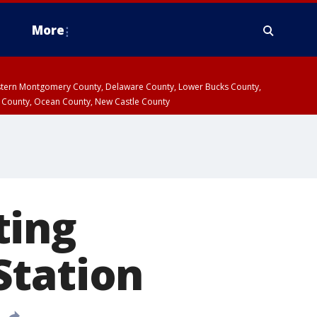
More
estern Montgomery County, Delaware County, Lower Bucks County,
 County, Ocean County, New Castle County
ting
Station