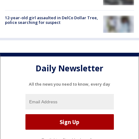
12-year-old girl assaulted in DelCo Dollar Tree,
police searching for suspect
Daily Newsletter
All the news you need to know, every day