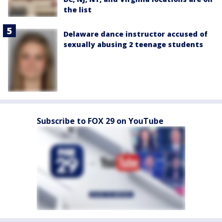
the list
Delaware dance instructor accused of
sexually abusing 2 teenage students
Subscribe to FOX 29 on YouTube