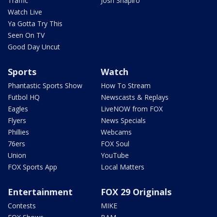
Traffic
Josh Shapiro
Watch Live
Ya Gotta Try This
Seen On TV
Good Day Uncut
Sports
Watch
Phantastic Sports Show
How To Stream
Futbol HQ
Newscasts & Replays
Eagles
LiveNOW from FOX
Flyers
News Specials
Phillies
Webcams
76ers
FOX Soul
Union
YouTube
FOX Sports App
Local Matters
Entertainment
FOX 29 Originals
Contests
MIKE