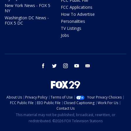
FCC Public File
New York News - FOX 5
FCC Applications
NY
How To Advertise
Washington DC News -
Personalities
FOX 5 DC
TV Listings
Jobs
facebook
twitter
instagram
youtube
email
About Us
Privacy Policy
Terms of Use
Your Privacy Choices
FCC Public File
EEO Public File
Closed Captioning
Work For Us
Contact Us
This material may not be published, broadcast, rewritten, or
redistributed. ©2026 FOX Television Stations