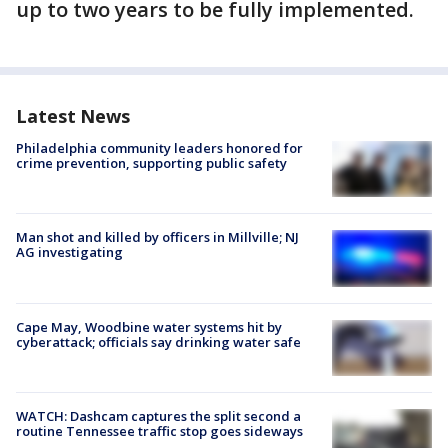
up to two years to be fully implemented.
Latest News
Philadelphia community leaders honored for
crime prevention, supporting public safety
Man shot and killed by officers in Millville; NJ
AG investigating
Cape May, Woodbine water systems hit by
cyberattack; officials say drinking water safe
WATCH: Dashcam captures the split second a
routine Tennessee traffic stop goes sideways