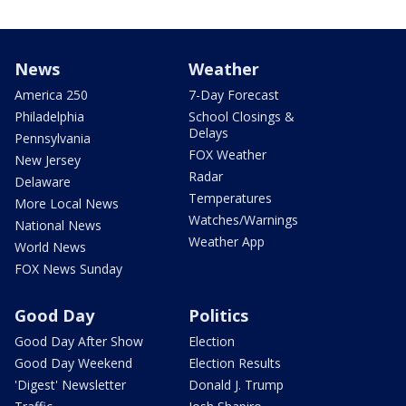
News
Weather
America 250
7-Day Forecast
Philadelphia
School Closings &
Delays
Pennsylvania
FOX Weather
New Jersey
Radar
Delaware
Temperatures
More Local News
Watches/Warnings
National News
Weather App
World News
FOX News Sunday
Good Day
Politics
Good Day After Show
Election
Good Day Weekend
Election Results
'Digest' Newsletter
Donald J. Trump