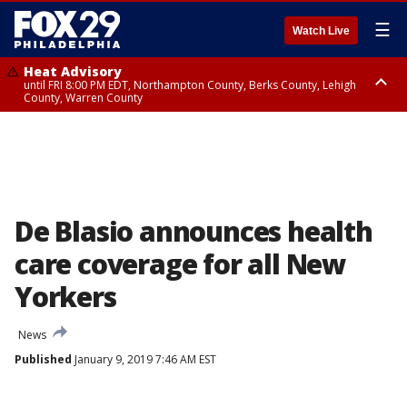
☰
Watch Live
Heat Advisory
until FRI 8:00 PM EDT, Northampton County, Berks County, Lehigh
County, Warren County
Heat Advisory
until SAT 8:00 PM EDT, Eastern Chester County, Western Chester County,
Eastern Montgomery County, Upper Bucks County, Philadelphia County,
Western Montgomery County, Delaware County, Lower Bucks County,
Somerset County, Southeastern Burlington County, Hunterdon County,
Camden County, Gloucester County, Northwestern Burlington County,
Mercer County, Ocean County, New Castle County
De Blasio announces health
care coverage for all New
Yorkers
News
Published
January 9, 2019 7:46 AM EST