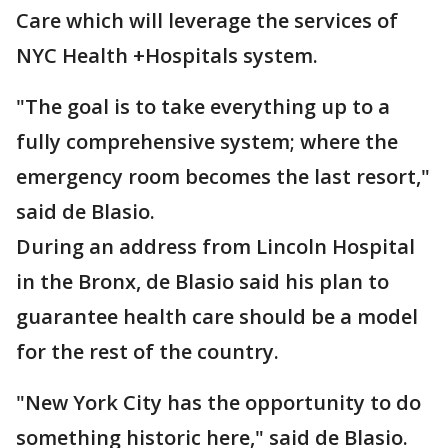
Care which will leverage the services of
NYC Health +Hospitals system.
"The goal is to take everything up to a
fully comprehensive system; where the
emergency room becomes the last resort,"
said de Blasio.
During an address from Lincoln Hospital
in the Bronx, de Blasio said his plan to
guarantee health care should be a model
for the rest of the country.
"New York City has the opportunity to do
something historic here," said de Blasio.