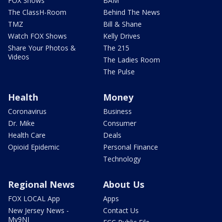
FOX Shows
BAM
The ClassH-Room
Behind The News
TMZ
Bill & Shane
Watch FOX Shows
Kelly Drives
Share Your Photos &
The 215
Videos
The Ladies Room
The Pulse
Health
Money
Coronavirus
Business
Dr. Mike
Consumer
Health Care
Deals
Opioid Epidemic
Personal Finance
Technology
Regional News
About Us
FOX LOCAL App
Apps
New Jersey News -
Contact Us
My9NJ