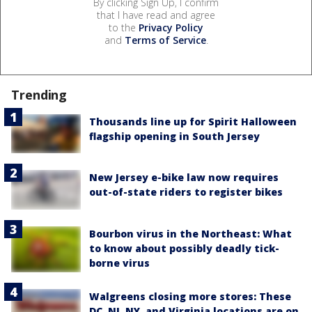
By clicking Sign Up, I confirm
that I have read and agree
to the
Privacy Policy
and
Terms of Service
.
Trending
Thousands line up for Spirit Halloween
flagship opening in South Jersey
New Jersey e-bike law now requires
out-of-state riders to register bikes
Bourbon virus in the Northeast: What
to know about possibly deadly tick-
borne virus
Walgreens closing more stores: These
DC, NJ, NY, and Virginia locations are on