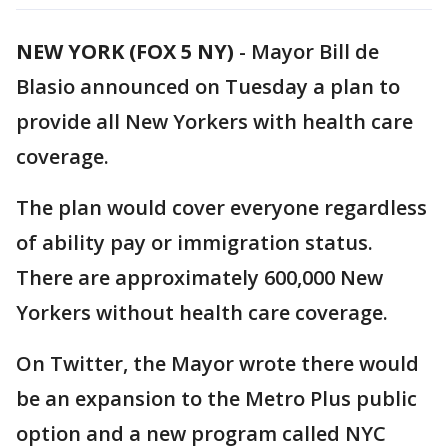
NEW YORK (FOX 5 NY)
-
Mayor Bill de
Blasio announced on Tuesday a plan to
provide all New Yorkers with health care
coverage.
The plan would cover everyone regardless
of ability pay or immigration status.
There are approximately 600,000 New
Yorkers without health care coverage.
On Twitter, the Mayor wrote there would
be an expansion to the Metro Plus public
option and a new program called NYC