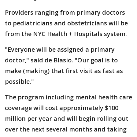
Providers ranging from primary doctors
to pediatricians and obstetricians will be
from the NYC Health + Hospitals system.
"Everyone will be assigned a primary
doctor," said de Blasio. "Our goal is to
make (making) that first visit as fast as
possible."
The program including mental health care
coverage will cost approximately $100
million per year and will begin rolling out
over the next several months and taking