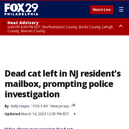
☰
Watch Live
Heat Advisory
until FRI 8:00 PM EDT, Northampton County, Berks County, Lehigh
County, Warren County
Heat Advisory
until SAT 8:00 PM EDT, Eastern Chester County, Western Chester County,
Eastern Montgomery County, Upper Bucks County, Philadelphia County,
Western Montgomery County, Delaware County, Lower Bucks County,
Somerset County, Southeastern Burlington County, Hunterdon County,
Camden County, Gloucester County, Northwestern Burlington County,
Mercer County, Ocean County, New Castle County
Dead cat left in NJ resident's
mailbox, prompting police
investigation
By
Kelly Hayes
FOX 5 NY
New Jersey
Updated
March 16, 2023 12:05 PM EDT
▾