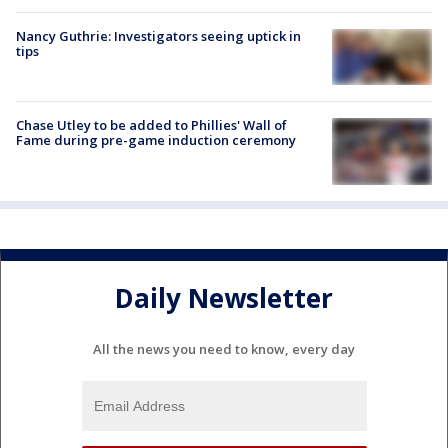
Nancy Guthrie: Investigators seeing uptick in
tips
Chase Utley to be added to Phillies' Wall of
Fame during pre-game induction ceremony
Daily Newsletter
All the news you need to know, every day