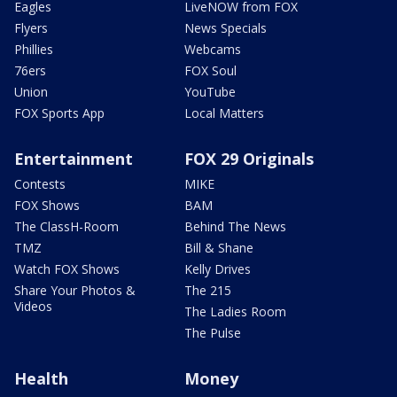
Eagles
LiveNOW from FOX
Flyers
News Specials
Phillies
Webcams
76ers
FOX Soul
Union
YouTube
FOX Sports App
Local Matters
Entertainment
FOX 29 Originals
Contests
MIKE
FOX Shows
BAM
The ClassH-Room
Behind The News
TMZ
Bill & Shane
Watch FOX Shows
Kelly Drives
Share Your Photos &
The 215
Videos
The Ladies Room
The Pulse
Health
Money