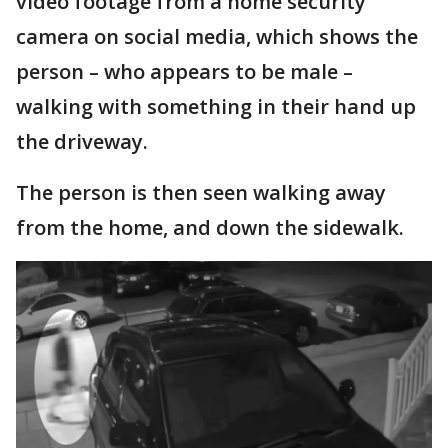
video footage from a home security
camera on social media, which shows the
person – who appears to be male –
walking with something in their hand up
the driveway.
The person is then seen walking away
from the home, and down the sidewalk.