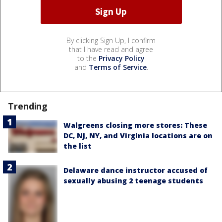
By clicking Sign Up, I confirm
that I have read and agree
to the
Privacy Policy
and
Terms of Service
.
Trending
Walgreens closing more stores: These
DC, NJ, NY, and Virginia locations are on
the list
Delaware dance instructor accused of
sexually abusing 2 teenage students