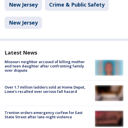
New Jersey
Crime & Public Safety
New Jersey
Latest News
Missouri neighbor accused of killing mother
and teen daughter after confronting family
over dispute
Over 1.7 million ladders sold at Home Depot,
Lowe’s recalled over serious fall hazard
Trenton orders emergency curfew for East
State Street after late-night violence