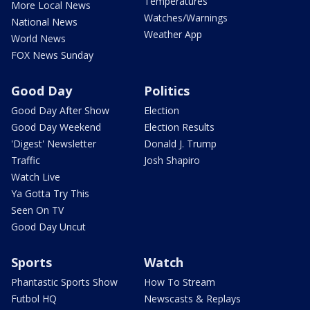
Temperatures
More Local News
Watches/Warnings
National News
Weather App
World News
FOX News Sunday
Good Day
Politics
Good Day After Show
Election
Good Day Weekend
Election Results
'Digest' Newsletter
Donald J. Trump
Traffic
Josh Shapiro
Watch Live
Ya Gotta Try This
Seen On TV
Good Day Uncut
Sports
Watch
Phantastic Sports Show
How To Stream
Futbol HQ
Newscasts & Replays