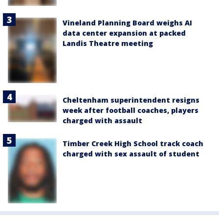
Vineland Planning Board weighs AI
data center expansion at packed
Landis Theatre meeting
Cheltenham superintendent resigns
week after football coaches, players
charged with assault
Timber Creek High School track coach
charged with sex assault of student