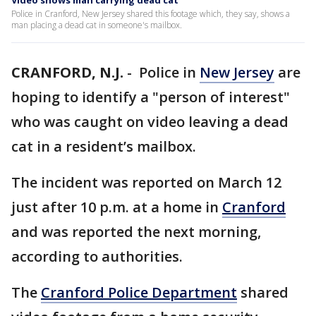
Video shows man carrying dead cat
Police in Cranford, New Jersey shared this footage which, they say, shows a
man placing a dead cat in someone's mailbox.
CRANFORD, N.J.
-
Police in
New Jersey
are
hoping to identify a "person of interest"
who was caught on video leaving a dead
cat in a resident’s mailbox.
The incident was reported on March 12
just after 10 p.m. at a home in
Cranford
and was reported the next morning,
according to authorities.
The
Cranford Police Department
shared