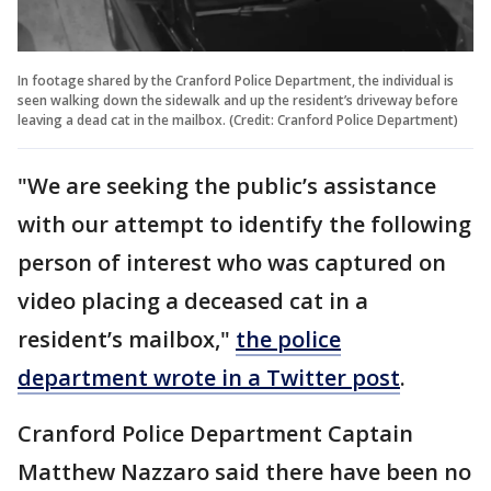
In footage shared by the Cranford Police Department, the individual is
seen walking down the sidewalk and up the resident’s driveway before
leaving a dead cat in the mailbox. (Credit: Cranford Police Department)
"We are seeking the public’s assistance
with our attempt to identify the following
person of interest who was captured on
video placing a deceased cat in a
resident’s mailbox,"
the police
department wrote in a Twitter post
.
Cranford Police Department Captain
Matthew Nazzaro said there have been no