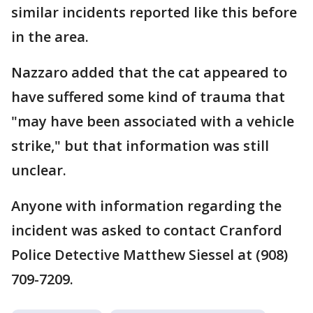
similar incidents reported like this before
in the area.
Nazzaro added that the cat appeared to
have suffered some kind of trauma that
"may have been associated with a vehicle
strike," but that information was still
unclear.
Anyone with information regarding the
incident was asked to contact Cranford
Police Detective Matthew Siessel at (908)
709-7209.