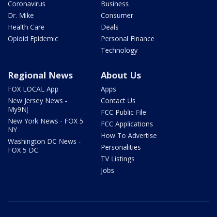
Coronavirus
Business
Dr. Mike
Consumer
Health Care
Deals
Opioid Epidemic
Personal Finance
Technology
Regional News
About Us
FOX LOCAL App
Apps
New Jersey News -
Contact Us
My9NJ
FCC Public File
New York News - FOX 5
FCC Applications
NY
How To Advertise
Washington DC News -
Personalities
FOX 5 DC
TV Listings
Jobs