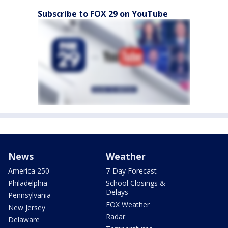
Subscribe to FOX 29 on YouTube
News
Weather
America 250
7-Day Forecast
Philadelphia
School Closings &
Delays
Pennsylvania
FOX Weather
New Jersey
Radar
Delaware