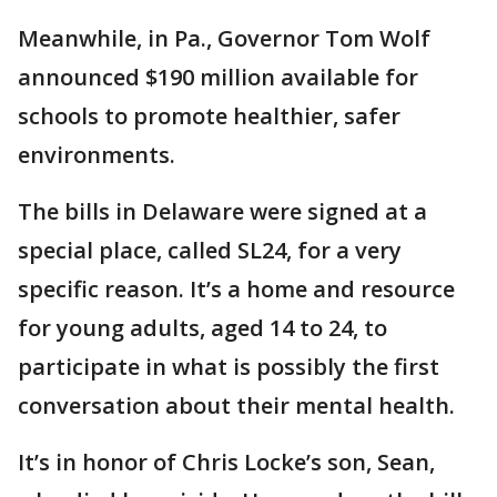
Meanwhile, in Pa., Governor Tom Wolf
announced $190 million available for
schools to promote healthier, safer
environments.
The bills in Delaware were signed at a
special place, called SL24, for a very
specific reason. It’s a home and resource
for young adults, aged 14 to 24, to
participate in what is possibly the first
conversation about their mental health.
It’s in honor of Chris Locke’s son, Sean,