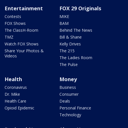
Entertainment
FOX 29 Originals
Contests
MIKE
FOX Shows
BAM
The ClassH-Room
Behind The News
TMZ
Bill & Shane
Watch FOX Shows
Kelly Drives
Share Your Photos &
The 215
Videos
The Ladies Room
The Pulse
Health
Money
Coronavirus
Business
Dr. Mike
Consumer
Health Care
Deals
Opioid Epidemic
Personal Finance
Technology