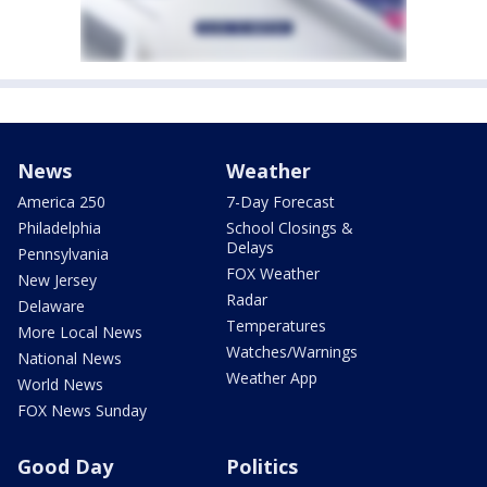
News
Weather
America 250
7-Day Forecast
Philadelphia
School Closings &
Delays
Pennsylvania
FOX Weather
New Jersey
Radar
Delaware
Temperatures
More Local News
Watches/Warnings
National News
Weather App
World News
FOX News Sunday
Good Day
Politics