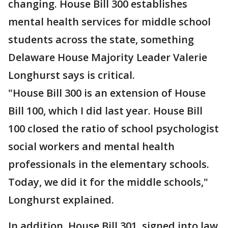
changing. House Bill 300 establishes
mental health services for middle school
students across the state, something
Delaware House Majority Leader Valerie
Longhurst says is critical.
"House Bill 300 is an extension of House
Bill 100, which I did last year. House Bill
100 closed the ratio of school psychologist
social workers and mental health
professionals in the elementary schools.
Today, we did it for the middle schools,"
Longhurst explained.
In addition, House Bill 301, signed into law