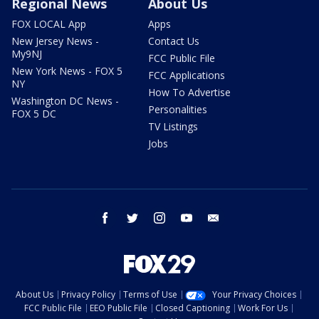
Regional News
About Us
FOX LOCAL App
Apps
New Jersey News -
Contact Us
My9NJ
FCC Public File
New York News - FOX 5
FCC Applications
NY
How To Advertise
Washington DC News -
Personalities
FOX 5 DC
TV Listings
Jobs
facebook
twitter
instagram
youtube
email
About Us
Privacy Policy
Terms of Use
Your Privacy Choices
FCC Public File
EEO Public File
Closed Captioning
Work For Us