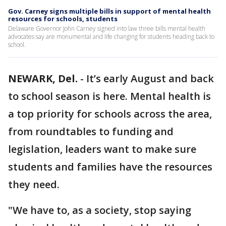
Gov. Carney signs multiple bills in support of mental health
resources for schools, students
Delaware Governor John Carney signed into law three bills mental health
advocates say are monumental and life changing for students heading back to
school.
NEWARK, Del.
-
It’s early August and back
to school season is here. Mental health is
a top priority for schools across the area,
from roundtables to funding and
legislation, leaders want to make sure
students and families have the resources
they need.
"We have to, as a society, stop saying