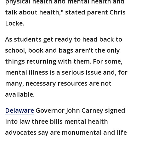
physical health and mental health and
talk about health," stated parent Chris
Locke.
As students get ready to head back to
school, book and bags aren’t the only
things returning with them. For some,
mental illness is a serious issue and, for
many, necessary resources are not
available.
Delaware
Governor John Carney signed
into law three bills mental health
advocates say are monumental and life