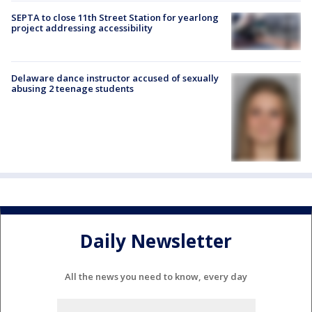
SEPTA to close 11th Street Station for yearlong
project addressing accessibility
Delaware dance instructor accused of sexually
abusing 2 teenage students
Daily Newsletter
All the news you need to know, every day