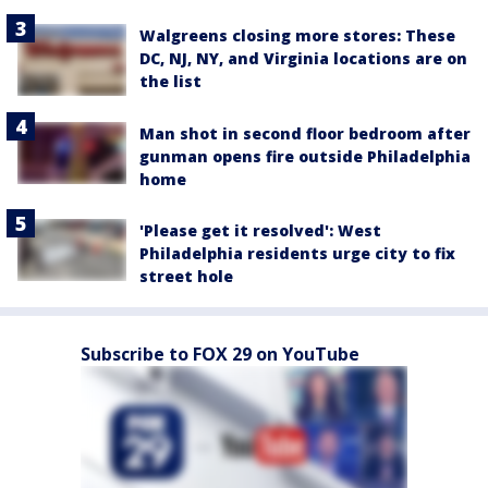
Walgreens closing more stores: These
DC, NJ, NY, and Virginia locations are on
the list
Man shot in second floor bedroom after
gunman opens fire outside Philadelphia
home
'Please get it resolved': West
Philadelphia residents urge city to fix
street hole
Subscribe to FOX 29 on YouTube