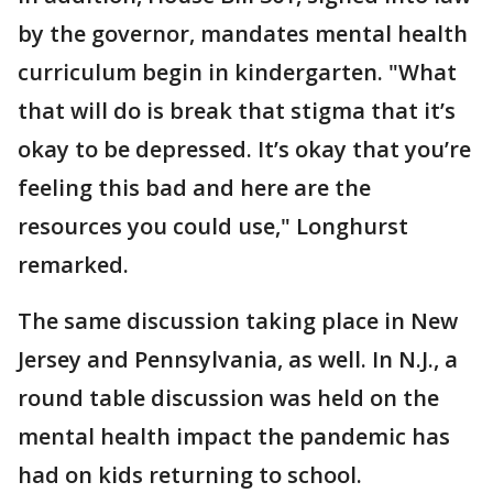
by the governor, mandates mental health
curriculum begin in kindergarten. "What
that will do is break that stigma that it’s
okay to be depressed. It’s okay that you’re
feeling this bad and here are the
resources you could use," Longhurst
remarked.
The same discussion taking place in New
Jersey and Pennsylvania, as well. In N.J., a
round table discussion was held on the
mental health impact the pandemic has
had on kids returning to school.