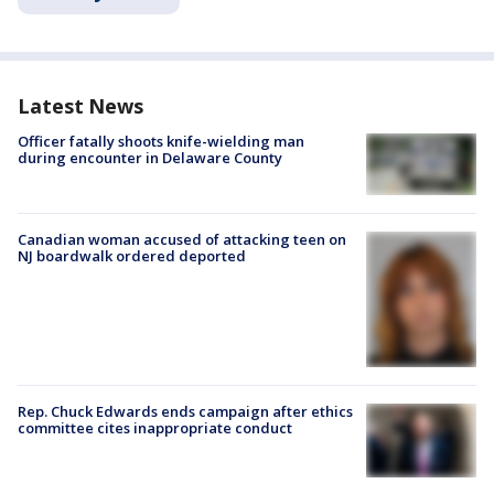
Latest News
Officer fatally shoots knife-wielding man
during encounter in Delaware County
Canadian woman accused of attacking teen on
NJ boardwalk ordered deported
Rep. Chuck Edwards ends campaign after ethics
committee cites inappropriate conduct