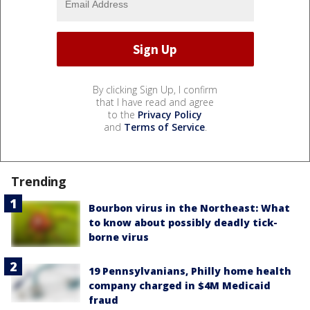
By clicking Sign Up, I confirm
that I have read and agree
to the
Privacy Policy
and
Terms of Service
.
Trending
Bourbon virus in the Northeast: What
to know about possibly deadly tick-
borne virus
19 Pennsylvanians, Philly home health
company charged in $4M Medicaid
fraud