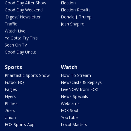
Good Day After Show
Election
Good Day Weekend
Election Results
'Digest' Newsletter
Donald J. Trump
Traffic
Josh Shapiro
Watch Live
Ya Gotta Try This
Seen On TV
Good Day Uncut
Sports
Watch
Phantastic Sports Show
How To Stream
Futbol HQ
Newscasts & Replays
Eagles
LiveNOW from FOX
Flyers
News Specials
Phillies
Webcams
76ers
FOX Soul
Union
YouTube
FOX Sports App
Local Matters