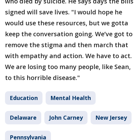
who died by suicide. He says days the bills
signed will save lives. "I would hope he
would use these resources, but we gotta
keep the conversation going. We’ve got to
remove the stigma and then march that
with empathy and action. We have to act.
We are losing too many people, like Sean,
to this horrible disease."
Education
Mental Health
Delaware
John Carney
New Jersey
Pennsylvania