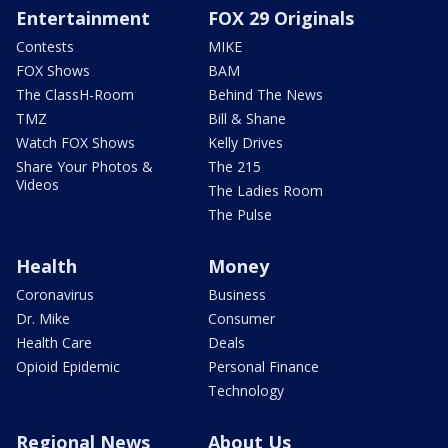
Entertainment
FOX 29 Originals
Contests
MIKE
FOX Shows
BAM
The ClassH-Room
Behind The News
TMZ
Bill & Shane
Watch FOX Shows
Kelly Drives
Share Your Photos &
The 215
Videos
The Ladies Room
The Pulse
Health
Money
Coronavirus
Business
Dr. Mike
Consumer
Health Care
Deals
Opioid Epidemic
Personal Finance
Technology
Regional News
About Us