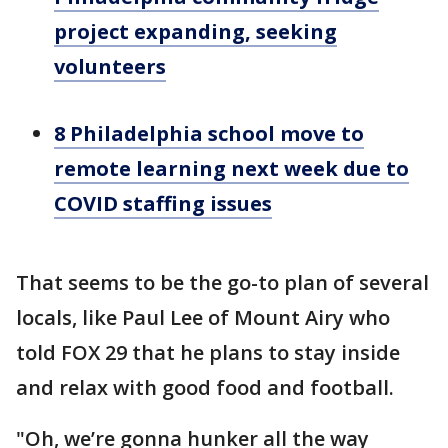
project expanding, seeking
volunteers
8 Philadelphia school move to
remote learning next week due to
COVID staffing issues
That seems to be the go-to plan of several
locals, like Paul Lee of Mount Airy who
told FOX 29 that he plans to stay inside
and relax with good food and football.
"Oh, we’re gonna hunker all the way