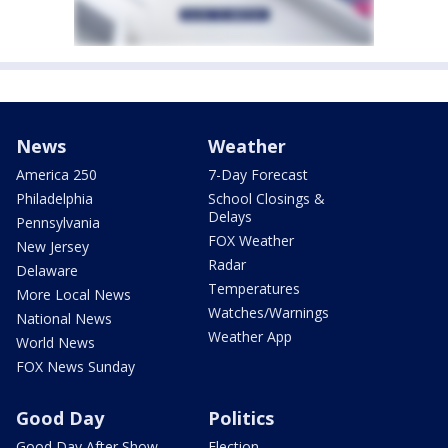
News
Weather
America 250
7-Day Forecast
Philadelphia
School Closings &
Delays
Pennsylvania
FOX Weather
New Jersey
Radar
Delaware
Temperatures
More Local News
Watches/Warnings
National News
Weather App
World News
FOX News Sunday
Good Day
Politics
Good Day After Show
Election