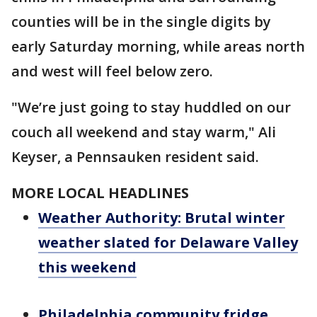
counties will be in the single digits by
early Saturday morning, while areas north
and west will feel below zero.
"We’re just going to stay huddled on our
couch all weekend and stay warm," Ali
Keyser, a Pennsauken resident said.
MORE LOCAL HEADLINES
Weather Authority: Brutal winter
weather slated for Delaware Valley
this weekend
Philadelphia community fridge