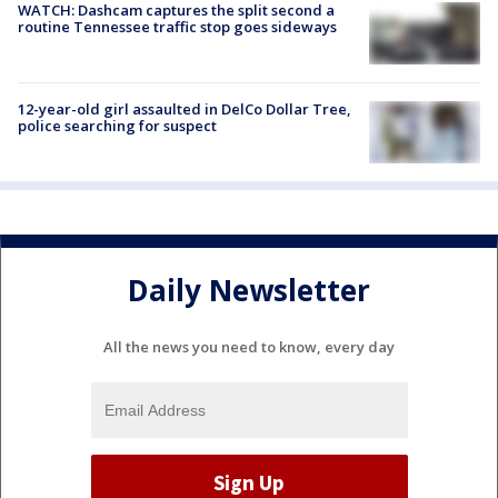
WATCH: Dashcam captures the split second a
routine Tennessee traffic stop goes sideways
12-year-old girl assaulted in DelCo Dollar Tree,
police searching for suspect
Daily Newsletter
All the news you need to know, every day