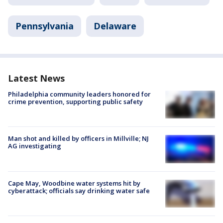
Pennsylvania
Delaware
Latest News
Philadelphia community leaders honored for
crime prevention, supporting public safety
Man shot and killed by officers in Millville; NJ
AG investigating
Cape May, Woodbine water systems hit by
cyberattack; officials say drinking water safe