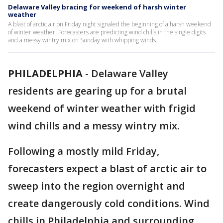
Delaware Valley bracing for weekend of harsh winter
weather
A blast of arctic air on Friday night signaled the beginning of a harsh weekend
of winter weather. Forecasters are predicting wind chills in the single digits
and a messy wintry mix on Sunday with whipping winds.
PHILADELPHIA
-
Delaware Valley
residents are gearing up for a brutal
weekend of winter weather with frigid
wind chills and a messy wintry mix.
Following a mostly mild Friday,
forecasters expect a blast of arctic air to
sweep into the region overnight and
create dangerously cold conditions. Wind
chills in Philadelphia and surrounding