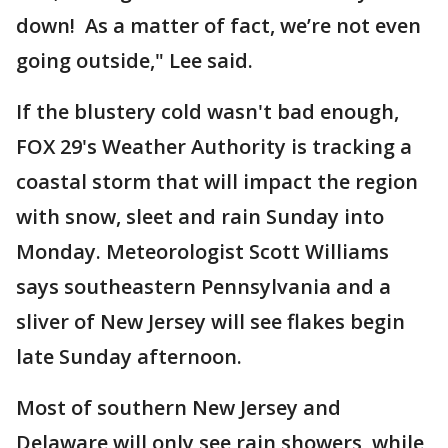
down! As a matter of fact, we’re not even
going outside," Lee said.
If the blustery cold wasn't bad enough,
FOX 29's Weather Authority is tracking a
coastal storm that will impact the region
with snow, sleet and rain Sunday into
Monday. Meteorologist Scott Williams
says southeastern Pennsylvania and a
sliver of New Jersey will see flakes begin
late Sunday afternoon.
Most of southern New Jersey and
Delaware will only see rain showers, while