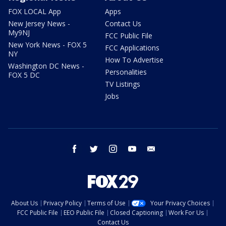
FOX LOCAL App
Apps
New Jersey News -
Contact Us
My9NJ
FCC Public File
New York News - FOX 5
FCC Applications
NY
How To Advertise
Washington DC News -
Personalities
FOX 5 DC
TV Listings
Jobs
facebook
twitter
instagram
youtube
email
About Us
Privacy Policy
Terms of Use
Your Privacy Choices
FCC Public File
EEO Public File
Closed Captioning
Work For Us
Contact Us