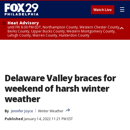
☰
Watch Live
Heat Advisory
until FRI 8:00 PM EDT, Northampton County, Western Chester County,
Berks County, Upper Bucks County, Western Montgomery County,
Lehigh County, Warren County, Hunterdon County
Heat Advisory
until SAT 8:00 PM EDT, Eastern Chester County, Eastern Montgomery
County, Philadelphia County, Delaware County, Lower Bucks County,
Somerset County, Southeastern Burlington County, Camden County,
Gloucester County, Northwestern Burlington County, Mercer County,
Ocean County, New Castle County
Delaware Valley braces for
weekend of harsh winter
weather
By
Jennifer Joyce
Winter Weather
Published
January 14, 2022 11:21 PM EST