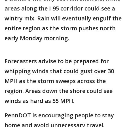
areas along the I-95 corridor could see a
wintry mix. Rain will eventually engulf the
entire region as the storm pushes north
early Monday morning.
Forecasters advise to be prepared for
whipping winds that could gust over 30
MPH as the storm sweeps across the
region. Areas down the shore could see
winds as hard as 55 MPH.
PennDOT is encouraging people to stay
home and avoid unnecessary travel.