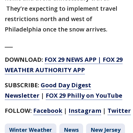
They’re expecting to implement travel
restrictions north and west of
Philadelphia once the snow arrives.
___
DOWNLOAD:
FOX 29 NEWS APP
|
FOX 29
WEATHER AUTHORITY APP
SUBSCRIBE:
Good Day Digest
Newsletter
|
FOX 29 Philly on YouTube
FOLLOW:
Facebook
|
Instagram
|
Twitter
Winter Weather
News
New Jersey