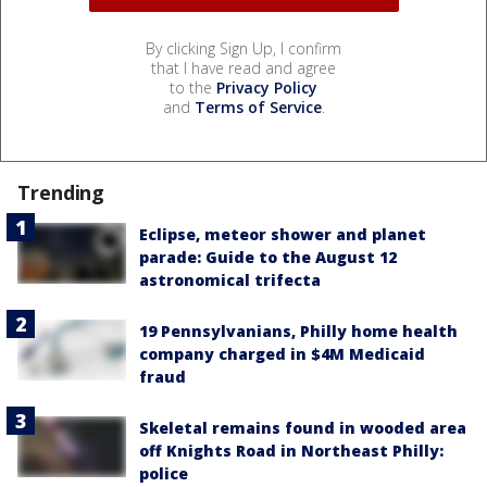
By clicking Sign Up, I confirm
that I have read and agree
to the
Privacy Policy
and
Terms of Service
.
Trending
Eclipse, meteor shower and planet
parade: Guide to the August 12
astronomical trifecta
19 Pennsylvanians, Philly home health
company charged in $4M Medicaid
fraud
Skeletal remains found in wooded area
off Knights Road in Northeast Philly:
police