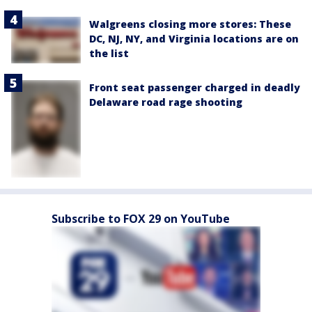
Walgreens closing more stores: These
DC, NJ, NY, and Virginia locations are on
the list
Front seat passenger charged in deadly
Delaware road rage shooting
Subscribe to FOX 29 on YouTube