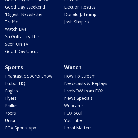
Good Day Weekend
Election Results
'Digest' Newsletter
Donald J. Trump
Traffic
Josh Shapiro
Watch Live
Ya Gotta Try This
Seen On TV
Good Day Uncut
Sports
Watch
Phantastic Sports Show
How To Stream
Futbol HQ
Newscasts & Replays
Eagles
LiveNOW from FOX
Flyers
News Specials
Phillies
Webcams
76ers
FOX Soul
Union
YouTube
FOX Sports App
Local Matters