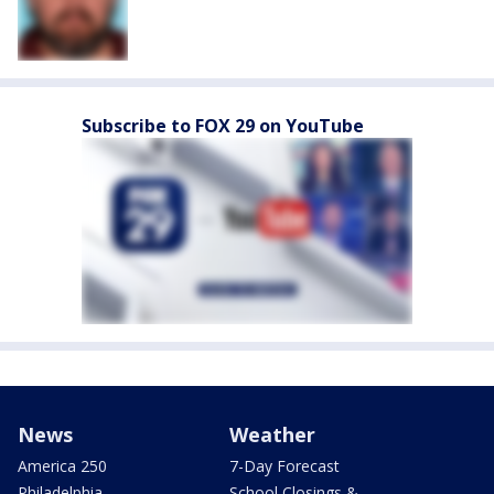
Subscribe to FOX 29 on YouTube
News
Weather
America 250
7-Day Forecast
Philadelphia
School Closings &