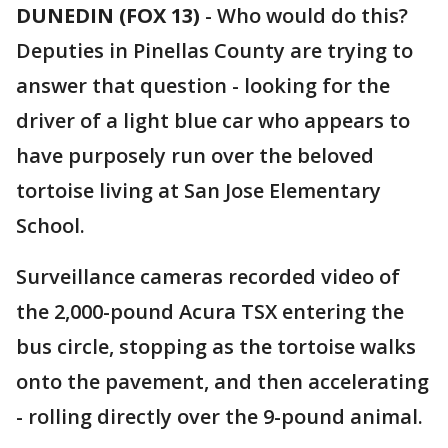
DUNEDIN (FOX 13)
-
Who would do this?
Deputies in Pinellas County are trying to
answer that question - looking for the
driver of a light blue car who appears to
have purposely run over the beloved
tortoise living at San Jose Elementary
School.
Surveillance cameras recorded video of
the 2,000-pound Acura TSX entering the
bus circle, stopping as the tortoise walks
onto the pavement, and then accelerating
- rolling directly over the 9-pound animal.