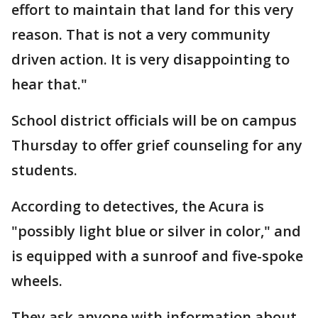
effort to maintain that land for this very
reason. That is not a very community
driven action. It is very disappointing to
hear that."
School district officials will be on campus
Thursday to offer grief counseling for any
students.
According to detectives, the Acura is
"possibly light blue or silver in color," and
is equipped with a sunroof and five-spoke
wheels.
They ask anyone with information about