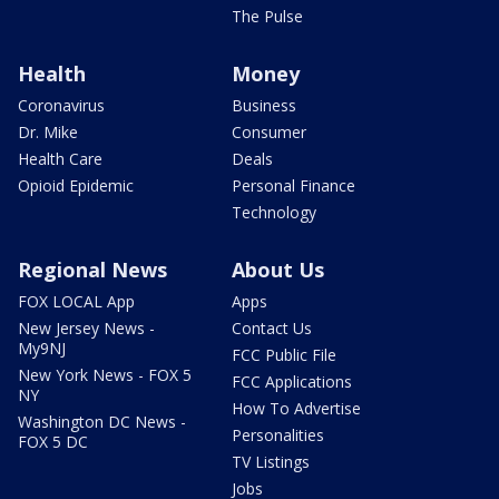
The Pulse
Health
Money
Coronavirus
Business
Dr. Mike
Consumer
Health Care
Deals
Opioid Epidemic
Personal Finance
Technology
Regional News
About Us
FOX LOCAL App
Apps
New Jersey News -
Contact Us
My9NJ
FCC Public File
New York News - FOX 5
FCC Applications
NY
How To Advertise
Washington DC News -
Personalities
FOX 5 DC
TV Listings
Jobs