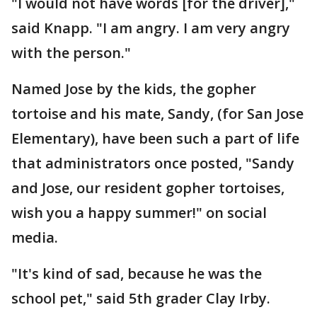
"I would not have words [for the driver],"
said Knapp. "I am angry. I am very angry
with the person."
Named Jose by the kids, the gopher
tortoise and his mate, Sandy, (for San Jose
Elementary), have been such a part of life
that administrators once posted, "Sandy
and Jose, our resident gopher tortoises,
wish you a happy summer!" on social
media.
"It's kind of sad, because he was the
school pet," said 5th grader Clay Irby.