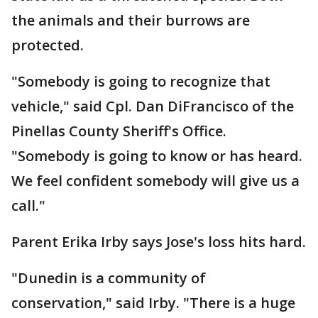
the animals and their burrows are
protected.
"Somebody is going to recognize that
vehicle," said Cpl. Dan DiFrancisco of the
Pinellas County Sheriff's Office.
"Somebody is going to know or has heard.
We feel confident somebody will give us a
call."
Parent Erika Irby says Jose's loss hits hard.
"Dunedin is a community of
conservation," said Irby. "There is a huge