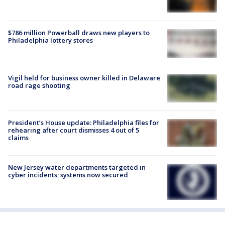
$786 million Powerball draws new players to
Philadelphia lottery stores
Vigil held for business owner killed in Delaware
road rage shooting
President’s House update: Philadelphia files for
rehearing after court dismisses 4 out of 5
claims
New Jersey water departments targeted in
cyber incidents; systems now secured