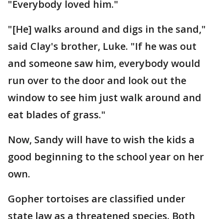
"Everybody loved him."
"[He] walks around and digs in the sand,"
said Clay's brother, Luke. "If he was out
and someone saw him, everybody would
run over to the door and look out the
window to see him just walk around and
eat blades of grass."
Now, Sandy will have to wish the kids a
good beginning to the school year on her
own.
Gopher tortoises are classified under
state law as a threatened species. Both