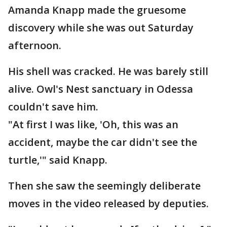
Amanda Knapp made the gruesome
discovery while she was out Saturday
afternoon.
His shell was cracked. He was barely still
alive. Owl's Nest sanctuary in Odessa
couldn't save him.
"At first I was like, 'Oh, this was an
accident, maybe the car didn't see the
turtle,'" said Knapp.
Then she saw the seemingly deliberate
moves in the video released by deputies.