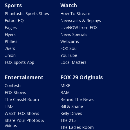
Sports
Watch
Phantastic Sports Show
How To Stream
Futbol HQ
Newscasts & Replays
Eagles
LiveNOW from FOX
Flyers
News Specials
Phillies
Webcams
76ers
FOX Soul
Union
YouTube
FOX Sports App
Local Matters
Entertainment
FOX 29 Originals
Contests
MIKE
FOX Shows
BAM
The ClassH-Room
Behind The News
TMZ
Bill & Shane
Watch FOX Shows
Kelly Drives
Share Your Photos &
The 215
Videos
The Ladies Room