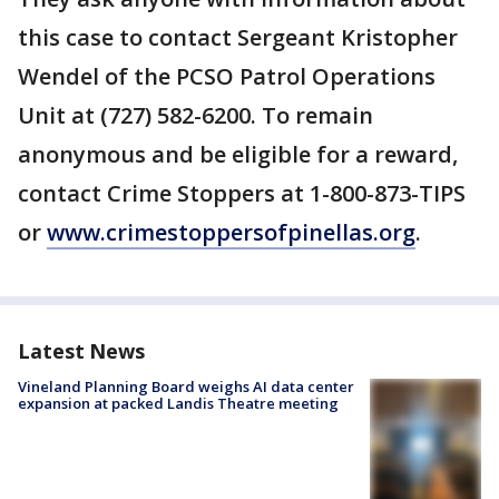
this case to contact Sergeant Kristopher
Wendel of the PCSO Patrol Operations
Unit at (727) 582-6200. To remain
anonymous and be eligible for a reward,
contact Crime Stoppers at 1-800-873-TIPS
or
www.crimestoppersofpinellas.org
.
Latest News
Vineland Planning Board weighs AI data center
expansion at packed Landis Theatre meeting