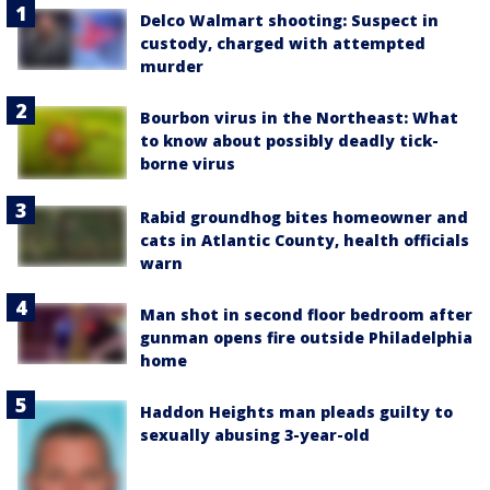
Delco Walmart shooting: Suspect in
custody, charged with attempted
murder
Bourbon virus in the Northeast: What
to know about possibly deadly tick-
borne virus
Rabid groundhog bites homeowner and
cats in Atlantic County, health officials
warn
Man shot in second floor bedroom after
gunman opens fire outside Philadelphia
home
Haddon Heights man pleads guilty to
sexually abusing 3-year-old