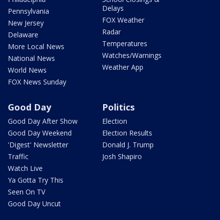
Delays
Pennsylvania
FOX Weather
New Jersey
Radar
Delaware
Temperatures
More Local News
Watches/Warnings
National News
Weather App
World News
FOX News Sunday
Good Day
Politics
Good Day After Show
Election
Good Day Weekend
Election Results
'Digest' Newsletter
Donald J. Trump
Traffic
Josh Shapiro
Watch Live
Ya Gotta Try This
Seen On TV
Good Day Uncut