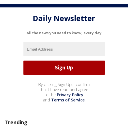
Daily Newsletter
All the news you need to know, every day
By clicking Sign Up, I confirm
that I have read and agree
to the
Privacy Policy
and
Terms of Service
.
Trending