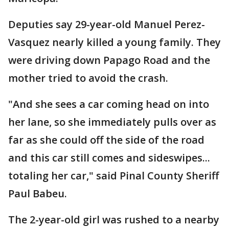
Deputies say 29-year-old Manuel Perez-
Vasquez nearly killed a young family. They
were driving down Papago Road and the
mother tried to avoid the crash.
"And she sees a car coming head on into
her lane, so she immediately pulls over as
far as she could off the side of the road
and this car still comes and sideswipes...
totaling her car," said Pinal County Sheriff
Paul Babeu.
The 2-year-old girl was rushed to a nearby