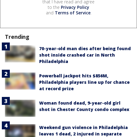
that I have read and agree
to the
Privacy Policy
and
Terms of Service
.
Trending
70-year-old man dies after being found
shot inside crashed car in North
Philadelphia
Powerball jackpot hits $856M,
Philadelphia players line up for chance
at record prize
Woman found dead, 9-year-old girl
shot in Chester County condo complex
Weekend gun violence in Philadelphia
leaves 1 dead, 2 injured in separate