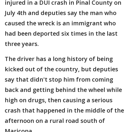
injured in a DUI crash in Pinal County on
July 4th and deputies say the man who
caused the wreck is an immigrant who
had been deported six times in the last
three years.
The driver has a long history of being
kicked out of the country, but deputies
say that didn't stop him from coming
back and getting behind the wheel while
high on drugs, then causing a serious
crash that happened in the middle of the
afternoon on a rural road south of
Maricopa.