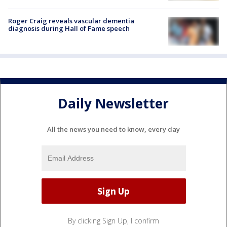
Roger Craig reveals vascular dementia
diagnosis during Hall of Fame speech
Daily Newsletter
All the news you need to know, every day
By clicking Sign Up, I confirm