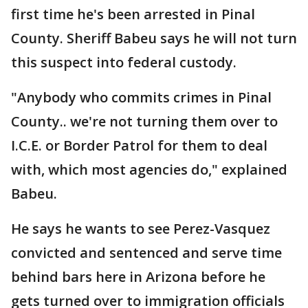
first time he's been arrested in Pinal
County. Sheriff Babeu says he will not turn
this suspect into federal custody.
"Anybody who commits crimes in Pinal
County.. we're not turning them over to
I.C.E. or Border Patrol for them to deal
with, which most agencies do," explained
Babeu.
He says he wants to see Perez-Vasquez
convicted and sentenced and serve time
behind bars here in Arizona before he
gets turned over to immigration officials