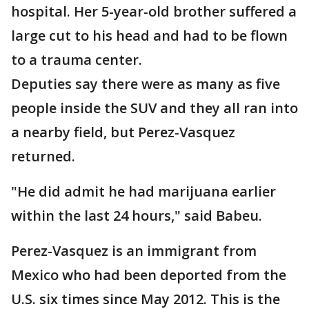
hospital. Her 5-year-old brother suffered a
large cut to his head and had to be flown
to a trauma center.
Deputies say there were as many as five
people inside the SUV and they all ran into
a nearby field, but Perez-Vasquez
returned.
"He did admit he had marijuana earlier
within the last 24 hours," said Babeu.
Perez-Vasquez is an immigrant from
Mexico who had been deported from the
U.S. six times since May 2012. This is the