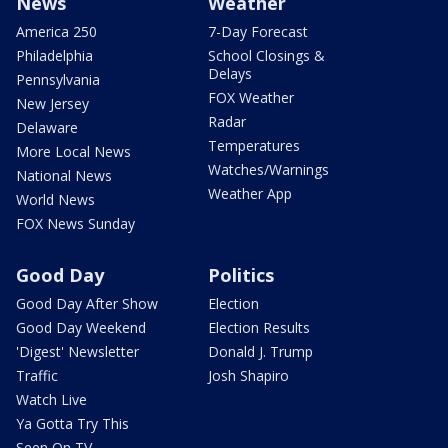
News
Weather
America 250
7-Day Forecast
Philadelphia
School Closings &
Delays
Pennsylvania
FOX Weather
New Jersey
Radar
Delaware
Temperatures
More Local News
Watches/Warnings
National News
Weather App
World News
FOX News Sunday
Good Day
Politics
Good Day After Show
Election
Good Day Weekend
Election Results
'Digest' Newsletter
Donald J. Trump
Traffic
Josh Shapiro
Watch Live
Ya Gotta Try This
Seen On TV