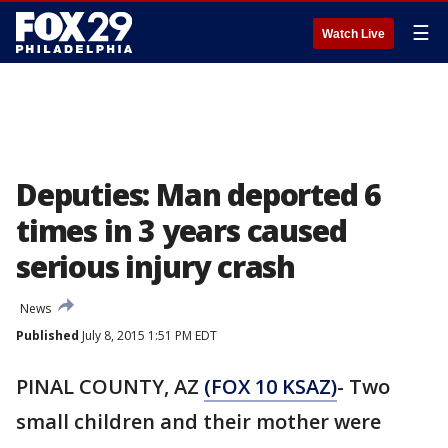
☰
Watch Live
Deputies: Man deported 6
times in 3 years caused
serious injury crash
News
Published
July 8, 2015 1:51 PM EDT
PINAL COUNTY, AZ
(FOX 10 KSAZ)
- Two
small children and their mother were