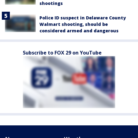
shootings
Police ID suspect in Delaware County
Walmart shooting, should be
considered armed and dangerous
Subscribe to FOX 29 on YouTube