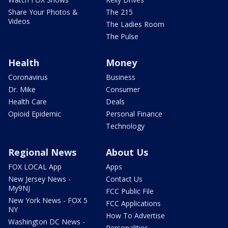
Share Your Photos &
The 215
Videos
The Ladies Room
The Pulse
Health
Money
Coronavirus
Business
Dr. Mike
Consumer
Health Care
Deals
Opioid Epidemic
Personal Finance
Technology
Regional News
About Us
FOX LOCAL App
Apps
New Jersey News -
Contact Us
My9NJ
FCC Public File
New York News - FOX 5
FCC Applications
NY
How To Advertise
Washington DC News -
Personalities