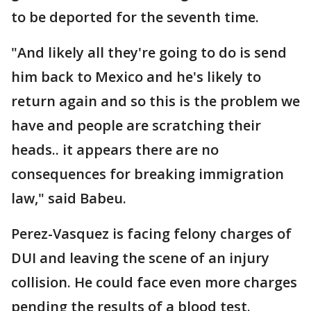
to be deported for the seventh time.
"And likely all they're going to do is send
him back to Mexico and he's likely to
return again and so this is the problem we
have and people are scratching their
heads.. it appears there are no
consequences for breaking immigration
law," said Babeu.
Perez-Vasquez is facing felony charges of
DUI and leaving the scene of an injury
collision. He could face even more charges
pending the results of a blood test.