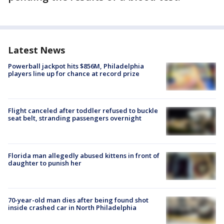
Latest News
Powerball jackpot hits $856M, Philadelphia
players line up for chance at record prize
Flight canceled after toddler refused to buckle
seat belt, stranding passengers overnight
Florida man allegedly abused kittens in front of
daughter to punish her
70-year-old man dies after being found shot
inside crashed car in North Philadelphia