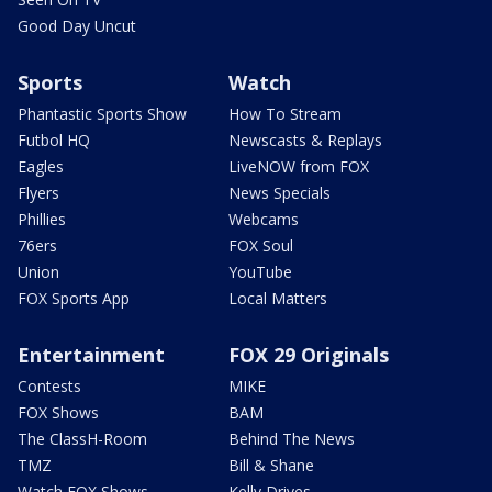
Good Day Uncut
Sports
Watch
Phantastic Sports Show
How To Stream
Futbol HQ
Newscasts & Replays
Eagles
LiveNOW from FOX
Flyers
News Specials
Phillies
Webcams
76ers
FOX Soul
Union
YouTube
FOX Sports App
Local Matters
Entertainment
FOX 29 Originals
Contests
MIKE
FOX Shows
BAM
The ClassH-Room
Behind The News
TMZ
Bill & Shane
Watch FOX Shows
Kelly Drives