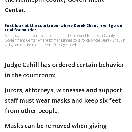
Center.
First look at the courtroom where Derek Chauvin will go on
trial for murder
A first look at the courtroom built on the 18th floor of Hennepin County
Government Center where former Minneapolis Police officer Derek Chauvin
will go on trial for the murder of George Floyd.
Judge Cahill has ordered certain behavior
in the courtroom:
Jurors, attorneys, witnesses and support
staff must wear masks and keep six feet
from other people.
Masks can be removed when giving