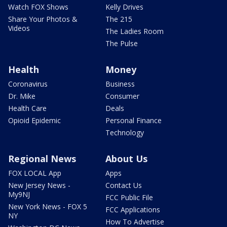
Watch FOX Shows
Kelly Drives
Share Your Photos &
The 215
Videos
The Ladies Room
The Pulse
Health
Money
Coronavirus
Business
Dr. Mike
Consumer
Health Care
Deals
Opioid Epidemic
Personal Finance
Technology
Regional News
About Us
FOX LOCAL App
Apps
New Jersey News -
Contact Us
My9NJ
FCC Public File
New York News - FOX 5
FCC Applications
NY
How To Advertise