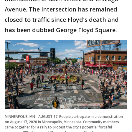
Avenue. The intersection has remained
closed to traffic since Floyd's death and
has been dubbed George Floyd Square.
MINNEAPOLIS, MN - AUGUST 17: People participate in a demonstration
on August 17, 2020 in Minneapolis, Minnesota. Community members
came together for a rally to protest the city's potential forceful