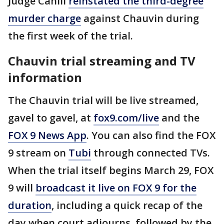
Judge Cahill
reinstated the third-degree
murder charge
against Chauvin during
the first week of the trial.
Chauvin trial streaming and TV
information
The Chauvin trial will be live streamed,
gavel to gavel, at
fox9.com/live
and the
FOX 9 News App
. You can also find the FOX
9 stream on
Tubi
through connected TVs.
When the trial itself begins March 29, FOX
9 will
broadcast it live on FOX 9 for the
duration
, including a quick recap of the
day when court adjourns, followed by the