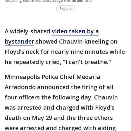
reopening 38th Street and Chicago Ave, an unofficial
Expand
A widely-shared
video
taken by a
bystander
showed Chauvin kneeling on
Floyd’s neck for nearly nine minutes while
he repeatedly cried, "I can’t breathe."
Minneapolis Police Chief Medaria
Arradondo announced the firing of all
four officers the following day. Chauvin
was arrested and charged with Floyd’s
death on May 29 and the three others
were arrested and charged with aiding