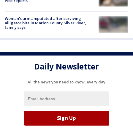
Post reports
Woman's arm amputated after surviving
alligator bite in Marion County Silver River,
family says
Daily Newsletter
All the news you need to know, every day