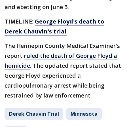
and abetting on June 3.
TIMELINE:
George Floyd's death to
Derek Chauvin's trial
The Hennepin County Medical Examiner's
report
ruled the death of George Floyd a
homicide
. The updated report stated that
George Floyd experienced a
cardiopulmonary arrest while being
restrained by law enforcement.
Derek Chauvin Trial
Minnesota