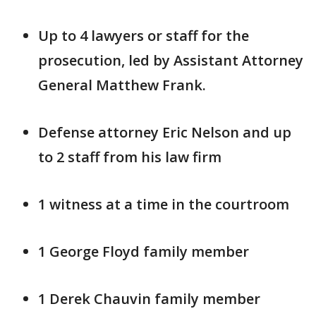
Up to 4 lawyers or staff for the
prosecution, led by Assistant Attorney
General Matthew Frank.
Defense attorney Eric Nelson and up
to 2 staff from his law firm
1 witness at a time in the courtroom
1 George Floyd family member
1 Derek Chauvin family member