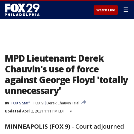
☰
Watch Live
MPD Lieutenant: Derek
Chauvin's use of force
against George Floyd 'totally
unnecessary'
By
FOX 9 Staff
FOX 9
Derek Chauvin Trial
Updated
April 2, 2021 1:11 PM EDT
▾
MINNEAPOLIS (FOX 9)
-
Court adjourned