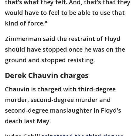
that’s what they felt. And, that’s that they
would have to feel to be able to use that
kind of force."
Zimmerman said the restraint of Floyd
should have stopped once he was on the
ground and stopped resisting.
Derek Chauvin charges
Chauvin is charged with third-degree
murder, second-degree murder and
second-degree manslaughter in Floyd’s
death last May.