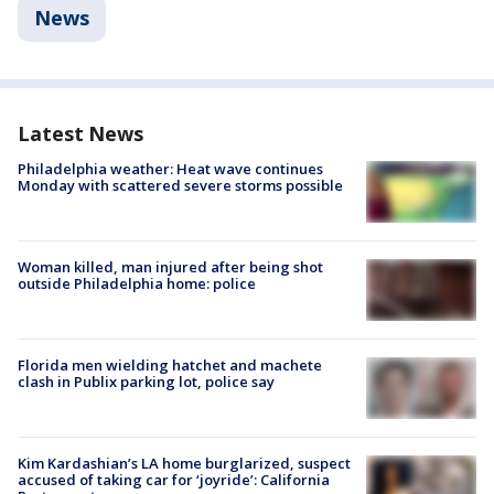
News
Latest News
Philadelphia weather: Heat wave continues
Monday with scattered severe storms possible
Woman killed, man injured after being shot
outside Philadelphia home: police
Florida men wielding hatchet and machete
clash in Publix parking lot, police say
Kim Kardashian’s LA home burglarized, suspect
accused of taking car for ‘joyride’: California