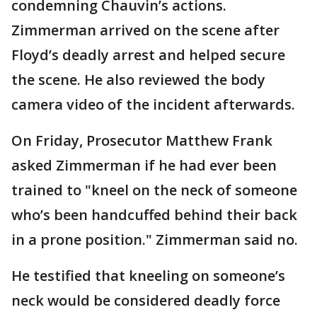
condemning Chauvin’s actions.
Zimmerman arrived on the scene after
Floyd’s deadly arrest and helped secure
the scene. He also reviewed the body
camera video of the incident afterwards.
On Friday, Prosecutor Matthew Frank
asked Zimmerman if he had ever been
trained to "kneel on the neck of someone
who’s been handcuffed behind their back
in a prone position." Zimmerman said no.
He testified that kneeling on someone’s
neck would be considered deadly force