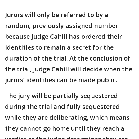
Jurors will only be referred to by a
random, previously assigned number
because Judge Cahill has ordered their
identities to remain a secret for the
duration of the trial. At the conclusion of
the trial, Judge Cahill will decide when the
jurors’ identities can be made public.
The jury will be partially sequestered
during the trial and fully sequestered
while they are deliberating, which means
they cannot go home until they reach a