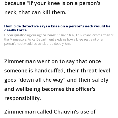
because "if your knee is on a person’s
neck, that can kill them."
Homicide detective says a knee on a person’s neck would be
deadly force
Under questioning during the Derek Chauvin trial, Lt. Richard Zimmerman of
the Minneapolis Police Department explains how a knee restraint on a
person's neck would be considered deadly force.
Zimmerman went on to say that once
someone is handcuffed, their threat level
goes "down all the way" and their safety
and wellbeing becomes the officer’s
responsibility.
Zimmerman called Chauvin’s use of