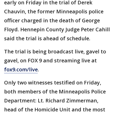
early on Friday in the trial of Derek
Chauvin, the former Minneapolis police
officer charged in the death of George
Floyd. Hennepin County Judge Peter Cahill
said the trial is ahead of schedule.
The trial is being broadcast live, gavel to
gavel, on FOX 9 and streaming live at
fox9.com/live
.
Only two witnesses testified on Friday,
both members of the Minneapolis Police
Department: Lt. Richard Zimmerman,
head of the Homicide Unit and the most