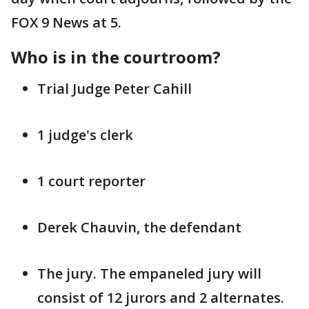
FOX 9 News at 5.
Who is in the courtroom?
Trial Judge Peter Cahill
1 judge's clerk
1 court reporter
Derek Chauvin, the defendant
The jury. The empaneled jury will
consist of 12 jurors and 2 alternates.