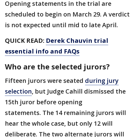
Opening statements in the trial are
scheduled to begin on March 29. A verdict
is not expected until mid to late April.
QUICK READ:
Derek Chauvin trial
essential info and FAQs
Who are the selected jurors?
Fifteen jurors were seated
during jury
selection
, but Judge Cahill dismissed the
15th juror before opening
statements. The 14 remaining jurors will
hear the whole case, but only 12 will
deliberate. The two alternate jurors will