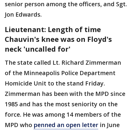
senior person among the officers, and Sgt.
Jon Edwards.
Lieutenant: Length of time
Chauvin's knee was on Floyd's
neck 'uncalled for'
The state called Lt. Richard Zimmerman
of the Minneapolis Police Department
Homicide Unit to the stand Friday.
Zimmerman has been with the MPD since
1985 and has the most seniority on the
force. He was among 14 members of the
MPD who
penned an open letter
in June