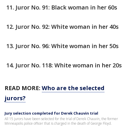
Juror No. 91: Black woman in her 60s
Juror No. 92: White woman in her 40s
Juror No. 96: White woman in her 50s
Juror No. 118: White woman in her 20s
READ MORE:
Who are the selected
jurors?
Jury selection completed for Derek Chauvin trial
All 15 jurors have been selected for the trial of Derek Chauvin, the former
Minneapolis police officer that is charged in the death of George Floyd.