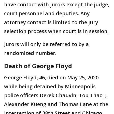
have contact with jurors except the judge,
court personnel and deputies. Any
attorney contact is limited to the jury
selection process when court is in session.
Jurors will only be referred to by a
randomized number.
Death of George Floyd
George Floyd, 46, died on May 25, 2020
while being detained by Minneapolis
police officers Derek Chauvin, Tou Thao, J.
Alexander Kueng and Thomas Lane at the
intersection of 38th Street and Chicago