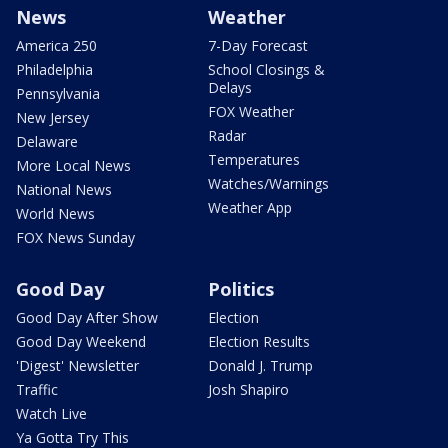
News
Weather
America 250
7-Day Forecast
Philadelphia
School Closings &
Delays
Pennsylvania
FOX Weather
New Jersey
Radar
Delaware
Temperatures
More Local News
Watches/Warnings
National News
Weather App
World News
FOX News Sunday
Good Day
Politics
Good Day After Show
Election
Good Day Weekend
Election Results
'Digest' Newsletter
Donald J. Trump
Traffic
Josh Shapiro
Watch Live
Ya Gotta Try This