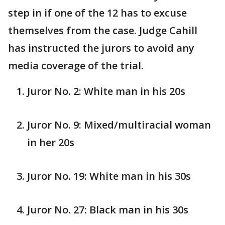
step in if one of the 12 has to excuse
themselves from the case. Judge Cahill
has instructed the jurors to avoid any
media coverage of the trial.
Juror No. 2: White man in his 20s
Juror No. 9: Mixed/multiracial woman
in her 20s
Juror No. 19: White man in his 30s
Juror No. 27: Black man in his 30s