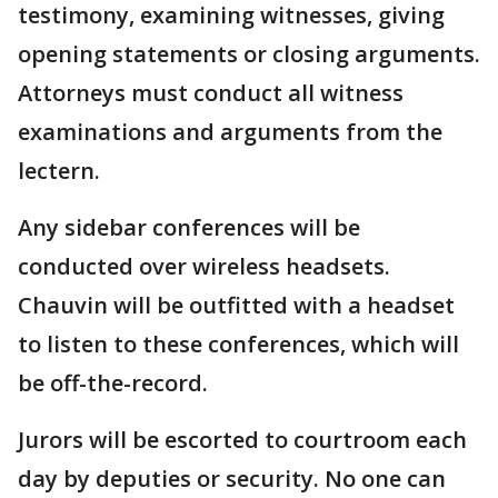
testimony, examining witnesses, giving
opening statements or closing arguments.
Attorneys must conduct all witness
examinations and arguments from the
lectern.
Any sidebar conferences will be
conducted over wireless headsets.
Chauvin will be outfitted with a headset
to listen to these conferences, which will
be off-the-record.
Jurors will be escorted to courtroom each
day by deputies or security. No one can