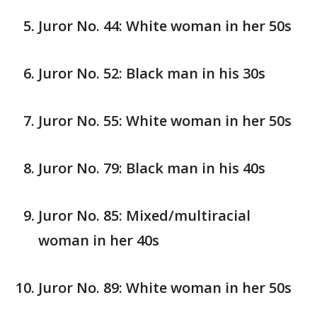
Juror No. 44: White woman in her 50s
Juror No. 52: Black man in his 30s
Juror No. 55: White woman in her 50s
Juror No. 79: Black man in his 40s
Juror No. 85: Mixed/multiracial
woman in her 40s
Juror No. 89: White woman in her 50s