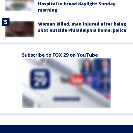
Hospital in broad daylight Sunday
morning
Woman killed, man injured after being
shot outside Philadelphia home: police
Subscribe to FOX 29 on YouTube