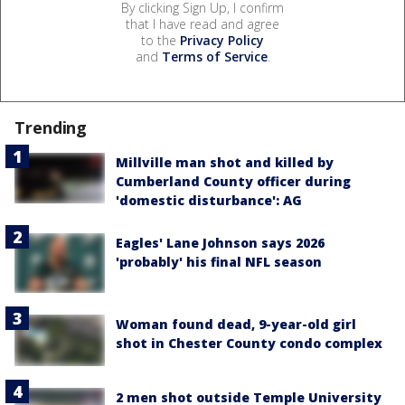
By clicking Sign Up, I confirm
that I have read and agree
to the
Privacy Policy
and
Terms of Service
.
Trending
Millville man shot and killed by
Cumberland County officer during
'domestic disturbance': AG
Eagles' Lane Johnson says 2026
'probably' his final NFL season
Woman found dead, 9-year-old girl
shot in Chester County condo complex
2 men shot outside Temple University