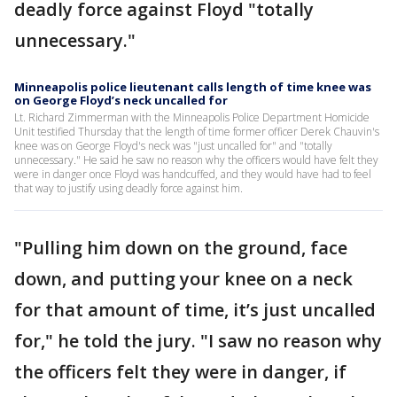
deadly force against Floyd "totally
unnecessary."
Minneapolis police lieutenant calls length of time knee was
on George Floyd’s neck uncalled for
Lt. Richard Zimmerman with the Minneapolis Police Department Homicide
Unit testified Thursday that the length of time former officer Derek Chauvin's
knee was on George Floyd's neck was "just uncalled for" and "totally
unnecessary." He said he saw no reason why the officers would have felt they
were in danger once Floyd was handcuffed, and they would have had to feel
that way to justify using deadly force against him.
"Pulling him down on the ground, face
down, and putting your knee on a neck
for that amount of time, it’s just uncalled
for," he told the jury. "I saw no reason why
the officers felt they were in danger, if