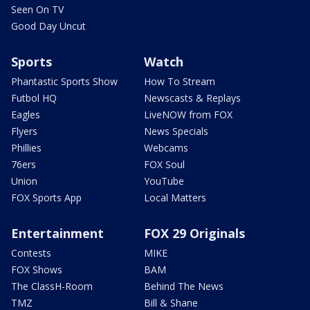
Seen On TV
Good Day Uncut
Sports
Watch
Phantastic Sports Show
How To Stream
Futbol HQ
Newscasts & Replays
Eagles
LiveNOW from FOX
Flyers
News Specials
Phillies
Webcams
76ers
FOX Soul
Union
YouTube
FOX Sports App
Local Matters
Entertainment
FOX 29 Originals
Contests
MIKE
FOX Shows
BAM
The ClassH-Room
Behind The News
TMZ
Bill & Shane