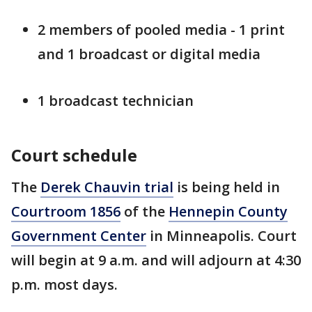
2 members of pooled media - 1 print
and 1 broadcast or digital media
1 broadcast technician
Court schedule
The
Derek Chauvin trial
is being held in
Courtroom 1856
of the
Hennepin County
Government Center
in Minneapolis. Court
will begin at 9 a.m. and will adjourn at 4:30
p.m. most days.