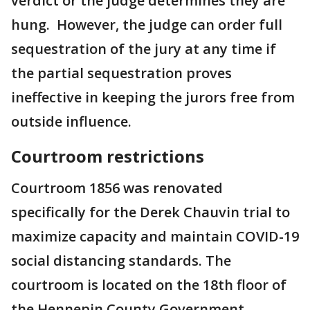
verdict or the judge determines they are
hung. However, the judge can order full
sequestration of the jury at any time if
the partial sequestration proves
ineffective in keeping the jurors free from
outside influence.
Courtroom restrictions
Courtroom 1856 was renovated
specifically for the Derek Chauvin trial to
maximize capacity and maintain COVID-19
social distancing standards. The
courtroom is located on the 18th floor of
the Hennepin County Government