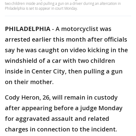
two children inside and pulling a gun on a driver during an altercation in
Philadelphia is set to appear in court Monday.
PHILADELPHIA
-
A motorcyclist was
arrested earlier this month after officials
say he was caught on video kicking in the
windshield of a car with two children
inside in Center City, then pulling a gun
on their mother.
Cody Heron, 26, will remain in custody
after appearing before a judge Monday
for aggravated assault and related
charges in connection to the incident.