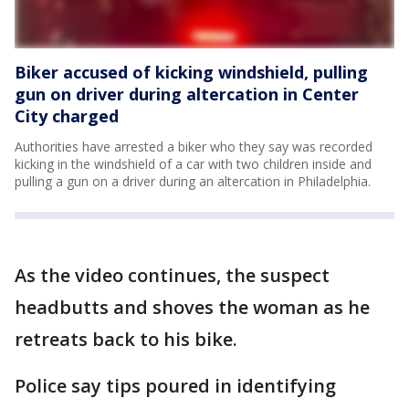
Biker accused of kicking windshield, pulling
gun on driver during altercation in Center
City charged
Authorities have arrested a biker who they say was recorded
kicking in the windshield of a car with two children inside and
pulling a gun on a driver during an altercation in Philadelphia.
As the video continues, the suspect
headbutts and shoves the woman as he
retreats back to his bike.
Police say tips poured in identifying