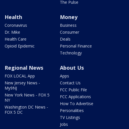
The Pulse
Health
Money
Coronavirus
Business
Dr. Mike
Consumer
Health Care
Deals
Opioid Epidemic
Personal Finance
Technology
Regional News
About Us
FOX LOCAL App
Apps
New Jersey News -
Contact Us
My9NJ
FCC Public File
New York News - FOX 5
FCC Applications
NY
How To Advertise
Washington DC News -
Personalities
FOX 5 DC
TV Listings
Jobs