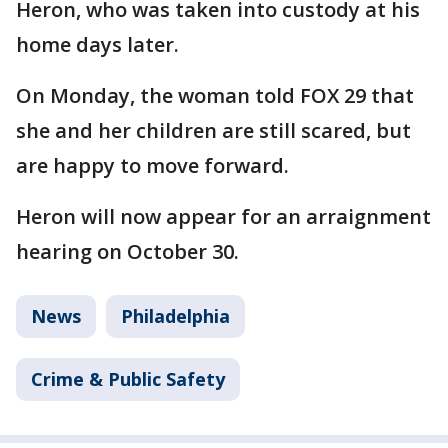
Heron, who was taken into custody at his
home days later.
On Monday, the woman told FOX 29 that
she and her children are still scared, but
are happy to move forward.
Heron will now appear for an arraignment
hearing on October 30.
News
Philadelphia
Crime & Public Safety