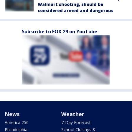
Walmart shooting, should be
considered armed and dangerous
Subscribe to FOX 29 on YouTube
News
Weather
America 250
7-Day Forecast
Philadelphia
School Closings &