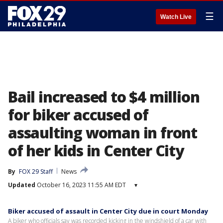
☰
Watch Live
Bail increased to $4 million
for biker accused of
assaulting woman in front
of her kids in Center City
By
FOX 29 Staff
News
Updated
October 16, 2023 11:55 AM EDT
▾
Biker accused of assault in Center City due in court Monday
A biker who officials say was recorded kicking in the windshield of a car with