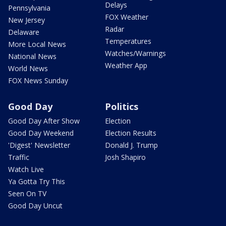
Delays
Pennsylvania
FOX Weather
New Jersey
Radar
Delaware
Temperatures
More Local News
Watches/Warnings
National News
Weather App
World News
FOX News Sunday
Good Day
Politics
Good Day After Show
Election
Good Day Weekend
Election Results
'Digest' Newsletter
Donald J. Trump
Traffic
Josh Shapiro
Watch Live
Ya Gotta Try This
Seen On TV
Good Day Uncut