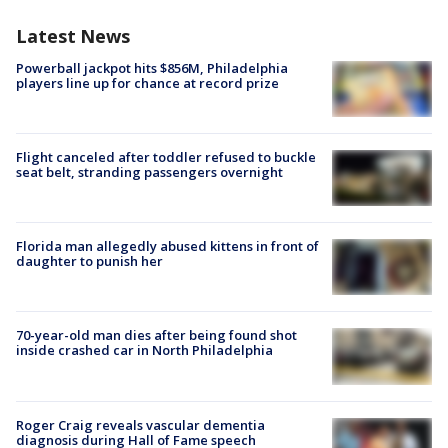
Latest News
Powerball jackpot hits $856M, Philadelphia
players line up for chance at record prize
Flight canceled after toddler refused to buckle
seat belt, stranding passengers overnight
Florida man allegedly abused kittens in front of
daughter to punish her
70-year-old man dies after being found shot
inside crashed car in North Philadelphia
Roger Craig reveals vascular dementia
diagnosis during Hall of Fame speech