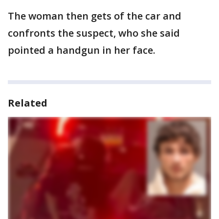
The woman then gets of the car and
confronts the suspect, who she said
pointed a handgun in her face.
Related