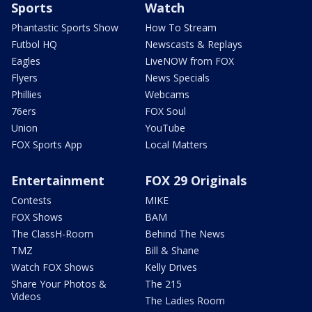
Sports
Watch
Phantastic Sports Show
How To Stream
Futbol HQ
Newscasts & Replays
Eagles
LiveNOW from FOX
Flyers
News Specials
Phillies
Webcams
76ers
FOX Soul
Union
YouTube
FOX Sports App
Local Matters
Entertainment
FOX 29 Originals
Contests
MIKE
FOX Shows
BAM
The ClassH-Room
Behind The News
TMZ
Bill & Shane
Watch FOX Shows
Kelly Drives
Share Your Photos &
The 215
Videos
The Ladies Room