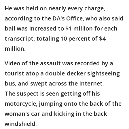
He was held on nearly every charge,
according to the DA's Office, who also said
bail was increased to $1 million for each
transcript, totaling 10 percent of $4
million.
Video of the assault was recorded by a
tourist atop a double-decker sightseeing
bus, and swept across the internet.
The suspect is seen getting off his
motorcycle, jumping onto the back of the
woman's car and kicking in the back
windshield.