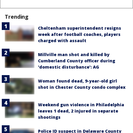
Trending
Cheltenham superintendent resigns
week after football coaches, players
charged with assault
Millville man shot and killed by
Cumberland County officer during
'domestic disturbance': AG
Woman found dead, 9-year-old girl
shot in Chester County condo complex
Weekend gun violence in Philadelphia
leaves 1 dead, 2 injured in separate
shootings
Police ID suspect in Delaware County