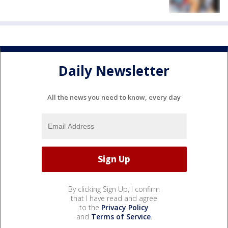
Daily Newsletter
All the news you need to know, every day
By clicking Sign Up, I confirm
that I have read and agree
to the
Privacy Policy
and
Terms of Service
.