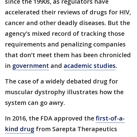
since the 1990s, as regulators have
accelerated their reviews of drugs for HIV,
cancer and other deadly diseases. But the
agency’s mixed record of tracking those
requirements and penalizing companies
that don’t meet them has been chronicled
in
government
and
academic studies
.
The case of a widely debated drug for
muscular dystrophy illustrates how the
system can go awry.
In 2016, the FDA approved the
first-of-a-
kind drug
from Sarepta Therapeutics