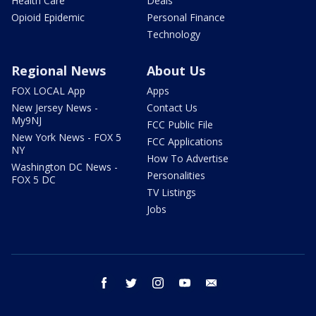
Health Care
Deals
Opioid Epidemic
Personal Finance
Technology
Regional News
About Us
FOX LOCAL App
Apps
New Jersey News -
Contact Us
My9NJ
FCC Public File
New York News - FOX 5
FCC Applications
NY
How To Advertise
Washington DC News -
Personalities
FOX 5 DC
TV Listings
Jobs
facebook
twitter
instagram
youtube
email