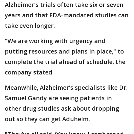
Alzheimer's trials often take six or seven
years and that FDA-mandated studies can
take even longer.
"We are working with urgency and
putting resources and plans in place," to
complete the trial ahead of schedule, the
company stated.
Meanwhile, Alzheimer’s specialists like Dr.
Samuel Gandy are seeing patients in
other drug studies ask about dropping
out so they can get Aduhelm.