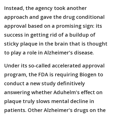
Instead, the agency took another
approach and gave the drug conditional
approval based on a promising sign: its
success in getting rid of a buildup of
sticky plaque in the brain that is thought
to play a role in Alzheimer's disease.
Under its so-called accelerated approval
program, the FDA is requiring Biogen to
conduct a new study definitively
answering whether Aduhelm's effect on
plaque truly slows mental decline in
patients. Other Alzheimer's drugs on the