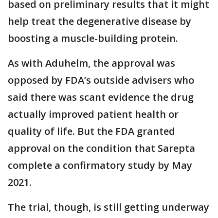
based on preliminary results that it might
help treat the degenerative disease by
boosting a muscle-building protein.
As with Aduhelm, the approval was
opposed by FDA’s outside advisers who
said there was scant evidence the drug
actually improved patient health or
quality of life. But the FDA granted
approval on the condition that Sarepta
complete a confirmatory study by May
2021.
The trial, though, is still getting underway