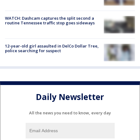
WATCH: Dashcam captures the split second a
routine Tennessee traffic stop goes sideways
12-year-old girl assaulted in DelCo Dollar Tree,
police searching for suspect
Daily Newsletter
All the news you need to know, every day