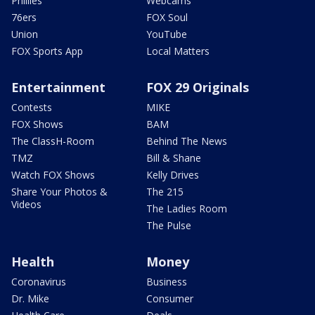
Phillies
Webcams
76ers
FOX Soul
Union
YouTube
FOX Sports App
Local Matters
Entertainment
FOX 29 Originals
Contests
MIKE
FOX Shows
BAM
The ClassH-Room
Behind The News
TMZ
Bill & Shane
Watch FOX Shows
Kelly Drives
Share Your Photos &
The 215
Videos
The Ladies Room
The Pulse
Health
Money
Coronavirus
Business
Dr. Mike
Consumer