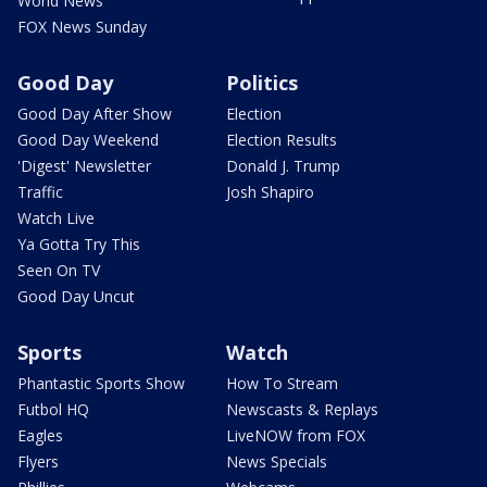
World News
FOX News Sunday
Good Day
Politics
Good Day After Show
Election
Good Day Weekend
Election Results
'Digest' Newsletter
Donald J. Trump
Traffic
Josh Shapiro
Watch Live
Ya Gotta Try This
Seen On TV
Good Day Uncut
Sports
Watch
Phantastic Sports Show
How To Stream
Futbol HQ
Newscasts & Replays
Eagles
LiveNOW from FOX
Flyers
News Specials