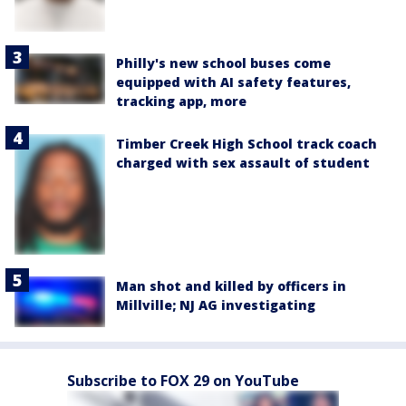
Philly's new school buses come
equipped with AI safety features,
tracking app, more
Timber Creek High School track coach
charged with sex assault of student
Man shot and killed by officers in
Millville; NJ AG investigating
Subscribe to FOX 29 on YouTube