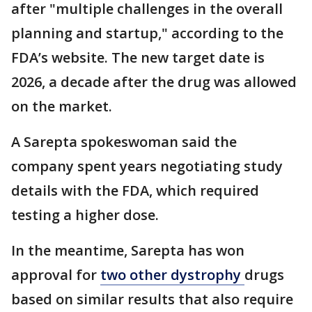
after "multiple challenges in the overall
planning and startup," according to the
FDA’s website. The new target date is
2026, a decade after the drug was allowed
on the market.
A Sarepta spokeswoman said the
company spent years negotiating study
details with the FDA, which required
testing a higher dose.
In the meantime, Sarepta has won
approval for
two other dystrophy
drugs
based on similar results that also require