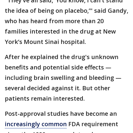
"They’ve all said, ‘You know, I can’t stand
the idea of being on placebo,’" said Gandy,
who has heard from more than 20
families interested in the drug at New
York’s Mount Sinai hospital.
After he explained the drug's unknown
benefits and potential side effects —
including brain swelling and bleeding —
several decided against it. But other
patients remain interested.
Post-approval studies have become an
increasingly common
FDA requirement