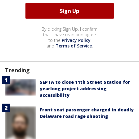
By clicking Sign Up, I confirm
that I have read and agree
to the
Privacy Policy
and
Terms of Service
.
Trending
SEPTA to close 11th Street Station for
yearlong project addressing
accessibility
Front seat passenger charged in deadly
Delaware road rage shooting