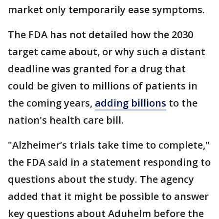
market only temporarily ease symptoms.
The FDA has not detailed how the 2030
target came about, or why such a distant
deadline was granted for a drug that
could be given to millions of patients in
the coming years,
adding billions
to the
nation's health care bill.
"Alzheimer’s trials take time to complete,"
the FDA said in a statement responding to
questions about the study. The agency
added that it might be possible to answer
key questions about Aduhelm before the