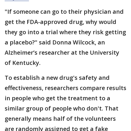
"If someone can go to their physician and
get the FDA-approved drug, why would
they go into a trial where they risk getting
a placebo?" said Donna Wilcock, an
Alzheimer’s researcher at the University
of Kentucky.
To establish a new drug's safety and
effectiveness, researchers compare results
in people who get the treatment to a
similar group of people who don't. That
generally means half of the volunteers
are randomly assigned to get a fake