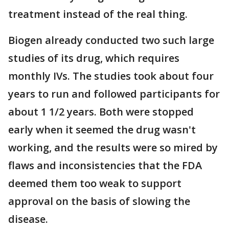
treatment instead of the real thing.
Biogen already conducted two such large
studies of its drug, which requires
monthly IVs. The studies took about four
years to run and followed participants for
about 1 1/2 years. Both were stopped
early when it seemed the drug wasn't
working, and the results were so mired by
flaws and inconsistencies that the FDA
deemed them too weak to support
approval on the basis of slowing the
disease.