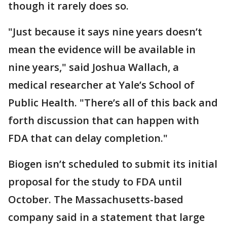
though it rarely does so.
"Just because it says nine years doesn’t
mean the evidence will be available in
nine years," said Joshua Wallach, a
medical researcher at Yale’s School of
Public Health. "There’s all of this back and
forth discussion that can happen with
FDA that can delay completion."
Biogen isn’t scheduled to submit its initial
proposal for the study to FDA until
October. The Massachusetts-based
company said in a statement that large