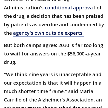
Administration's
conditional approva
l of
the drug, a decision that has been praised
by patients as overdue and condemned by
the
agency's own outside experts.
But both camps agree: 2030 is far too long
to wait for answers on the $56,000-a-year
drug.
"We think nine years is unacceptable and
our expectation is that it will happen in a
much shorter time frame," said Maria
Carrillo of the Alzheimer’s Association, an