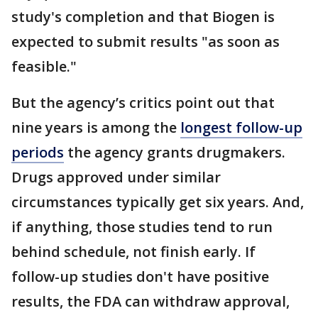
study's completion and that Biogen is
expected to submit results "as soon as
feasible."
But the agency’s critics point out that
nine years is among the
longest follow-up
periods
the agency grants drugmakers.
Drugs approved under similar
circumstances typically get six years. And,
if anything, those studies tend to run
behind schedule, not finish early. If
follow-up studies don't have positive
results, the FDA can withdraw approval,