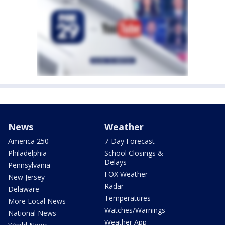
News
Weather
America 250
7-Day Forecast
Philadelphia
School Closings &
Delays
Pennsylvania
FOX Weather
New Jersey
Radar
Delaware
Temperatures
More Local News
Watches/Warnings
National News
Weather App