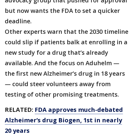
advocacy group that pushed for approval
but now wants the FDA to set a quicker
deadline.
Other experts warn that the 2030 timeline
could slip if patients balk at enrolling in a
new study for a drug that’s already
available. And the focus on Aduhelm —
the first new Alzheimer’s drug in 18 years
— could steer volunteers away from
testing of other promising treatments.
RELATED:
FDA approves much-debated
Alzheimer’s drug Biogen, 1st in nearly
20 years