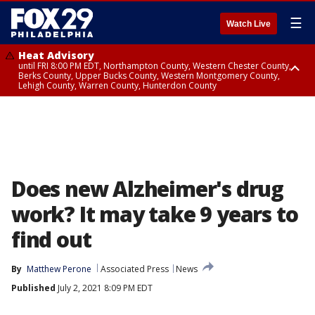
☰
Watch Live
Heat Advisory
until FRI 8:00 PM EDT, Northampton County, Western Chester County,
Berks County, Upper Bucks County, Western Montgomery County,
Lehigh County, Warren County, Hunterdon County
Heat Advisory
until SAT 8:00 PM EDT, Eastern Chester County, Eastern Montgomery
County, Philadelphia County, Delaware County, Lower Bucks County,
Somerset County, Southeastern Burlington County, Camden County,
Gloucester County, Northwestern Burlington County, Mercer County,
Ocean County, New Castle County
Does new Alzheimer's drug
work? It may take 9 years to
find out
By
Matthew Perone
Associated Press
News
Published
July 2, 2021 8:09 PM EDT