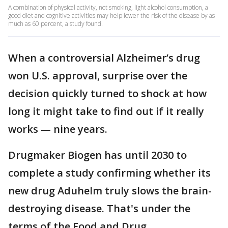
A combination of physical activity, not smoking, light alcohol consumption, a
good diet and cognitive activities may help lower the risk of the disease by as
much as 60 percent, a study found.
When a controversial Alzheimer’s drug
won U.S. approval, surprise over the
decision quickly turned to shock at how
long it might take to find out if it really
works — nine years.
Drugmaker Biogen has until 2030 to
complete a study confirming whether its
new drug Aduhelm truly slows the brain-
destroying disease. That's under the
terms of the Food and Drug