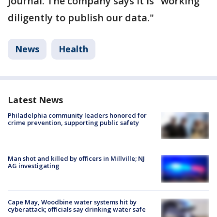
journal. The company says it is "working
diligently to publish our data."
News
Health
Latest News
Philadelphia community leaders honored for
crime prevention, supporting public safety
Man shot and killed by officers in Millville; NJ
AG investigating
Cape May, Woodbine water systems hit by
cyberattack; officials say drinking water safe