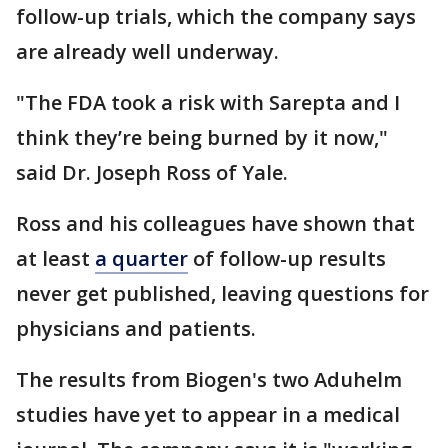
follow-up trials, which the company says
are already well underway.
"The FDA took a risk with Sarepta and I
think they’re being burned by it now,"
said Dr. Joseph Ross of Yale.
Ross and his colleagues have shown that
at least
a quarter
of follow-up results
never get published, leaving questions for
physicians and patients.
The results from Biogen's two Aduhelm
studies have yet to appear in a medical