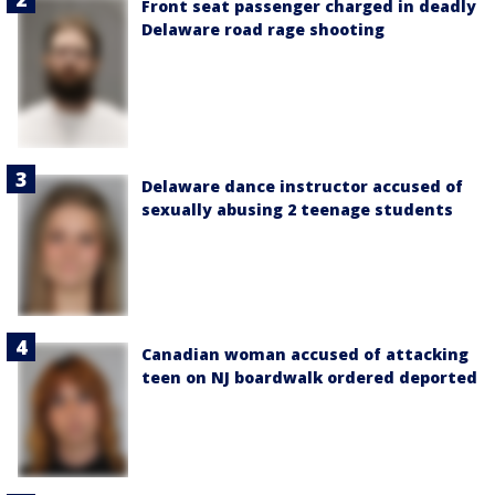
Front seat passenger charged in deadly
Delaware road rage shooting
Delaware dance instructor accused of
sexually abusing 2 teenage students
Canadian woman accused of attacking
teen on NJ boardwalk ordered deported