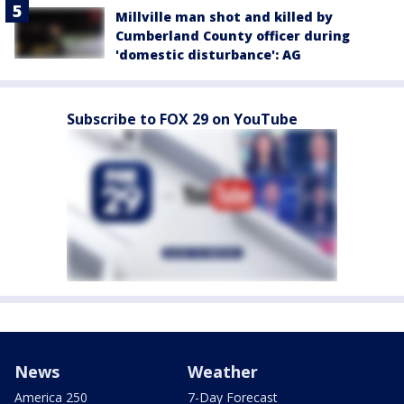
Millville man shot and killed by
Cumberland County officer during
'domestic disturbance': AG
Subscribe to FOX 29 on YouTube
News
Weather
America 250
7-Day Forecast