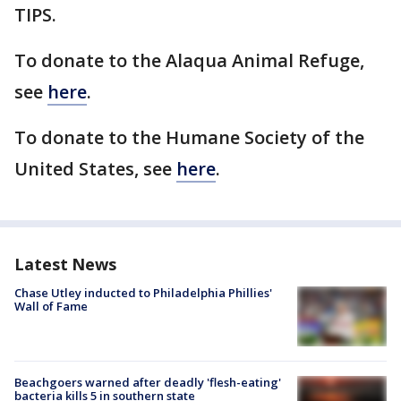
TIPS.
To donate to the Alaqua Animal Refuge,
see
here
.
To donate to the Humane Society of the
United States, see
here
.
Latest News
Chase Utley inducted to Philadelphia Phillies'
Wall of Fame
Beachgoers warned after deadly 'flesh-eating'
bacteria kills 5 in southern state