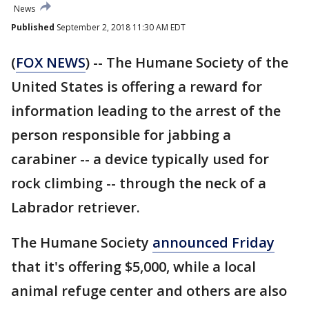
News
Published
September 2, 2018 11:30 AM EDT
(
FOX NEWS
) -- The Humane Society of the
United States is offering a reward for
information leading to the arrest of the
person responsible for jabbing a
carabiner -- a device typically used for
rock climbing -- through the neck of a
Labrador retriever.
The Humane Society
announced Friday
that it's offering $5,000, while a local
animal refuge center and others are also