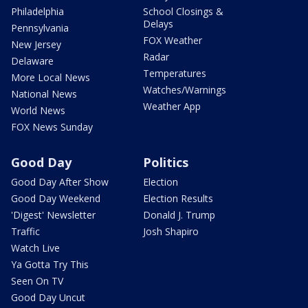
Philadelphia
School Closings &
Delays
Pennsylvania
FOX Weather
New Jersey
Radar
Delaware
Temperatures
More Local News
Watches/Warnings
National News
Weather App
World News
FOX News Sunday
Good Day
Politics
Good Day After Show
Election
Good Day Weekend
Election Results
'Digest' Newsletter
Donald J. Trump
Traffic
Josh Shapiro
Watch Live
Ya Gotta Try This
Seen On TV
Good Day Uncut