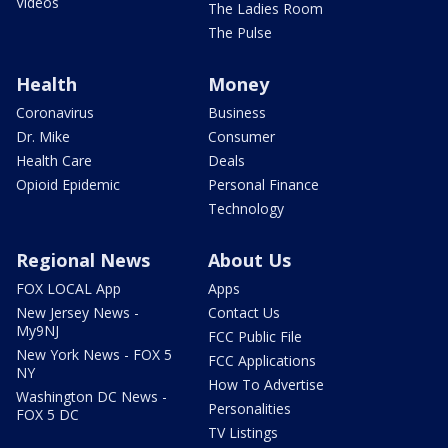
Videos
The Ladies Room
The Pulse
Health
Money
Coronavirus
Business
Dr. Mike
Consumer
Health Care
Deals
Opioid Epidemic
Personal Finance
Technology
Regional News
About Us
FOX LOCAL App
Apps
New Jersey News -
Contact Us
My9NJ
FCC Public File
New York News - FOX 5
FCC Applications
NY
How To Advertise
Washington DC News -
Personalities
FOX 5 DC
TV Listings