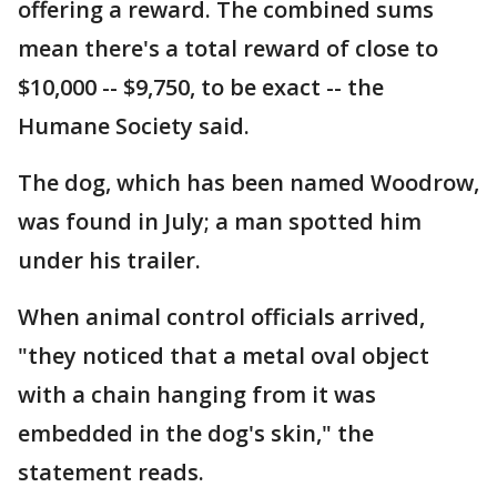
offering a reward. The combined sums
mean there's a total reward of close to
$10,000 -- $9,750, to be exact -- the
Humane Society said.
The dog, which has been named Woodrow,
was found in July; a man spotted him
under his trailer.
When animal control officials arrived,
"they noticed that a metal oval object
with a chain hanging from it was
embedded in the dog's skin," the
statement reads.