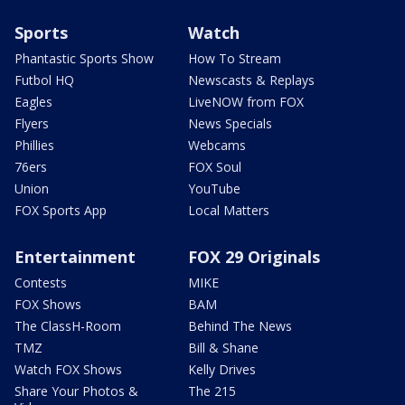
Sports
Watch
Phantastic Sports Show
How To Stream
Futbol HQ
Newscasts & Replays
Eagles
LiveNOW from FOX
Flyers
News Specials
Phillies
Webcams
76ers
FOX Soul
Union
YouTube
FOX Sports App
Local Matters
Entertainment
FOX 29 Originals
Contests
MIKE
FOX Shows
BAM
The ClassH-Room
Behind The News
TMZ
Bill & Shane
Watch FOX Shows
Kelly Drives
Share Your Photos &
The 215