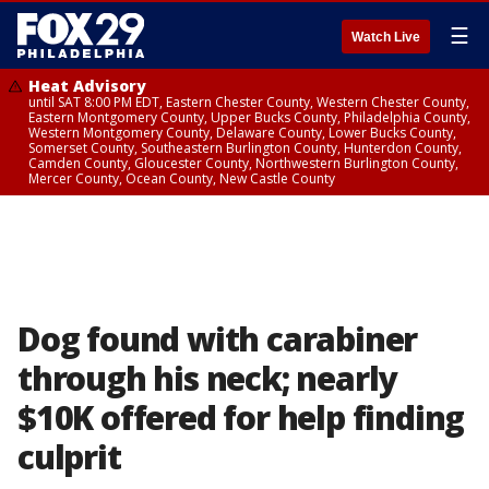
☰
Watch Live
Heat Advisory
until SAT 8:00 PM EDT, Eastern Chester County, Western Chester County,
Eastern Montgomery County, Upper Bucks County, Philadelphia County,
Western Montgomery County, Delaware County, Lower Bucks County,
Somerset County, Southeastern Burlington County, Hunterdon County,
Camden County, Gloucester County, Northwestern Burlington County,
Mercer County, Ocean County, New Castle County
Dog found with carabiner
through his neck; nearly
$10K offered for help finding
culprit