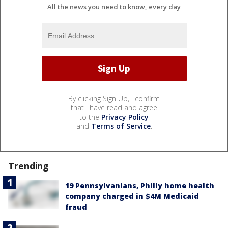
All the news you need to know, every day
By clicking Sign Up, I confirm
that I have read and agree
to the
Privacy Policy
and
Terms of Service
.
Trending
19 Pennsylvanians, Philly home health
company charged in $4M Medicaid
fraud