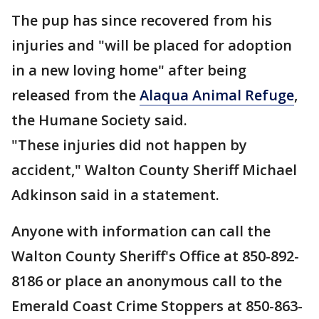
The pup has since recovered from his
injuries and "will be placed for adoption
in a new loving home" after being
released from the
Alaqua Animal Refuge
,
the Humane Society said.
"These injuries did not happen by
accident," Walton County Sheriff Michael
Adkinson said in a statement.
Anyone with information can call the
Walton County Sheriff's Office at 850-892-
8186 or place an anonymous call to the
Emerald Coast Crime Stoppers at 850-863-