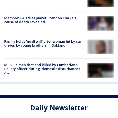
Memphis Grizzlies player Brandon Clarke's
cause of death revealed
Family holds 'no ill will' after woman hit by car
driven by young brothers in Oakland
Millville man shot and killed by Cumberland
County officer during 'domestic disturbance':
AG
Daily Newsletter