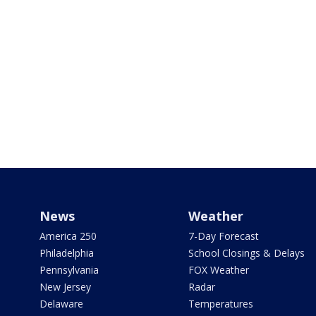
News
Weather
America 250
7-Day Forecast
Philadelphia
School Closings & Delays
Pennsylvania
FOX Weather
New Jersey
Radar
Delaware
Temperatures