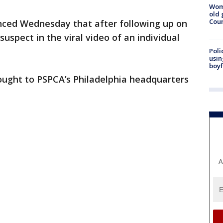
Wom
old 
Cou
ced Wednesday that after following up on
e suspect in the viral video of an individual
Poli
usin
boyf
ought to PSPCA’s Philadelphia headquarters
A