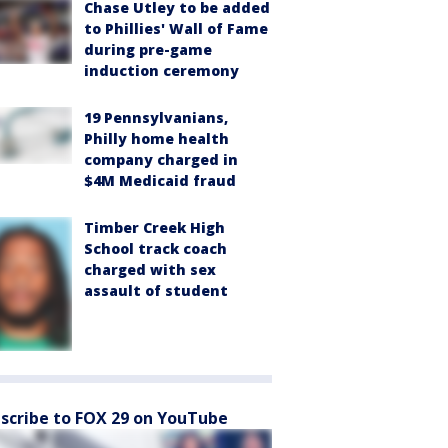
Chase Utley to be added
to Phillies' Wall of Fame
during pre-game
induction ceremony
19 Pennsylvanians,
Philly home health
company charged in
$4M Medicaid fraud
Timber Creek High
School track coach
charged with sex
assault of student
scribe to FOX 29 on YouTube