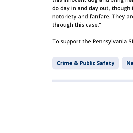
do day in and day out, though
notoriety and fanfare. They ar
through this case."
To support the Pennsylvania SP
Crime & Public Safety
N