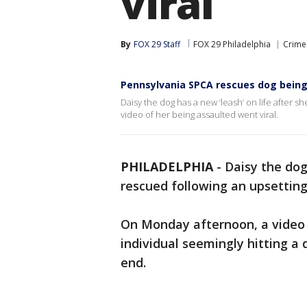
viral
By
FOX 29 Staff
FOX 29 Philadelphia
Crime 
Pennsylvania SPCA rescues dog being i
Daisy the dog has a new ‘leash’ on life after 
video of her being assaulted went viral.
PHILADELPHIA
-
Daisy the dog
rescued following an upsetting
On Monday afternoon, a video
individual seemingly hitting a d
end.