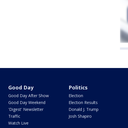
Good Day
Politics
Good Day After Show
Election
Good Day Weekend
Election Results
'Digest' Newsletter
Donald J. Trump
Traffic
Josh Shapiro
Watch Live