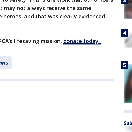
 it may not always receive the same
e heroes, and that was clearly evidenced
CA’s lifesaving mission,
donate today.
ews
Sub