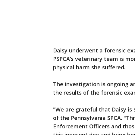
Daisy underwent a forensic exa
PSPCA’s veterinary team is mon
physical harm she suffered.
The investigation is ongoing a
the results of the forensic ex
"We are grateful that Daisy is 
of the Pennsylvania SPCA. "Thr
Enforcement Officers and those
this innocent dog and bring her