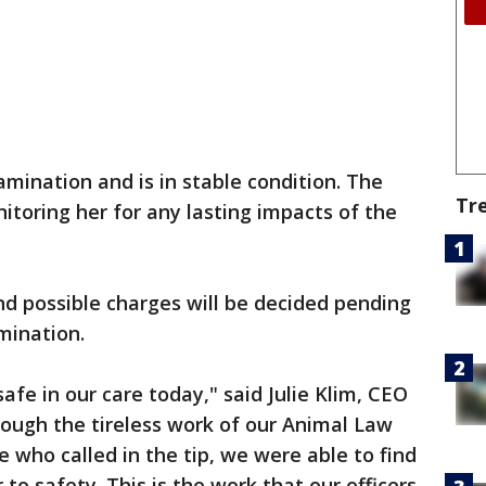
mination and is in stable condition. The
Tr
itoring her for any lasting impacts of the
nd possible charges will be decided pending
amination.
safe in our care today," said Julie Klim, CEO
ough the tireless work of our Animal Law
 who called in the tip, we were able to find
 to safety. This is the work that our officers