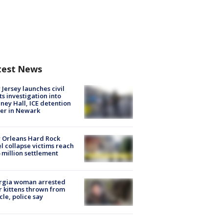
test News
Jersey launches civil
ts investigation into
ney Hall, ICE detention
er in Newark
 Orleans Hard Rock
l collapse victims reach
 million settlement
rgia woman arrested
r kittens thrown from
cle, police say