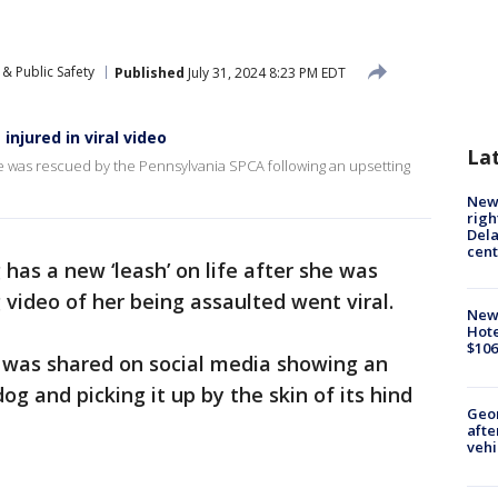
& Public Safety
Published
July 31, 2024 8:23 PM EDT
njured in viral video
La
she was rescued by the Pennsylvania SPCA following an upsetting
New 
righ
Dela
cent
 has a new ‘leash’ on life after she was
 video of her being assaulted went viral.
New
Hote
$106
 was shared on social media showing an
og and picking it up by the skin of its hind
Geo
afte
vehi