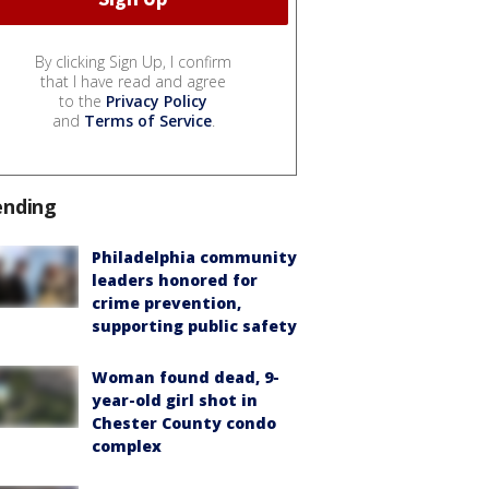
By clicking Sign Up, I confirm
that I have read and agree
to the
Privacy Policy
and
Terms of Service
.
ending
Philadelphia community
leaders honored for
crime prevention,
supporting public safety
Woman found dead, 9-
year-old girl shot in
Chester County condo
complex