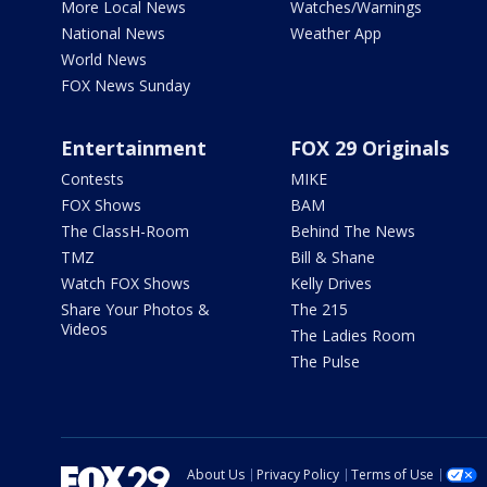
More Local News
Watches/Warnings
National News
Weather App
World News
FOX News Sunday
Entertainment
FOX 29 Originals
Contests
MIKE
FOX Shows
BAM
The ClassH-Room
Behind The News
TMZ
Bill & Shane
Watch FOX Shows
Kelly Drives
Share Your Photos &
The 215
Videos
The Ladies Room
The Pulse
About Us
Privacy Policy
Terms of Use