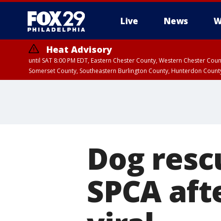
Live
News
W
Heat Advisory
until SAT 8:00 PM EDT, Eastern Chester County, Western Chester Co
Somerset County, Southeastern Burlington County, Hunterdon Count
Dog resc
SPCA aft