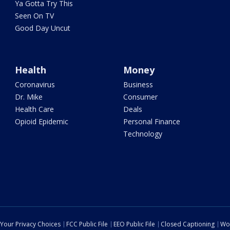
Ya Gotta Try This
Seen On TV
Good Day Uncut
Health
Money
Coronavirus
Business
Dr. Mike
Consumer
Health Care
Deals
Opioid Epidemic
Personal Finance
Technology
Your Privacy Choices
FCC Public File
EEO Public File
Closed Captioning
Wo