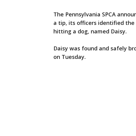
The Pennsylvania SPCA announ
a tip, its officers identified th
hitting a dog, named Daisy.
Daisy was found and safely br
on Tuesday.