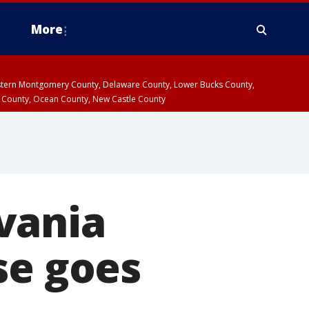
More
estern Montgomery County, Delaware County, Lower Bucks County,
 County, Ocean County, New Castle County
vania
se goes