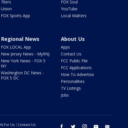
76ers
FOX Soul
Union
YouTube
FOX Sports App
Local Matters
Regional News
About Us
FOX LOCAL App
Apps
New Jersey News - My9NJ
Contact Us
New York News - FOX 5
FCC Public File
NY
FCC Applications
Washington DC News -
How To Advertise
FOX 5 DC
Personalities
TV Listings
Jobs
rk For Us
Contact Us
facebook
twitter
instagram
youtube
email