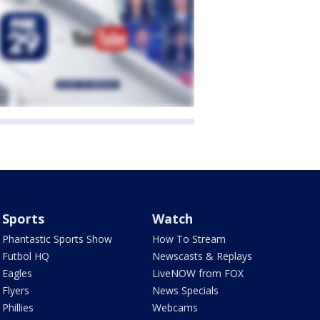
Sports
Watch
Phantastic Sports Show
How To Stream
Futbol HQ
Newscasts & Replays
Eagles
LiveNOW from FOX
Flyers
News Specials
Phillies
Webcams