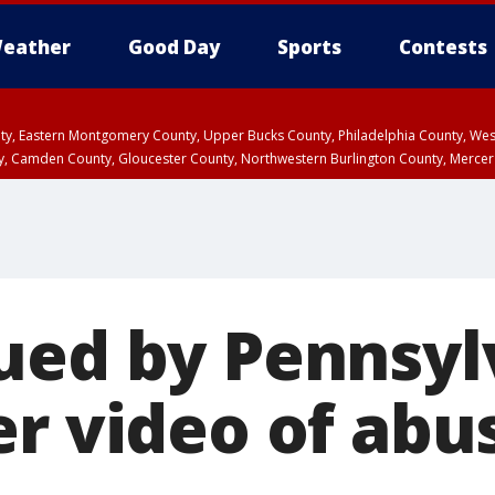
eather
Good Day
Sports
Contests
unty, Eastern Montgomery County, Upper Bucks County, Philadelphia County, W
y, Camden County, Gloucester County, Northwestern Burlington County, Mercer
ued by Pennsyl
er video of abu