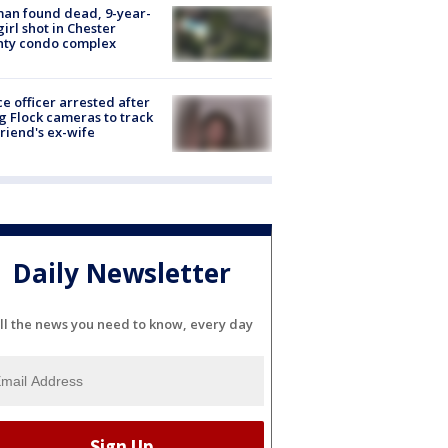
an found dead, 9-year-
girl shot in Chester
nty condo complex
ce officer arrested after
g Flock cameras to track
riend's ex-wife
Daily Newsletter
ll the news you need to know, every day