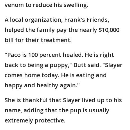
venom to reduce his swelling.
A local organization, Frank's Friends,
helped the family pay the nearly $10,000
bill for their treatment.
"Paco is 100 percent healed. He is right
back to being a puppy," Butt said. "Slayer
comes home today. He is eating and
happy and healthy again."
She is thankful that Slayer lived up to his
name, adding that the pup is usually
extremely protective.