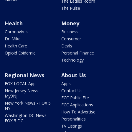
The Ladies Room
The Pulse
Health
Money
Coronavirus
Business
Dr. Mike
Consumer
Health Care
Deals
Opioid Epidemic
Personal Finance
Technology
Regional News
About Us
FOX LOCAL App
Apps
New Jersey News -
Contact Us
My9NJ
FCC Public File
New York News - FOX 5
FCC Applications
NY
How To Advertise
Washington DC News -
Personalities
FOX 5 DC
TV Listings