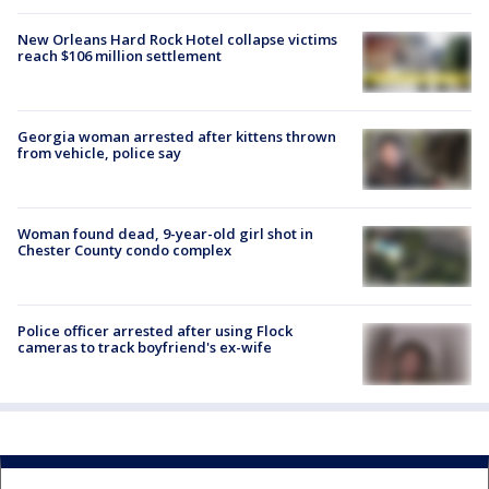
New Orleans Hard Rock Hotel collapse victims
reach $106 million settlement
Georgia woman arrested after kittens thrown
from vehicle, police say
Woman found dead, 9-year-old girl shot in
Chester County condo complex
Police officer arrested after using Flock
cameras to track boyfriend's ex-wife