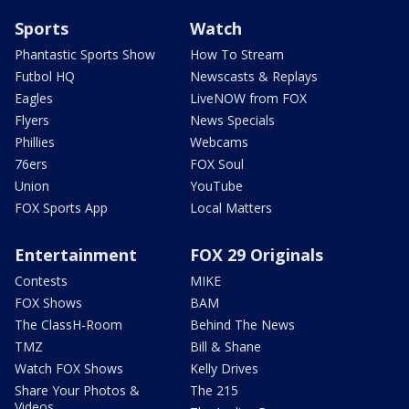
Sports
Watch
Phantastic Sports Show
How To Stream
Futbol HQ
Newscasts & Replays
Eagles
LiveNOW from FOX
Flyers
News Specials
Phillies
Webcams
76ers
FOX Soul
Union
YouTube
FOX Sports App
Local Matters
Entertainment
FOX 29 Originals
Contests
MIKE
FOX Shows
BAM
The ClassH-Room
Behind The News
TMZ
Bill & Shane
Watch FOX Shows
Kelly Drives
Share Your Photos &
The 215
Videos