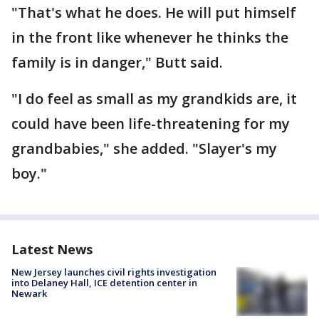
"That's what he does. He will put himself
in the front like whenever he thinks the
family is in danger," Butt said.
"I do feel as small as my grandkids are, it
could have been life-threatening for my
grandbabies," she added. "Slayer's my
boy."
Latest News
New Jersey launches civil rights investigation
into Delaney Hall, ICE detention center in
Newark