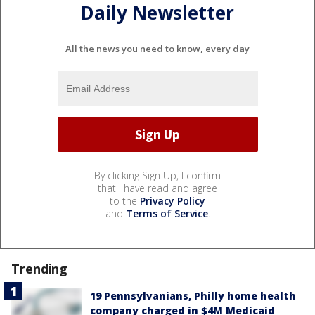
Daily Newsletter
All the news you need to know, every day
By clicking Sign Up, I confirm
that I have read and agree
to the
Privacy Policy
and
Terms of Service
.
Trending
19 Pennsylvanians, Philly home health
company charged in $4M Medicaid