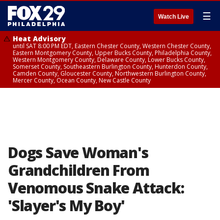
☰
Watch Live
Heat Advisory
until SAT 8:00 PM EDT, Eastern Chester County, Western Chester County,
Eastern Montgomery County, Upper Bucks County, Philadelphia County,
Western Montgomery County, Delaware County, Lower Bucks County,
Somerset County, Southeastern Burlington County, Hunterdon County,
Camden County, Gloucester County, Northwestern Burlington County,
Mercer County, Ocean County, New Castle County
Dogs Save Woman's
Grandchildren From
Venomous Snake Attack:
'Slayer's My Boy'