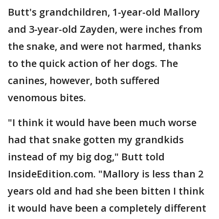
Butt's grandchildren, 1-year-old Mallory
and 3-year-old Zayden, were inches from
the snake, and were not harmed, thanks
to the quick action of her dogs. The
canines, however, both suffered
venomous bites.
"I think it would have been much worse
had that snake gotten my grandkids
instead of my big dog," Butt told
InsideEdition.com. "Mallory is less than 2
years old and had she been bitten I think
it would have been a completely different