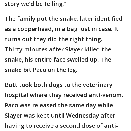
story we'd be telling."
The family put the snake, later identified
as a copperhead, in a bag just in case. It
turns out they did the right thing.
Thirty minutes after Slayer killed the
snake, his entire face swelled up. The
snake bit Paco on the leg.
Butt took both dogs to the veterinary
hospital where they received anti-venom.
Paco was released the same day while
Slayer was kept until Wednesday after
having to receive a second dose of anti-