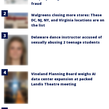
fraud
Walgreens closing more stores: These
DC, NJ, NY, and Virginia locations are on
the list
Delaware dance instructor accused of
sexually abusing 2 teenage students
Vineland Planning Board weighs AI
data center expansion at packed
Landis Theatre meeting