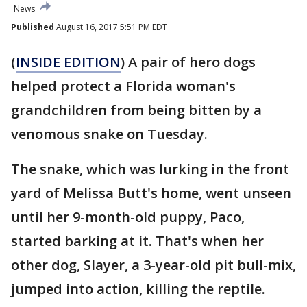
News
Published
August 16, 2017 5:51 PM EDT
(
INSIDE EDITION
) A pair of hero dogs
helped protect a Florida woman's
grandchildren from being bitten by a
venomous snake on Tuesday.
The snake, which was lurking in the front
yard of Melissa Butt's home, went unseen
until her 9-month-old puppy, Paco,
started barking at it. That's when her
other dog, Slayer, a 3-year-old pit bull-mix,
jumped into action, killing the reptile.