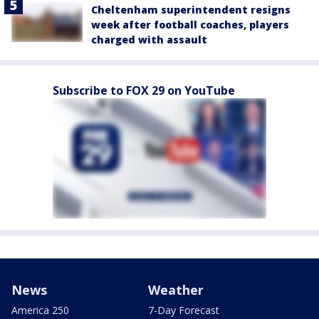
Cheltenham superintendent resigns
week after football coaches, players
charged with assault
Subscribe to FOX 29 on YouTube
News
Weather
America 250
7-Day Forecast