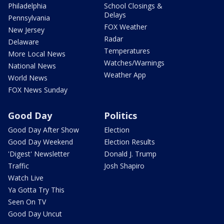
Philadelphia
School Closings &
Delays
Pennsylvania
FOX Weather
New Jersey
Radar
Delaware
Temperatures
More Local News
Watches/Warnings
National News
Weather App
World News
FOX News Sunday
Good Day
Politics
Good Day After Show
Election
Good Day Weekend
Election Results
'Digest' Newsletter
Donald J. Trump
Traffic
Josh Shapiro
Watch Live
Ya Gotta Try This
Seen On TV
Good Day Uncut