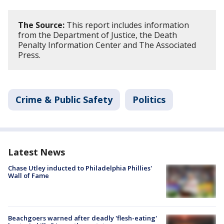
The Source:
This report includes information
from the Department of Justice, the Death
Penalty Information Center and The Associated
Press.
Crime & Public Safety
Politics
Latest News
Chase Utley inducted to Philadelphia Phillies'
Wall of Fame
Beachgoers warned after deadly 'flesh-eating'