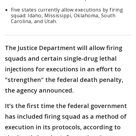
Five states currently allow executions by firing
squad: Idaho, Mississippi, Oklahoma, South
Carolina, and Utah.
The Justice Department will allow firing
squads and certain single-drug lethal
injections for executions in an effort to
"strengthen" the federal death penalty,
the agency announced.
It’s the first time the federal government
has included firing squad as a method of
execution in its protocols, according to