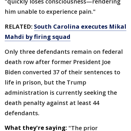
"quickly loses consciousness—rendering
him unable to experience pain."
RELATED:
South Carolina executes Mikal
Mahdi by firing squad
Only three defendants remain on federal
death row after former President Joe
Biden converted 37 of their sentences to
life in prison, but the Trump
administration is currently seeking the
death penalty against at least 44
defendants.
What they're saying:
"The prior