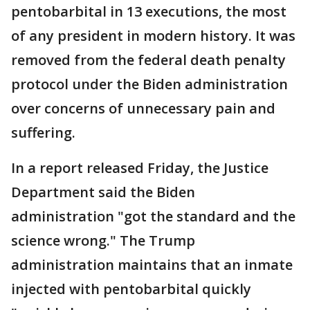
pentobarbital in 13 executions, the most
of any president in modern history. It was
removed from the federal death penalty
protocol under the Biden administration
over concerns of unnecessary pain and
suffering.
In a report released Friday, the Justice
Department said the Biden
administration "got the standard and the
science wrong." The Trump
administration maintains that an inmate
injected with pentobarbital quickly