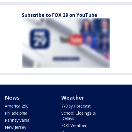
Subscribe to FOX 29 on YouTube
News
Weather
America 250
7-Day Forecast
Philadelphia
School Closings &
Delays
Pennsylvania
FOX Weather
New Jersey