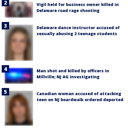
Vigil held for business owner killed in
Delaware road rage shooting
Delaware dance instructor accused of
sexually abusing 2 teenage students
Man shot and killed by officers in
Millville; NJ AG investigating
Canadian woman accused of attacking
teen on NJ boardwalk ordered deported