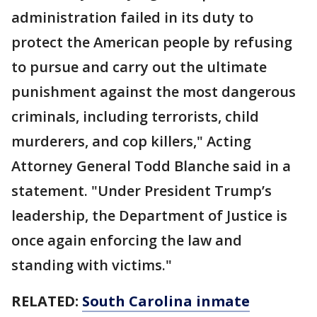
administration failed in its duty to
protect the American people by refusing
to pursue and carry out the ultimate
punishment against the most dangerous
criminals, including terrorists, child
murderers, and cop killers," Acting
Attorney General Todd Blanche said in a
statement. "Under President Trump’s
leadership, the Department of Justice is
once again enforcing the law and
standing with victims."
RELATED:
South Carolina inmate