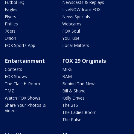
Futbol HQ
Newscasts & Replays
Eagles
LiveNOW from FOX
Flyers
News Specials
Phillies
Webcams
76ers
FOX Soul
Union
YouTube
FOX Sports App
Local Matters
Entertainment
FOX 29 Originals
Contests
MIKE
FOX Shows
BAM
The ClassH-Room
Behind The News
TMZ
Bill & Shane
Watch FOX Shows
Kelly Drives
Share Your Photos &
The 215
Videos
The Ladies Room
The Pulse