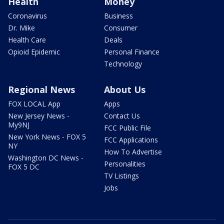
Health
Money
Coronavirus
Business
Dr. Mike
Consumer
Health Care
Deals
Opioid Epidemic
Personal Finance
Technology
Regional News
About Us
FOX LOCAL App
Apps
New Jersey News -
Contact Us
My9NJ
FCC Public File
New York News - FOX 5
FCC Applications
NY
How To Advertise
Washington DC News -
Personalities
FOX 5 DC
TV Listings
Jobs