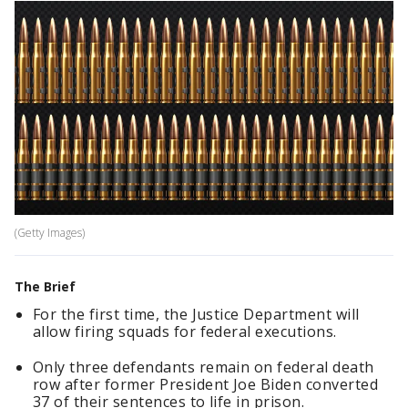
(Getty Images)
The Brief
For the first time, the Justice Department will
allow firing squads for federal executions.
Only three defendants remain on federal death
row after former President Joe Biden converted
37 of their sentences to life in prison.