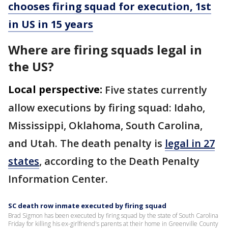
chooses firing squad for execution, 1st
in US in 15 years
Where are firing squads legal in
the US?
Local perspective:
Five states currently
allow executions by firing squad: Idaho,
Mississippi, Oklahoma, South Carolina,
and Utah. The death penalty is
legal in 27
states
, according to the Death Penalty
Information Center.
SC death row inmate executed by firing squad
Brad Sigmon has been executed by firing squad by the state of South Carolina
Friday for killing his ex-girlfriend's parents at their home in Greenville County