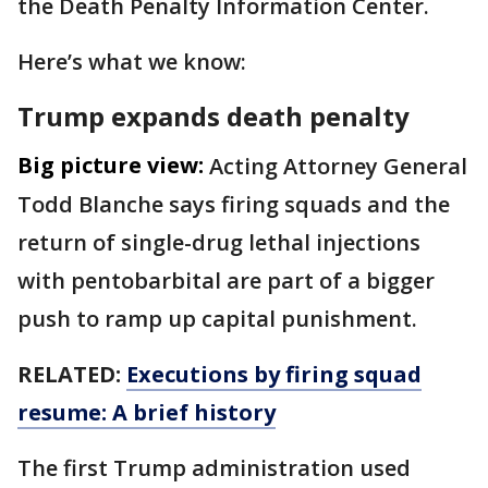
the Death Penalty Information Center.
Here’s what we know:
Trump expands death penalty
Big picture view:
Acting Attorney General
Todd Blanche says firing squads and the
return of single-drug lethal injections
with pentobarbital are part of a bigger
push to ramp up capital punishment.
RELATED:
Executions by firing squad
resume: A brief history
The first Trump administration used