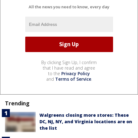
All the news you need to know, every day
By clicking Sign Up, I confirm
that I have read and agree
to the
Privacy Policy
and
Terms of Service
.
Trending
Walgreens closing more stores: These
DC, NJ, NY, and Virginia locations are on
the list