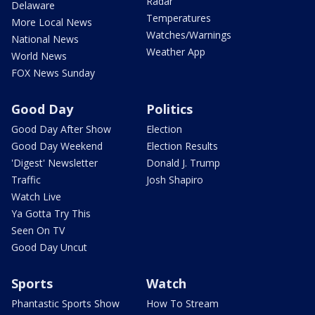
Radar
Delaware
Temperatures
More Local News
Watches/Warnings
National News
Weather App
World News
FOX News Sunday
Good Day
Politics
Good Day After Show
Election
Good Day Weekend
Election Results
'Digest' Newsletter
Donald J. Trump
Traffic
Josh Shapiro
Watch Live
Ya Gotta Try This
Seen On TV
Good Day Uncut
Sports
Watch
Phantastic Sports Show
How To Stream