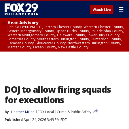
☰
Watch Live
Heat Advisory
until SAT 8:00 PM EDT, Eastern Chester County, Western Chester County,
Eastern Montgomery County, Upper Bucks County, Philadelphia County,
Western Montgomery County, Delaware County, Lower Bucks County,
Somerset County, Southeastern Burlington County, Hunterdon County,
Camden County, Gloucester County, Northwestern Burlington County,
Mercer County, Ocean County, New Castle County
DOJ to allow firing squads
for executions
By
Heather Miller
FOX Local
Crime & Public Safety
Published
April 24, 2026 3:49 PM EDT