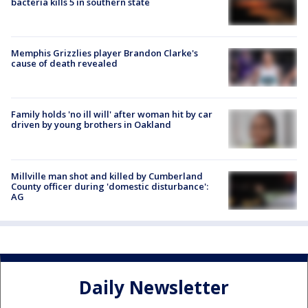
bacteria kills 5 in southern state
Memphis Grizzlies player Brandon Clarke's
cause of death revealed
Family holds 'no ill will' after woman hit by car
driven by young brothers in Oakland
Millville man shot and killed by Cumberland
County officer during 'domestic disturbance':
AG
Daily Newsletter