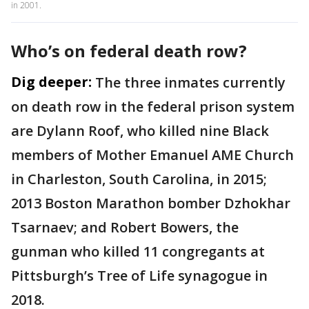
in 2001.
Who’s on federal death row?
Dig deeper:
The three inmates currently
on death row in the federal prison system
are Dylann Roof, who killed nine Black
members of Mother Emanuel AME Church
in Charleston, South Carolina, in 2015;
2013 Boston Marathon bomber Dzhokhar
Tsarnaev; and Robert Bowers, the
gunman who killed 11 congregants at
Pittsburgh’s Tree of Life synagogue in
2018.