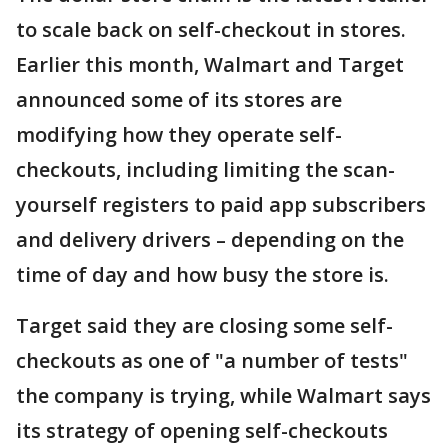
to scale back on self-checkout in stores.
Earlier this month, Walmart and Target
announced some of its stores are
modifying how they operate self-
checkouts, including limiting the scan-
yourself registers to paid app subscribers
and delivery drivers – depending on the
time of day and how busy the store is.
Target said they are closing some self-
checkouts as one of "a number of tests"
the company is trying, while Walmart says
its strategy of opening self-checkouts