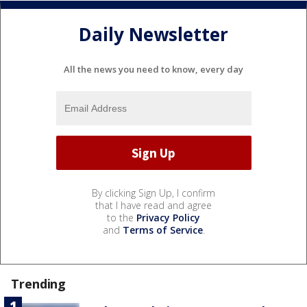
Daily Newsletter
All the news you need to know, every day
By clicking Sign Up, I confirm
that I have read and agree
to the
Privacy Policy
and
Terms of Service
.
Trending