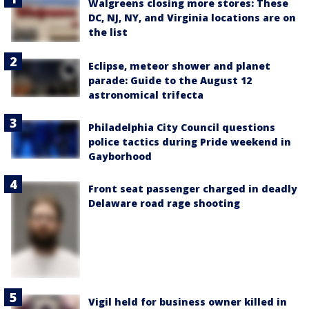
Walgreens closing more stores: These
DC, NJ, NY, and Virginia locations are on
the list
Eclipse, meteor shower and planet
parade: Guide to the August 12
astronomical trifecta
Philadelphia City Council questions
police tactics during Pride weekend in
Gayborhood
Front seat passenger charged in deadly
Delaware road rage shooting
Vigil held for business owner killed in