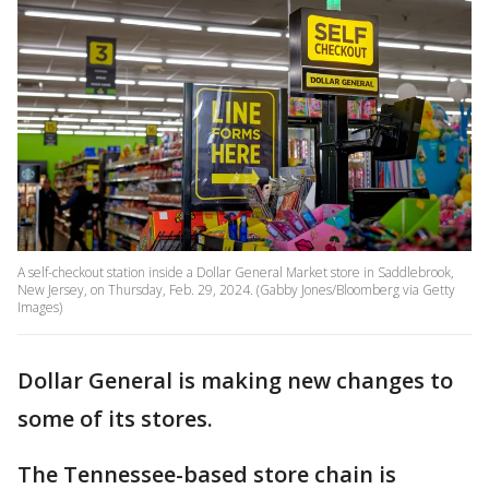
A self-checkout station inside a Dollar General Market store in Saddlebrook,
New Jersey, on Thursday, Feb. 29, 2024. (Gabby Jones/Bloomberg via Getty
Images)
Dollar General is making new changes to
some of its stores.
The Tennessee-based store chain is