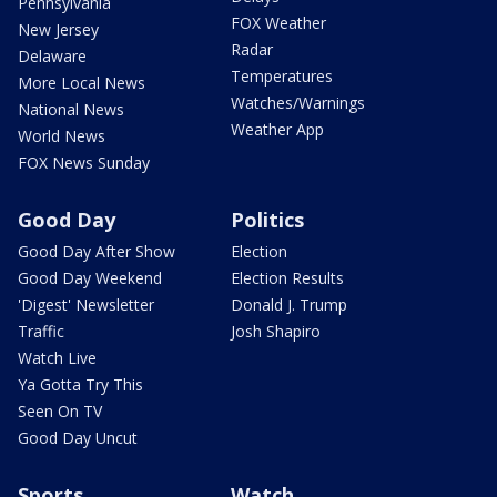
Pennsylvania
FOX Weather
New Jersey
Radar
Delaware
Temperatures
More Local News
Watches/Warnings
National News
Weather App
World News
FOX News Sunday
Good Day
Politics
Good Day After Show
Election
Good Day Weekend
Election Results
'Digest' Newsletter
Donald J. Trump
Traffic
Josh Shapiro
Watch Live
Ya Gotta Try This
Seen On TV
Good Day Uncut
Sports
Watch