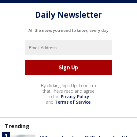
Daily Newsletter
All the news you need to know, every day
By clicking Sign Up, I confirm
that I have read and agree
to the
Privacy Policy
and
Terms of Service
.
Trending