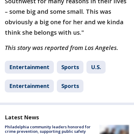
Southwest for many reasons in their lives
– some big and some small. This was
obviously a big one for her and we kinda
think she belongs with us."
This story was reported from Los Angeles.
Entertainment
Sports
U.S.
Entertainment
Sports
Latest News
Philadelphia community leaders honored for
crime prevention, supporting public safety