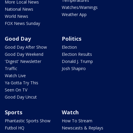
Temperatures
More Local News
Watches/Warnings
National News
Weather App
World News
FOX News Sunday
Good Day
Politics
Good Day After Show
Election
Good Day Weekend
Election Results
'Digest' Newsletter
Donald J. Trump
Traffic
Josh Shapiro
Watch Live
Ya Gotta Try This
Seen On TV
Good Day Uncut
Sports
Watch
Phantastic Sports Show
How To Stream
Futbol HQ
Newscasts & Replays