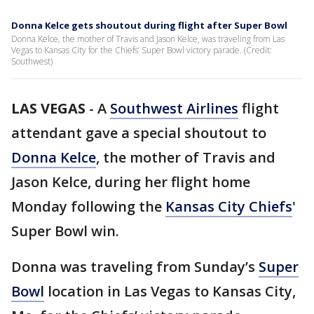
Donna Kelce gets shoutout during flight after Super Bowl
Donna Kelce, the mother of Travis and Jason Kelce, was traveling from Las
Vegas to Kansas City for the Chiefs’ Super Bowl victory parade. (Credit:
Southwest)
LAS VEGAS
-
A
Southwest Airlines
flight
attendant gave a special shoutout to
Donna Kelce
, the mother of Travis and
Jason Kelce, during her flight home
Monday following the
Kansas City Chiefs
'
Super Bowl win.
Donna was traveling from Sunday’s
Super
Bowl
location in Las Vegas to Kansas City,