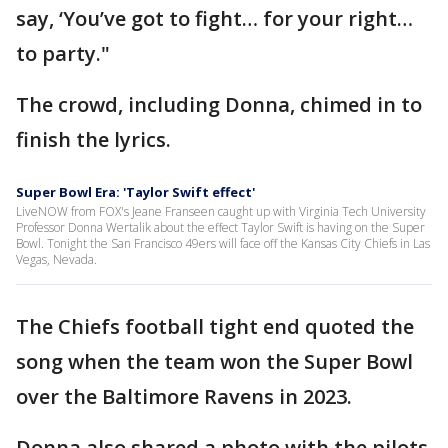
say, ‘You’ve got to fight… for your right…
to party."
The crowd, including Donna, chimed in to
finish the lyrics.
Super Bowl Era: 'Taylor Swift effect'
LiveNOW from FOX's Jeane Franseen caught up with Virginia Tech University
Professor Donna Wertalik about the effect Taylor Swift is having on the Super
Bowl. Tonight the San Francisco 49ers will face off the Kansas City Chiefs in Las
Vegas, Nevada.
The Chiefs football tight end quoted the
song when the team won the Super Bowl
over the Baltimore Ravens in 2023.
Donna also shared a photo with the pilots