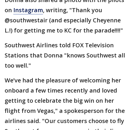
on
Instagram
, writing, "Thank you
@southwestair (and especially Cheyenne
L.!) for getting me to KC for the parade!!!!"
Southwest Airlines told FOX Television
Stations that Donna "knows Southwest all
too well."
We’ve had the pleasure of welcoming her
onboard a few times recently and loved
getting to celebrate the big win on her
flight from Vegas," a spokesperson for the
airlines said. "Our customers choose to fly