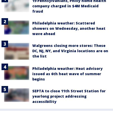
19 Pennsylvanians, Philly home health
company charged in $4M Medicaid
fraud
Philadelphia weather: Scattered
showers on Wednesday, another heat
wave ahead
Walgreens closing more stores: These
DC, NJ, NY, and Virginia locations are on
the list
Philadelphia weather: Heat advisory
issued as 6th heat wave of summer
begins
SEPTA to close 11th Street Station for
yearlong project addressing
accessibility