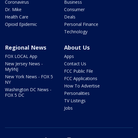
Coronavirus
Business
Dr. Mike
Consumer
Health Care
Deals
Opioid Epidemic
Personal Finance
Technology
Regional News
About Us
FOX LOCAL App
Apps
New Jersey News -
Contact Us
My9NJ
FCC Public File
New York News - FOX 5
FCC Applications
NY
How To Advertise
Washington DC News -
Personalities
FOX 5 DC
TV Listings
Jobs