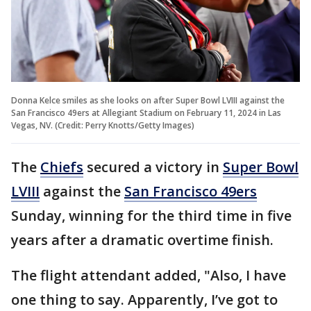
Donna Kelce smiles as she looks on after Super Bowl LVIII against the
San Francisco 49ers at Allegiant Stadium on February 11, 2024 in Las
Vegas, NV. (Credit: Perry Knotts/Getty Images)
The
Chiefs
secured a victory in
Super Bowl
LVIII
against the
San Francisco 49ers
Sunday, winning for the third time in five
years after a dramatic overtime finish.
The flight attendant added, "Also, I have
one thing to say. Apparently, I’ve got to