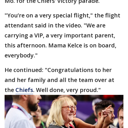
Mo. for the Chiefs’ victory parade.
"You’re on a very special flight," the flight
attendant said in the video. "We are
carrying a VIP, a very important parent,
this afternoon. Mama Kelce is on board,
everybody."
He continued: "Congratulations to her
and her family and all the team over at
the
Chiefs
. Well done, very proud."