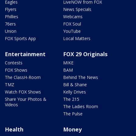
Eagles
LiveNOW from FOX
Flyers
News Specials
Phillies
Webcams
76ers
FOX Soul
Union
YouTube
FOX Sports App
Local Matters
Entertainment
FOX 29 Originals
Contests
MIKE
FOX Shows
BAM
The ClassH-Room
Behind The News
TMZ
Bill & Shane
Watch FOX Shows
Kelly Drives
Share Your Photos &
The 215
Videos
The Ladies Room
The Pulse
Health
Money