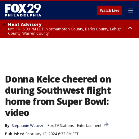
☰
Watch Live
Heat Advisory
until FRI 8:00 PM EDT, Northampton County, Berks County, Lehigh
County, Warren County
Heat Advisory
until SAT 8:00 PM EDT, Eastern Chester County, Western Chester County,
Eastern Montgomery County, Upper Bucks County, Philadelphia County,
Western Montgomery County, Delaware County, Lower Bucks County,
Somerset County, Southeastern Burlington County, Hunterdon County,
Camden County, Gloucester County, Northwestern Burlington County,
Mercer County, Ocean County, New Castle County
Donna Kelce cheered on
during Southwest flight
home from Super Bowl:
video
By
Stephanie Weaver
Fox TV Stations
Entertainment
Published
February 13, 2024 6:33 PM EST