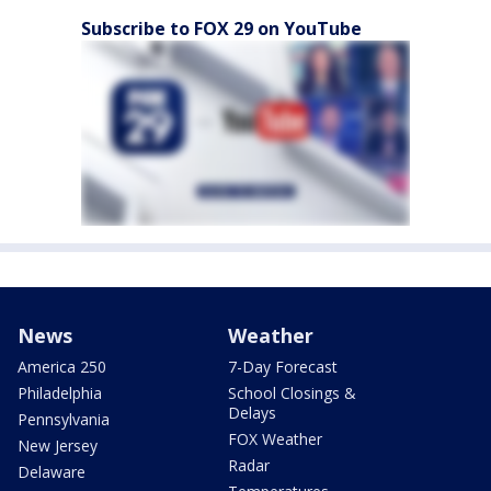
Subscribe to FOX 29 on YouTube
News
Weather
America 250
7-Day Forecast
Philadelphia
School Closings &
Delays
Pennsylvania
FOX Weather
New Jersey
Radar
Delaware