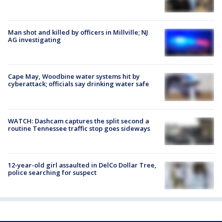
Man shot and killed by officers in Millville; NJ
AG investigating
Cape May, Woodbine water systems hit by
cyberattack; officials say drinking water safe
WATCH: Dashcam captures the split second a
routine Tennessee traffic stop goes sideways
12-year-old girl assaulted in DelCo Dollar Tree,
police searching for suspect