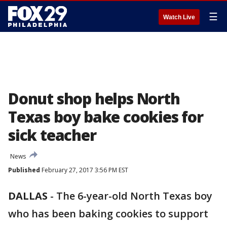
☰
Watch Live
Donut shop helps North
Texas boy bake cookies for
sick teacher
News
Published
February 27, 2017 3:56 PM EST
DALLAS
-
The 6-year-old North Texas boy
who has been baking cookies to support