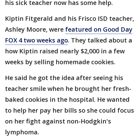
his sick teacher now has some help.
Kiptin Fitgerald and his Frisco ISD teacher,
Ashley Moore, were
featured on Good Day
FOX 4 two weeks ago
. They talked about a
how Kiptin raised nearly $2,000 in a few
weeks by selling homemade cookies.
He said he got the idea after seeing his
teacher smile when he brought her fresh-
baked cookies in the hospital. He wanted
to help her pay her bills so she could focus
on her fight against non-Hodgkin's
lymphoma.