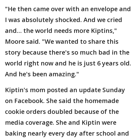
"He then came over with an envelope and
I was absolutely shocked. And we cried
and… the world needs more Kiptins,"
Moore said. "We wanted to share this
story because there's so much bad in the
world right now and he is just 6 years old.
And he's been amazing."
Kiptin's mom posted an update Sunday
on Facebook. She said the homemade
cookie orders doubled because of the
media coverage. She and Kiptin were
baking nearly every day after school and