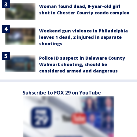
Woman found dead, 9-year-old girl
shot in Chester County condo complex
Weekend gun violence in Philadelphia
leaves 1 dead, 2 injured in separate
shootings
Police ID suspect in Delaware County
Walmart shooting, should be
considered armed and dangerous
Subscribe to FOX 29 on YouTube