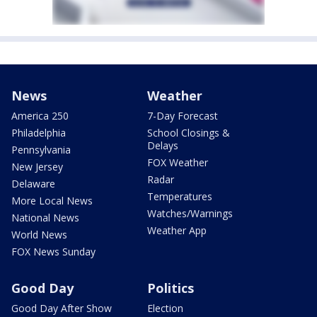
News
Weather
America 250
7-Day Forecast
Philadelphia
School Closings &
Delays
Pennsylvania
FOX Weather
New Jersey
Radar
Delaware
Temperatures
More Local News
Watches/Warnings
National News
Weather App
World News
FOX News Sunday
Good Day
Politics
Good Day After Show
Election