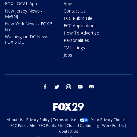
FOX LOCAL App
Apps
New Jersey News -
Contact Us
My9NJ
FCC Public File
New York News - FOX 5
FCC Applications
NY
How To Advertise
Washington DC News -
Personalities
FOX 5 DC
TV Listings
Jobs
facebook
twitter
instagram
youtube
email
About Us
Privacy Policy
Terms of Use
Your Privacy Choices
FCC Public File
EEO Public File
Closed Captioning
Work For Us
Contact Us