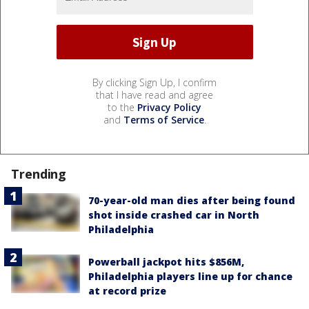
By clicking Sign Up, I confirm
that I have read and agree
to the
Privacy Policy
and
Terms of Service
.
Trending
70-year-old man dies after being found
shot inside crashed car in North
Philadelphia
Powerball jackpot hits $856M,
Philadelphia players line up for chance
at record prize