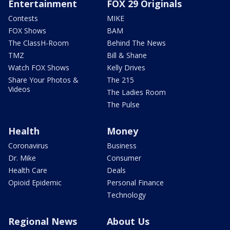
Entertainment
FOX 29 Originals
Contests
MIKE
FOX Shows
BAM
The ClassH-Room
Behind The News
TMZ
Bill & Shane
Watch FOX Shows
Kelly Drives
Share Your Photos &
The 215
Videos
The Ladies Room
The Pulse
Health
Money
Coronavirus
Business
Dr. Mike
Consumer
Health Care
Deals
Opioid Epidemic
Personal Finance
Technology
Regional News
About Us