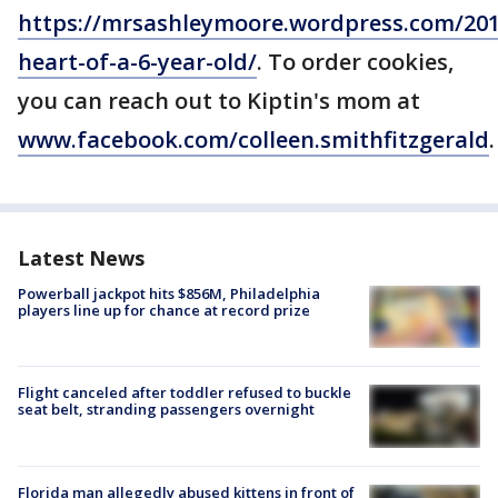
https://mrsashleymoore.wordpress.com/201
heart-of-a-6-year-old/
. To order cookies,
you can reach out to Kiptin's mom at
www.facebook.com/colleen.smithfitzgerald
.
Latest News
Powerball jackpot hits $856M, Philadelphia
players line up for chance at record prize
Flight canceled after toddler refused to buckle
seat belt, stranding passengers overnight
Florida man allegedly abused kittens in front of