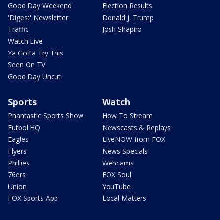
Good Day Weekend
Election Results
'Digest' Newsletter
Donald J. Trump
Traffic
Josh Shapiro
Watch Live
Ya Gotta Try This
Seen On TV
Good Day Uncut
Sports
Watch
Phantastic Sports Show
How To Stream
Futbol HQ
Newscasts & Replays
Eagles
LiveNOW from FOX
Flyers
News Specials
Phillies
Webcams
76ers
FOX Soul
Union
YouTube
FOX Sports App
Local Matters