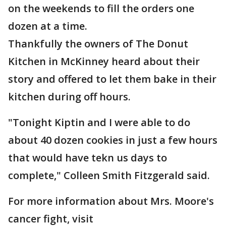
on the weekends to fill the orders one
dozen at a time.
Thankfully the owners of The Donut
Kitchen in McKinney heard about their
story and offered to let them bake in their
kitchen during off hours.
"Tonight Kiptin and I were able to do
about 40 dozen cookies in just a few hours
that would have tekn us days to
complete," Colleen Smith Fitzgerald said.
For more information about Mrs. Moore's
cancer fight, visit