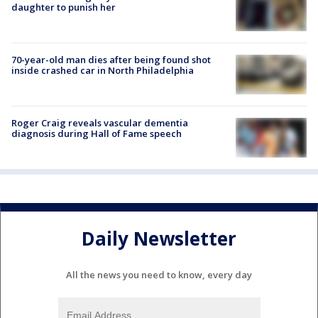
daughter to punish her
70-year-old man dies after being found shot
inside crashed car in North Philadelphia
Roger Craig reveals vascular dementia
diagnosis during Hall of Fame speech
Daily Newsletter
All the news you need to know, every day