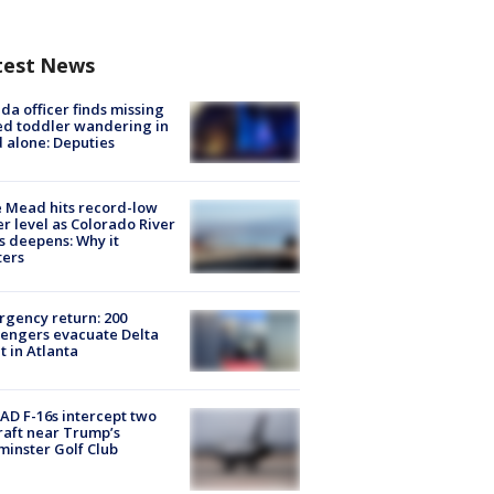
test News
ida officer finds missing
d toddler wandering in
 alone: Deputies
 Mead hits record-low
r level as Colorado River
is deepens: Why it
ters
gency return: 200
engers evacuate Delta
ht in Atlanta
D F-16s intercept two
raft near Trump’s
inster Golf Club