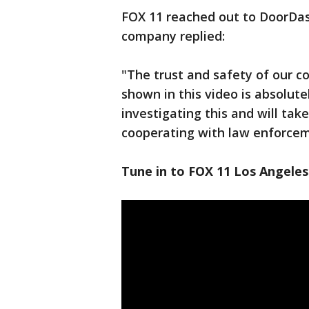
FOX 11 reached out to DoorDas
company replied:
"The trust and safety of our 
shown in this video is absolute
investigating this and will take
cooperating with law enforcem
Tune in to FOX 11 Los Angeles