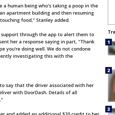
ave a human being who's taking a poop in the
f an apartment building and then resuming
 touching food," Stanley added.
Tr
support through the app to alert them to
nt her a response saying in part, "Thank
ope you're doing well. We do not condone
rently investigating this with the
to say that the driver associated with her
eliver with DoorDash. Details of all
."
r and added an additional $20 credit to her