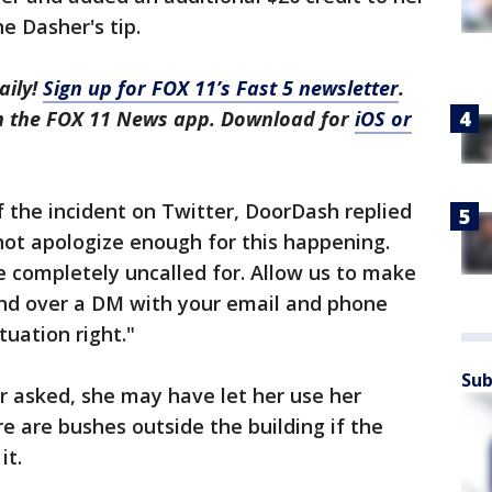
e Dasher's tip.
aily!
Sign up for FOX 11’s Fast 5 newsletter
.
in the FOX 11 News app. Download for
iOS or
f the incident on Twitter, DoorDash replied
nnot apologize enough for this happening.
 completely uncalled for. Allow us to make
end over a DM with your email and phone
uation right."
Sub
er asked, she may have let her use her
 are bushes outside the building if the
it.