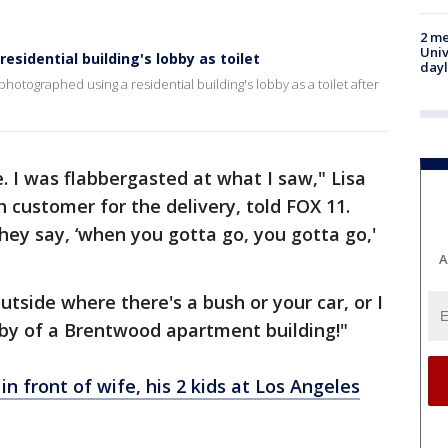
2 me
Univ
sidential building's lobby as toilet
day
hotographed using a residential building's lobby as a toilet after
. I was flabbergasted at what I saw," Lisa
customer for the delivery, told FOX 11.
hey say, ‘when you gotta go, you gotta go,'
A
tside where there's a bush or your car, or I
bby of a Brentwood apartment building!"
 in front of wife, his 2 kids at Los Angeles