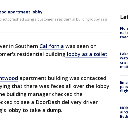
wood apartment lobby
La
photographed using a customer's residential building lobby as a
Flor
nake
road
ver in Southern
California
was seen on
omer's residential building
lobby as a toilet
Lake
wate
cris
mat
ntwood
apartment building was contacted
Emer
aying that there was feces all over the lobby
pass
flig
the building manager checked the
ocked to see a DoorDash delivery driver
NORA
ng's lobby to take a dump.
airc
Bedm