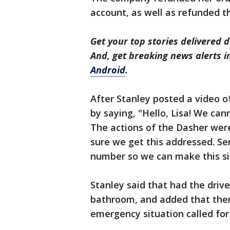
account, as well as refunded th
Get your top stories delivered d
And, get breaking news alerts 
Android
.
After Stanley posted a video o
by saying, "Hello, Lisa! We ca
The actions of the Dasher were
sure we get this addressed. S
number so we can make this sit
Stanley said that had the driv
bathroom, and added that there
emergency situation called for 