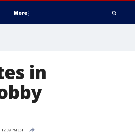
More
es in
lobby
 12:39 PM EST