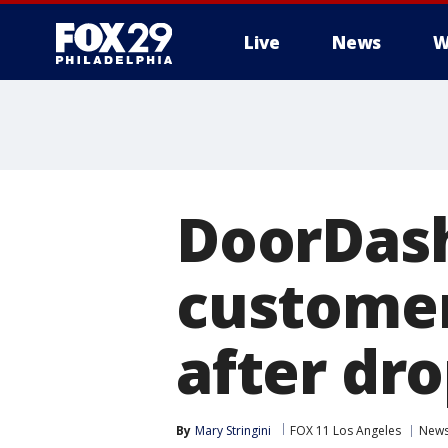
Live
News
W
DoorDash
customer
after dro
By
Mary Stringini
FOX 11 Los Angeles
New