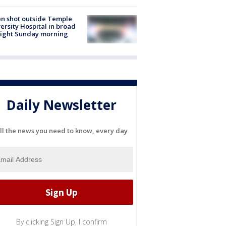
n shot outside Temple
ersity Hospital in broad
light Sunday morning
Daily Newsletter
ll the news you need to know, every day
By clicking Sign Up, I confirm