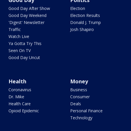
Good Day
Politics
Good Day After Show
Election
Good Day Weekend
Election Results
'Digest' Newsletter
Donald J. Trump
Traffic
Josh Shapiro
Watch Live
Ya Gotta Try This
Seen On TV
Good Day Uncut
Health
Money
Coronavirus
Business
Dr. Mike
Consumer
Health Care
Deals
Opioid Epidemic
Personal Finance
Technology