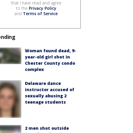
that I have read and agree
to the
Privacy Policy
and
Terms of Service
.
ending
Woman found dead, 9-
year-old girl shot in
Chester County condo
complex
Delaware dance
instructor accused of
sexually abusing 2
teenage students
2 men shot outside