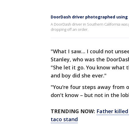
DoorDash driver photographed using re
A DoorDash driver in Southern California was p
dropping off an order.
"What I saw… I could not unsee
Stanley, who was the DoorDash 
"She let it go. You know what t
and boy did she ever."
"You're four steps away from ou
don't know – but not in the lo
TRENDING NOW:
Father killed
taco stand