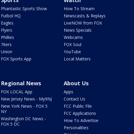
Sports
Watch
Phantastic Sports Show
How To Stream
Futbol HQ
Newscasts & Replays
Eagles
LiveNOW from FOX
Flyers
News Specials
Phillies
Webcams
76ers
FOX Soul
Union
YouTube
FOX Sports App
Local Matters
Regional News
About Us
FOX LOCAL App
Apps
New Jersey News - My9NJ
Contact Us
New York News - FOX 5
FCC Public File
NY
FCC Applications
Washington DC News -
How To Advertise
FOX 5 DC
Personalities