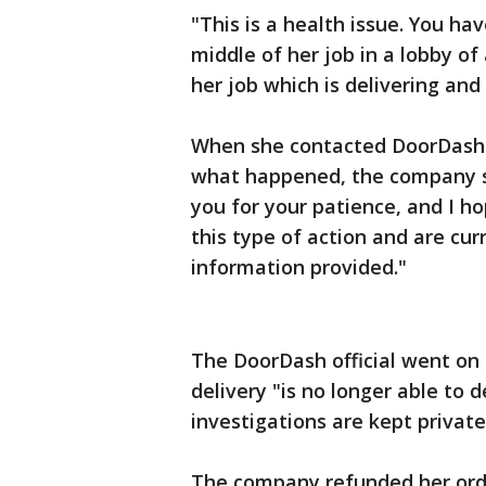
"This is a health issue. You h
middle of her job in a lobby o
her job which is delivering and
When she contacted DoorDash 
what happened, the company se
you for your patience, and I h
this type of action and are cur
information provided."
The DoorDash official went on 
delivery "is no longer able to d
investigations are kept private
The company refunded her orde