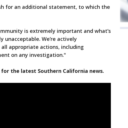
h for an additional statement, to which the
community is extremely important and what’s
ly unacceptable. We’re actively
 all appropriate actions, including
ent on any investigation."
 for the latest Southern California news.