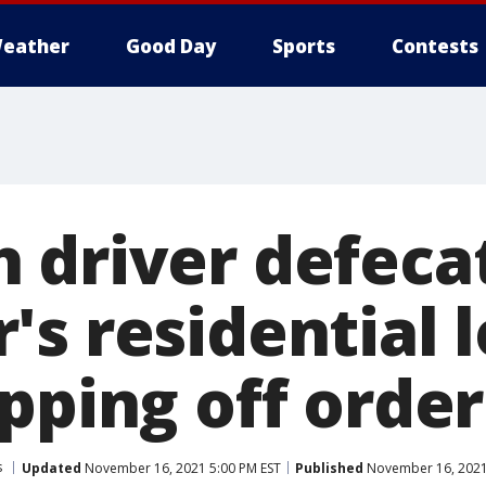
eather
Good Day
Sports
Contests
 driver defecat
's residential 
pping off order
s
Updated
November 16, 2021 5:00 PM EST
Published
November 16, 2021