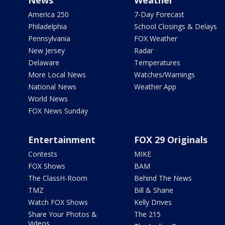
News
Weather
America 250
7-Day Forecast
Philadelphia
School Closings & Delays
Pennsylvania
FOX Weather
New Jersey
Radar
Delaware
Temperatures
More Local News
Watches/Warnings
National News
Weather App
World News
FOX News Sunday
Entertainment
FOX 29 Originals
Contests
MIKE
FOX Shows
BAM
The ClassH-Room
Behind The News
TMZ
Bill & Shane
Watch FOX Shows
Kelly Drives
Share Your Photos &
The 215
Videos