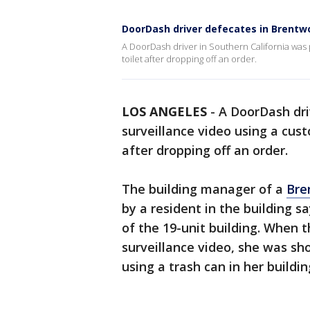
DoorDash driver defecates in Brent
A DoorDash driver in Southern California was 
toilet after dropping off an order.
LOS ANGELES
-
A DoorDash dri
surveillance video using a cust
after dropping off an order.
The building manager of a
Bre
by a resident in the building s
of the 19-unit building. When 
surveillance video, she was sh
using a trash can in her buildi