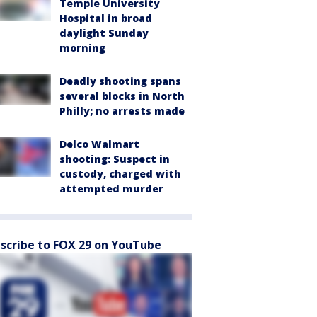
Temple University
Hospital in broad
daylight Sunday
morning
Deadly shooting spans
several blocks in North
Philly; no arrests made
Delco Walmart
shooting: Suspect in
custody, charged with
attempted murder
scribe to FOX 29 on YouTube