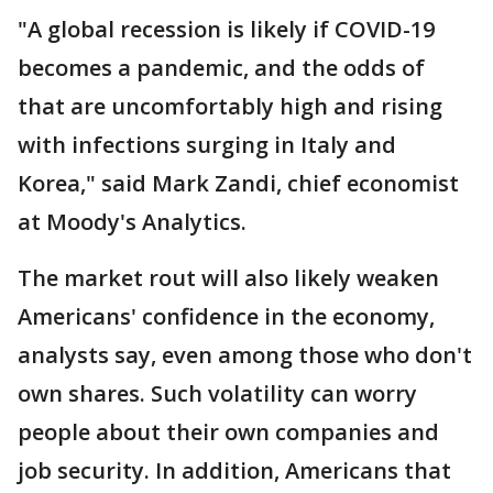
"A global recession is likely if COVID-19
becomes a pandemic, and the odds of
that are uncomfortably high and rising
with infections surging in Italy and
Korea," said Mark Zandi, chief economist
at Moody's Analytics.
The market rout will also likely weaken
Americans' confidence in the economy,
analysts say, even among those who don't
own shares. Such volatility can worry
people about their own companies and
job security. In addition, Americans that