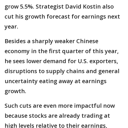
grow 5.5%. Strategist David Kostin also
cut his growth forecast for earnings next
year.
Besides a sharply weaker Chinese
economy in the first quarter of this year,
he sees lower demand for U.S. exporters,
disruptions to supply chains and general
uncertainty eating away at earnings
growth.
Such cuts are even more impactful now
because stocks are already trading at
high levels relative to their earnings,