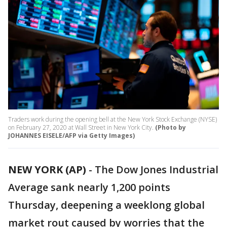
Traders work during the opening bell at the New York Stock Exchange (NYSE)
on February 27, 2020 at Wall Street in New York City.
(Photo by
JOHANNES EISELE/AFP via Getty Images)
NEW YORK (AP)
-
The Dow Jones Industrial
Average sank nearly 1,200 points
Thursday, deepening a weeklong global
market rout caused by worries that the