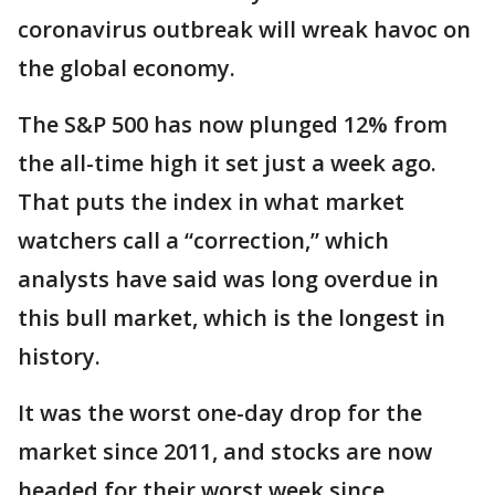
coronavirus outbreak will wreak havoc on
the global economy.
The S&P 500 has now plunged 12% from
the all-time high it set just a week ago.
That puts the index in what market
watchers call a “correction,” which
analysts have said was long overdue in
this bull market, which is the longest in
history.
It was the worst one-day drop for the
market since 2011, and stocks are now
headed for their worst week since