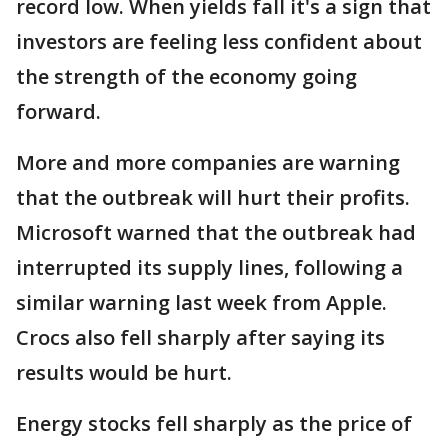
record low. When yields fall it's a sign that
investors are feeling less confident about
the strength of the economy going
forward.
More and more companies are warning
that the outbreak will hurt their profits.
Microsoft warned that the outbreak had
interrupted its supply lines, following a
similar warning last week from Apple.
Crocs also fell sharply after saying its
results would be hurt.
Energy stocks fell sharply as the price of