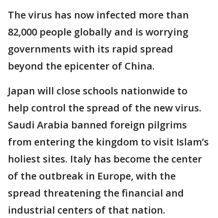
The virus has now infected more than
82,000 people globally and is worrying
governments with its rapid spread
beyond the epicenter of China.
Japan will close schools nationwide to
help control the spread of the new virus.
Saudi Arabia banned foreign pilgrims
from entering the kingdom to visit Islam’s
holiest sites. Italy has become the center
of the outbreak in Europe, with the
spread threatening the financial and
industrial centers of that nation.