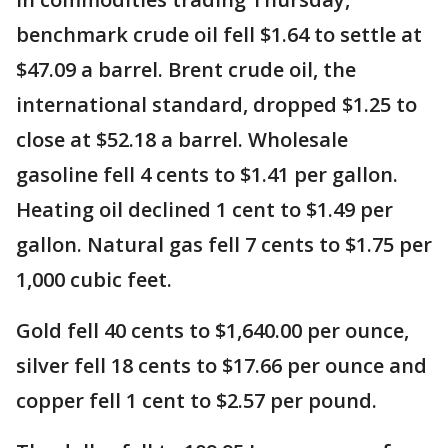
benchmark crude oil fell $1.64 to settle at
$47.09 a barrel. Brent crude oil, the
international standard, dropped $1.25 to
close at $52.18 a barrel. Wholesale
gasoline fell 4 cents to $1.41 per gallon.
Heating oil declined 1 cent to $1.49 per
gallon. Natural gas fell 7 cents to $1.75 per
1,000 cubic feet.
Gold fell 40 cents to $1,640.00 per ounce,
silver fell 18 cents to $17.66 per ounce and
copper fell 1 cent to $2.57 per pound.