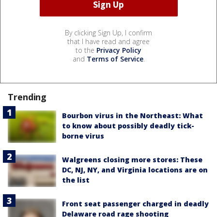
By clicking Sign Up, I confirm
that I have read and agree
to the
Privacy Policy
and
Terms of Service
.
Trending
Bourbon virus in the Northeast: What
to know about possibly deadly tick-
borne virus
Walgreens closing more stores: These
DC, NJ, NY, and Virginia locations are on
the list
Front seat passenger charged in deadly
Delaware road rage shooting