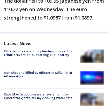
The dollar fell to 109.95 Japanese yen from
110.22 yen on Wednesday. The euro
strengthened to $1.0987 from $1.0897.
Latest News
Philadelphia community leaders honored for
crime prevention, supporting public safety
Man shot and killed by officers in Millville; NJ
AG investigating
Cape May, Woodbine water systems hit by
cyberattack; officials say drinking water safe