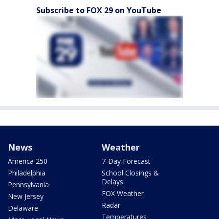
Subscribe to FOX 29 on YouTube
News
Weather
America 250
7-Day Forecast
Philadelphia
School Closings &
Delays
Pennsylvania
FOX Weather
New Jersey
Radar
Delaware
Temperatures