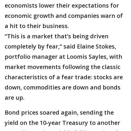
economists lower their expectations for
economic growth and companies warn of
a hit to their business.
“This is a market that’s being driven
completely by fear,” said Elaine Stokes,
portfolio manager at Loomis Sayles, with
market movements following the classic
characteristics of a fear trade: stocks are
down, commodities are down and bonds
are up.
Bond prices soared again, sending the
yield on the 10-year Treasury to another