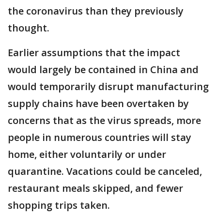
the coronavirus than they previously
thought.
Earlier assumptions that the impact
would largely be contained in China and
would temporarily disrupt manufacturing
supply chains have been overtaken by
concerns that as the virus spreads, more
people in numerous countries will stay
home, either voluntarily or under
quarantine. Vacations could be canceled,
restaurant meals skipped, and fewer
shopping trips taken.