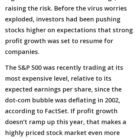
raising the risk. Before the virus worries
exploded, investors had been pushing
stocks higher on expectations that strong
profit growth was set to resume for
companies.
The S&P 500 was recently trading at its
most expensive level, relative to its
expected earnings per share, since the
dot-com bubble was deflating in 2002,
according to FactSet. If profit growth
doesn’t ramp up this year, that makes a
highly priced stock market even more