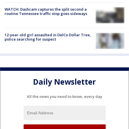
WATCH: Dashcam captures the split second a
routine Tennessee traffic stop goes sideways
12-year-old girl assaulted in DelCo Dollar Tree,
police searching for suspect
Daily Newsletter
All the news you need to know, every day