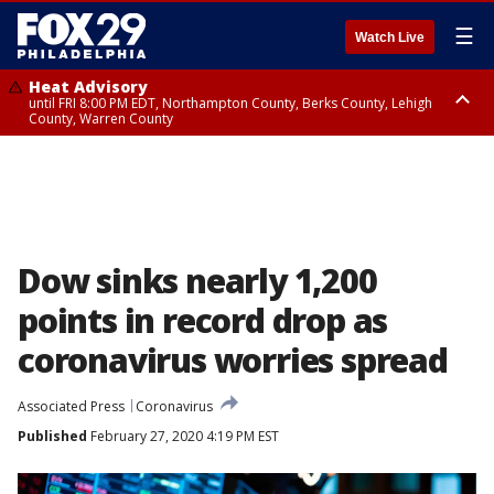
☰
Watch Live
Heat Advisory
until FRI 8:00 PM EDT, Northampton County, Berks County, Lehigh
County, Warren County
Heat Advisory
until SAT 8:00 PM EDT, Eastern Chester County, Western Chester County,
Eastern Montgomery County, Upper Bucks County, Philadelphia County,
Western Montgomery County, Delaware County, Lower Bucks County,
Somerset County, Southeastern Burlington County, Hunterdon County,
Camden County, Gloucester County, Northwestern Burlington County,
Mercer County, Ocean County, New Castle County
Dow sinks nearly 1,200
points in record drop as
coronavirus worries spread
Associated Press
Coronavirus
Published
February 27, 2020 4:19 PM EST