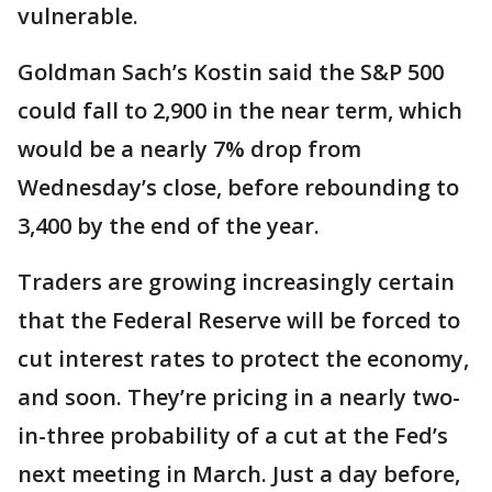
vulnerable.
Goldman Sach’s Kostin said the S&P 500
could fall to 2,900 in the near term, which
would be a nearly 7% drop from
Wednesday’s close, before rebounding to
3,400 by the end of the year.
Traders are growing increasingly certain
that the Federal Reserve will be forced to
cut interest rates to protect the economy,
and soon. They’re pricing in a nearly two-
in-three probability of a cut at the Fed’s
next meeting in March. Just a day before,