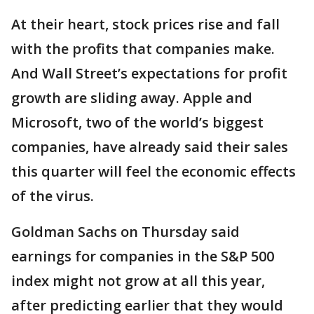
At their heart, stock prices rise and fall
with the profits that companies make.
And Wall Street’s expectations for profit
growth are sliding away. Apple and
Microsoft, two of the world’s biggest
companies, have already said their sales
this quarter will feel the economic effects
of the virus.
Goldman Sachs on Thursday said
earnings for companies in the S&P 500
index might not grow at all this year,
after predicting earlier that they would