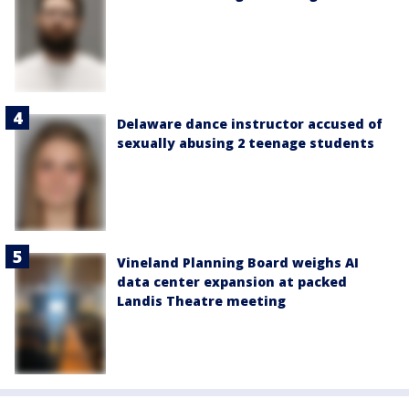
Delaware dance instructor accused of
sexually abusing 2 teenage students
Vineland Planning Board weighs AI
data center expansion at packed
Landis Theatre meeting