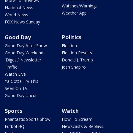
More Local News
Watches/Warnings
National News
Weather App
World News
FOX News Sunday
Good Day
Politics
Good Day After Show
Election
Good Day Weekend
Election Results
'Digest' Newsletter
Donald J. Trump
Traffic
Josh Shapiro
Watch Live
Ya Gotta Try This
Seen On TV
Good Day Uncut
Sports
Watch
Phantastic Sports Show
How To Stream
Futbol HQ
Newscasts & Replays