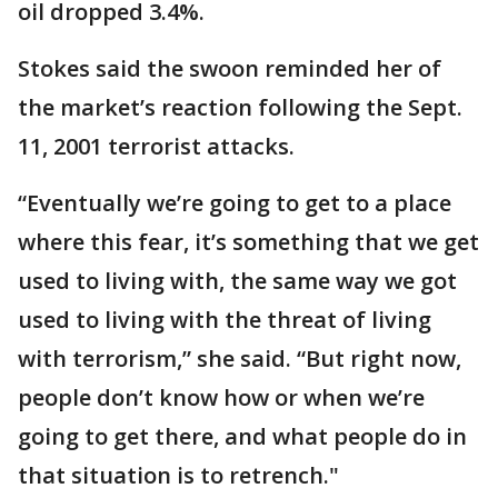
oil dropped 3.4%.
Stokes said the swoon reminded her of
the market’s reaction following the Sept.
11, 2001 terrorist attacks.
“Eventually we’re going to get to a place
where this fear, it’s something that we get
used to living with, the same way we got
used to living with the threat of living
with terrorism,” she said. “But right now,
people don’t know how or when we’re
going to get there, and what people do in
that situation is to retrench."