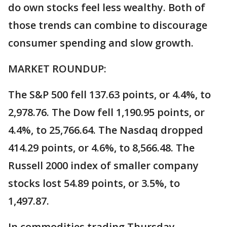
do own stocks feel less wealthy. Both of
those trends can combine to discourage
consumer spending and slow growth.
MARKET ROUNDUP:
The S&P 500 fell 137.63 points, or 4.4%, to
2,978.76. The Dow fell 1,190.95 points, or
4.4%, to 25,766.64. The Nasdaq dropped
414.29 points, or 4.6%, to 8,566.48. The
Russell 2000 index of smaller company
stocks lost 54.89 points, or 3.5%, to
1,497.87.
In commodities trading Thursday,