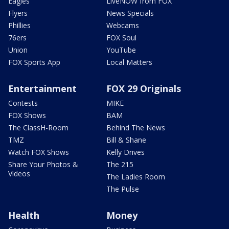
Eagles
LiveNOW from FOX
Flyers
News Specials
Phillies
Webcams
76ers
FOX Soul
Union
YouTube
FOX Sports App
Local Matters
Entertainment
FOX 29 Originals
Contests
MIKE
FOX Shows
BAM
The ClassH-Room
Behind The News
TMZ
Bill & Shane
Watch FOX Shows
Kelly Drives
Share Your Photos &
The 215
Videos
The Ladies Room
The Pulse
Health
Money