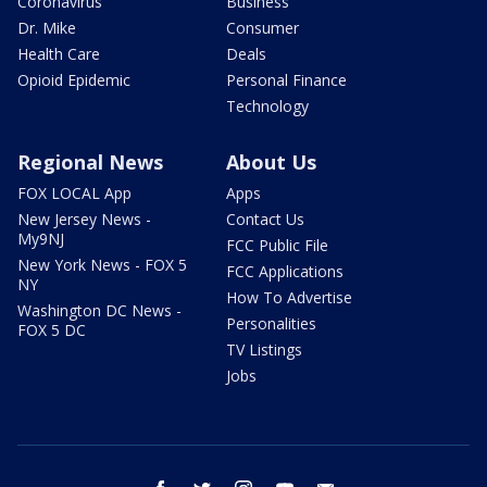
Coronavirus
Business
Dr. Mike
Consumer
Health Care
Deals
Opioid Epidemic
Personal Finance
Technology
Regional News
About Us
FOX LOCAL App
Apps
New Jersey News -
Contact Us
My9NJ
FCC Public File
New York News - FOX 5
FCC Applications
NY
How To Advertise
Washington DC News -
Personalities
FOX 5 DC
TV Listings
Jobs