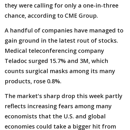
they were calling for only a one-in-three
chance, according to CME Group.
A handful of companies have managed to
gain ground in the latest rout of stocks.
Medical teleconferencing company
Teladoc surged 15.7% and 3M, which
counts surgical masks among its many
products, rose 0.8%.
The market's sharp drop this week partly
reflects increasing fears among many
economists that the U.S. and global
economies could take a bigger hit from