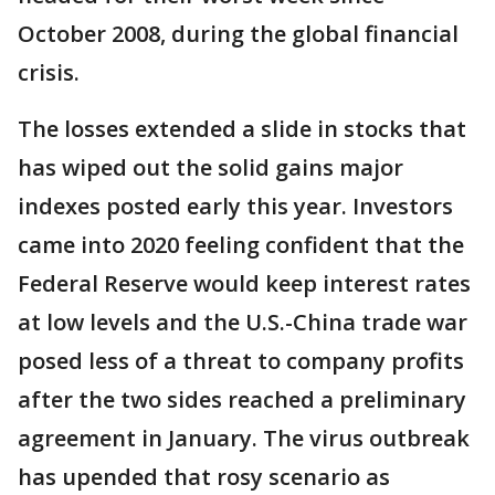
October 2008, during the global financial
crisis.
The losses extended a slide in stocks that
has wiped out the solid gains major
indexes posted early this year. Investors
came into 2020 feeling confident that the
Federal Reserve would keep interest rates
at low levels and the U.S.-China trade war
posed less of a threat to company profits
after the two sides reached a preliminary
agreement in January. The virus outbreak
has upended that rosy scenario as